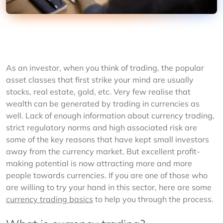
As an investor, when you think of trading, the popular 
asset classes that first strike your mind are usually 
stocks, real estate, gold, etc. Very few realise that 
wealth can be generated by trading in currencies as 
well. Lack of enough information about currency trading, 
strict regulatory norms and high associated risk are 
some of the key reasons that have kept small investors 
away from the currency market. But excellent profit-
making potential is now attracting more and more 
people towards currencies. If you are one of those who 
are willing to try your hand in this sector, here are some 
currency trading basics
 to help you through the process.