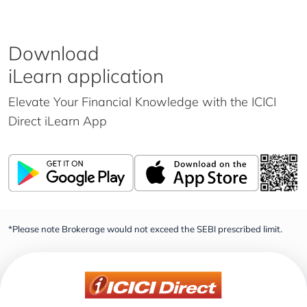
Download
iLearn application
Elevate Your Financial Knowledge with the
ICICI
Direct iLearn App
*Please note Brokerage would not exceed the SEBI prescribed limit.