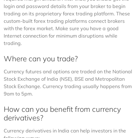
login and password details from your broker to begin 
trading on its proprietary forex trading platform. These 
custom-built forex trading platforms connect brokers 
with the forex market. Make sure you have a good 
Internet connection for minimum disruptions while 
trading.
Where can you trade?
Currency futures and options are traded on the National 
Stock Exchange of India (NSE), BSE and Metropolitan 
Stock Exchange. Currency trading usually happens from 
9am to 5pm.
How can you benefit from currency
derivatives?
Currency derivatives in India can help investors in the 