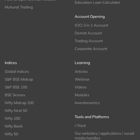
Education Loan Calculator
Muhurat Trading
Account Opening
ICICI 3 in 1 Account
Demat Account
Trading Account
Corporate Account
Indices
Learning
Global Indices
Articles
S&P BSE Midcap
Webinar
S&P BSE 100
Videos
BSE Sensex
Modules
Nifty Midcap 100
Investonomics
Nifty Next 50
Tools and Platforms
Nifty 100
i-Track
Nifty Bank
Our websites / applications / social
Nifty 50
media handles