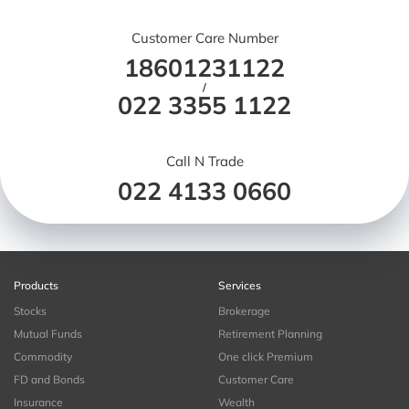
Customer Care Number
18601231122
/
022 3355 1122
Call N Trade
022 4133 0660
Products
Services
Stocks
Brokerage
Mutual Funds
Retirement Planning
Commodity
One click Premium
FD and Bonds
Customer Care
Insurance
Wealth