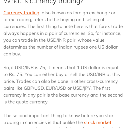
What is currency trading?
Currency trading
, also known as foreign exchange or 
forex trading, refers to the buying and selling of 
currencies. The first thing to note here is that forex trade 
always happens in a pair of currencies. So, for instance, 
you can trade in the USD/INR pair, whose value 
determines the number of Indian rupees one US dollar 
can buy.
So, if USD/INR is 75, it means that 1 US dollar is equal 
to Rs. 75. You can either buy or sell the USD/INR at this 
price. Trades can also be done in other cross-currency 
pairs like GBP/USD, EUR/USD or USD/JPY. The first 
currency in any pair is the base currency and the second 
is the quote currency.
The second important thing to know before you start 
trading in currencies is that unlike the 
stock market