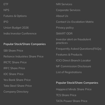
ETF
NRI Services
NPS
Corporate Services
Futures & Options
About Us
IPO
Contact Us-Escalation Matrix
Union Budget 2026
Privacy policy
India Investor Conference
SMART ODR
Investor alert on fraudulent
practices
Popular Stock/Share Companies
Frequently Asked Questions(FAQs)
SBI Share Price
Features & Products
Reliance Industries Share Price
ICICI Direct Branch Locator
IRCTC Share Price
MF Commission Disclosure
IRFC Share Price
List of Registrations
IOC Share Price
Yes Bank Share Price
Popular Stock/Share Companies
Tata Steel Share Price
Happiest Minds Share Price
Company Directory
TCS Share Price
TATA Power Share Price