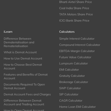
Bharti Airtel Share Price
Coal India Share Price
TATA Motors Share Price
ICICI Bank Share Price
iLearn
Calculators
Difference Between
Simple Interest Calculator
Dematerialisation and
Compound Interest Calculator
Rematerialisation
EBITDA Margin Calculator
What is Demat Account
Future Value Calculator
How to Use Demat Account
Lumpsum Calculator
How to Choose Best Demat
Account
EMI Calculator
Features and Benefits of Demat
Gratuity Calculator
Account
Brokerage Calculator
Documents Required To Open
Demat Account
SWP Calculator
Demat Account Fees and Charges
SIP Calculator
Difference Between Demat
CAGR Calculator
Account and Trading Account
Home Loan EMI Calculator
How to Open Demat Account