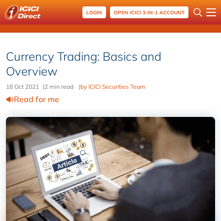
LOGIN
OPEN ICICI 3-IN-1 ACCOUNT
Currency Trading: Basics and
Overview
18 Oct 2021
|
2 min read
|
by ICICI Securities Team
Read for me