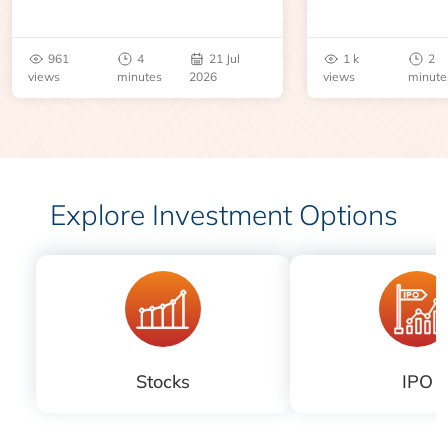
an inventory report or
learn about contr
geopolitical disruption.
expiry, trading h
benchmarks, pric
961
4
21 Jul
1 k
2
risks before you 
views
minutes
2026
views
minute
Explore Investment Options
Stocks
IPO