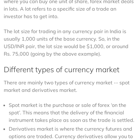
where you can buy one unit of share, forex market deals 
in lots. A lot refers to a specific size of a trade an 
investor has to get into.
The lot size for trading in any currency pair in India is 
usually 1,000 units of the base currency. So, in the 
USD/INR pair, the lot size would be $1,000, or around 
Rs. 75,000 (going by the above example).
Different types of currency market
There are mainly two types of currency market -- spot 
market and derivatives market.
Spot market is the purchase or sale of forex ‘on the
spot’. This means that the delivery of the financial
instrument takes place as soon as the trade is settled.
Derivatives market is where the currency futures and
options are traded. Currency derivatives allow you to