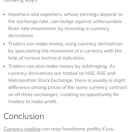
following ways:
Importers and exporters, whose earnings depend on
the exchange rate, can hedge against unfavourable
forex rate movements by investing in currency
derivatives.
Traders can make money using currency derivatives
by speculating the movement of a currency with the
help of various technical indicators.
Traders can also make money by arbitraging. As
currency derivatives are traded on NSE, BSE and
Metropolitan Stock Exchange, there is usually a slight
difference among prices of the same currency contract
on all three exchanges, creating an opportunity for
traders to make profit.
Conclusion
Currency trading
 can reap handsome profits if you 