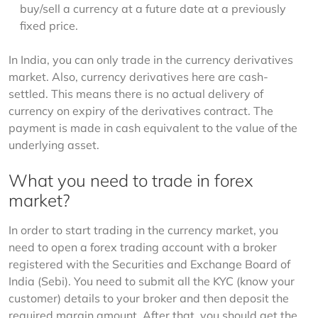
buy/sell a currency at a future date at a previously
fixed price.
In India, you can only trade in the currency derivatives 
market. Also, currency derivatives here are cash-
settled. This means there is no actual delivery of 
currency on expiry of the derivatives contract. The 
payment is made in cash equivalent to the value of the 
underlying asset.
What you need to trade in forex
market?
In order to start trading in the currency market, you 
need to open a forex trading account with a broker 
registered with the Securities and Exchange Board of 
India (Sebi). You need to submit all the KYC (know your 
customer) details to your broker and then deposit the 
required margin amount. After that, you should get the 