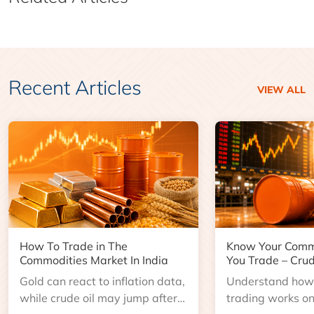
Recent Articles
VIEW ALL
How To Trade in The
Know Your Comm
Commodities Market In India
You Trade – Crud
Gold can react to inflation data,
Understand how 
while crude oil may jump after
trading works o