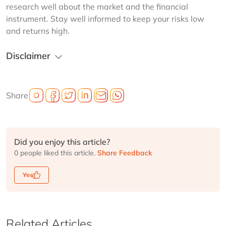
research well about the market and the financial 
instrument. Stay well informed to keep your risks low 
and returns high.
Disclaimer
Share
Did you enjoy this article?
0 people liked this article.
Share Feedback
Yes
Related Articles