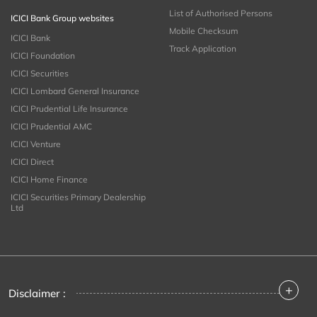
List of Authorised Persons
ICICI Bank Group websites
Mobile Checksum
ICICI Bank
Track Application
ICICI Foundation
ICICI Securities
ICICI Lombard General Insurance
ICICI Prudential Life Insurance
ICICI Prudential AMC
ICICI Venture
ICICI Direct
ICICI Home Finance
ICICI Securities Primary Dealership
Ltd
+
Disclaimer :