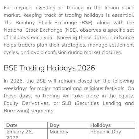
For anyone investing or trading in the Indian stock 
market, keeping track of trading holidays is essential. 
The Bombay Stock Exchange (BSE), along with the 
National Stock Exchange (NSE), observes a specific set 
of holidays each year. Knowing these dates in advance 
helps traders plan their strategies, manage settlement 
cycles, and avoid confusion during market closures.
BSE Trading Holidays 2026
In 2026, the BSE will remain closed on the following 
weekdays for major national and religious festivals. On 
these days, no trading will take place in the Equity, 
Equity Derivatives, or SLB (Securities Lending and 
Borrowing) segments.
Date
Day
Holidays
January 26, 
Monday
Republic Day
2026