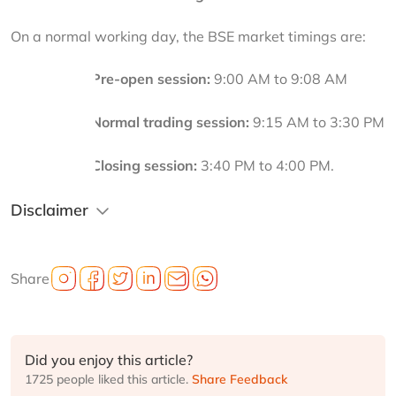
On a normal working day, the BSE market timings are:
Pre-open session:
 9:00 AM to 9:08 AM
·
Normal trading session:
 9:15 AM to 3:30 PM
·
Closing session:
 3:40 PM to 4:00 PM.
·
Disclaimer
Share
Did you enjoy this article?
1725 people liked this article.
Share Feedback