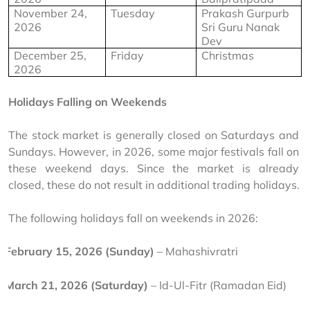
November 24, 
Tuesday
Prakash Gurpurb 
2026
Sri Guru Nanak 
Dev
December 25, 
Friday
Christmas
2026
Holidays Falling on Weekends
The stock market is generally closed on Saturdays and 
Sundays. However, in 2026, some major festivals fall on 
these weekend days. Since the market is already 
closed, these do not result in additional trading holidays.
The following holidays fall on weekends in 2026:
February 15, 2026 (Sunday)
 – Mahashivratri
March 21, 2026 (Saturday)
 – Id-Ul-Fitr (Ramadan Eid)