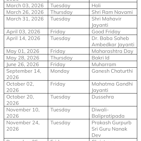
March 03, 2026
Tuesday
Holi
March 26, 2026
Thursday
Shri Ram Navami
March 31, 2026
Tuesday
Shri Mahavir 
Jayanti
April 03, 2026
Friday
Good Friday
April 14, 2026
Tuesday
Dr. Baba Saheb 
Ambedkar Jayanti
May 01, 2026
Friday
Maharashtra Day
May 28, 2026
Thursday
Bakri Id
June 26, 2026
Friday
Muharram
September 14, 
Monday
Ganesh Chaturthi
2026
October 02, 
Friday
Mahatma Gandhi 
2026
Jayanti
October 20, 
Tuesday
Dussehra
2026
November 10, 
Tuesday
Diwali-
2026
Balipratipada
November 24, 
Tuesday
Prakash Gurpurb 
2026
Sri Guru Nanak 
Dev