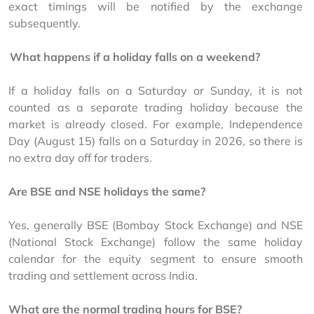
exact timings will be notified by the exchange 
subsequently.
.
What happens if a holiday falls on a weekend?
If a holiday falls on a Saturday or Sunday, it is not 
counted as a separate trading holiday because the 
market is already closed. For example, Independence 
Day (August 15) falls on a Saturday in 2026, so there is 
no extra day off for traders.
.
Are BSE and NSE holidays the same?
Yes, generally BSE (Bombay Stock Exchange) and NSE 
(National Stock Exchange) follow the same holiday 
calendar for the equity segment to ensure smooth 
trading and settlement across India.
.
What are the normal trading hours for BSE?