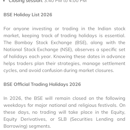
Closing session:
3:40 PM to 4:00 PM
BSE Holiday List 2026
For anyone investing or trading in the Indian stock 
market, keeping track of trading holidays is essential. 
The Bombay Stock Exchange (BSE), along with the 
National Stock Exchange (NSE), observes a specific set 
of holidays each year. Knowing these dates in advance 
helps traders plan their strategies, manage settlement 
cycles, and avoid confusion during market closures.
BSE Official Trading Holidays 2026
In 2026, the BSE will remain closed on the following 
weekdays for major national and religious festivals. On 
these days, no trading will take place in the Equity, 
Equity Derivatives, or SLB (Securities Lending and 
Borrowing) segments.