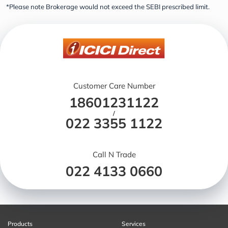
*Please note Brokerage would not exceed the SEBI prescribed limit.
Customer Care Number
18601231122
/
022 3355 1122
Call N Trade
022 4133 0660
Products
Services