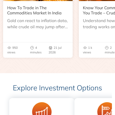
How To Trade in The
Know Your Comm
Commodities Market In India
You Trade – Crud
Gold can react to inflation data,
Understand how 
while crude oil may jump after
trading works o
an inventory report or
learn about contr
geopolitical disruption.
expiry, trading h
benchmarks, pric
950
4
21 Jul
1 k
2
risks before you 
views
minutes
2026
views
minute
Explore Investment Options