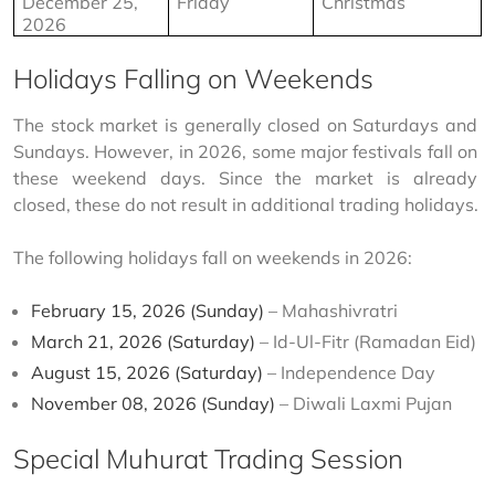
December 25, 
Friday
Christmas
2026
Holidays Falling on Weekends
The stock market is generally closed on Saturdays and 
Sundays. However, in 2026, some major festivals fall on 
these weekend days. Since the market is already 
closed, these do not result in additional trading holidays.
The following holidays fall on weekends in 2026:
February 15, 2026 (Sunday)
– Mahashivratri
March 21, 2026 (Saturday)
– Id-Ul-Fitr (Ramadan Eid)
August 15, 2026 (Saturday)
– Independence Day
November 08, 2026 (Sunday)
– Diwali Laxmi Pujan
Special Muhurat Trading Session