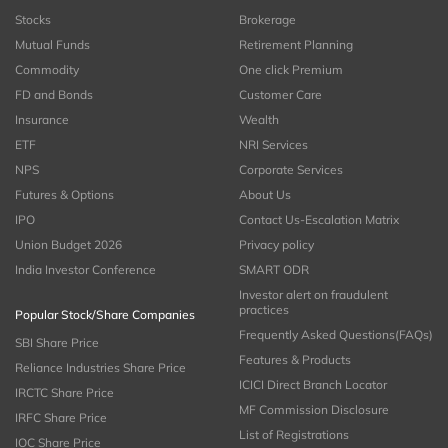
Stocks
Brokerage
Mutual Funds
Retirement Planning
Commodity
One click Premium
FD and Bonds
Customer Care
Insurance
Wealth
ETF
NRI Services
NPS
Corporate Services
Futures & Options
About Us
IPO
Contact Us-Escalation Matrix
Union Budget 2026
Privacy policy
India Investor Conference
SMART ODR
Investor alert on fraudulent
practices
Popular Stock/Share Companies
Frequently Asked Questions(FAQs)
SBI Share Price
Features & Products
Reliance Industries Share Price
ICICI Direct Branch Locator
IRCTC Share Price
MF Commission Disclosure
IRFC Share Price
List of Registrations
IOC Share Price