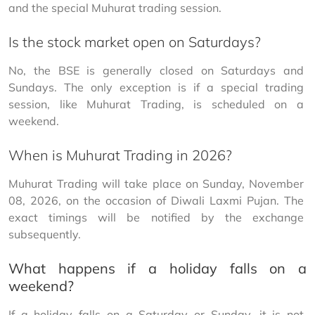
and the special Muhurat trading session.
Is the stock market open on Saturdays?
No, the BSE is generally closed on Saturdays and 
Sundays. The only exception is if a special trading 
session, like Muhurat Trading, is scheduled on a 
weekend.
When is Muhurat Trading in 2026?
Muhurat Trading will take place on Sunday, November 
08, 2026, on the occasion of Diwali Laxmi Pujan. The 
exact timings will be notified by the exchange 
subsequently.
What happens if a holiday falls on a
weekend?
If a holiday falls on a Saturday or Sunday, it is not 