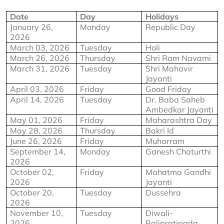
Date
Day
Holidays
January 26, 
Monday
Republic Day
2026
March 03, 2026
Tuesday
Holi
March 26, 2026
Thursday
Shri Ram Navami
March 31, 2026
Tuesday
Shri Mahavir 
Jayanti
April 03, 2026
Friday
Good Friday
April 14, 2026
Tuesday
Dr. Baba Saheb 
Ambedkar Jayanti
May 01, 2026
Friday
Maharashtra Day
May 28, 2026
Thursday
Bakri Id
June 26, 2026
Friday
Muharram
September 14, 
Monday
Ganesh Chaturthi
2026
October 02, 
Friday
Mahatma Gandhi 
2026
Jayanti
October 20, 
Tuesday
Dussehra
2026
November 10, 
Tuesday
Diwali-
2026
Balipratipada