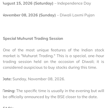
August 15, 2026 (Saturday)
 – Independence Day 
November 08, 2026 (Sunday)
 – Diwali Laxmi Pujan
Special Muhurat Trading Session
One of the most unique features of the Indian stock 
market is "Muhurat Trading." This is a special, one-hour 
trading session held on the occasion of Diwali; it is 
considered auspicious to buy stocks during this time.
Date:
 Sunday, November 08, 2026.
Timing:
 The specific time is usually in the evening but will 
be officially announced by the BSE closer to the date.