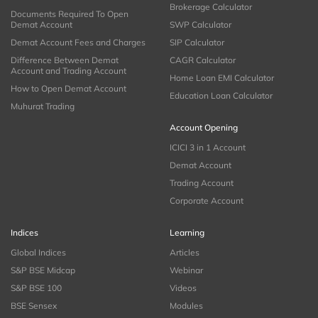
Brokerage Calculator
Documents Required To Open
Demat Account
SWP Calculator
Demat Account Fees and Charges
SIP Calculator
Difference Between Demat
CAGR Calculator
Account and Trading Account
Home Loan EMI Calculator
How to Open Demat Account
Education Loan Calculator
Muhurat Trading
Account Opening
ICICI 3 in 1 Account
Demat Account
Trading Account
Corporate Account
Indices
Learning
Global Indices
Articles
S&P BSE Midcap
Webinar
S&P BSE 100
Videos
BSE Sensex
Modules