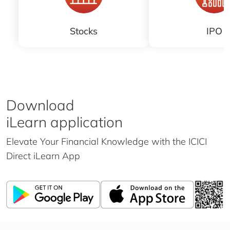
Stocks
IPO
Download
iLearn application
Elevate Your Financial Knowledge with the
ICICI
Direct iLearn App