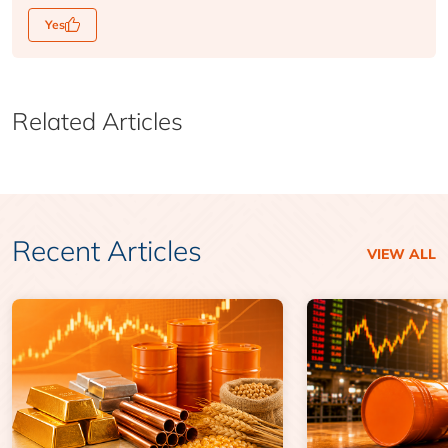
Yes
Related Articles
Recent Articles
VIEW ALL