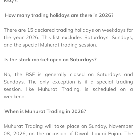
FAQ’s
.
How many trading holidays are there in 2026?
There are 15 declared trading holidays on weekdays for 
the year 2026. This list excludes Saturdays, Sundays, 
and the special Muhurat trading session.
.
Is the stock market open on Saturdays?
No, the BSE is generally closed on Saturdays and 
Sundays. The only exception is if a special trading 
session, like Muhurat Trading, is scheduled on a 
weekend.
.
When is Muhurat Trading in 2026?
Muhurat Trading will take place on Sunday, November 
08, 2026, on the occasion of Diwali Laxmi Pujan. The 