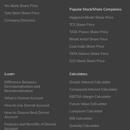
Yes Bank Share Price
Popular Stock/Share Companies
Tata Steel Share Price
Happiest Minds Share Price
Company Directory
TCS Share Price
TATA Power Share Price
Bharti Airtel Share Price
Coal India Share Price
TATA Motors Share Price
ICICI Bank Share Price
iLearn
Calculators
Difference Between
Simple Interest Calculator
Dematerialisation and
Compound Interest Calculator
Rematerialisation
EBITDA Margin Calculator
What is Demat Account
Future Value Calculator
How to Use Demat Account
Lumpsum Calculator
How to Choose Best Demat
Account
EMI Calculator
Features and Benefits of Demat
Gratuity Calculator
Account