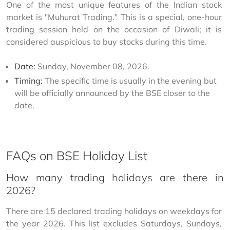
One of the most unique features of the Indian stock 
market is "Muhurat Trading." This is a special, one-hour 
trading session held on the occasion of Diwali; it is 
considered auspicious to buy stocks during this time.
Date:
Sunday, November 08, 2026.
Timing:
The specific time is usually in the evening but
will be officially announced by the BSE closer to the
date.
FAQs on BSE Holiday List
How many trading holidays are there in
2026?
There are 15 declared trading holidays on weekdays for 
the year 2026. This list excludes Saturdays, Sundays, 