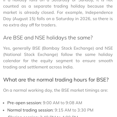
counted as a separate trading holiday because the 
market is already closed. For example, Independence 
Day (August 15) falls on a Saturday in 2026, so there is 
no extra day off for traders.
Are BSE and NSE holidays the same?
Yes, generally BSE (Bombay Stock Exchange) and NSE 
(National Stock Exchange) follow the same holiday 
calendar for the equity segment to ensure smooth 
trading and settlement across India.
What are the normal trading hours for BSE?
On a normal working day, the BSE market timings are:
Pre-open session:
9:00 AM to 9:08 AM
Normal trading session:
9:15 AM to 3:30 PM