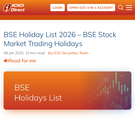
LOGIN
OPEN ICICI 3-IN-1 ACCOUNT
BSE Holiday List 2026 – BSE Stock
Market Trading Holidays
08 Jan 2025
|
3 min read
|
by ICICI Securities Team
Read for me