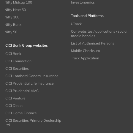
Nifty Midcap 100
Investonomics
Nifty Next 50
Tools and Platforms
Nifty 100
i-Track
Nifty Bank
Our websites / applications / social
Nifty 50
media handles
List of Authorised Persons
ICICI Bank Group websites
Mobile Checksum
ICICI Bank
Track Application
ICICI Foundation
ICICI Securities
ICICI Lombard General Insurance
ICICI Prudential Life Insurance
ICICI Prudential AMC
ICICI Venture
ICICI Direct
ICICI Home Finance
ICICI Securities Primary Dealership
Ltd