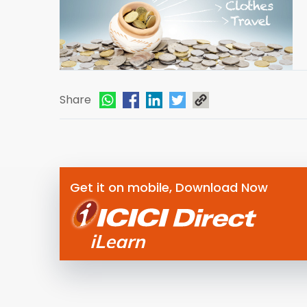
Share
Get it on mobile, Download Now