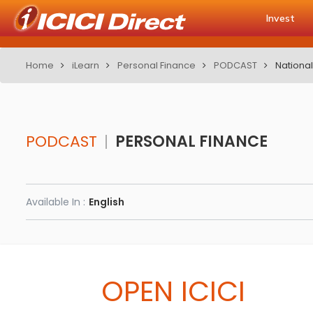
Invest
Home
iLearn
Personal Finance
PODCAST
National
PODCAST
PERSONAL FINANCE
Available In :
English
OPEN ICICI