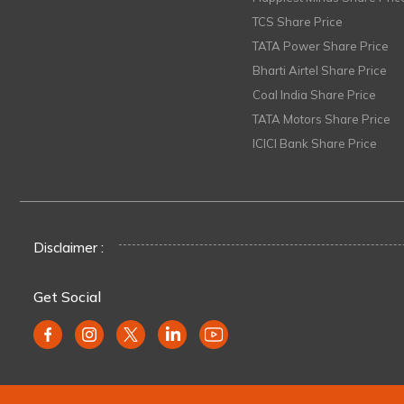
TCS Share Price
TATA Power Share Price
Bharti Airtel Share Price
Coal India Share Price
TATA Motors Share Price
ICICI Bank Share Price
Disclaimer :
Get Social