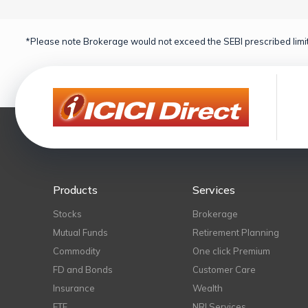
*Please note Brokerage would not exceed the SEBI prescribed limit
Products
Services
Stocks
Brokerage
Mutual Funds
Retirement Planning
Commodity
One click Premium
FD and Bonds
Customer Care
Insurance
Wealth
ETF
NRI Services