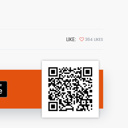
LIKE:
364 LIKES