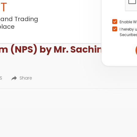
NT
 and Trading
Enable W
place
I hereby 
Securitie
m (NPS) by Mr. Sachin Jain, R
ES
Share