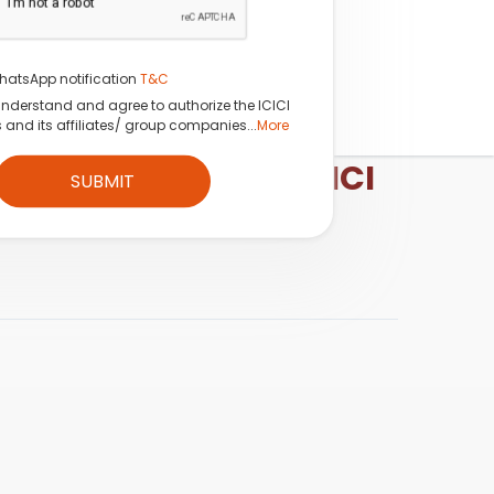
hatsApp notification
T&C
understand and agree to authorize the ICICI
s and its affiliates/ group companies...
More
esearch Analyst, ICICI
SUBMIT