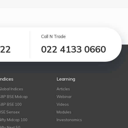
Call N Trade
122
022 4133 0660
Indices
Learning
Global Indices
Articles
S&P BSE Midcap
Webinar
S&P BSE 100
Videos
BSE Sensex
Modules
Nifty Midcap 100
Investonomics
Nifty Next 50