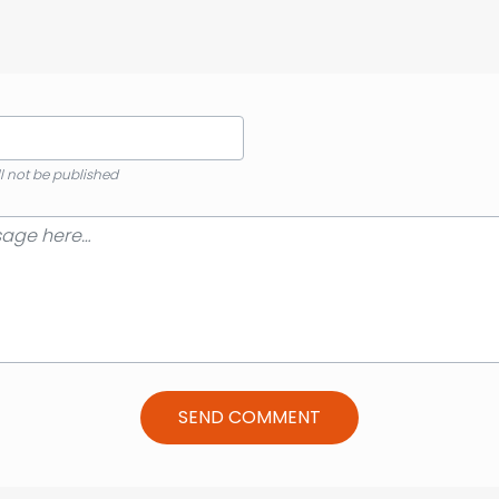
ll not be published
SEND COMMENT