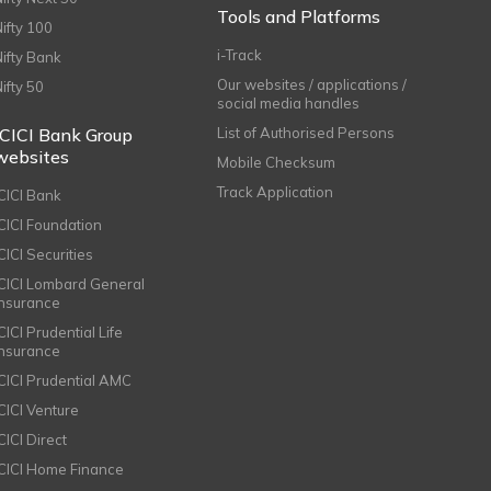
Tools and Platforms
Nifty 100
i-Track
Nifty Bank
Our websites / applications /
Nifty 50
social media handles
ICICI Bank Group
List of Authorised Persons
websites
Mobile Checksum
Track Application
ICICI Bank
ICICI Foundation
CICI Securities
ICICI Lombard General
Insurance
CICI Prudential Life
Insurance
ICICI Prudential AMC
ICICI Venture
CICI Direct
ICICI Home Finance