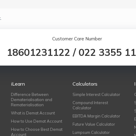
.
Customer Care Number
18601231122
/
022 3355 1
iLearn
Calculators
Difference Between
Simple Interest Calculator
Dematerialisation and
Compound Interest
Rematerialisation
Calculator
What is Demat Account
EBITDA Margin Calculator
How to Use Demat Account
Future Value Calculator
How to Choose Best Demat
Lumpsum Calculator
Account