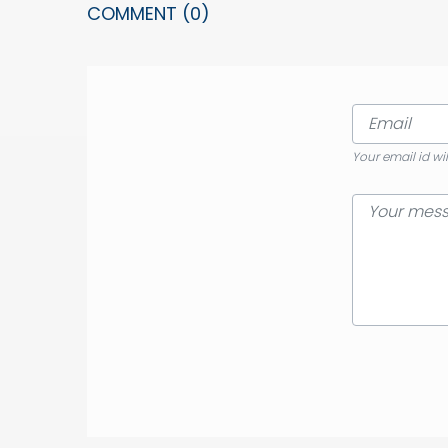
COMMENT
(0)
Your email id wi