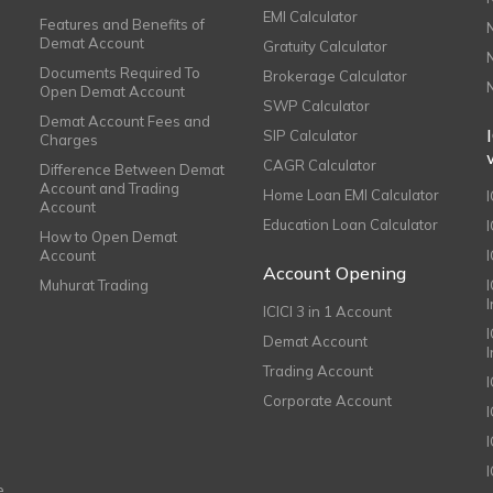
EMI Calculator
Features and Benefits of
Demat Account
Gratuity Calculator
Documents Required To
Brokerage Calculator
Open Demat Account
SWP Calculator
Demat Account Fees and
SIP Calculator
Charges
CAGR Calculator
Difference Between Demat
Account and Trading
Home Loan EMI Calculator
Account
Education Loan Calculator
How to Open Demat
Account
I
Account Opening
Muhurat Trading
ICICI 3 in 1 Account
I
Demat Account
Trading Account
Corporate Account
I
e