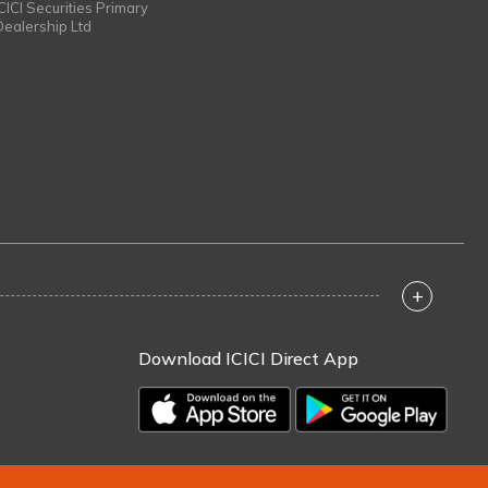
ICICI Securities Primary
Dealership Ltd
+
Download ICICI Direct App