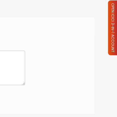
OPEN ICICI 3-IN-1 ACCOUNT