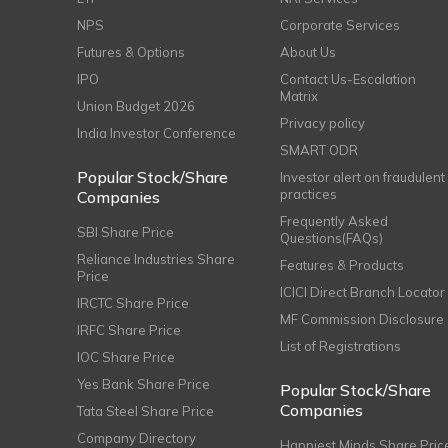
NPS
Corporate Services
Futures & Options
About Us
IPO
Contact Us-Escalation
Matrix
Union Budget 2026
Privacy policy
India Investor Conference
SMART ODR
Popular Stock/Share
Investor alert on fraudulent
practices
Companies
Frequently Asked
SBI Share Price
Questions(FAQs)
Reliance Industries Share
Features & Products
Price
ICICI Direct Branch Locator
IRCTC Share Price
MF Commission Disclosure
IRFC Share Price
List of Registrations
IOC Share Price
Yes Bank Share Price
Popular Stock/Share
Companies
Tata Steel Share Price
Company Directory
Happiest Minds Share Pric