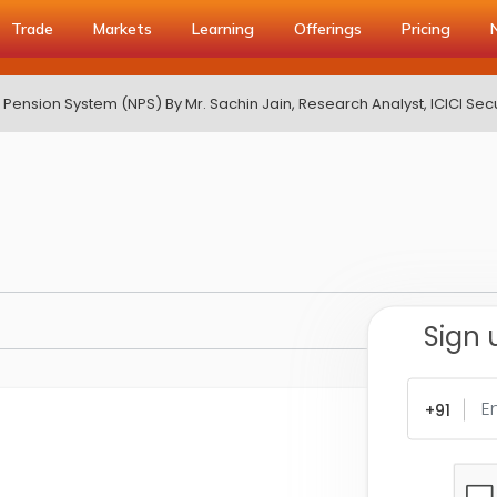
Trade
Markets
Learning
Offerings
Pricing
 Pension System (NPS) By Mr. Sachin Jain, Research Analyst, ICICI Secu
Sign 
+91