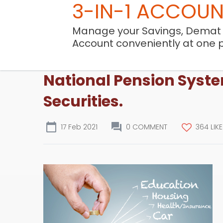
3-IN-1 ACCOU
Manage your Savings, Demat
Account conveniently at one 
National Pension Syste
Securities.
17 Feb 2021
0 COMMENT
364 LIK