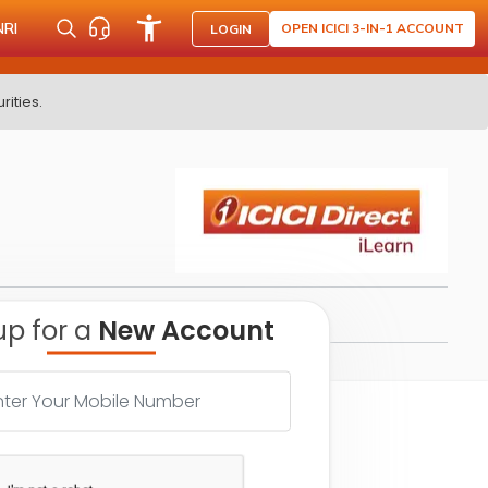
NRI
OPEN ICICI 3-IN-1 ACCOUNT
LOGIN
rities.
up for a
New Account