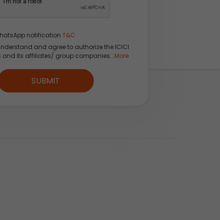
hatsApp notification
T&C
understand and agree to authorize the ICICI
s and its affiliates/ group companies...
More
kets, Sectors &
SUBMIT