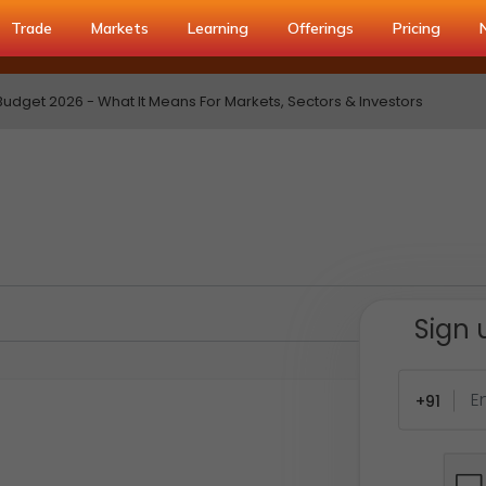
Trade
Markets
Learning
Offerings
Pricing
udget 2026 - What It Means For Markets, Sectors & Investors
Sign 
+91