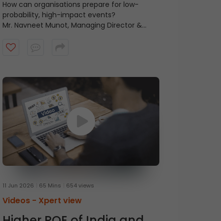
Uncertain World
How can organisations prepare for low-
probability, high-impact events?
Mr. Navneet Munot, Managing Director &
Chief Executive Officer at HDFC Mutual Fund,
in conversation with Mr. Prasanna
Balachander, Head of Investment Banking &
Institutional Equities at ICICI Securities,
discusses the concept of anti-fragility and
the importance of thinking beyond
resilience. Watch the video to know more.
11 Jun 2026
65 Mins
654 views
Videos -
Xpert view
Higher ROE of India and