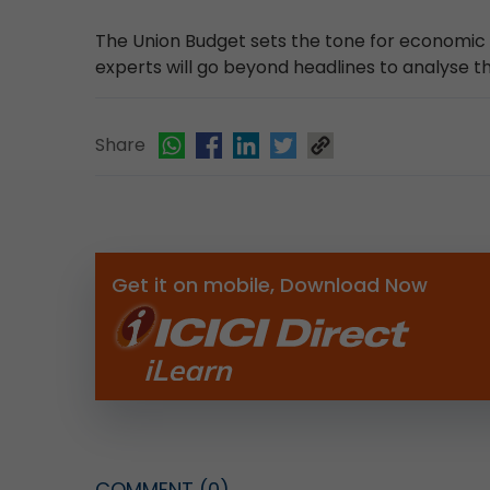
The Union Budget sets the tone for economic gr
experts will go beyond headlines to analyse
Share
Get it on mobile, Download Now
COMMENT
(0)