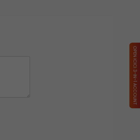
OPEN ICICI 3-IN-1 ACCOUNT