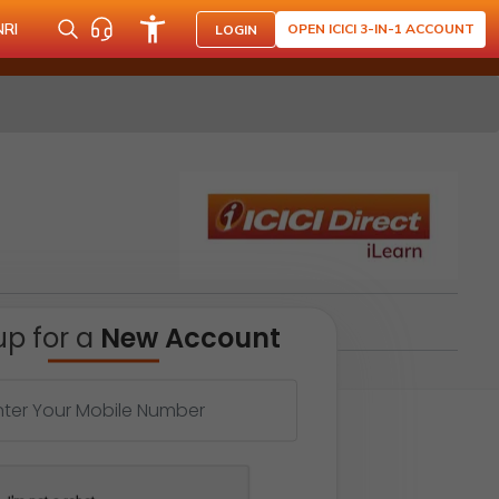
NRI
OPEN ICICI 3-IN-1 ACCOUNT
LOGIN
up for a
New Account