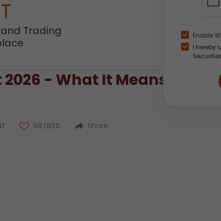
NT
 and Trading
Enable W
place
I hereby 
Securitie
2026 - What It Means for Mar
NT
98 LIKES
Share