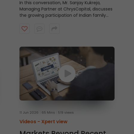
Story of India
In this conversation, Mr. Sanjay Kukreja,
Managing Partner at ChrysCapital, discusses
the growing participation of Indian family
offices, larger insurance pools, and the rising
potential for home-grown private equity
capital. Watch the video to understand the
evolving role of domestic capital in India’s
growth story.
11 Jun 2026
65 Mins
519 views
Videos -
Xpert view
Markets Beyond Recent