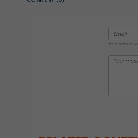
Your email id wi