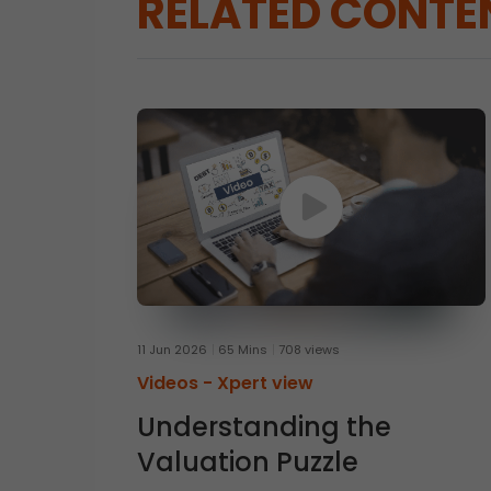
RELATED CONTE
11 Jun 2026
65 Mins
708 views
Videos -
Xpert view
Understanding the
Valuation Puzzle