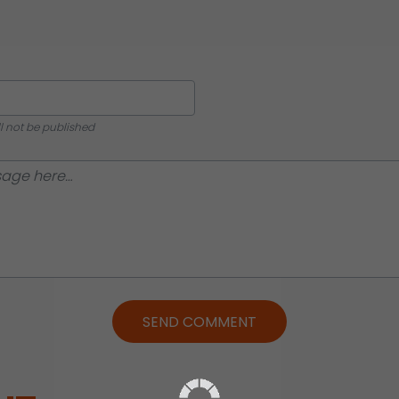
ll not be published
SEND COMMENT