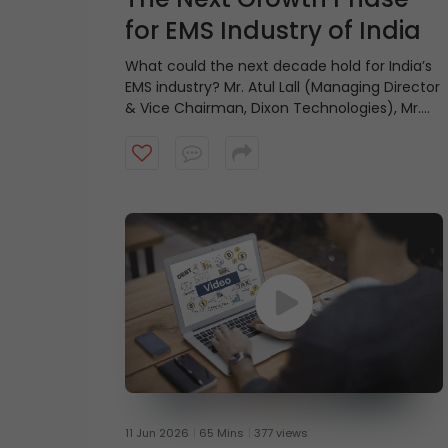
for EMS Industry of India
What could the next decade hold for India’s
EMS industry? Mr. Atul Lall (Managing Director
& Vice Chairman, Dixon Technologies), Mr.
Jasbir Singh Gujral (Managing Director, Syrma
SGS Technology), Mr. Aravind Melligeri
(Executive Chairman & CEO, Aequs), and Mr.
Rajesh Agarwal (Group Chairman, Micromax
Informatics) share their views on the
industry’s growth outlook and the factors
that could shape its future.
11 Jun 2026
65 Mins
377 views