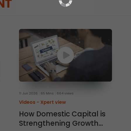
NT
11 Jun 2026
65 Mins
664 views
Videos -
Xpert view
How Domestic Capital is
Strengthening Growth