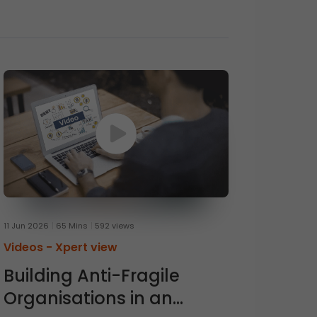
11 Jun 2026
65 Mins
592 views
Videos -
Xpert view
Building Anti-Fragile
Organisations in an