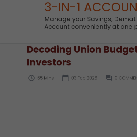
3-IN-1 ACCOU
Manage your Savings, Demat
Account conveniently at one 
Decoding Union Budget 
Investors
65 Mins
03 Feb 2026
0 COMME