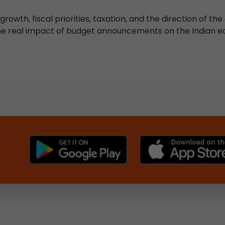
owth, fiscal priorities, taxation, and the direction of th
 the real impact of budget announcements on the Indian