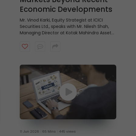
Economic Developments
Mr. Vinod Karki, Equity Strategist at ICICI
Securities Ltd., speaks with Mr. Nilesh Shah,
Managing Director at Kotak Mahindra Asset
Management Company, on why equity
markets may be looking beyond recent
economic positives and focusing instead on
what lies ahead. Watch the video to know
more.
11 Jun 2026
65 Mins
445 views