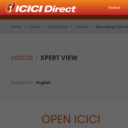
Invest
Home
iLearn
Xpert View
Videos
Decoding Union B
VIDEOS
XPERT VIEW
Available In :
English
OPEN ICICI