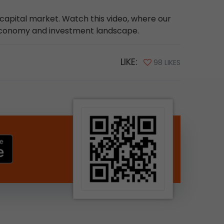
e capital market. Watch this video, where our
 economy and investment landscape.
LIKE:
98 LIKES