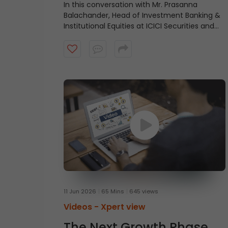
In this conversation with Mr. Prasanna
Balachander, Head of Investment Banking &
Institutional Equities at ICICI Securities and
Mr. Shantanu Rastogi, Managing Director,
Head- India at General Atlantic, shares why
India’s long-term investment case remains
intact, driven by scale, talent, quality
businesses, strong domestic capital pools,
and a structural growth story that extends
beyond short-term market cycles. Watch
the video to understand what continues to
make India an attractive destination for
long-term capital.
11 Jun 2026
65 Mins
645 views
Videos -
Xpert view
The Next Growth Phase