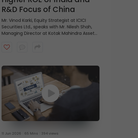
R&D Focus of China
Mr. Vinod Karki, Equity Strategist at ICICI
Securities Ltd., speaks with Mr. Nilesh Shah,
Managing Director at Kotak Mahindra Asset
Management Company, on balancing
current profitability with future growth.
11 Jun 2026
65 Mins
394 views