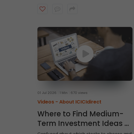
intraday trades, explore market and limit
orders and complete your stock purchase
step by step.
01 Jul 2026
1 Min
670 views
Videos -
About ICICIdirect
Where to Find Medium-
Term Investment Ideas -
Gladiator Stocks