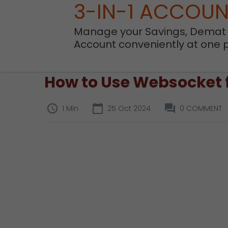
3-IN-1 ACCOU
Manage your Savings, Demat
Account conveniently at one 
How to Use Websocket f
1 Min
25 Oct 2024
0 COMMENT