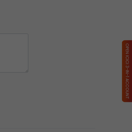
OPEN ICICI 3-IN-1 ACCOUNT