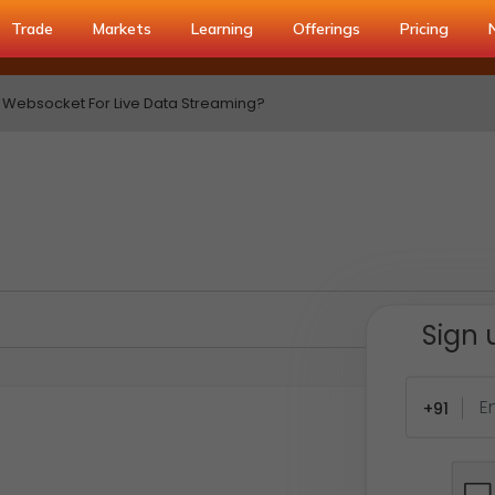
Trade
Markets
Learning
Offerings
Pricing
 Websocket For Live Data Streaming?
Sign 
+91