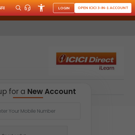
NRI
OPEN ICICI 3-IN-1 ACCOUNT
LOGIN
up for a
New Account