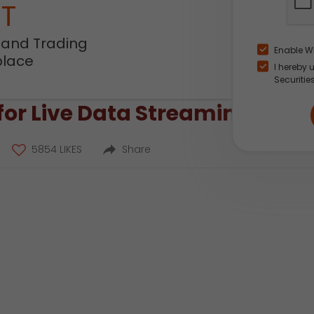
NT
 and Trading
Enable W
place
I hereby 
Securitie
or Live Data Streaming?
5854 LIKES
Share