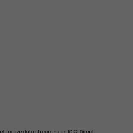
t for live data streaming on ICICI Direct