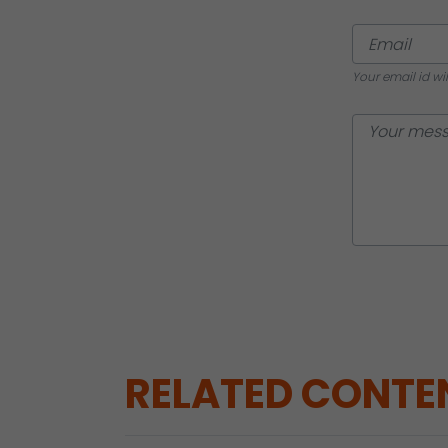
Your email id wi
RELATED CONTE