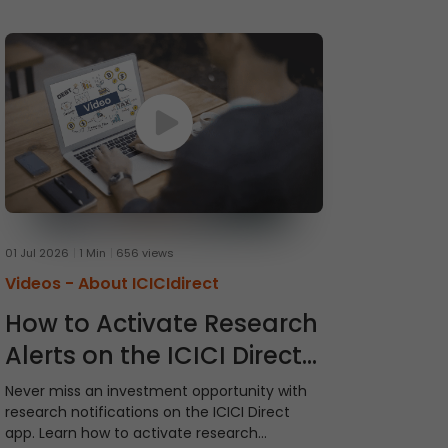
01 Jul 2026
1 Min
656 views
Videos -
About ICICIdirect
How to Activate Research
Alerts on the ICICI Direct
App
Never miss an investment opportunity with
research notifications on the ICICI Direct
app. Learn how to activate research