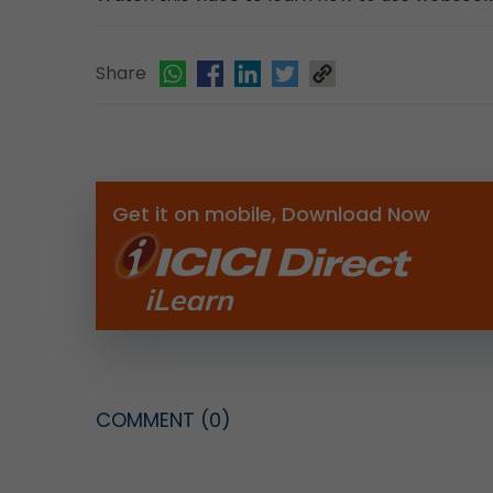
Share
Get it on mobile, Download Now
COMMENT
(0)