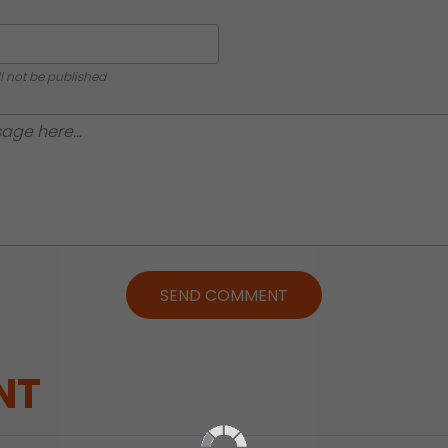
ll not be published
SEND COMMENT
NT