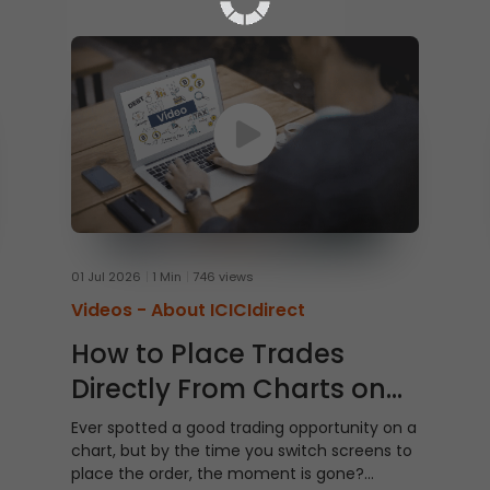
01 Jul 2026
1 Min
746 views
Videos -
About ICICIdirect
How to Place Trades
Directly From Charts on
ICICI Direct Web
Ever spotted a good trading opportunity on a
chart, but by the time you switch screens to
place the order, the moment is gone?