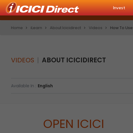
Invest
Home
iLearn
About Icicidirect
Videos
How To Use
VIDEOS
ABOUT ICICIDIRECT
Available In :
English
OPEN ICICI