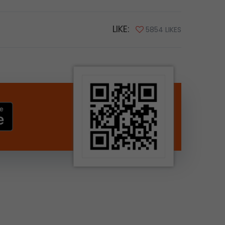
LIKE:
5854 LIKES