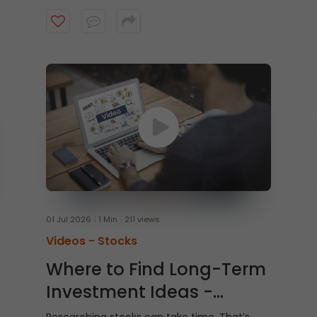
Watch this video to learn how to trade From
Charts on ICICI Direct Web to trade quicker
and smarter.
01 Jul 2026
1 Min
211 views
Videos -
Stocks
Where to Find Long-Term
Investment Ideas -
Shubh Nivesh