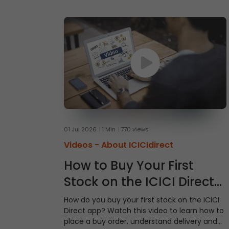
01 Jul 2026
1 Min
770 views
Videos -
About ICICIdirect
How to Buy Your First
Stock on the ICICI Direct
App
How do you buy your first stock on the ICICI
Direct app? Watch this video to learn how to
place a buy order, understand delivery and