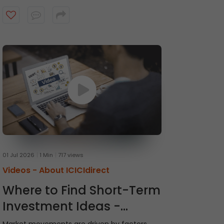
recommendations and receive timely alerts
from the ICICI Direct research team. Watch
the video to get started.
01 Jul 2026
1 Min
717 views
Videos -
About ICICIdirect
Where to Find Short-Term
Investment Ideas -
Momentum Picks