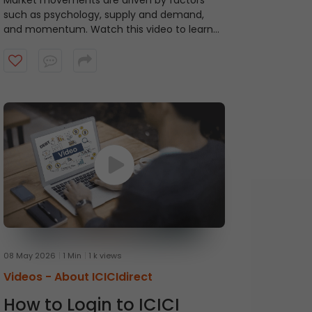
Market movements are driven by factors
such as psychology, supply and demand,
and momentum. Watch this video to learn
about ICICI Direct's Momentum Picks that
provide short-term recommendations based
on technical indicators, highlighting stocks
exhibiting momentum.
08 May 2026
1 Min
1 k views
Videos -
About ICICIdirect
How to Login to ICICI