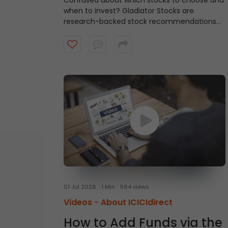
Confused about which stocks to choose and
when to invest?
Gladiator Stocks are
research-backed stock recommendations
from ICICI Direct that focus on strong
technical setups supported by sound
fundamentals, with a typical investment
horizon of up to three months. Watch the
video to know more.
01 Jul 2026
1 Min
564 views
Videos -
About ICICIdirect
How to Add Funds via the