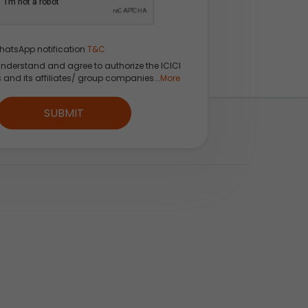
hatsApp notification
T&C
understand and agree to authorize the ICICI
s and its affiliates/ group companies...
More
SUBMIT