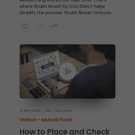
Researching stocks can take time. That’s
where Shubh Nivesh by ICICI Direct helps
simplify the process.
Shubh Nivesh features
weekly, research-backed stock
recommendations based on fundamental
analysis, helping investors discover potential
opportunities aligned with their investment
approach. Watch the video to get started.
21 May 2026
1 Min
820 views
Videos -
Mutual Fund
How to Place and Check