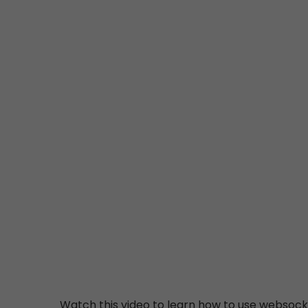
Watch this video to learn how to use websocke