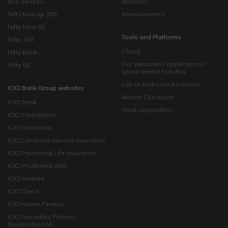
BSE Sensex
Modules
Nifty Midcap 100
Investonomics
Nifty Next 50
Tools and Platforms
Nifty 100
i-Track
Nifty Bank
Our websites / applications /
Nifty 50
social media handles
List of Authorised Persons
ICICI Bank Group websites
Mobile Checksum
ICICI Bank
Track Application
ICICI Foundation
ICICI Securities
ICICI Lombard General Insurance
ICICI Prudential Life Insurance
ICICI Prudential AMC
ICICI Venture
ICICI Direct
ICICI Home Finance
ICICI Securities Primary
Dealership Ltd