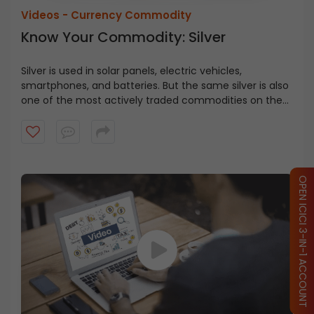
Videos -
Currency Commodity
Know Your Commodity: Silver
Silver is used in solar panels, electric vehicles,
smartphones, and batteries. But the same silver is also
one of the most actively traded commodities on the
MCX. Watch now to understand silver trading better
and make more informed decisions in the commodity
market.
OPEN ICICI 3-IN-1 ACCOUNT