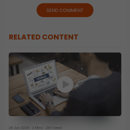
SEND COMMENT
RELATED CONTENT
26 Jun 2026
2 Mins
267 views