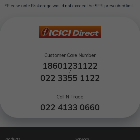
*Please note Brokerage would not exceed the SEBI prescribed limit.
Customer Care Number
18601231122
/
022 3355 1122
Call N Trade
022 4133 0660
Products
Services