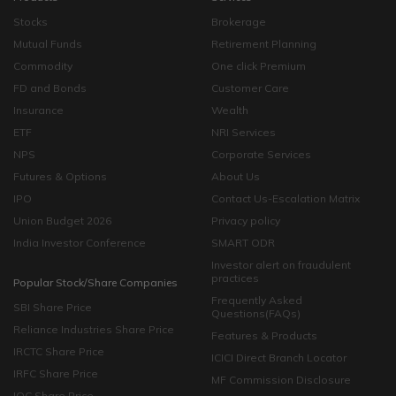
Stocks
Brokerage
Mutual Funds
Retirement Planning
Commodity
One click Premium
FD and Bonds
Customer Care
Insurance
Wealth
ETF
NRI Services
NPS
Corporate Services
Futures & Options
About Us
IPO
Contact Us-Escalation Matrix
Union Budget 2026
Privacy policy
India Investor Conference
SMART ODR
Investor alert on fraudulent
practices
Popular Stock/Share Companies
Frequently Asked
SBI Share Price
Questions(FAQs)
Reliance Industries Share Price
Features & Products
IRCTC Share Price
ICICI Direct Branch Locator
IRFC Share Price
MF Commission Disclosure
IOC Share Price