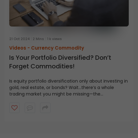
21 Oct 2024
2 Mins
1 k views
Videos -
Currency Commodity
Is Your Portfolio Diversified? Don’t
Forget Commodities!
Is equity portfolio diversification only about investing in
gold, real estate, or bonds? Wait…there’s a whole
trading market you might be missing—the
commodities market. But what exactly is it? How is it
different from the stock market? Watch the video to
learn all about it.