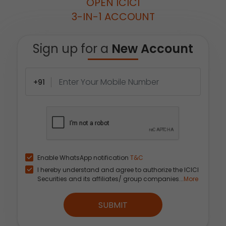
OPEN ICICI
3-IN-1 ACCOUNT
Sign up for a
New Account
+91
Enable WhatsApp notification
T&C
I hereby understand and agree to authorize the ICICI
Securities and its affiliates/ group companies...
More
SUBMIT