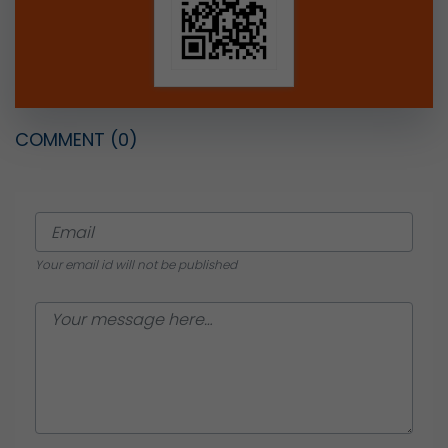
COMMENT
(0)
Your email id will not be published