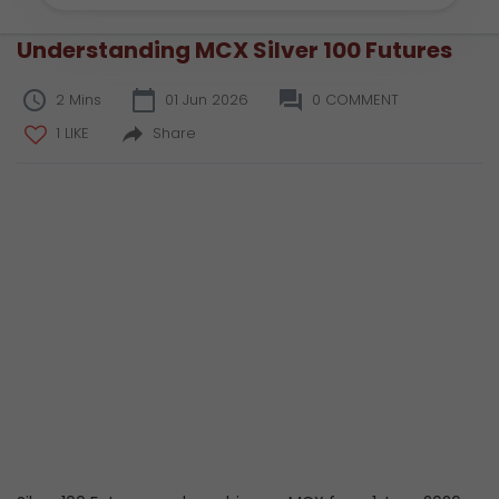
Understanding MCX Silver 100 Futures
2 Mins
01 Jun 2026
0 COMMENT
1 LIKE
Share