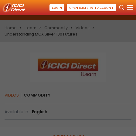
LOGIN
OPEN ICICI 3-IN-1 ACCOUNT
Home
iLearn
Commodity
Videos
Understanding MCX Silver 100 Futures
VIDEOS
COMMODITY
Available In :
English