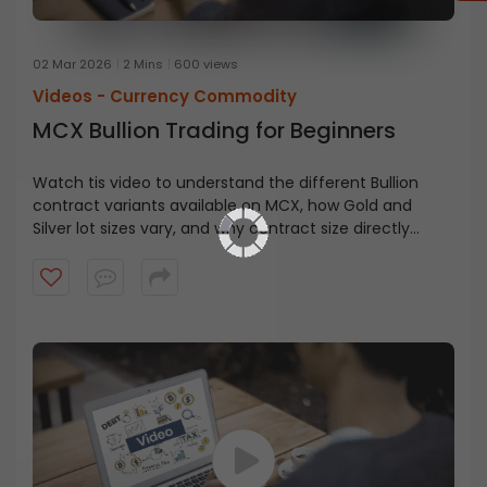
02 Mar 2026
2 Mins
600 views
Videos -
Currency Commodity
MCX Bullion Trading for Beginners
Watch tis video to understand the different Bullion
contract variants available on MCX, how Gold and
Silver lot sizes vary, and why contract size directly
impacts your capital requirement and risk exposure.
You’ll also get a simple overview of how Futures and
Options work in bullion trading.