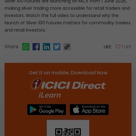
Silver 100 Futures are launching on MCX from 1 June 2026,
making silver trading more accessible for retail traders and
investors. Watch the full video to understand why the
launch of Silver 100 Futures matters for commodity traders
and retail investors.
Share
LIKE:
1 LIKE
Get it on mobile, Download Now