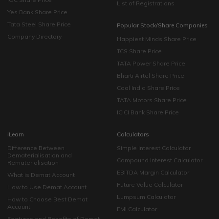
List of Registrations
Yes Bank Share Price
Tata Steel Share Price
Popular Stock/Share Companies
Company Directory
Happiest Minds Share Price
TCS Share Price
TATA Power Share Price
Bharti Airtel Share Price
Coal India Share Price
TATA Motors Share Price
ICICI Bank Share Price
iLearn
Calculators
Difference Between
Simple Interest Calculator
Dematerialisation and
Compound Interest Calculator
Rematerialisation
EBITDA Margin Calculator
What is Demat Account
Future Value Calculator
How to Use Demat Account
Lumpsum Calculator
How to Choose Best Demat
Account
EMI Calculator
Features and Benefits of Demat