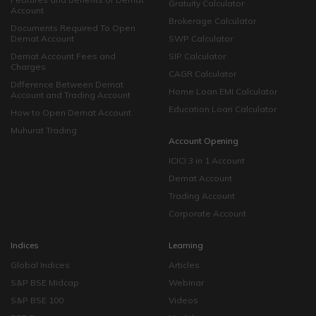
Gratuity Calculator
Account
Brokerage Calculator
Documents Required To Open
Demat Account
SWP Calculator
Demat Account Fees and
SIP Calculator
Charges
CAGR Calculator
Difference Between Demat
Home Loan EMI Calculator
Account and Trading Account
Education Loan Calculator
How to Open Demat Account
Muhurat Trading
Account Opening
ICICI 3 in 1 Account
Demat Account
Trading Account
Corporate Account
Indices
Learning
Global Indices
Articles
S&P BSE Midcap
Webinar
S&P BSE 100
Videos