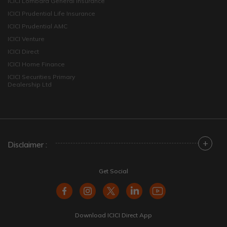
ICICI Lombard General Insurance
ICICI Prudential Life Insurance
ICICI Prudential AMC
ICICI Venture
ICICI Direct
ICICI Home Finance
ICICI Securities Primary
Dealership Ltd
+
Disclaimer :
Get Social
Download ICICI Direct App