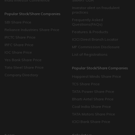
India Investor Conference
SMART ODR
Investor alert on fraudulent
practices
Popular Stock/Share Companies
Frequently Asked
SBI Share Price
Questions(FAQs)
Reliance Industries Share Price
Features & Products
IRCTC Share Price
ICICI Direct Branch Locator
IRFC Share Price
MF Commission Disclosure
IOC Share Price
List of Registrations
Yes Bank Share Price
Tata Steel Share Price
Popular Stock/Share Companies
Company Directory
Happiest Minds Share Price
TCS Share Price
TATA Power Share Price
Bharti Airtel Share Price
Coal India Share Price
TATA Motors Share Price
ICICI Bank Share Price