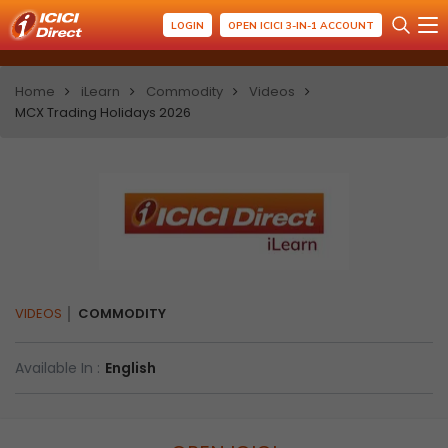
LOGIN
OPEN ICICI 3-IN-1 ACCOUNT
Home
iLearn
Commodity
Videos
MCX Trading Holidays 2026
VIDEOS
COMMODITY
Available In :
English