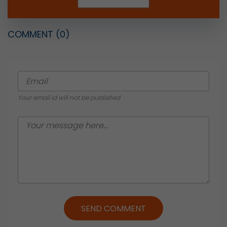
COMMENT
(0)
Your email id will not be published
SEND COMMENT