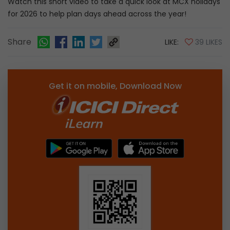
Watch this short video to take a quick look at MCX holidays
for 2026 to help plan days ahead across the year!
Share
LIKE:
39 LIKES
Get it on mobile, Download Now