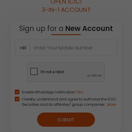
OPEN ICICI
3-IN-1 ACCOUNT
Sign up for a
New Account
+91
Enable WhatsApp notification
T&C
I hereby understand and agree to authorize the ICICI
Securities and its affiliates/ group companies...
More
SUBMIT