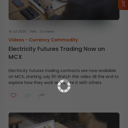
18 Jul 2025
1 Min
2 k views
Videos -
Currency Commodity
Electricity Futures Trading Now on
MCX
Electricity futures trading contracts are now available
on MCX, starting July 10! Watch this video till the end to
explore how they work and share it with others