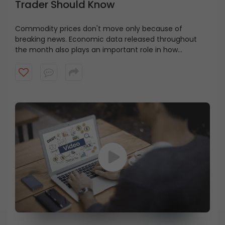
Trader Should Know
Commodity prices don't move only because of
breaking news. Economic data released throughout
the month also plays an important role in how
commodity markets react.
Watch this video to learn
some of the key economic indicators, their meaning,
when they're released, and why traders should keep an
eye on them.