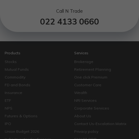
Call N Trade
022 4133 0660
Products
Services
Stocks
Brokerage
Mutual Funds
Retirement Planning
Commodity
One click Premium
FD and Bonds
Customer Care
Insurance
Wealth
ETF
NRI Services
NPS
Corporate Services
Futures & Options
About Us
IPO
Contact Us-Escalation Matrix
Union Budget 2026
Privacy policy