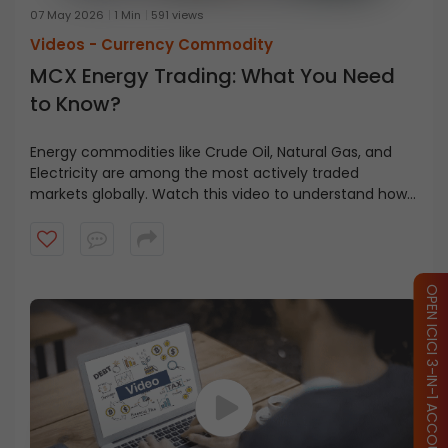
07 May 2026
1 Min
591 views
Videos -
Currency Commodity
MCX Energy Trading: What You Need
to Know?
Energy commodities like Crude Oil, Natural Gas, and
Electricity are among the most actively traded
markets globally. Watch this video to understand how
energy trading works on MCX, the different contract
types available, lot sizes, and how traders and
businesses use energy derivatives.
OPEN ICICI 3-IN-1 ACCOUNT