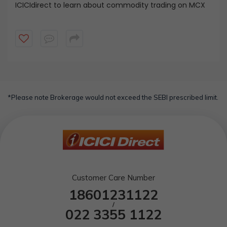
ICICIdirect to learn about commodity trading on MCX
*Please note Brokerage would not exceed the SEBI prescribed limit.
Customer Care Number
18601231122
/
022 3355 1122