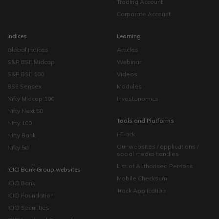
Trading Account
Corporate Account
Indices
Learning
Global Indices
Articles
S&P BSE Midcap
Webinar
S&P BSE 100
Videos
BSE Sensex
Modules
Nifty Midcap 100
Investonomics
Nifty Next 50
Tools and Platforms
Nifty 100
i-Track
Nifty Bank
Our websites / applications /
Nifty 50
social media handles
List of Authorised Persons
ICICI Bank Group websites
Mobile Checksum
ICICI Bank
Track Application
ICICI Foundation
ICICI Securities