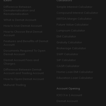
iLearn
Calculators
Difference Between
Simple Interest Calculator
Dematerialisation and
Compound Interest Calculator
Rematerialisation
EBITDA Margin Calculator
What is Demat Account
Future Value Calculator
How to Use Demat Account
Lumpsum Calculator
How to Choose Best Demat
Account
EMI Calculator
Features and Benefits of Demat
Gratuity Calculator
Account
Brokerage Calculator
Documents Required To Open
Demat Account
SWP Calculator
Demat Account Fees and
SIP Calculator
Charges
CAGR Calculator
Difference Between Demat
Home Loan EMI Calculator
Account and Trading Account
Education Loan Calculator
How to Open Demat Account
Muhurat Trading
Account Opening
ICICI 3 in 1 Account
Demat Account