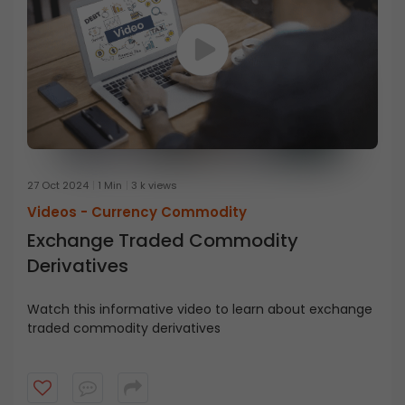
27 Oct 2024
1 Min
3 k views
Videos -
Currency Commodity
Exchange Traded Commodity
Derivatives
Watch this informative video to learn about exchange
traded commodity derivatives