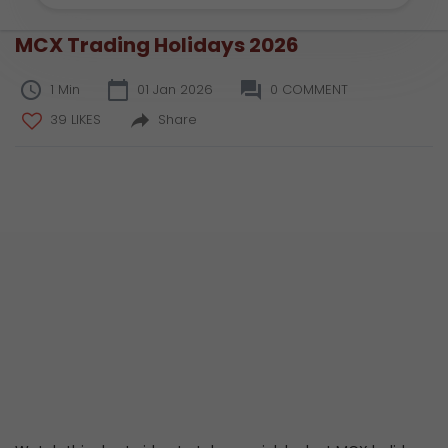
MCX Trading Holidays 2026
1 Min
01 Jan 2026
0 COMMENT
39 LIKES
Share