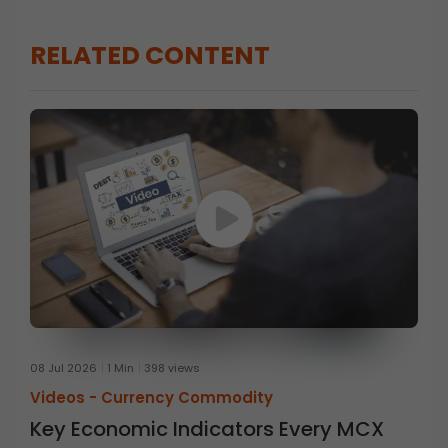
RELATED CONTENT
08 Jul 2026
1 Min
398 views
Videos -
Currency Commodity
Key Economic Indicators Every MCX