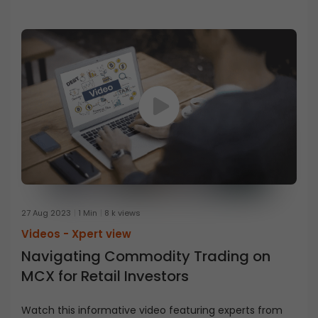
27 Aug 2023
1 Min
8 k views
Videos -
Xpert view
Navigating Commodity Trading on
MCX for Retail Investors
Watch this informative video featuring experts from