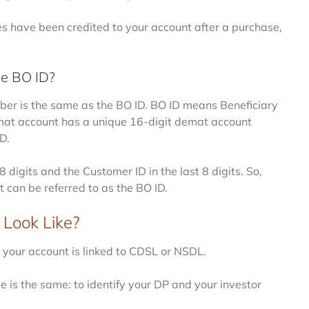
ties have been credited to your account after a purchase,
he BO ID?
er is the same as the BO ID. BO ID means Beneficiary
emat account has a unique 16-digit demat account
D.
8 digits and the Customer ID in the last 8 digits. So,
can be referred to as the BO ID.
Look Like?
our account is linked to CDSL or NSDL.
e is the same: to identify your DP and your investor