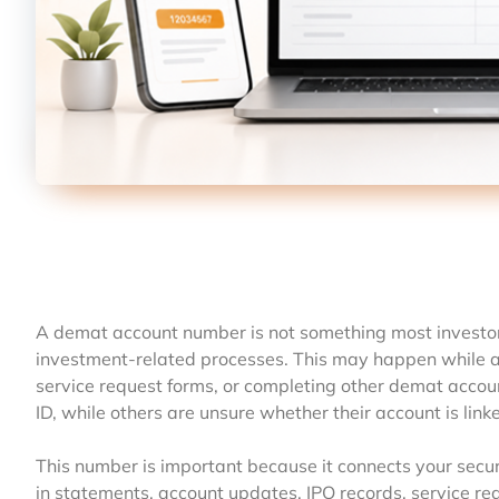
A demat account number is not something most investors l
investment-related processes. This may happen while app
service request forms, or completing other demat accoun
ID, while others are unsure whether their account is lin
This number is important because it connects your securi
in statements, account updates, IPO records, service r