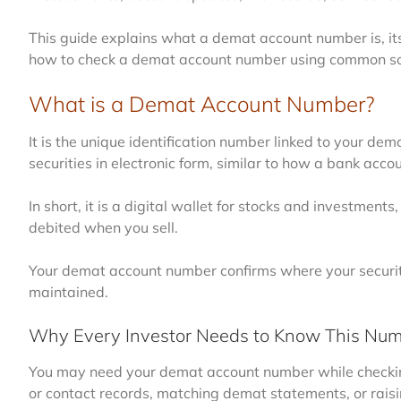
This guide explains what a demat account number is, its 
how to check a demat account number using common so
What is a Demat Account Number?
It is the unique identification number linked to your d
securities in electronic form, similar to how a bank acc
In short, it is a digital wallet for stocks and investmen
debited when you sell.
Your demat account number confirms where your securiti
maintained.
Why Every Investor Needs to Know This Nu
You may need your demat account number while checking
or contact records, matching demat statements, or raisi