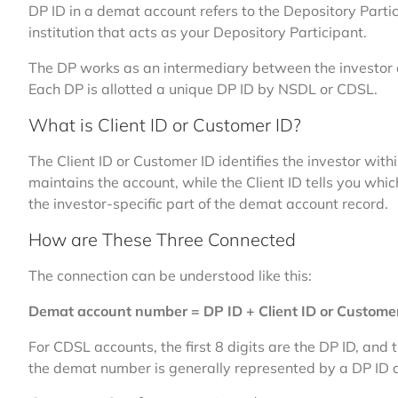
DP ID in a demat account refers to the Depository Particip
institution that acts as your Depository Participant.
The DP works as an intermediary between the investor 
Each DP is allotted a unique DP ID by NSDL or CDSL.
What is Client ID or Customer ID?
The Client ID or Customer ID identifies the investor with
maintains the account, while the Client ID tells you whic
the investor-specific part of the demat account record.
How are These Three Connected
The connection can be understood like this:
Demat account number = DP ID + Client ID or Custome
For CDSL accounts, the first 8 digits are the DP ID, and 
the demat number is generally represented by a DP ID a