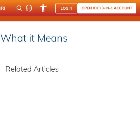
NRI
OPEN ICICI 3-IN-1 ACCOUNT
LOGIN
 What it Means
Related Articles