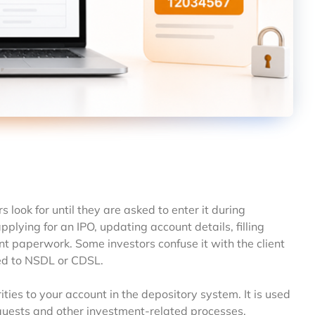
ook for until they are asked to enter it during
lying for an IPO, updating account details, filling
t paperwork. Some investors confuse it with the client
ked to NSDL or CDSL.
ties to your account in the depository system. It is used
equests and other investment-related processes.