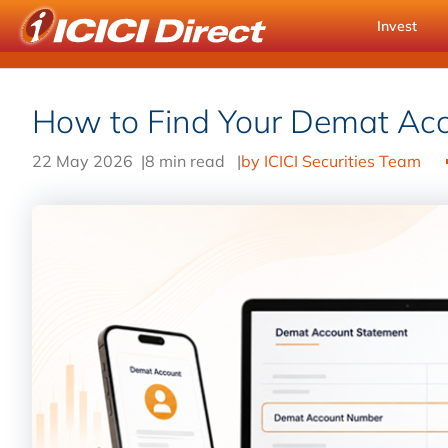
Invest
How to Find Your Demat Ac
22 May 2026
|
8 min read
|
by ICICI Securities Team