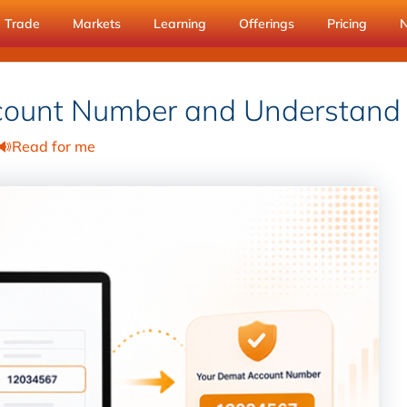
Trade
Markets
Learning
Offerings
Pricing
count Number and Understand
Read for me