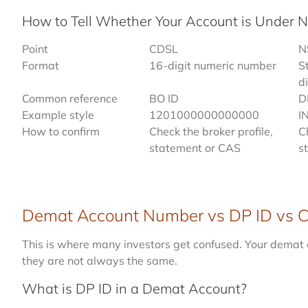
How to Tell Whether Your Account is Under 
Point
CDSL
N
Format
16-digit numeric number
S
di
Common reference
BO ID
D
Example style
1201000000000000
I
How to confirm
Check the broker profile,
C
statement or CAS
s
Demat Account Number vs DP ID vs Cl
This is where many investors get confused. Your demat 
they are not always the same.
What is DP ID in a Demat Account?