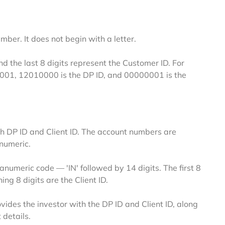
er. It does not begin with a letter.
nd the last 8 digits represent the Customer ID. For
0001
,
12010000
is the DP ID, and
00000001
is the
 DP ID and Client ID. The account numbers are
numeric.
meric code — 'IN' followed by 14 digits. The first 8
ing 8 digits are the Client ID.
vides the investor with the DP ID and Client ID, along
 details.