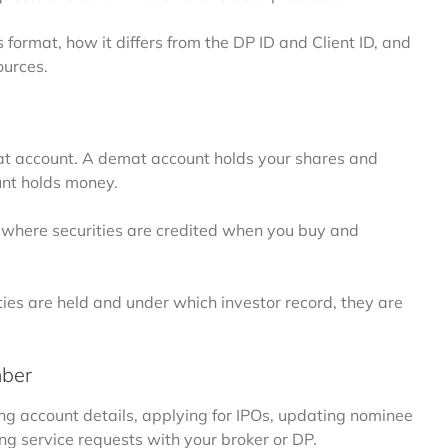
format, how it differs from the DP ID and Client ID, and
urces.
emat account. A demat account holds your shares and
ount holds money.
ts, where securities are credited when you buy and
es are held and under which investor record, they are
mber
 account details, applying for IPOs, updating nominee
ng service requests with your broker or DP.