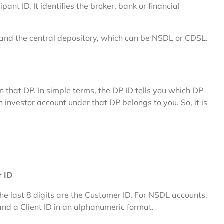
ant ID. It identifies the broker, bank or financial
and the central depository, which can be NSDL or CDSL.
in that DP. In simple terms, the DP ID tells you which DP
h investor account under that DP belongs to you. So, it is
r ID
the last 8 digits are the Customer ID. For NSDL accounts,
nd a Client ID in an alphanumeric format.