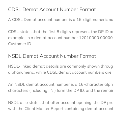
CDSL Demat Account Number Format
A CDSL Demat account number is a 16-digit numeric numb
CDSL states that the first 8 digits represent the DP ID a
example, in a demat account number
12010000 0000
Customer ID.
NSDL Demat Account Number Format
NSDL-linked demat details are commonly shown through
alphanumeric, while CDSL demat account numbers are 
An NSDL demat account number is a 16-character alphanu
characters (including 'IN') form the DP ID, and the remain
NSDL also states that after account opening, the DP pro
with the Client Master Report containing demat account