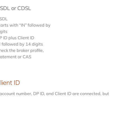
NSDL or CDSL
SDL
tarts with “IN” followed by
gits
P ID plus Client ID
N followed by 14 digits
heck the broker profile,
tatement or CAS
ient ID
account number, DP ID, and Client ID are connected, but