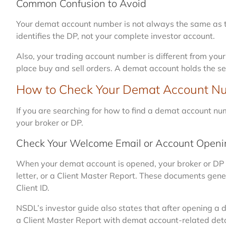
Common Confusion to Avoid
Your demat account number is not always the same as the
identifies the DP, not your complete investor account.
Also, your trading account number is different from you
place buy and sell orders. A demat account holds the se
How to Check Your Demat Account N
If you are searching for how to find a demat account nu
your broker or DP.
Check Your Welcome Email or Account Openin
When your demat account is opened, your broker or DP
letter, or a Client Master Report. These documents ge
Client ID.
NSDL’s investor guide also states that after opening a 
a Client Master Report with demat account-related deta