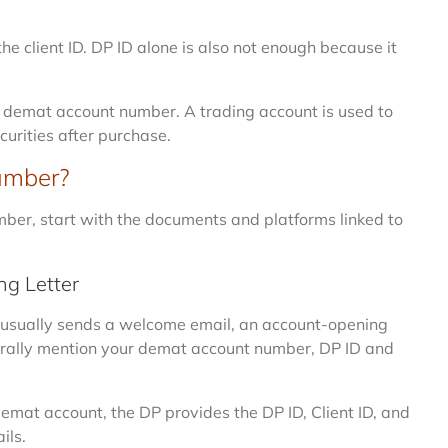
 client ID. DP ID alone is also not enough because it
r demat account number. A trading account is used to
curities after purchase.
umber?
mber, start with the documents and platforms linked to
g Letter
 usually sends a welcome email, an account-opening
nerally mention your demat account number, DP ID and
demat account, the DP provides the DP ID, Client ID, and
ils.