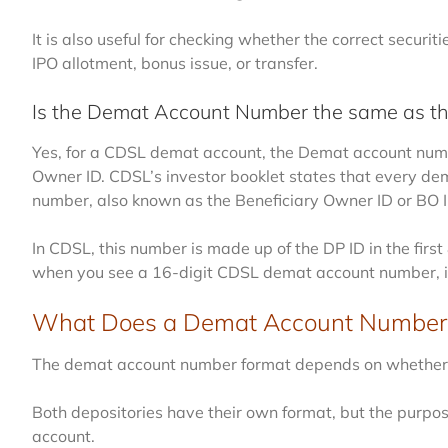
It is also useful for checking whether the correct securi
IPO allotment, bonus issue, or transfer.
Is the Demat Account Number the same as t
Yes, for a CDSL demat account, the Demat account numb
Owner ID. CDSL’s investor booklet states that every d
number, also known as the Beneficiary Owner ID or BO I
In CDSL, this number is made up of the DP ID in the first 
when you see a 16-digit CDSL demat account number, it 
What Does a Demat Account Number 
The demat account number format depends on whether y
Both depositories have their own format, but the purpos
account.