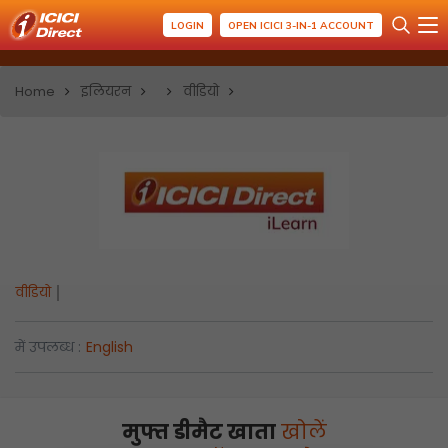
LOGIN
OPEN ICICI 3-IN-1 ACCOUNT
Home
इलियरन
वीडियो
वीडियो
में उपलब्ध :
English
मुफ्त डीमैट खाता
खोलें