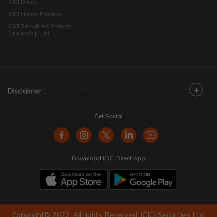
ICICI Direct
ICICI Home Finance
ICICI Securities Primary
Dealership Ltd
+
Disclaimer :
Get Social
Download ICICI Direct App
Copyright© 2022. All rights Reserved. ICICI Securities Ltd.