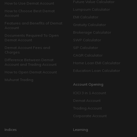
Future Value Calculator
How to Use Demat Account
Lumpsum Calculator
How to Choose Best Demat
Account
EMI Calculator
Features and Benefits of Demat
Gratuity Calculator
Account
Brokerage Calculator
Documents Required To Open
Demat Account
SWP Calculator
Demat Account Fees and
SIP Calculator
Charges
CAGR Calculator
Difference Between Demat
Home Loan EMI Calculator
Account and Trading Account
Education Loan Calculator
How to Open Demat Account
Muhurat Trading
Account Opening
ICICI 3 in 1 Account
Demat Account
Trading Account
Corporate Account
Indices
Learning