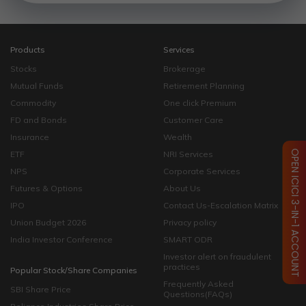
Products
Services
Stocks
Brokerage
Mutual Funds
Retirement Planning
Commodity
One click Premium
FD and Bonds
Customer Care
Insurance
Wealth
OPEN ICICI 3-IN-1 ACCOUNT
ETF
NRI Services
NPS
Corporate Services
Futures & Options
About Us
IPO
Contact Us-Escalation Matrix
Union Budget 2026
Privacy policy
India Investor Conference
SMART ODR
Investor alert on fraudulent
practices
Popular Stock/Share Companies
Frequently Asked
SBI Share Price
Questions(FAQs)