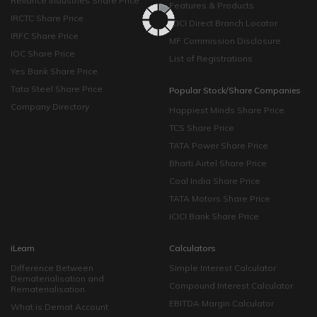
Reliance Industries Share Price
Features & Products
IRCTC Share Price
ICICI Direct Branch Locator
IRFC Share Price
MF Commission Disclosure
IOC Share Price
List of Registrations
Yes Bank Share Price
Tata Steel Share Price
Popular Stock/Share Companies
Company Directory
Happiest Minds Share Price
TCS Share Price
TATA Power Share Price
Bharti Airtel Share Price
Coal India Share Price
TATA Motors Share Price
ICICI Bank Share Price
iLearn
Calculators
Difference Between
Simple Interest Calculator
Dematerialisation and
Compound Interest Calculator
Rematerialisation
EBITDA Margin Calculator
What is Demat Account