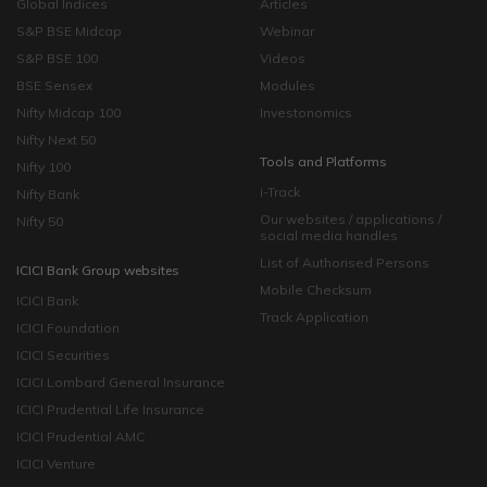
Global Indices
Articles
S&P BSE Midcap
Webinar
S&P BSE 100
Videos
BSE Sensex
Modules
Nifty Midcap 100
Investonomics
Nifty Next 50
Tools and Platforms
Nifty 100
i-Track
Nifty Bank
Our websites / applications /
Nifty 50
social media handles
List of Authorised Persons
ICICI Bank Group websites
Mobile Checksum
ICICI Bank
Track Application
ICICI Foundation
ICICI Securities
ICICI Lombard General Insurance
ICICI Prudential Life Insurance
ICICI Prudential AMC
ICICI Venture