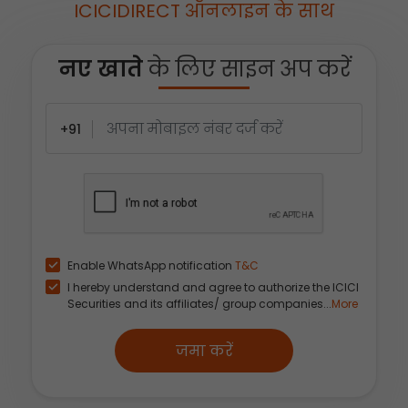
ICICIDIRECT ऑनलाइन के साथ
नए खाते
के लिए साइन अप करें
+91
Enable WhatsApp notification
T&C
I hereby understand and agree to authorize the ICICI
Securities and its affiliates/ group companies...
More
जमा करें