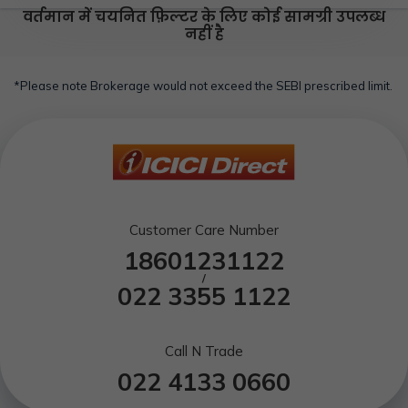
वर्तमान में चयनित फ़िल्टर के लिए कोई सामग्री उपलब्ध
नहीं है
*Please note Brokerage would not exceed the SEBI prescribed limit.
Customer Care Number
18601231122
/
022 3355 1122
Call N Trade
022 4133 0660