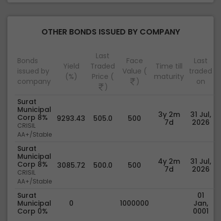
OTHER BONDS ISSUED BY COMPANY
Last
Bonds
Face
Last
Yield
Traded
Time till
issued by
Value (
traded
(%)
Price (
maturity
company
)
on
)
Surat
Municipal
3y 2m
31 Jul,
Corp 8%
9293.43
505.0
500
7d
2026
CRISIL
AA+/Stable
Surat
Municipal
4y 2m
31 Jul,
Corp 8%
3085.72
500.0
500
7d
2026
CRISIL
AA+/Stable
Surat
01
Municipal
0
1000000
Jan,
Corp 0%
0001