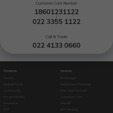
Customer Care Number
18601231122
/
022 3355 1122
Call N Trade
022 4133 0660
Products
Services
Stocks
Brokerage
Mutual Funds
Retirement Planning
Commodity
One click Premium
FD and Bonds
Customer Care
Insurance
Wealth
ETF
NRI Services