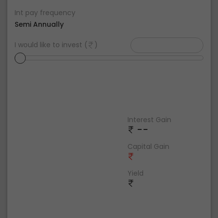
Int pay frequency
Semi Annually
I would like to invest (
)
Interest Gain
--
Capital Gain
Yield