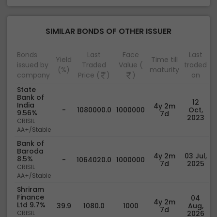
SIMILAR BONDS OF OTHER ISSUER
Bonds
Last
Face
Last
Yield
Time till
issued by
Traded
Value (
traded
(%)
maturity
company
Price (
)
)
on
State
Bank of
12
India
4y 2m
-
1080000.0
1000000
Oct,
9.56%
7d
2023
CRISIL
AA+/Stable
Bank of
Baroda
4y 2m
03 Jul,
8.5%
-
1064020.0
1000000
7d
2025
CRISIL
AA+/Stable
Shriram
Finance
04
4y 2m
Ltd 9.7%
39.9
1080.0
1000
Aug,
7d
CRISIL
2026