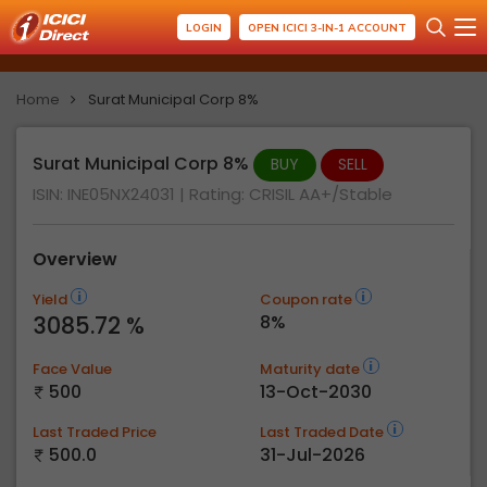
LOGIN
OPEN ICICI 3-IN-1 ACCOUNT
Home
Surat Municipal Corp 8%
Surat Municipal Corp 8%
BUY
SELL
ISIN: INE05NX24031
| Rating:
CRISIL AA+/Stable
Overview
Yield
Coupon rate
3085.72 %
8%
Face Value
Maturity date
500
13-Oct-2030
Last Traded Price
Last Traded Date
500.0
31-Jul-2026