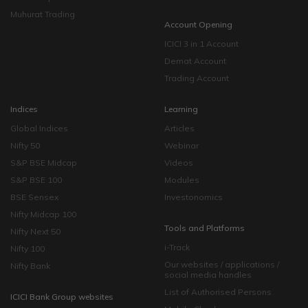
Muhurat Trading
Account Opening
ICICI 3 in 1 Account
Demat Account
Trading Account
Indices
Learning
Global Indices
Articles
Nifty 50
Webinar
S&P BSE Midcap
Videos
S&P BSE 100
Modules
BSE Sensex
Investonomics
Nifty Midcap 100
Tools and Platforms
Nifty Next 50
i-Track
Nifty 100
Our websites / applications /
Nifty Bank
social media handles
List of Authorised Persons
ICICI Bank Group websites