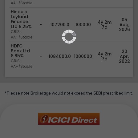
AA+/Stable
Hinduja
Leyland
05
Finance
4y 2m
-
107200.0
100000
Aug,
Ltd 9.25%
7d
2026
CRISIL
AA+/Stable
HDFC
Bank Ltd
20
4y 2m
8.85%
-
1084000.0
1000000
Apr,
7d
CRISIL
2022
AA+/Stable
*Please note Brokerage would not exceed the SEBI prescribed limit.