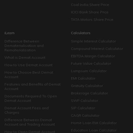
Coal India Share Price
ICICI Bank Share Price
TATA Motors Share Price
iLearn
Calculators
Difference Between
Simple Interest Calculator
Dematerialisation and
Compound Interest Calculator
Rematerialisation
EBITDA Margin Calculator
What is Demat Account
Future Value Calculator
How to Use Demat Account
Lumpsum Calculator
How to Choose Best Demat
Account
EMI Calculator
Features and Benefits of Demat
Gratuity Calculator
Account
Brokerage Calculator
Documents Required To Open
Demat Account
SWP Calculator
Demat Account Fees and
SIP Calculator
Charges
CAGR Calculator
Difference Between Demat
Home Loan EMI Calculator
Account and Trading Account
Education Loan Calculator
How to Open Demat Account