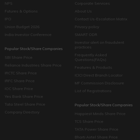
NPS
Corporate Services
Futures & Options
About Us
IPO
Contact Us-Escalation Matrix
Union Budget 2026
Privacy policy
India Investor Conference
SMART ODR
Investor alert on fraudulent
practices
Popular Stock/Share Companies
Frequently Asked
SBI Share Price
Questions(FAQs)
Reliance Industries Share Price
Features & Products
IRCTC Share Price
ICICI Direct Branch Locator
IRFC Share Price
MF Commission Disclosure
IOC Share Price
List of Registrations
Yes Bank Share Price
Tata Steel Share Price
Popular Stock/Share Companies
Company Directory
Happiest Minds Share Price
TCS Share Price
TATA Power Share Price
Bharti Airtel Share Price