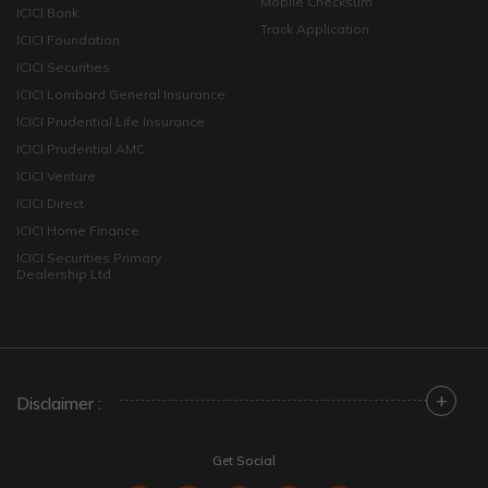
Mobile Checksum
ICICI Bank
Track Application
ICICI Foundation
ICICI Securities
ICICI Lombard General Insurance
ICICI Prudential Life Insurance
ICICI Prudential AMC
ICICI Venture
ICICI Direct
ICICI Home Finance
ICICI Securities Primary
Dealership Ltd
+
Disclaimer :
Get Social