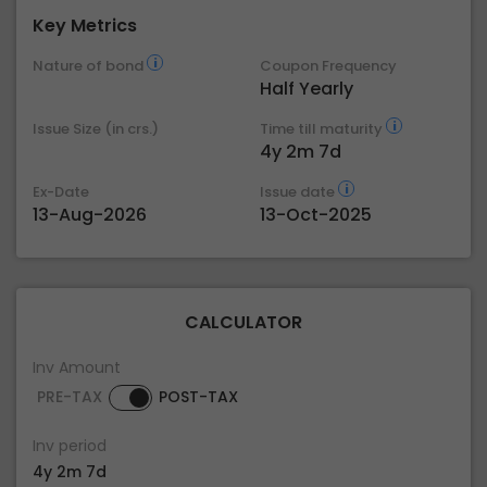
Key Metrics
Nature of bond
Coupon Frequency
Half Yearly
Issue Size (in crs.)
Time till maturity
4y 2m 7d
Ex-Date
Issue date
13-Aug-2026
13-Oct-2025
CALCULATOR
Inv Amount
PRE-TAX
POST-TAX
Inv period
4y 2m 7d