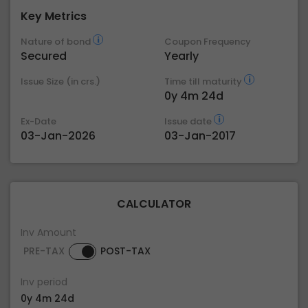
Key Metrics
Nature of bond
Coupon Frequency
Secured
Yearly
Issue Size (in crs.)
Time till maturity
0y 4m 24d
Ex-Date
Issue date
03-Jan-2026
03-Jan-2017
CALCULATOR
Inv Amount
PRE-TAX
POST-TAX
Inv period
0y 4m 24d