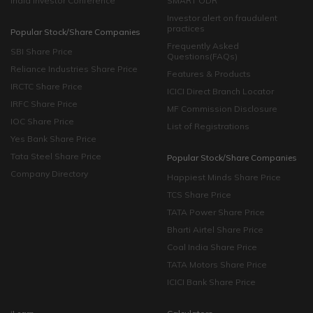
India Investor Conference
SMART ODR
Investor alert on fraudulent
practices
Popular Stock/Share Companies
Frequently Asked
SBI Share Price
Questions(FAQs)
Reliance Industries Share Price
Features & Products
IRCTC Share Price
ICICI Direct Branch Locator
IRFC Share Price
MF Commission Disclosure
IOC Share Price
List of Registrations
Yes Bank Share Price
Tata Steel Share Price
Popular Stock/Share Companies
Company Directory
Happiest Minds Share Price
TCS Share Price
TATA Power Share Price
Bharti Airtel Share Price
Coal India Share Price
TATA Motors Share Price
ICICI Bank Share Price