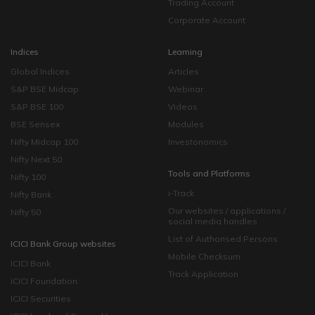
Trading Account
Corporate Account
Indices
Learning
Global Indices
Articles
S&P BSE Midcap
Webinar
S&P BSE 100
Videos
BSE Sensex
Modules
Nifty Midcap 100
Investonomics
Nifty Next 50
Tools and Platforms
Nifty 100
i-Track
Nifty Bank
Our websites / applications /
Nifty 50
social media handles
List of Authorised Persons
ICICI Bank Group websites
Mobile Checksum
ICICI Bank
Track Application
ICICI Foundation
ICICI Securities