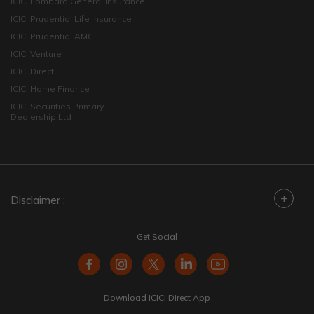
ICICI Lombard General Insurance
ICICI Prudential Life Insurance
ICICI Prudential AMC
ICICI Venture
ICICI Direct
ICICI Home Finance
ICICI Securities Primary
Dealership Ltd
+
Disclaimer :
Get Social
Download ICICI Direct App