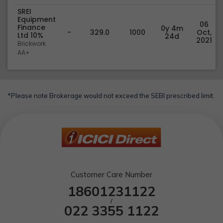
SREI
Equipment
06
Finance
0y 4m
-
329.0
1000
Oct,
Ltd 10%
24d
2021
Brickwork
AA+
*Please note Brokerage would not exceed the SEBI prescribed limit.
Customer Care Number
18601231122
/
022 3355 1122