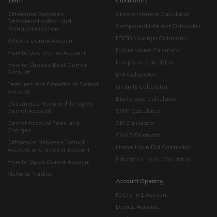
iLearn
Calculators
Difference Between
Simple Interest Calculator
Dematerialisation and
Compound Interest Calculator
Rematerialisation
EBITDA Margin Calculator
What is Demat Account
Future Value Calculator
How to Use Demat Account
Lumpsum Calculator
How to Choose Best Demat
Account
EMI Calculator
Features and Benefits of Demat
Gratuity Calculator
Account
Brokerage Calculator
Documents Required To Open
Demat Account
SWP Calculator
Demat Account Fees and
SIP Calculator
Charges
CAGR Calculator
Difference Between Demat
Home Loan EMI Calculator
Account and Trading Account
Education Loan Calculator
How to Open Demat Account
Muhurat Trading
Account Opening
ICICI 3 in 1 Account
Demat Account