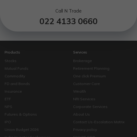
Call N Trade
022 4133 0660
Products
Services
Stocks
Brokerage
Mutual Funds
Retirement Planning
Commodity
One click Premium
FD and Bonds
Customer Care
Insurance
Wealth
ETF
NRI Services
NPS
Corporate Services
Futures & Options
About Us
IPO
Contact Us-Escalation Matrix
Union Budget 2026
Privacy policy