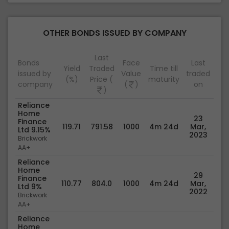
OTHER BONDS ISSUED BY COMPANY
Last
Bonds
Face
Last
Yield
Traded
Time till
issued by
Value
traded
(%)
Price (
maturity
company
(
)
on
)
Reliance
Home
23
Finance
119.71
791.58
1000
4m 24d
Mar,
Ltd 9.15%
2023
Brickwork
AA+
Reliance
Home
29
Finance
110.77
804.0
1000
4m 24d
Mar,
Ltd 9%
2022
Brickwork
AA+
Reliance
Home