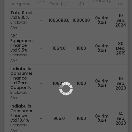
(%)
maturity
company
Price (
)
)
on
Tata Steel
10
Ltd 8.15%
0y 4m
-
1066088.0
1000000
Sep,
Brickwork
24d
2024
AA+
SREI
Equipment
30
Finance
0y 4m
-
1064.0
1000
Dec,
Ltd 9.5%
24d
2019
Brickwork
AA+
Indiabulls
Consumer
Finance
16
0y 4m
Ltd Zero
-
1080.0
1000
Sep,
24d
Coupon%
2020
Brickwork
AA+
Indiabulls
Consumer
14
Finance
0y 4m
-
965.0
1000
Sep,
Ltd 10.4%
24d
2020
Brickwork
AA+