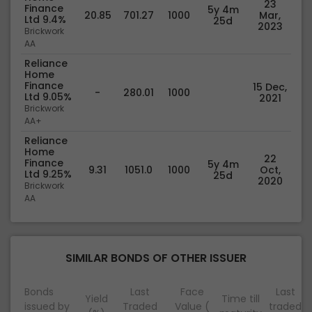
23
Finance
5y 4m
20.85
701.27
1000
Mar,
Ltd 9.4%
25d
2023
Brickwork
AA
Reliance
Home
Finance
15 Dec,
-
280.01
1000
Ltd 9.05%
2021
Brickwork
AA+
Reliance
Home
22
Finance
5y 4m
9.31
1051.0
1000
Oct,
Ltd 9.25%
25d
2020
Brickwork
AA
SIMILAR BONDS OF OTHER ISSUER
Bonds
Last
Face
Last
Yield
Time till
issued by
Traded
Value (
traded