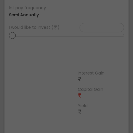
Int pay frequency
Semi Annually
I would like to invest (
)
Interest Gain
--
Capital Gain
Yield