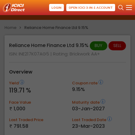
LOGIN
OPEN ICICI 3-IN-1 ACCOUNT
Home
Reliance Home Finance Ltd 9.15%
Reliance Home Finance Ltd 9.15%
BUY
SELL
ISIN: INE217K07AG5
| Rating:
Brickwork AA+
Overview
Yield
Coupon rate
119.71 %
9.15%
Face Value
Maturity date
1,000
03-Jan-2027
Last Traded Price
Last Traded Date
791.58
23-Mar-2023