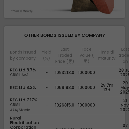
OTHER BONDS ISSUED BY COMPANY
Last
Face
Las
Bonds issued
Yield
Time till
Traded
Value (
trad
by company
(%)
maturity
Price (
)
)
on
REC Ltd 8.7%
28 Ju
-
1093218.0
1000000
202
CRISIL AAA
20
2y 7m
REC Ltd 8.3%
-
1058198.0
1000000
May
13d
202
REC Ltd 7.17%
21
CRISIL
-
1026815.0
1000000
Nov
202
AAA/Stable
Rural
Electrification
07
Corporation