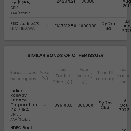
-
24294.21
30000
Aug
Ltd 8.25%
201
CRISIL
AAA/Stable
03
REC Ltd 8.54%
2y 2m
-
1147312.50
1000000
Jun
3d
FITCH IND AAA
202
SIMILAR BONDS OF OTHER ISSUER
Last
Face
Last
Bonds issued
Yield
Time till
Traded
Value (
traded
by company
(%)
maturity
Price (
)
)
on
Indian
Railway
Finance
19
9y 2m
Corporation
-
1095100.0
1000000
Oct,
29d
Ltd 7.19%
2022
CRISIL
AAA/Stable
HDFC Bank
20