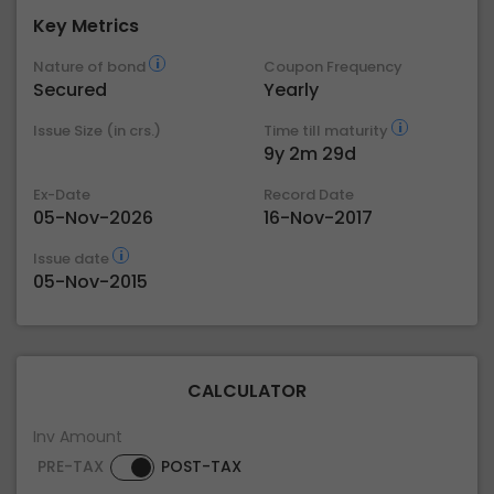
Key Metrics
Nature of bond
Coupon Frequency
Secured
Yearly
Issue Size (in crs.)
Time till maturity
9y 2m 29d
Ex-Date
Record Date
05-Nov-2026
16-Nov-2017
Issue date
05-Nov-2015
CALCULATOR
Inv Amount
PRE-TAX
POST-TAX