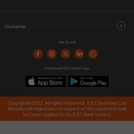
+
Disclaimer :
Get Social
Download ICICI Direct App
Copyright© 2022. All rights Reserved. ICICI Securities Ltd.
®trademark registration in respect of the concerned mark
has been applied for by ICICI Bank Limited.