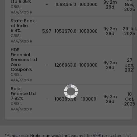
Ltd 9.05%
9y 2m
-
1063415.0
1000000
Nov,
CRISIL
29d
2025
AAA/Stable
State Bank
of India
9y 2m
29 Jul,
6.8%
5.97
1053670.0
1000000
29d
2025
CRISIL
AAA/Stable
HDB
Financial
Services Ltd
27
9y 2m
Zero
-
1266963.0
1000000
Jan,
29d
Coupon%
2021
CRISIL
AAA/Stable
Bajaj
Finance Ltd
10
9y 2m
7.92%
-
106365.98
100000
Oct,
29d
CRISIL
2025
AAA/Stable
*Please note Brokerage would not exceed the SEBI prescribed limit.