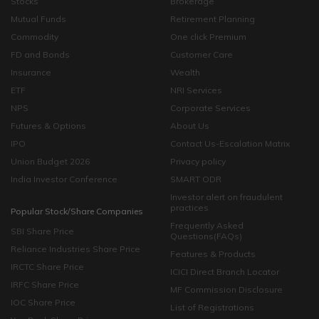
Stocks
Brokerage
Mutual Funds
Retirement Planning
Commodity
One click Premium
FD and Bonds
Customer Care
Insurance
Wealth
ETF
NRI Services
NPS
Corporate Services
Futures & Options
About Us
IPO
Contact Us-Escalation Matrix
Union Budget 2026
Privacy policy
India Investor Conference
SMART ODR
Investor alert on fraudulent
practices
Popular Stock/Share Companies
Frequently Asked
SBI Share Price
Questions(FAQs)
Reliance Industries Share Price
Features & Products
IRCTC Share Price
ICICI Direct Branch Locator
IRFC Share Price
MF Commission Disclosure
IOC Share Price
List of Registrations