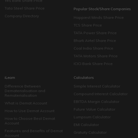
Yes Bank Share Price
Tata Steel Share Price
Popular Stock/Share Companies
Company Directory
Happiest Minds Share Price
TCS Share Price
TATA Power Share Price
Bharti Airtel Share Price
Coal India Share Price
TATA Motors Share Price
ICICI Bank Share Price
iLearn
Calculators
Difference Between
Simple Interest Calculator
Dematerialisation and
Compound Interest Calculator
Rematerialisation
EBITDA Margin Calculator
What is Demat Account
Future Value Calculator
How to Use Demat Account
Lumpsum Calculator
How to Choose Best Demat
Account
EMI Calculator
Features and Benefits of Demat
Gratuity Calculator
Account