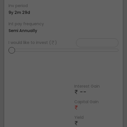
Inv period
9y 2m 29d
Int pay frequency
Semi Annually
I would like to invest (
)
Interest Gain
--
Capital Gain
Yield