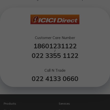
Customer Care Number
18601231122
/
022 3355 1122
Call N Trade
022 4133 0660
Products
Services