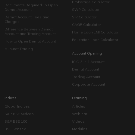
Brokerage Calculator
Documents Required To Open
Demat Account
SWP Calculator
Demat Account Fees and
SIP Calculator
Charges
CAGR Calculator
Difference Between Demat
Home Loan EMI Calculator
Account and Trading Account
Education Loan Calculator
How to Open Demat Account
Muhurat Trading
Account Opening
ICICI 3 in 1 Account
Demat Account
Trading Account
Corporate Account
Indices
Learning
Global Indices
Articles
S&P BSE Midcap
Webinar
S&P BSE 100
Videos
BSE Sensex
Modules