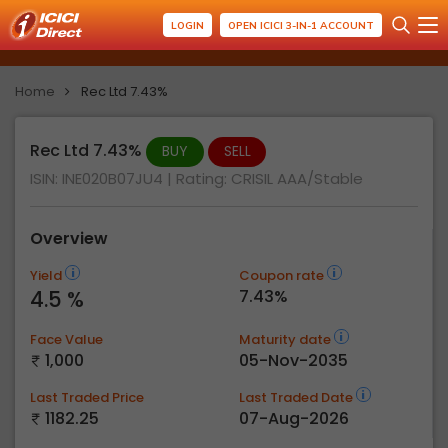
LOGIN
OPEN ICICI 3-IN-1 ACCOUNT
Home
Rec Ltd 7.43%
Rec Ltd 7.43%
BUY
SELL
ISIN: INE020B07JU4
| Rating:
CRISIL AAA/Stable
Overview
Yield
Coupon rate
4.5 %
7.43%
Face Value
Maturity date
1,000
05-Nov-2035
Last Traded Price
Last Traded Date
1182.25
07-Aug-2026