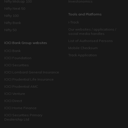
Nifty Midcap 100
Investonomics
Nifty Next 50
Tools and Platforms
Nifty 100
i-Track
Nifty Bank
Our websites / applications /
Nifty 50
social media handles
List of Authorised Persons
ICICI Bank Group websites
Mobile Checksum
ICICI Bank
Track Application
ICICI Foundation
ICICI Securities
ICICI Lombard General Insurance
ICICI Prudential Life Insurance
ICICI Prudential AMC
ICICI Venture
ICICI Direct
ICICI Home Finance
ICICI Securities Primary
Dealership Ltd