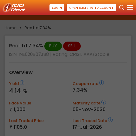
LOGIN
OPEN ICICI 3-IN-1 ACCOUNT
Home
Rec Ltd 7.34%
Rec Ltd 7.34%
BUY
SELL
ISIN: INE020B07JS8
| Rating:
CRISIL AAA/Stable
Overview
Yield
Coupon rate
4.14 %
7.34%
Face Value
Maturity date
1,000
05-Nov-2030
Last Traded Price
Last Traded Date
1105.0
17-Jul-2026