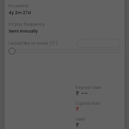
Inv period
4y 2m 27d
Int pay frequency
Semi Annually
I would like to invest (
)
Interest Gain
--
Capital Gain
Yield