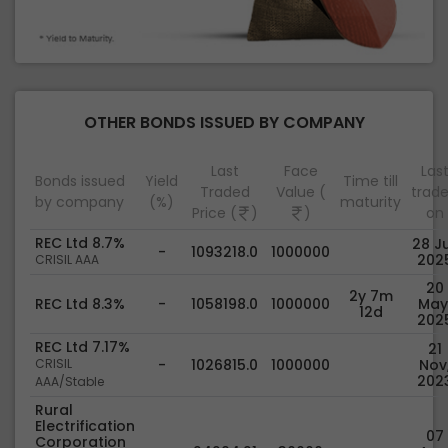
OTHER BONDS ISSUED BY COMPANY
Last
Face
Las
Bonds issued
Yield
Time till
Traded
Value (
trad
by company
(%)
maturity
Price (
)
)
on
REC Ltd 8.7%
28 Ju
-
1093218.0
1000000
202
CRISIL AAA
20
2y 7m
REC Ltd 8.3%
-
1058198.0
1000000
May
12d
202
REC Ltd 7.17%
21
CRISIL
-
1026815.0
1000000
Nov
202
AAA/Stable
Rural
Electrification
07
Corporation