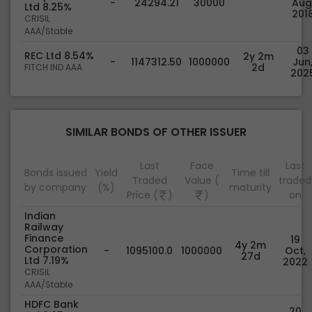
-
24294.21
30000
Aug
Ltd 8.25%
201
CRISIL
AAA/Stable
03
REC Ltd 8.54%
2y 2m
-
1147312.50
1000000
Jun
2d
FITCH IND AAA
202
SIMILAR BONDS OF OTHER ISSUER
Last
Face
Last
Bonds issued
Yield
Time till
Traded
Value (
traded
by company
(%)
maturity
Price (
)
)
on
Indian
Railway
Finance
19
4y 2m
Corporation
-
1095100.0
1000000
Oct,
27d
Ltd 7.19%
2022
CRISIL
AAA/Stable
HDFC Bank
20