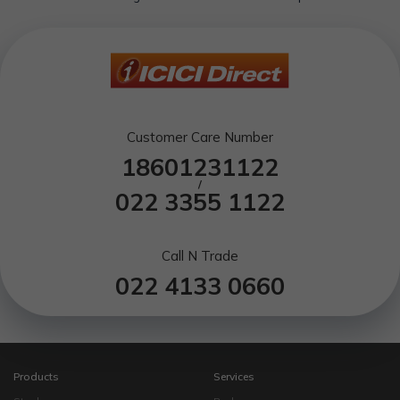
Customer Care Number
18601231122
/
022 3355 1122
Call N Trade
022 4133 0660
Products
Services