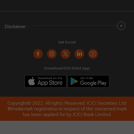
+
Disclaimer :
Get Social
Download ICICI Direct App
Copyright© 2022. All rights Reserved. ICICI Securities Ltd.
®trademark registration in respect of the concerned mark
has been applied for by ICICI Bank Limited.