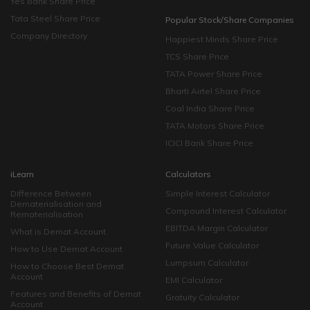
Yes Bank Share Price
Tata Steel Share Price
Popular Stock/Share Companies
Company Directory
Happiest Minds Share Price
TCS Share Price
TATA Power Share Price
Bharti Airtel Share Price
Coal India Share Price
TATA Motors Share Price
ICICI Bank Share Price
iLearn
Calculators
Difference Between
Simple Interest Calculator
Dematerialisation and
Compound Interest Calculator
Rematerialisation
EBITDA Margin Calculator
What is Demat Account
Future Value Calculator
How to Use Demat Account
Lumpsum Calculator
How to Choose Best Demat
Account
EMI Calculator
Features and Benefits of Demat
Gratuity Calculator
Account