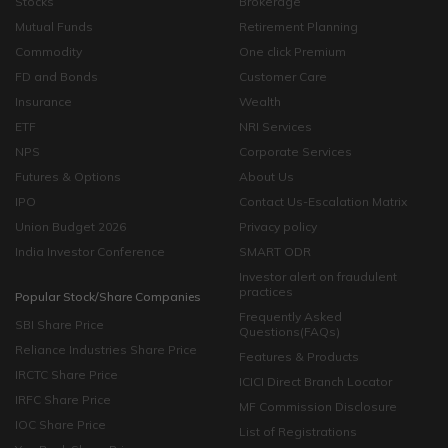
Stocks
Brokerage
Mutual Funds
Retirement Planning
Commodity
One click Premium
FD and Bonds
Customer Care
Insurance
Wealth
ETF
NRI Services
NPS
Corporate Services
Futures & Options
About Us
IPO
Contact Us-Escalation Matrix
Union Budget 2026
Privacy policy
India Investor Conference
SMART ODR
Investor alert on fraudulent
practices
Popular Stock/Share Companies
Frequently Asked
SBI Share Price
Questions(FAQs)
Reliance Industries Share Price
Features & Products
IRCTC Share Price
ICICI Direct Branch Locator
IRFC Share Price
MF Commission Disclosure
IOC Share Price
List of Registrations