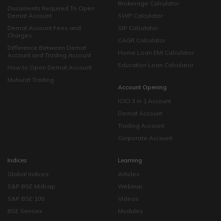
Brokerage Calculator
Documents Required To Open
Demat Account
SWP Calculator
Demat Account Fees and
SIP Calculator
Charges
CAGR Calculator
Difference Between Demat
Home Loan EMI Calculator
Account and Trading Account
Education Loan Calculator
How to Open Demat Account
Muhurat Trading
Account Opening
ICICI 3 in 1 Account
Demat Account
Trading Account
Corporate Account
Indices
Learning
Global Indices
Articles
S&P BSE Midcap
Webinar
S&P BSE 100
Videos
BSE Sensex
Modules