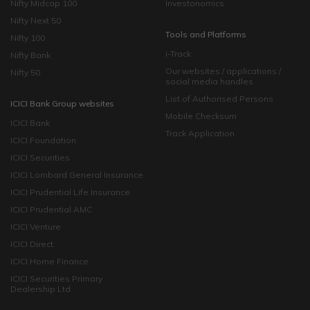
Nifty Midcap 100
Investonomics
Nifty Next 50
Tools and Platforms
Nifty 100
i-Track
Nifty Bank
Our websites / applications /
Nifty 50
social media handles
List of Authorised Persons
ICICI Bank Group websites
Mobile Checksum
ICICI Bank
Track Application
ICICI Foundation
ICICI Securities
ICICI Lombard General Insurance
ICICI Prudential Life Insurance
ICICI Prudential AMC
ICICI Venture
ICICI Direct
ICICI Home Finance
ICICI Securities Primary
Dealership Ltd