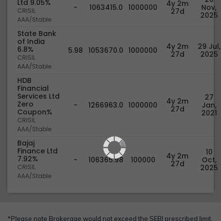
Ltd 9.05%
4y 2m
-
1063415.0
1000000
Nov,
CRISIL
27d
2025
AAA/Stable
State Bank
of India
4y 2m
29 Jul,
6.8%
5.98
1053670.0
1000000
27d
2025
CRISIL
AAA/Stable
HDB
Financial
Services Ltd
27
4y 2m
Zero
-
1266963.0
1000000
Jan,
27d
Coupon%
2021
CRISIL
AAA/Stable
Bajaj
Finance Ltd
10
4y 2m
7.92%
-
106365.98
100000
Oct,
27d
CRISIL
2025
AAA/Stable
*Please note Brokerage would not exceed the SEBI prescribed limit.