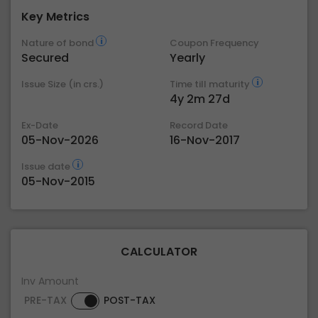
Key Metrics
Nature of bond
Coupon Frequency
Secured
Yearly
Issue Size (in crs.)
Time till maturity
4y 2m 27d
Ex-Date
Record Date
05-Nov-2026
16-Nov-2017
Issue date
05-Nov-2015
CALCULATOR
Inv Amount
PRE-TAX
POST-TAX