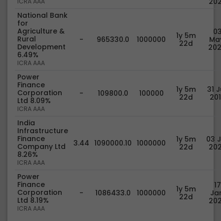
20
ICRA AAA
National Bank
for
Agriculture &
0
1y 5m
Rural
-
965330.0
1000000
Ma
22d
Development
20
6.49%
ICRA AAA
Power
Finance
1y 5m
31 J
Corporation
-
109800.0
100000
22d
20
Ltd 8.09%
ICRA AAA
India
Infrastructure
Finance
1y 5m
03 J
3.44
1090000.10
1000000
Company Ltd
22d
20
8.26%
ICRA AAA
Power
Finance
17
1y 5m
Corporation
-
1086433.0
1000000
Jan
22d
Ltd 8.19%
20
ICRA AAA