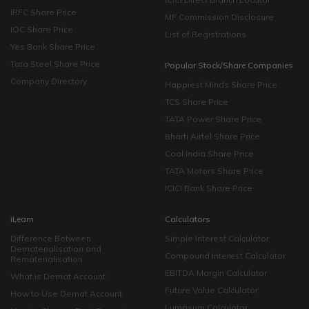
IRFC Share Price
MF Commission Disclosure
IOC Share Price
List of Registrations
Yes Bank Share Price
Tata Steel Share Price
Popular Stock/Share Companies
Company Directory
Happiest Minds Share Price
TCS Share Price
TATA Power Share Price
Bharti Airtel Share Price
Coal India Share Price
TATA Motors Share Price
ICICI Bank Share Price
iLearn
Calculators
Difference Between
Simple Interest Calculator
Dematerialisation and
Compound Interest Calculator
Rematerialisation
EBITDA Margin Calculator
What is Demat Account
Future Value Calculator
How to Use Demat Account
Lumpsum Calculator