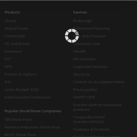
Products
Services
Stocks
Brokerage
Mutual Funds
Retirement Planning
Commodity
One click Premium
FD and Bonds
Customer Care
Insurance
Wealth
ETF
NRI Services
NPS
Corporate Services
Futures & Options
About Us
IPO
Contact Us-Escalation Matrix
Union Budget 2026
Privacy policy
India Investor Conference
SMART ODR
Investor alert on fraudulent
practices
Popular Stock/Share Companies
Frequently Asked
SBI Share Price
Questions(FAQs)
Reliance Industries Share Price
Features & Products
IRCTC Share Price
ICICI Direct Branch Locator