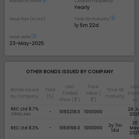
Nature of bond
Coupon Frequency
Yearly
Issue Size (in crs.)
Time till maturity
1y 5m 22d
Issue date
23-May-2025
OTHER BONDS ISSUED BY COMPANY
Last
Face
Las
Bonds issued
Yield
Time till
Traded
Value (
trad
by company
(%)
maturity
Price (
)
)
on
REC Ltd 8.7%
28 Ju
-
1093218.0
1000000
202
CRISIL AAA
20
2y 7m
REC Ltd 8.3%
-
1058198.0
1000000
May
14d
202