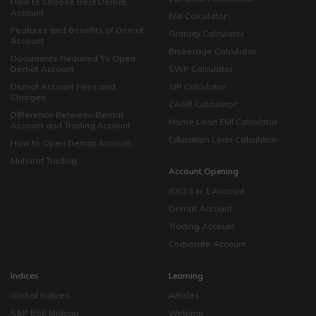
How to Choose Best Demat
Account
EMI Calculator
Features and Benefits of Demat
Gratuity Calculator
Account
Brokerage Calculator
Documents Required To Open
Demat Account
SWP Calculator
Demat Account Fees and
SIP Calculator
Charges
CAGR Calculator
Difference Between Demat
Home Loan EMI Calculator
Account and Trading Account
Education Loan Calculator
How to Open Demat Account
Muhurat Trading
Account Opening
ICICI 3 in 1 Account
Demat Account
Trading Account
Corporate Account
Indices
Learning
Global Indices
Articles
S&P BSE Midcap
Webinar