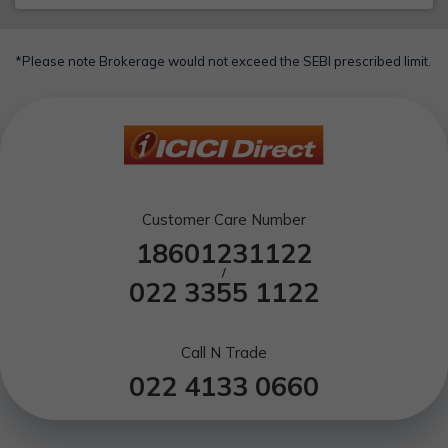
*Please note Brokerage would not exceed the SEBI prescribed limit.
Customer Care Number
18601231122
/
022 3355 1122
Call N Trade
022 4133 0660