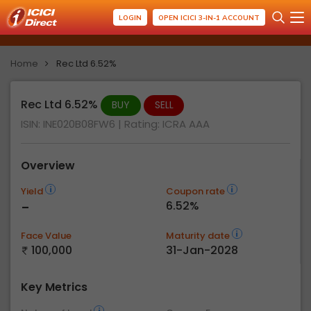
LOGIN
OPEN ICICI 3-IN-1 ACCOUNT
Home
Rec Ltd 6.52%
Rec Ltd 6.52%
BUY
SELL
ISIN: INE020B08FW6
| Rating:
ICRA AAA
Overview
Yield
Coupon rate
-
6.52%
Face Value
Maturity date
100,000
31-Jan-2028
Key Metrics