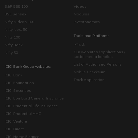
S&P BSE 100
Videos
BSE Sensex
Modules
Nifty Midcap 100
Investonomics
Nifty Next 50
Tools and Platforms
Nifty 100
i-Track
Nifty Bank
Our websites / applications /
Nifty 50
social media handles
List of Authorised Persons
ICICI Bank Group websites
Mobile Checksum
ICICI Bank
Track Application
ICICI Foundation
ICICI Securities
ICICI Lombard General Insurance
ICICI Prudential Life Insurance
ICICI Prudential AMC
ICICI Venture
ICICI Direct
ICICI Home Finance