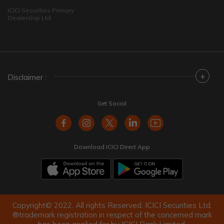
ICICI Securities Primary
Dealership Ltd
+
Disclaimer :
Get Social
Download ICICI Direct App
Copyright© 2022. All rights Reserved. ICICI Securities Ltd.
®trademark registration in respect of the concerned mark