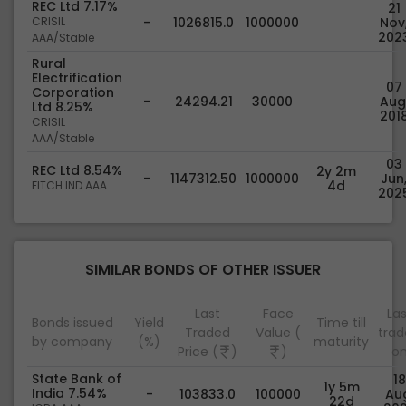
REC Ltd 7.17%
21
CRISIL
-
1026815.0
1000000
Nov
202
AAA/Stable
Rural
Electrification
07
Corporation
-
24294.21
30000
Aug
Ltd 8.25%
201
CRISIL
AAA/Stable
03
REC Ltd 8.54%
2y 2m
-
1147312.50
1000000
Jun
4d
FITCH IND AAA
202
SIMILAR BONDS OF OTHER ISSUER
Last
Face
Las
Bonds issued
Yield
Time till
Traded
Value (
tra
by company
(%)
maturity
Price (
)
)
o
State Bank of
18
1y 5m
India 7.54%
-
103833.0
100000
Au
22d