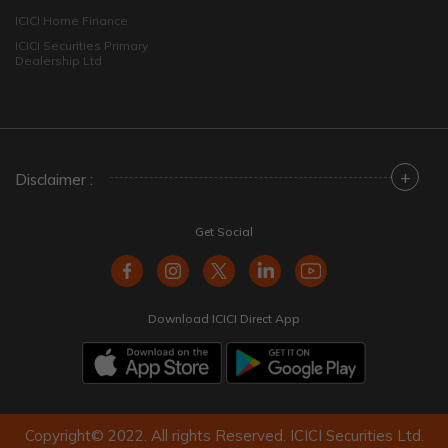
ICICI Home Finance
ICICI Securities Primary
Dealership Ltd
+
Disclaimer :
Get Social
Download ICICI Direct App
Copyright© 2022. All rights Reserved. ICICI Securities Ltd.