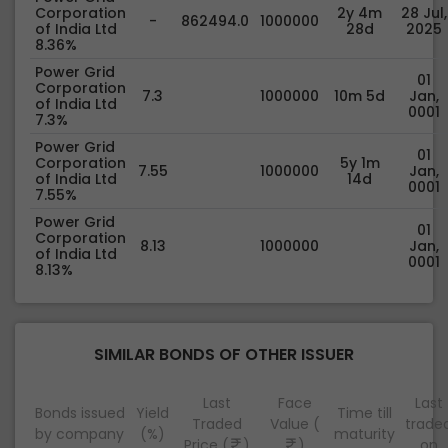
Corporation
2y 4m
28 Jul,
-
862494.0
1000000
of India Ltd
28d
2025
8.36%
Power Grid
01
Corporation
7.3
1000000
10m 5d
Jan,
of India Ltd
0001
7.3%
Power Grid
01
Corporation
5y 1m
7.55
1000000
Jan,
of India Ltd
14d
0001
7.55%
Power Grid
01
Corporation
8.13
1000000
Jan,
of India Ltd
0001
8.13%
SIMILAR BONDS OF OTHER ISSUER
Last
Face
Last
Bonds issued
Yield
Time till
Traded
Value (
trade
by company
(%)
maturity
Price (
)
)
on