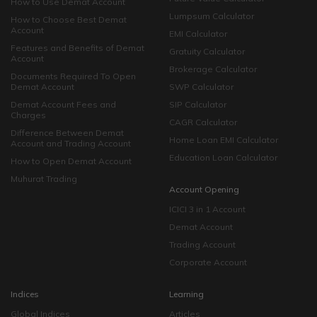
How to Use Demat Account
Lumpsum Calculator
How to Choose Best Demat
Account
EMI Calculator
Features and Benefits of Demat
Gratuity Calculator
Account
Brokerage Calculator
Documents Required To Open
Demat Account
SWP Calculator
Demat Account Fees and
SIP Calculator
Charges
CAGR Calculator
Difference Between Demat
Home Loan EMI Calculator
Account and Trading Account
Education Loan Calculator
How to Open Demat Account
Muhurat Trading
Account Opening
ICICI 3 in 1 Account
Demat Account
Trading Account
Corporate Account
Indices
Learning
Global Indices
Articles