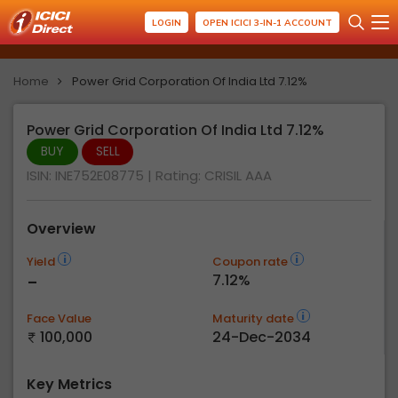
LOGIN
OPEN ICICI 3-IN-1 ACCOUNT
Home
Power Grid Corporation Of India Ltd 7.12%
Power Grid Corporation Of India Ltd 7.12%
BUY
SELL
ISIN: INE752E08775
| Rating:
CRISIL AAA
Overview
Yield
Coupon rate
-
7.12%
Face Value
Maturity date
100,000
24-Dec-2034
Key Metrics