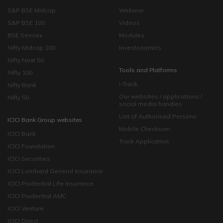
S&P BSE Midcap
Webinar
S&P BSE 100
Videos
BSE Sensex
Modules
Nifty Midcap 100
Investonomics
Nifty Next 50
Tools and Platforms
Nifty 100
i-Track
Nifty Bank
Our websites / applications /
Nifty 50
social media handles
List of Authorised Persons
ICICI Bank Group websites
Mobile Checksum
ICICI Bank
Track Application
ICICI Foundation
ICICI Securities
ICICI Lombard General Insurance
ICICI Prudential Life Insurance
ICICI Prudential AMC
ICICI Venture
ICICI Direct