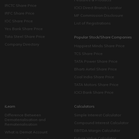
IRCTC Share Price
ICICI Direct Branch Locator
IRFC Share Price
MF Commission Disclosure
IOC Share Price
List of Registrations
Yes Bank Share Price
Tata Steel Share Price
Popular Stock/Share Companies
Company Directory
Happiest Minds Share Price
TCS Share Price
TATA Power Share Price
Bharti Airtel Share Price
Coal India Share Price
TATA Motors Share Price
ICICI Bank Share Price
iLearn
Calculators
Difference Between
Simple Interest Calculator
Dematerialisation and
Compound Interest Calculator
Rematerialisation
EBITDA Margin Calculator
What is Demat Account
Future Value Calculator