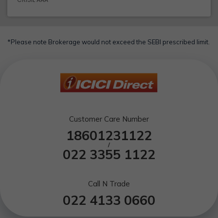
*Please note Brokerage would not exceed the SEBI prescribed limit.
Customer Care Number
18601231122
/
022 3355 1122
Call N Trade
022 4133 0660