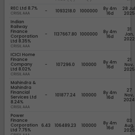
REC Ltd 8.7%
8y 4m
28 Jul
-
1093218.0
1000000
16d
2025
CRISIL AAA
Indian
Railway
31
Finance
8y 4m
-
1137667.80
1000000
Jan,
Corporation
16d
2022
Ltd 8.35%
CRISIL AAA
ICICI Home
Finance
21
8y 4m
Company
-
107296.0
100000
Nov,
16d
Ltd 8.02%
2025
CRISIL AAA
Mahindra &
Mahindra
27
Financial
8y 4m
-
101877.24
100000
Nov,
Services Ltd
16d
2024
8.24%
CRISIL AAA
Power
Finance
03
8y 4m
Corporation
6.43
106489.23
100000
Aug,
16d
Ltd 7.75%
2026
CRISIL AAA