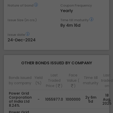
Nature of bond
Coupon Frequency
Yearly
Issue Size (in crs.)
Time till maturity
8y 4m 16d
Issue date
24-Dec-2024
OTHER BONDS ISSUED BY COMPANY
Last
Face
Last
Bonds issued
Yield
Time till
Traded
Value (
traded
by company
(%)
maturity
Price (
)
)
on
Power Grid
18
Corporation
2y 6m
-
1055977.0
1000000
Aug,
of India Ltd
5d
2025
8.24%
Power Grid