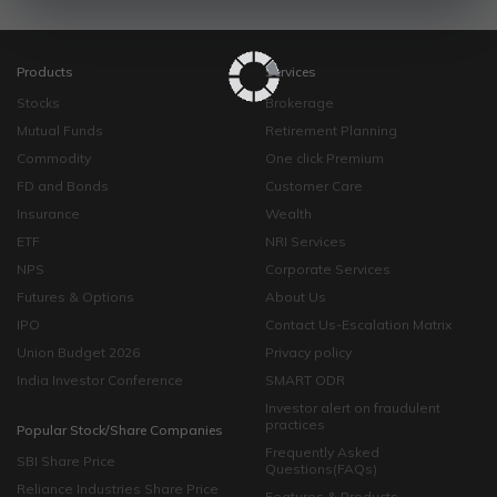
Products
Services
Stocks
Brokerage
Mutual Funds
Retirement Planning
Commodity
One click Premium
FD and Bonds
Customer Care
Insurance
Wealth
ETF
NRI Services
NPS
Corporate Services
Futures & Options
About Us
IPO
Contact Us-Escalation Matrix
Union Budget 2026
Privacy policy
India Investor Conference
SMART ODR
Investor alert on fraudulent
practices
Popular Stock/Share Companies
Frequently Asked
SBI Share Price
Questions(FAQs)
Reliance Industries Share Price
Features & Products