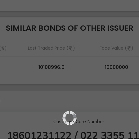
SIMILAR BONDS OF OTHER ISSUER
 (%)
Last Traded Price (
)
Face Value (
)
10108996.0
10000000
.
Customer Care Number
18601231122
/
022 3355 1