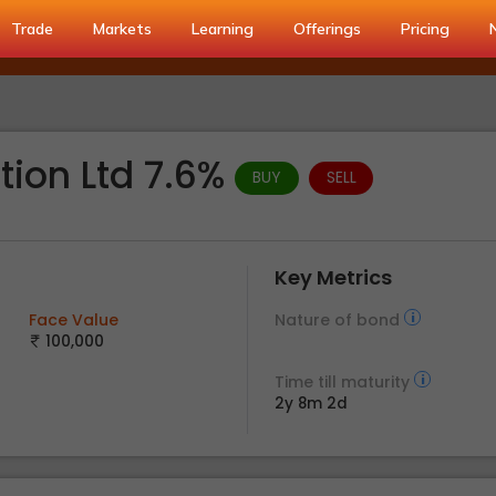
Trade
Markets
Learning
Offerings
Pricing
tion Ltd 7.6%
BUY
SELL
Key Metrics
Face Value
Nature of bond
100,000
Time till maturity
2y 8m 2d