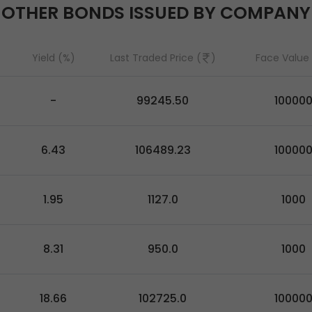
OTHER BONDS ISSUED BY COMPANY
Yield (%)
Last Traded Price (
)
Face Value 
-
99245.50
10000
6.43
106489.23
10000
1.95
1127.0
1000
8.31
950.0
1000
18.66
102725.0
10000