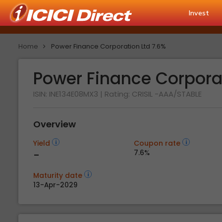
Invest
Home
Power Finance Corporation Ltd 7.6%
Power Finance Corpora
ISIN: INE134E08MX3
| Rating:
CRISIL -AAA/STABLE
Overview
Yield
Coupon rate
-
7.6%
Maturity date
13-Apr-2029