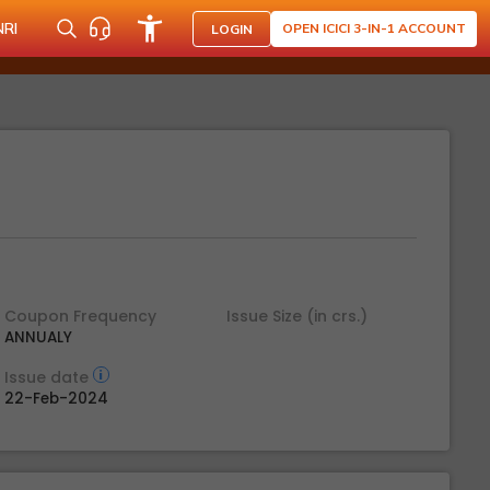
NRI
OPEN ICICI 3-IN-1 ACCOUNT
LOGIN
Coupon Frequency
Issue Size (in crs.)
ANNUALY
Issue date
22-Feb-2024