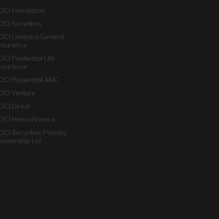
ICICI Foundation
CICI Securities
ICICI Lombard General
Insurance
CICI Prudential Life
Insurance
ICICI Prudential AMC
ICICI Venture
CICI Direct
ICICI Home Finance
ICICI Securities Primary
Dealership Ltd