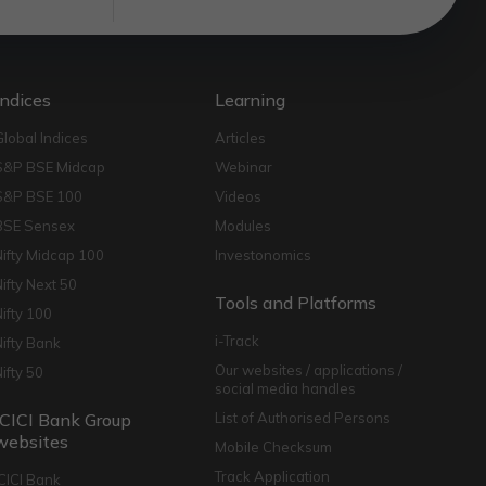
Indices
Learning
Global Indices
Articles
S&P BSE Midcap
Webinar
S&P BSE 100
Videos
BSE Sensex
Modules
Nifty Midcap 100
Investonomics
Nifty Next 50
Tools and Platforms
Nifty 100
i-Track
Nifty Bank
Our websites / applications /
Nifty 50
social media handles
ICICI Bank Group
List of Authorised Persons
websites
Mobile Checksum
Track Application
ICICI Bank