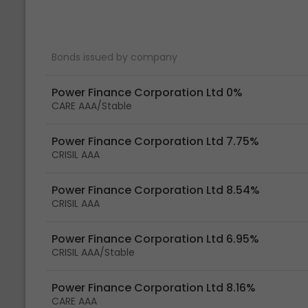
Bonds issued by company
Power Finance Corporation Ltd 0%
CARE AAA/Stable
Power Finance Corporation Ltd 7.75%
CRISIL AAA
Power Finance Corporation Ltd 8.54%
CRISIL AAA
Power Finance Corporation Ltd 6.95%
CRISIL AAA/Stable
Power Finance Corporation Ltd 8.16%
CARE AAA