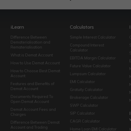
iLearn
Calculators
Difference Between
Simple Interest Calculator
Dematerialisation and
Compound Interest
Rematerialisation
Calculator
What is Demat Account
EBITDA Margin Calculator
How to Use Demat Account
Future Value Calculator
How to Choose Best Demat
Lumpsum Calculator
Account
EMI Calculator
Features and Benefits of
Demat Account
Gratuity Calculator
Documents Required To
Brokerage Calculator
Open Demat Account
SWP Calculator
Demat Account Fees and
SIP Calculator
Charges
CAGR Calculator
Difference Between Demat
Account and Trading
Home Loan EMI Calculator