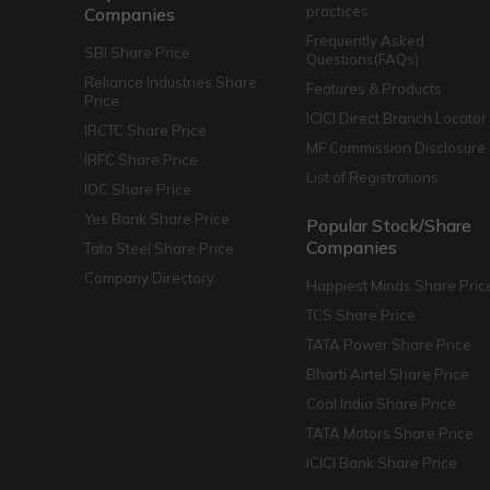
practices
Companies
Frequently Asked
SBI Share Price
Questions(FAQs)
Reliance Industries Share
Features & Products
Price
ICICI Direct Branch Locator
IRCTC Share Price
MF Commission Disclosure
IRFC Share Price
List of Registrations
IOC Share Price
Yes Bank Share Price
Popular Stock/Share
Companies
Tata Steel Share Price
Company Directory
Happiest Minds Share Pric
TCS Share Price
TATA Power Share Price
Bharti Airtel Share Price
Coal India Share Price
TATA Motors Share Price
ICICI Bank Share Price