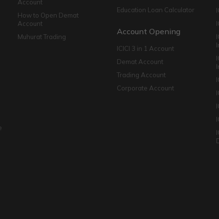
Account
Education Loan Calculator
How to Open Demat
Account
I
Account Opening
Muhurat Trading
ICICI 3 in 1 Account
I
Demat Account
Trading Account
Corporate Account
I
e