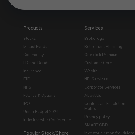
Products
Services
Stocks
Brokerage
Mutual Funds
Retirement Planning
Commodity
One click Premium
FD and Bonds
Customer Care
Insurance
Wealth
ETF
NRI Services
NPS
Corporate Services
Futures & Options
About Us
IPO
Contact Us-Escalation
Matrix
Union Budget 2026
Privacy policy
India Investor Conference
SMART ODR
Popular Stock/Share
Investor alert on fraudulent