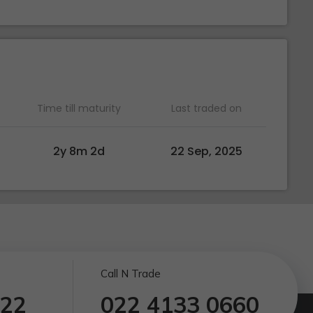
Time till maturity
Last traded on
2y 8m 2d
22 Sep, 2025
Call N Trade
122
022 4133 0660