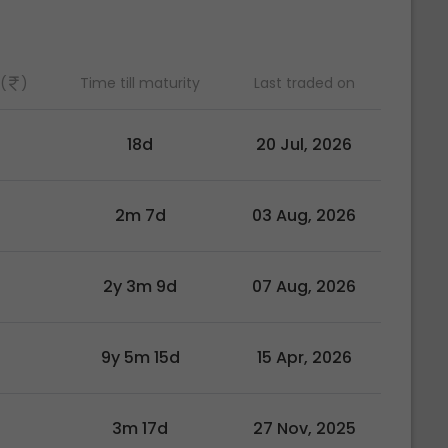
(
)
Time till maturity
Last traded on
0
18d
20 Jul, 2026
0
2m 7d
03 Aug, 2026
2y 3m 9d
07 Aug, 2026
9y 5m 15d
15 Apr, 2026
0
3m 17d
27 Nov, 2025