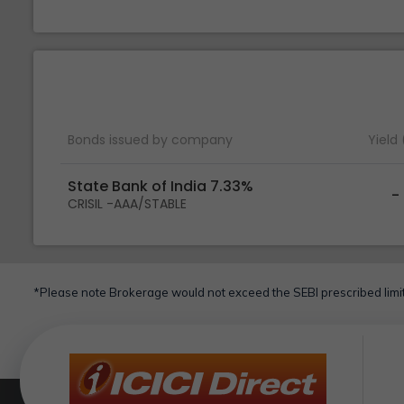
Bonds issued by company
Yield
State Bank of India 7.33%
-
CRISIL -AAA/STABLE
*Please note Brokerage would not exceed the SEBI prescribed limit