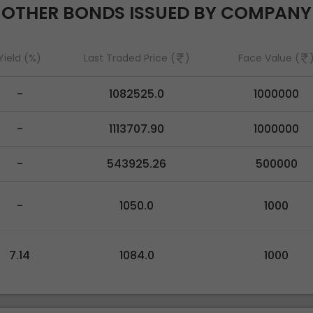
OTHER BONDS ISSUED BY COMPANY
Yield (%)
Last Traded Price (
)
Face Value (
-
1082525.0
1000000
-
1113707.90
1000000
-
543925.26
500000
-
1050.0
1000
7.14
1084.0
1000