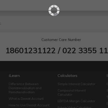
.
Customer Care Number
18601231122
/
022 3355 1
iLearn
Calculators
Difference Between
Simple Interest Calculator
Dematerialisation and
Compound Interest
Rematerialisation
Calculator
What is Demat Account
EBITDA Margin Calculator
How to Use Demat Account
Future Value Calculator