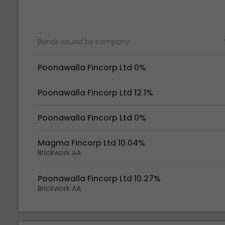
Bonds issued by company
Poonawalla Fincorp Ltd 0%
Poonawalla Fincorp Ltd 12.1%
Poonawalla Fincorp Ltd 0%
Magma Fincorp Ltd 10.04%
Brickwork AA
Poonawalla Fincorp Ltd 10.27%
Brickwork AA