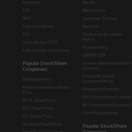
Insurance
Wealth
ETF
NRI Services
NPS
Corporate Services
Futures & Options
About Us
IPO
Contact Us-Escalation
Matrix
Union Budget 2026
Privacy policy
India Investor Conference
SMART ODR
Popular Stock/Share
Investor alert on fraudulent
practices
Companies
Frequently Asked
SBI Share Price
Questions(FAQs)
Reliance Industries Share
Features & Products
Price
ICICI Direct Branch Locator
IRCTC Share Price
MF Commission Disclosure
IRFC Share Price
List of Registrations
IOC Share Price
Yes Bank Share Price
Popular Stock/Share
Companies