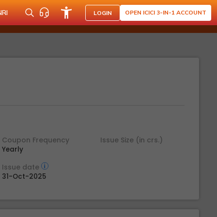
NRI
OPEN ICICI 3-IN-1 ACCOUNT
LOGIN
Coupon Frequency
Issue Size (in crs.)
Yearly
Issue date
31-Oct-2025