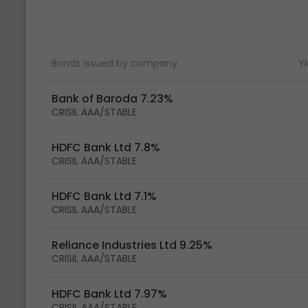
Bonds issued by company
Yi
Bank of Baroda 7.23%
CRISIL AAA/STABLE
HDFC Bank Ltd 7.8%
CRISIL AAA/STABLE
HDFC Bank Ltd 7.1%
CRISIL AAA/STABLE
Reliance Industries Ltd 9.25%
CRISIL AAA/STABLE
HDFC Bank Ltd 7.97%
CRISIL AAA/STABLE