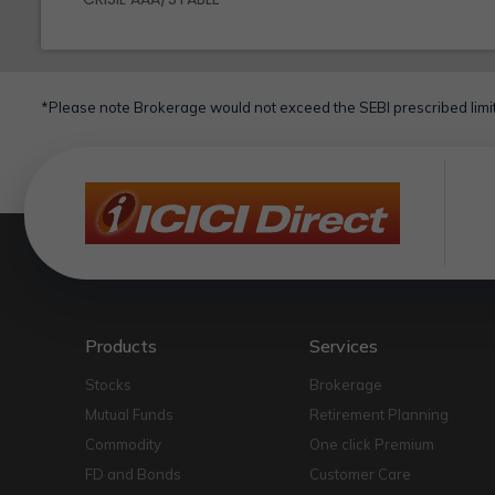
*Please note Brokerage would not exceed the SEBI prescribed limit
Products
Services
Stocks
Brokerage
Mutual Funds
Retirement Planning
Commodity
One click Premium
FD and Bonds
Customer Care