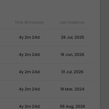
Time till maturity
Last traded on
4y 2m 24d
28 Jul, 2025
4y 2m 24d
19 Jun, 2026
4y 2m 24d
01 Jul, 2026
4y 2m 24d
19 Mar, 2024
4y 2m 24d
06 Aug, 2026