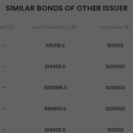
SIMILAR BONDS OF OTHER ISSUER
eld (%)
Last Traded Price (
)
Face Value (
)
-
105318.0
100000
-
914000.0
1000000
-
1003985.0
1000000
-
999800.0
1000000
-
104000.0
100000