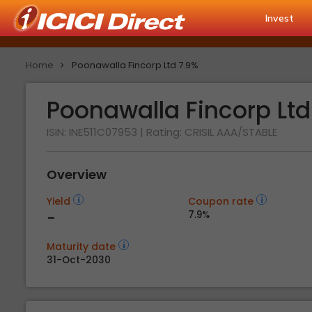
Invest
Home
Poonawalla Fincorp Ltd 7.9%
Poonawalla Fincorp Lt
ISIN: INE511C07953
| Rating:
CRISIL AAA/STABLE
Overview
Yield
Coupon rate
-
7.9%
Maturity date
31-Oct-2030