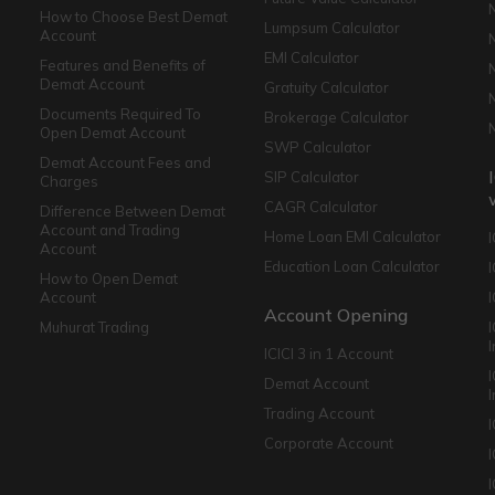
How to Choose Best Demat
Lumpsum Calculator
Account
EMI Calculator
Features and Benefits of
Demat Account
Gratuity Calculator
Documents Required To
Brokerage Calculator
Open Demat Account
SWP Calculator
Demat Account Fees and
SIP Calculator
Charges
CAGR Calculator
Difference Between Demat
Account and Trading
Home Loan EMI Calculator
Account
Education Loan Calculator
How to Open Demat
Account
I
Account Opening
Muhurat Trading
ICICI 3 in 1 Account
I
Demat Account
Trading Account
Corporate Account
I