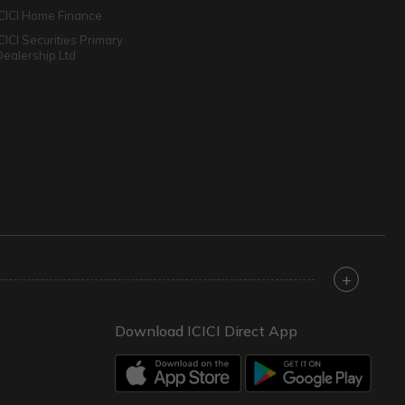
ICICI Home Finance
ICICI Securities Primary
Dealership Ltd
+
Download ICICI Direct App