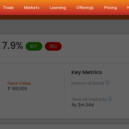
Trade
Markets
Learning
Offerings
Pricing
d 7.9%
BUY
SELL
Key Metrics
Face Value
Nature of bond
100,000
Time till maturity
4y 2m 24d