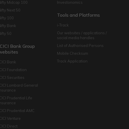
Nifty Midcap 100
Investonomics
Nifty Next 50
Tools and Platforms
Nifty 100
i-Track
Nifty Bank
Our websites / applications /
Nifty 50
social media handles
ICICI Bank Group
List of Authorised Persons
websites
Mobile Checksum
Track Application
ICICI Bank
ICICI Foundation
CICI Securities
ICICI Lombard General
Insurance
CICI Prudential Life
Insurance
ICICI Prudential AMC
ICICI Venture
CICI Direct