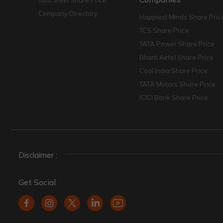
Tata Steel Share Price
Company Directory
Happiest Minds Share Pric
TCS Share Price
TATA Power Share Price
Bharti Airtel Share Price
Coal India Share Price
TATA Motors Share Price
ICICI Bank Share Price
Disclaimer :
Get Social