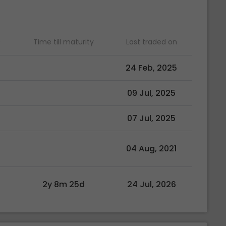
)
Time till maturity
Last traded on
24 Feb, 2025
09 Jul, 2025
07 Jul, 2025
04 Aug, 2021
2y 8m 25d
24 Jul, 2026