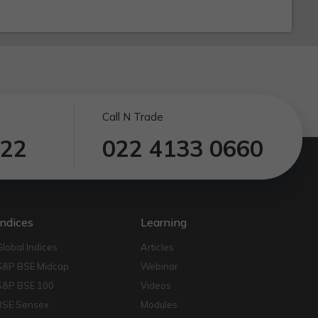
Call N Trade
122
022 4133 0660
Indices
Learning
Global Indices
Articles
S&P BSE Midcap
Webinar
S&P BSE 100
Videos
BSE Sensex
Modules