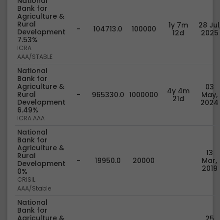
National
Bank for
Agriculture &
Rural
1y 7m
28 Jul
-
104713.0
100000
Development
12d
2025
7.53%
ICRA
AAA/STABLE
National
Bank for
Agriculture &
03
4y 4m
Rural
-
965330.0
1000000
May,
21d
Development
2024
6.49%
ICRA AAA
National
Bank for
Agriculture &
13
Rural
-
19950.0
20000
Mar,
Development
2019
0%
CRISIL
AAA/Stable
National
Bank for
Agriculture &
25