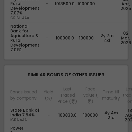
Rural
-
1013500.0
1000000
Apr,
Development
2025
7.07%
CRISIL AAA
National
Bank for
02
Agriculture &
2y 7m
-
100000.0
100000
Mar,
Rural
4d
2026
Development
7.01%
SIMILAR BONDS OF OTHER ISSUER
Last
Face
Las
Bonds issued
Yield
Time till
Traded
Value (
tra
by company
(%)
maturity
Price (
)
)
o
State Bank of
18
4y 4m
India 7.54%
-
103833.0
100000
Au
21d
20
ICRA AAA
Power