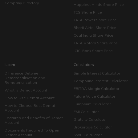
Company Directory
Happiest Minds Share Price
TCS Share Price
TATA Power Share Price
Bharti Airtel Share Price
Coal India Share Price
TATA Motors Share Price
ICICI Bank Share Price
iLearn
Calculators
Difference Between
Simple Interest Calculator
Dematerialisation and
Compound Interest Calculator
Rematerialisation
EBITDA Margin Calculator
What is Demat Account
Future Value Calculator
How to Use Demat Account
Lumpsum Calculator
How to Choose Best Demat
Account
EMI Calculator
Features and Benefits of Demat
Gratuity Calculator
Account
Brokerage Calculator
Documents Required To Open
Demat Account
SWP Calculator