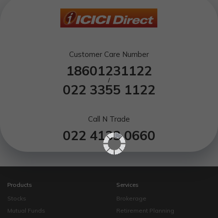
Customer Care Number
18601231122
/
022 3355 1122
Call N Trade
022 4133 0660
Products
Services
Stocks
Brokerage
Mutual Funds
Retirement Planning