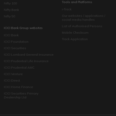
Tools and Platforms
Nifty 100
i-Track
Nifty Bank
Our websites / applications /
Nifty 50
social media handles
List of Authorised Persons
ICICI Bank Group websites
Mobile Checksum
ICICI Bank
Track Application
ICICI Foundation
ICICI Securities
ICICI Lombard General Insurance
ICICI Prudential Life Insurance
ICICI Prudential AMC
ICICI Venture
ICICI Direct
ICICI Home Finance
ICICI Securities Primary
Dealership Ltd