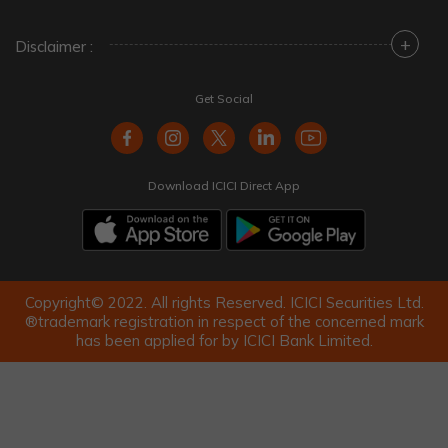
+
Disclaimer :
Get Social
Download ICICI Direct App
Copyright© 2022. All rights Reserved. ICICI Securities Ltd.
®trademark registration in respect of the concerned mark
has been applied for by ICICI Bank Limited.