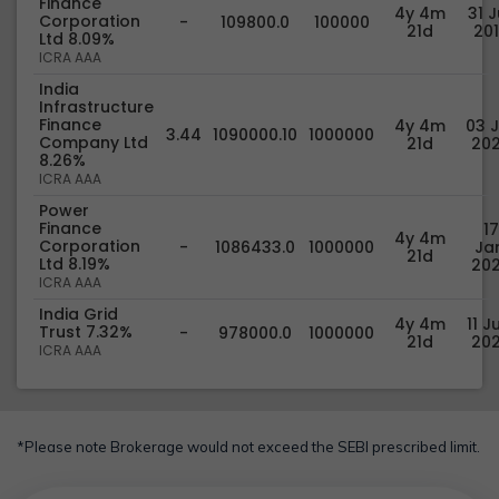
Finance
4y 4m
31 J
Corporation
-
109800.0
100000
21d
20
Ltd 8.09%
ICRA AAA
India
Infrastructure
Finance
4y 4m
03 J
3.44
1090000.10
1000000
Company Ltd
21d
20
8.26%
ICRA AAA
Power
Finance
17
4y 4m
Corporation
-
1086433.0
1000000
Jan
21d
Ltd 8.19%
20
ICRA AAA
India Grid
4y 4m
11 J
Trust 7.32%
-
978000.0
1000000
21d
20
ICRA AAA
*Please note Brokerage would not exceed the SEBI prescribed limit.