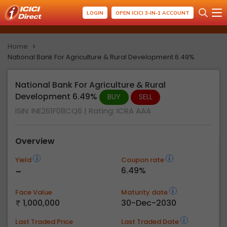
LOGIN
OPEN ICICI 3-IN-1 ACCOUNT
Home
National Bank For Agriculture & Rural Development 6.49%
National Bank For Agriculture & Rural
Development 6.49%
BUY
SELL
ISIN: INE261F08CQ6
| Rating:
ICRA AAA
Overview
Yield
Coupon rate
-
6.49%
Face Value
Maturity date
1,000,000
30-Dec-2030
Last Traded Price
Last Traded Date