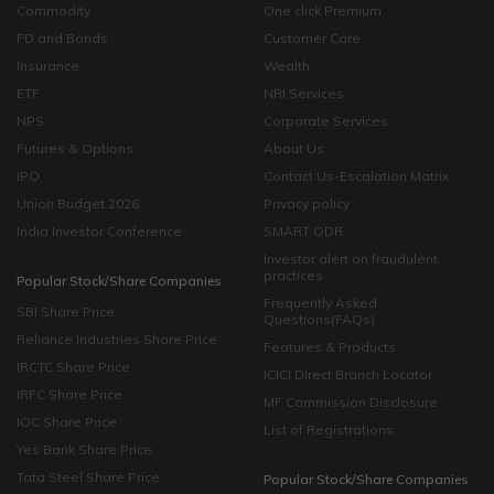
Commodity
One click Premium
FD and Bonds
Customer Care
Insurance
Wealth
ETF
NRI Services
NPS
Corporate Services
Futures & Options
About Us
IPO
Contact Us-Escalation Matrix
Union Budget 2026
Privacy policy
India Investor Conference
SMART ODR
Investor alert on fraudulent
practices
Popular Stock/Share Companies
Frequently Asked
SBI Share Price
Questions(FAQs)
Reliance Industries Share Price
Features & Products
IRCTC Share Price
ICICI Direct Branch Locator
IRFC Share Price
MF Commission Disclosure
IOC Share Price
List of Registrations
Yes Bank Share Price
Tata Steel Share Price
Popular Stock/Share Companies