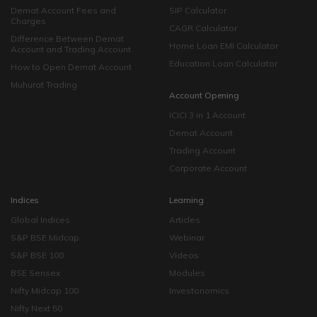
Demat Account Fees and
SIP Calculator
Charges
CAGR Calculator
Difference Between Demat
Home Loan EMI Calculator
Account and Trading Account
Education Loan Calculator
How to Open Demat Account
Muhurat Trading
Account Opening
ICICI 3 in 1 Account
Demat Account
Trading Account
Corporate Account
Indices
Learning
Global Indices
Articles
S&P BSE Midcap
Webinar
S&P BSE 100
Videos
BSE Sensex
Modules
Nifty Midcap 100
Investonomics
Nifty Next 50