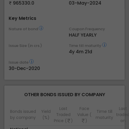
965330.0
03-May-2024
Key Metrics
Nature of bond
Coupon Frequency
HALF YEARLY
Issue Size (in crs.)
Time till maturity
4y 4m 21d
Issue date
30-Dec-2020
OTHER BONDS ISSUED BY COMPANY
Last
Face
Last
Bonds issued
Yield
Time till
Traded
Value (
trade
by company
(%)
maturity
Price (
)
)
on