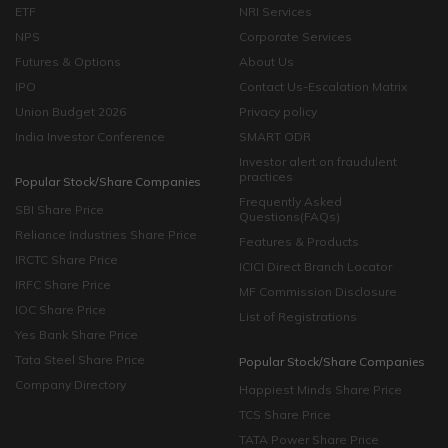
ETF
NRI Services
NPS
Corporate Services
Futures & Options
About Us
IPO
Contact Us-Escalation Matrix
Union Budget 2026
Privacy policy
India Investor Conference
SMART ODR
Investor alert on fraudulent
practices
Popular Stock/Share Companies
Frequently Asked
SBI Share Price
Questions(FAQs)
Reliance Industries Share Price
Features & Products
IRCTC Share Price
ICICI Direct Branch Locator
IRFC Share Price
MF Commission Disclosure
IOC Share Price
List of Registrations
Yes Bank Share Price
Tata Steel Share Price
Popular Stock/Share Companies
Company Directory
Happiest Minds Share Price
TCS Share Price
TATA Power Share Price