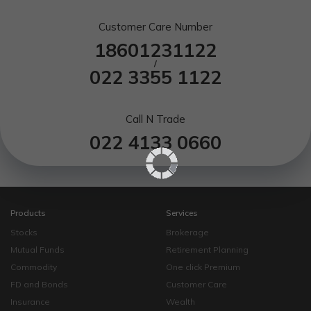
Customer Care Number
18601231122
/
022 3355 1122
Call N Trade
022 4133 0660
Products
Services
Stocks
Brokerage
Mutual Funds
Retirement Planning
Commodity
One click Premium
FD and Bonds
Customer Care
Insurance
Wealth