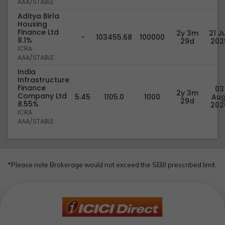
AAA/STABLE
Aditya Birla
Housing
Finance Ltd
2y 3m
21 Ju
-
103455.68
100000
8.1%
29d
202
ICRA
AAA/STABLE
India
Infrastructure
Finance
03
2y 3m
Company Ltd
5.45
1105.0
1000
Aug
29d
8.55%
202
ICRA
AAA/STABLE
*Please note Brokerage would not exceed the SEBI prescribed limit.