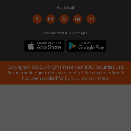
Get Social
Download ICICI Direct App
Copyright© 2022. All rights Reserved. ICICI Securities Ltd.
®trademark registration in respect of the concerned mark
has been applied for by ICICI Bank Limited.