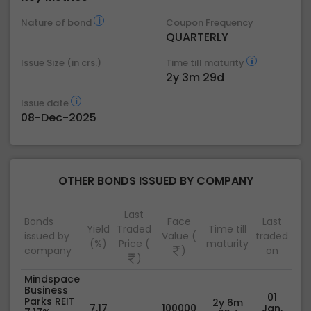
Nature of bond
Coupon Frequency
QUARTERLY
Issue Size (in crs.)
Time till maturity
2y 3m 29d
Issue date
08-Dec-2025
OTHER BONDS ISSUED BY COMPANY
Last
Bonds
Face
Last
Yield
Traded
Time till
issued by
Value (
traded
(%)
Price (
maturity
company
)
on
)
Mindspace
Business
01
Parks REIT
2y 6m
7.17
100000
Jan,