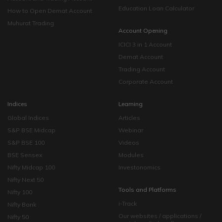
Education Loan Calculator
How to Open Demat Account
Muhurat Trading
Account Opening
ICICI 3 in 1 Account
Demat Account
Trading Account
Corporate Account
Indices
Learning
Global Indices
Articles
S&P BSE Midcap
Webinar
S&P BSE 100
Videos
BSE Sensex
Modules
Nifty Midcap 100
Investonomics
Nifty Next 50
Tools and Platforms
Nifty 100
i-Track
Nifty Bank
Our websites / applications /
Nifty 50