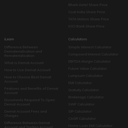
Bharti Airtel Share Price
Coal India Share Price
TATA Motors Share Price
ICICI Bank Share Price
iLearn
Calculators
Difference Between
Simple Interest Calculator
Dematerialisation and
Compound Interest Calculator
Rematerialisation
EBITDA Margin Calculator
What is Demat Account
Future Value Calculator
How to Use Demat Account
Lumpsum Calculator
How to Choose Best Demat
Account
EMI Calculator
Features and Benefits of Demat
Gratuity Calculator
Account
Brokerage Calculator
Documents Required To Open
Demat Account
SWP Calculator
Demat Account Fees and
SIP Calculator
Charges
CAGR Calculator
Difference Between Demat
Home Loan EMI Calculator
Account and Trading Account