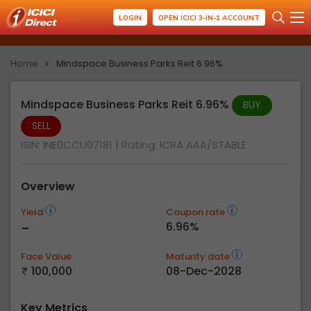
LOGIN
OPEN ICICI 3-IN-1 ACCOUNT
Home
Mindspace Business Parks Reit 6.96%
Mindspace Business Parks Reit 6.96%
BUY
SELL
ISIN: INE0CCU07181
| Rating:
ICRA AAA/STABLE
Overview
Yield
Coupon rate
-
6.96%
Face Value
Maturity date
100,000
08-Dec-2028
Key Metrics