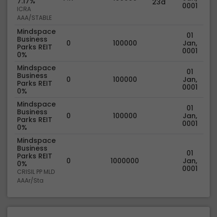
7.17%
23d
0001
ICRA
AAA/STABLE
Mindspace
01
Business
0
100000
Jan,
Parks REIT
0001
0%
Mindspace
01
Business
0
100000
Jan,
Parks REIT
0001
0%
Mindspace
01
Business
0
100000
Jan,
Parks REIT
0001
0%
Mindspace
Business
01
Parks REIT
0
1000000
Jan,
0%
0001
CRISIL PP MLD
AAAr/Sta