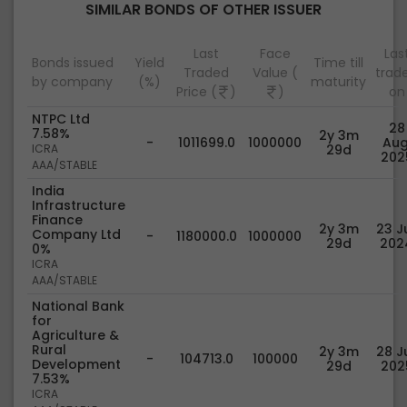
SIMILAR BONDS OF OTHER ISSUER
Last
Face
Las
Bonds issued
Yield
Time till
Traded
Value (
trad
by company
(%)
maturity
Price (
)
)
on
NTPC Ltd
28
7.58%
2y 3m
-
1011699.0
1000000
Aug
ICRA
29d
202
AAA/STABLE
India
Infrastructure
Finance
2y 3m
23 Ju
Company Ltd
-
1180000.0
1000000
29d
202
0%
ICRA
AAA/STABLE
National Bank
for
Agriculture &
Rural
2y 3m
28 Ju
-
104713.0
100000
Development
29d
202
7.53%
ICRA