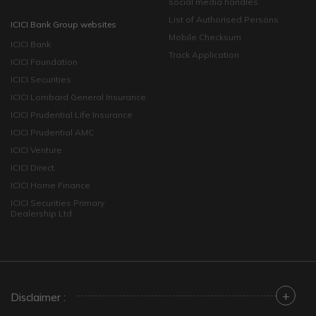
social media handles
List of Authorised Persons
ICICI Bank Group websites
Mobile Checksum
ICICI Bank
Track Application
ICICI Foundation
ICICI Securities
ICICI Lombard General Insurance
ICICI Prudential Life Insurance
ICICI Prudential AMC
ICICI Venture
ICICI Direct
ICICI Home Finance
ICICI Securities Primary
Dealership Ltd
+
Disclaimer :