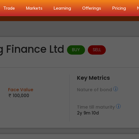
Trade
Markets
Learning
Offerings
Pricing
g Finance Ltd
BUY
SELL
Key Metrics
Face Value
Nature of bond
100,000
Time till maturity
2y 9m 10d