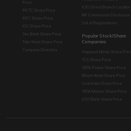
Price
ICICI Direct Branch Locator
IRCTC Share Price
MF Commission Disclosure
IRFC Share Price
List of Registrations
IOC Share Price
Yes Bank Share Price
Popular Stock/Share
Companies
Tata Steel Share Price
Company Directory
Happiest Minds Share Pric
TCS Share Price
TATA Power Share Price
Bharti Airtel Share Price
Coal India Share Price
TATA Motors Share Price
ICICI Bank Share Price