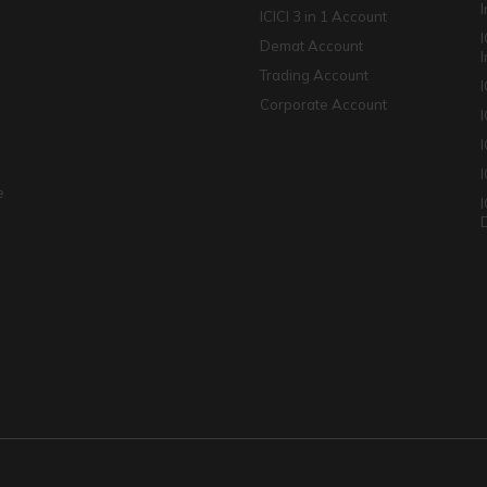
ICICI 3 in 1 Account
I
Demat Account
Trading Account
Corporate Account
I
e