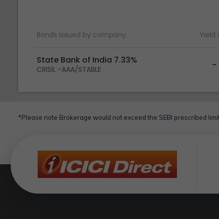
Bonds issued by company
Yield
State Bank of India 7.33%
-
CRISIL -AAA/STABLE
*Please note Brokerage would not exceed the SEBI prescribed limit