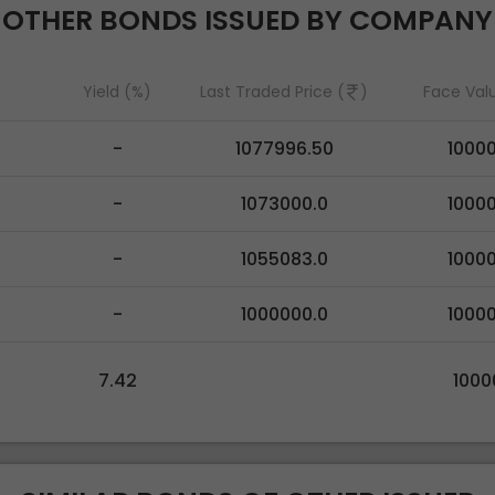
OTHER BONDS ISSUED BY COMPANY
Yield (%)
Last Traded Price (
)
Face Val
-
1077996.50
1000
-
1073000.0
1000
-
1055083.0
1000
-
1000000.0
1000
7.42
1000