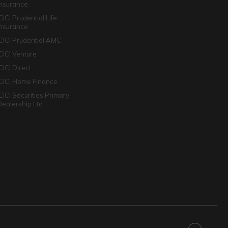
Insurance
CICI Prudential Life
Insurance
ICICI Prudential AMC
ICICI Venture
CICI Direct
ICICI Home Finance
ICICI Securities Primary
Dealership Ltd