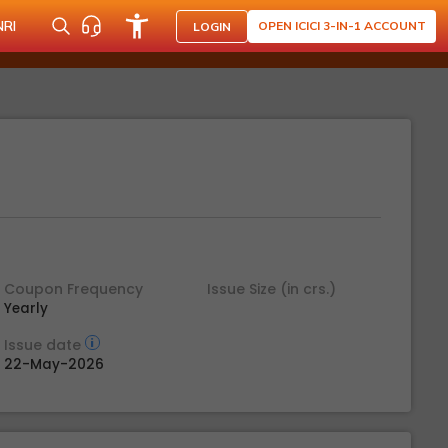
NRI
OPEN ICICI 3-IN-1 ACCOUNT
LOGIN
Coupon Frequency
Issue Size (in crs.)
Yearly
Issue date
22-May-2026