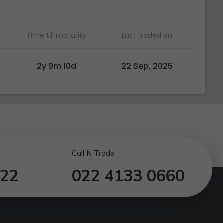
Time till maturity
Last traded on
2y 9m 10d
22 Sep, 2025
Call N Trade
122
022 4133 0660