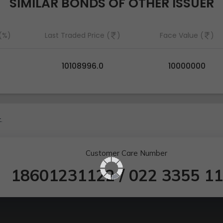
SIMILAR BONDS OF OTHER ISSUER
 (%)
Last Traded Price (
)
Face Value (
)
10108996.0
10000000
.
Customer Care Number
18601231122
/
022 3355 1