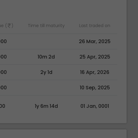
ue (
)
Time till maturity
Last traded on
000
26 Mar, 2025
000
10m 2d
25 Apr, 2025
000
2y 1d
16 Apr, 2026
000
10 Sep, 2025
00
1y 6m 14d
01 Jan, 0001