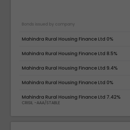
Bonds issued by company
Mahindra Rural Housing Finance Ltd 0%
Mahindra Rural Housing Finance Ltd 8.5%
Mahindra Rural Housing Finance Ltd 9.4%
Mahindra Rural Housing Finance Ltd 0%
Mahindra Rural Housing Finance Ltd 7.42%
CRISIL -AAA/STABLE