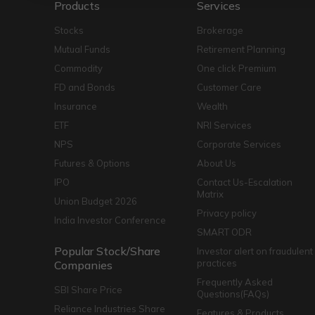
Products
Services
Stocks
Brokerage
Mutual Funds
Retirement Planning
Commodity
One click Premium
FD and Bonds
Customer Care
Insurance
Wealth
ETF
NRI Services
NPS
Corporate Services
Futures & Options
About Us
IPO
Contact Us-Escalation
Matrix
Union Budget 2026
Privacy policy
India Investor Conference
SMART ODR
Popular Stock/Share
Investor alert on fraudulent
practices
Companies
Frequently Asked
SBI Share Price
Questions(FAQs)
Reliance Industries Share
Features & Products