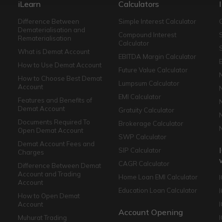
iLearn
Calculators
Difference Between
Simple Interest Calculator
Dematerialisation and
Compound Interest
Rematerialisation
Calculator
What is Demat Account
EBITDA Margin Calculator
How to Use Demat Account
Future Value Calculator
How to Choose Best Demat
Lumpsum Calculator
Account
EMI Calculator
Features and Benefits of
Demat Account
Gratuity Calculator
Documents Required To
Brokerage Calculator
Open Demat Account
SWP Calculator
Demat Account Fees and
SIP Calculator
Charges
CAGR Calculator
Difference Between Demat
Account and Trading
Home Loan EMI Calculator
Account
Education Loan Calculator
How to Open Demat
Account
I
Account Opening
Muhurat Trading