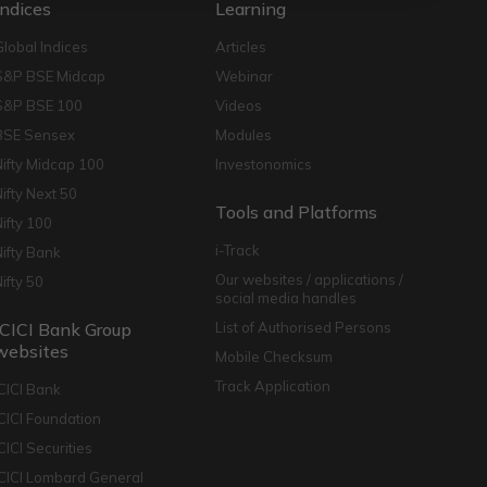
Indices
Learning
Global Indices
Articles
S&P BSE Midcap
Webinar
S&P BSE 100
Videos
BSE Sensex
Modules
Nifty Midcap 100
Investonomics
Nifty Next 50
Tools and Platforms
Nifty 100
i-Track
Nifty Bank
Our websites / applications /
Nifty 50
social media handles
ICICI Bank Group
List of Authorised Persons
websites
Mobile Checksum
Track Application
ICICI Bank
ICICI Foundation
CICI Securities
ICICI Lombard General