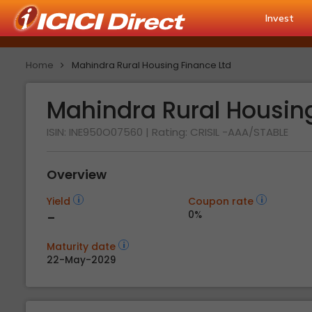
Invest
Home
Mahindra Rural Housing Finance Ltd
Mahindra Rural Housin
ISIN: INE950O07560
| Rating:
CRISIL -AAA/STABLE
Overview
Yield
Coupon rate
-
0%
Maturity date
22-May-2029