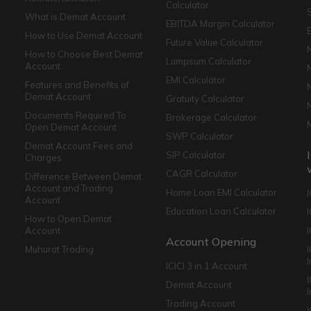
Calculator
What is Demat Account
EBITDA Margin Calculator
How to Use Demat Account
Future Value Calculator
How to Choose Best Demat
Lumpsum Calculator
Account
EMI Calculator
Features and Benefits of
Demat Account
Gratuity Calculator
Documents Required To
Brokerage Calculator
Open Demat Account
SWP Calculator
Demat Account Fees and
SIP Calculator
Charges
CAGR Calculator
Difference Between Demat
Account and Trading
Home Loan EMI Calculator
Account
Education Loan Calculator
How to Open Demat
Account
I
Account Opening
Muhurat Trading
ICICI 3 in 1 Account
I
Demat Account
Trading Account