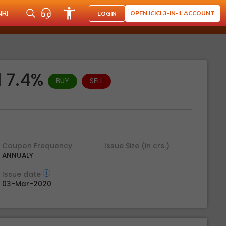
NRI
OPEN ICICI 3-IN-1 ACCOUNT
LOGIN
d 7.4%
BUY
SELL
Coupon Frequency
Issue Size (in crs.)
ANNUALY
Issue date
03-Mar-2020