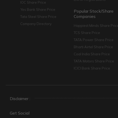
IOC Share Price
Yes Bank Share Price
Popular Stock/Share
Companies
Tata Steel Share Price
Company Directory
Happiest Minds Share Pric
TCS Share Price
TATA Power Share Price
Bharti Airtel Share Price
Coal India Share Price
TATA Motors Share Price
ICICI Bank Share Price
Disclaimer :
Get Social