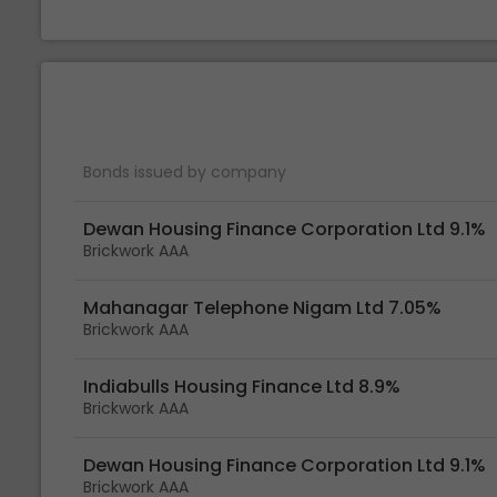
Bonds issued by company
Dewan Housing Finance Corporation Ltd 9.1%
Brickwork AAA
Mahanagar Telephone Nigam Ltd 7.05%
Brickwork AAA
Indiabulls Housing Finance Ltd 8.9%
Brickwork AAA
Dewan Housing Finance Corporation Ltd 9.1%
Brickwork AAA