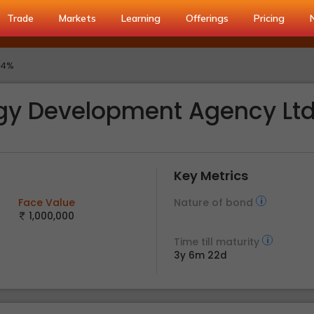
Trade
Markets
Learning
Offerings
Pricing
.4%
gy Development Agency Lt
Key Metrics
Face Value
Nature of bond
1,000,000
Time till maturity
3y 6m 22d