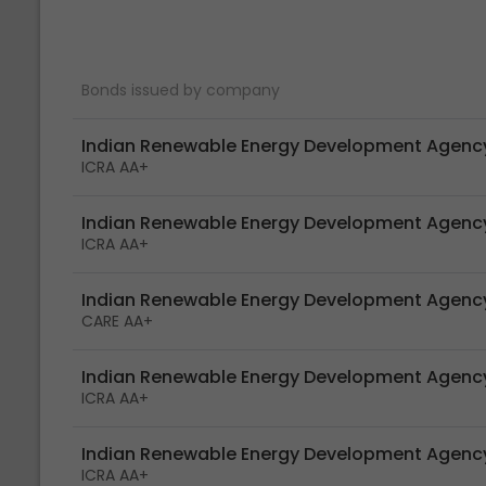
Bonds issued by company
Indian Renewable Energy Development Agency
ICRA AA+
Indian Renewable Energy Development Agency
ICRA AA+
Indian Renewable Energy Development Agency
CARE AA+
Indian Renewable Energy Development Agency
ICRA AA+
Indian Renewable Energy Development Agency
ICRA AA+