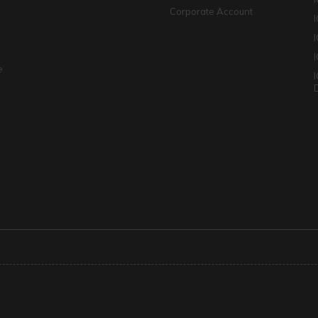
Corporate Account
I
e