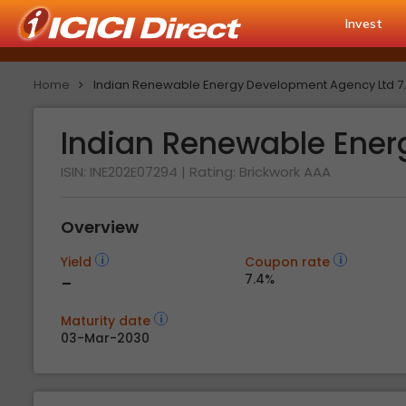
Invest
Home
Indian Renewable Energy Development Agency Ltd 7
Indian Renewable Ener
ISIN: INE202E07294
| Rating:
Brickwork AAA
Overview
Yield
Coupon rate
-
7.4%
Maturity date
03-Mar-2030