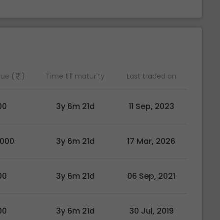
lue (
)
Time till maturity
Last traded on
00
3y 6m 21d
11 Sep, 2023
0000
3y 6m 21d
17 Mar, 2026
00
3y 6m 21d
06 Sep, 2021
00
3y 6m 21d
30 Jul, 2019