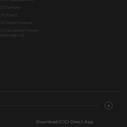
ICICI Venture
CICI Direct
ICICI Home Finance
ICICI Securities Primary
Dealership Ltd
+
Download ICICI Direct App