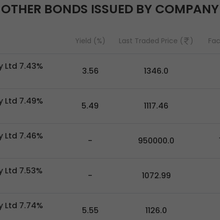
OTHER BONDS ISSUED BY COMPANY
Yield (%)
Last Traded Price (
)
Fac
 Ltd 7.43%
3.56
1346.0
 Ltd 7.49%
5.49
1117.46
 Ltd 7.46%
-
950000.0
 Ltd 7.53%
-
1072.99
 Ltd 7.74%
5.55
1126.0