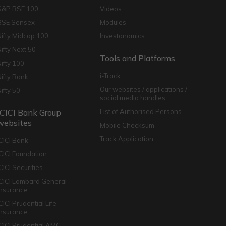
S&P BSE 100
Videos
BSE Sensex
Modules
Nifty Midcap 100
Investonomics
Nifty Next 50
Tools and Platforms
Nifty 100
i-Track
Nifty Bank
Our websites / applications /
Nifty 50
social media handles
ICICI Bank Group
List of Authorised Persons
websites
Mobile Checksum
Track Application
ICICI Bank
ICICI Foundation
CICI Securities
ICICI Lombard General
Insurance
CICI Prudential Life
Insurance
ICICI Prudential AMC