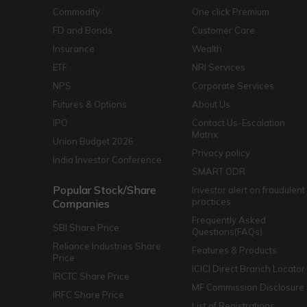
Commodity
One click Premium
FD and Bonds
Customer Care
Insurance
Wealth
ETF
NRI Services
NPS
Corporate Services
Futures & Options
About Us
IPO
Contact Us-Escalation
Matrix
Union Budget 2026
Privacy policy
India Investor Conference
SMART ODR
Popular Stock/Share
Investor alert on fraudulent
practices
Companies
Frequently Asked
SBI Share Price
Questions(FAQs)
Reliance Industries Share
Features & Products
Price
ICICI Direct Branch Locator
IRCTC Share Price
MF Commission Disclosure
IRFC Share Price
List of Registrations