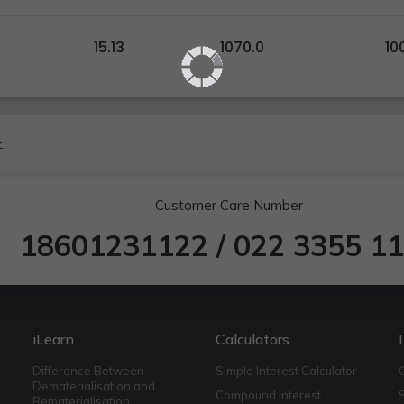
15.13
1070.0
10
.
Customer Care Number
18601231122
/
022 3355 1
iLearn
Calculators
Difference Between
Simple Interest Calculator
Dematerialisation and
Compound Interest
Rematerialisation