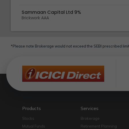
Sammaan Capital Ltd 9%
Brickwork AAA
*Please note Brokerage would not exceed the SEBI prescribed limit
Products
Services
Stocks
Brokerage
Mutual Funds
Retirement Planning