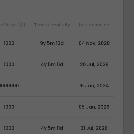
e Value (
)
Time till maturity
Last traded on
1000
9y 5m 12d
04 Nov, 2020
1000
4y 5m 11d
20 Jul, 2026
1000000
15 Jan, 2024
1000
05 Jan, 2026
1000
4y 5m 11d
31 Jul, 2026