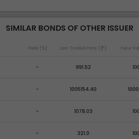
SIMILAR BONDS OF OTHER ISSUER
Yield (%)
Last Traded Price (
)
Face Va
-
991.52
10
-
1005154.40
100
-
1078.03
10
-
321.0
10