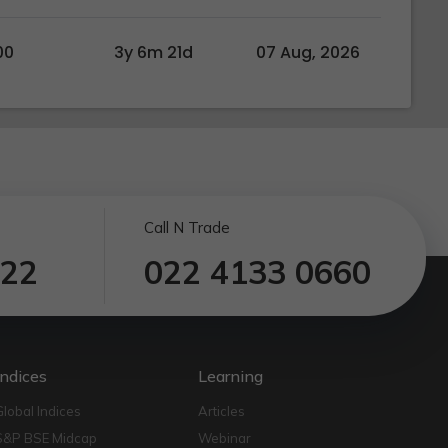
00
3y 6m 21d
07 Aug, 2026
Call N Trade
122
022 4133 0660
Indices
Learning
Global Indices
Articles
S&P BSE Midcap
Webinar