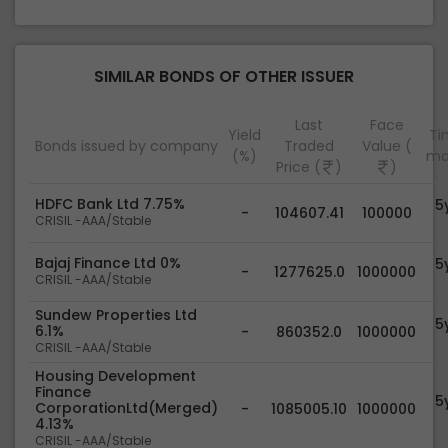
SIMILAR BONDS OF OTHER ISSUER
Last
Face
Yield
Tim
Bonds issued by company
Traded
Value (
(%)
ma
Price (
)
)
HDFC Bank Ltd 7.75%
5
-
104607.41
100000
CRISIL -AAA/Stable
Bajaj Finance Ltd 0%
5
-
1277625.0
1000000
CRISIL -AAA/Stable
Sundew Properties Ltd
5
6.1%
-
860352.0
1000000
CRISIL -AAA/Stable
Housing Development
Finance
5
CorporationLtd(Merged)
-
1085005.10
1000000
4.13%
CRISIL -AAA/Stable