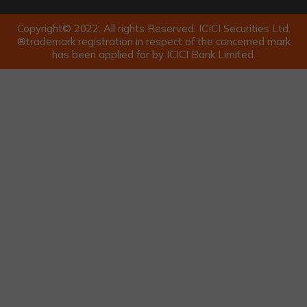
Copyright© 2022. All rights Reserved. ICICI Securities Ltd.
®trademark registration in respect of the concerned mark
has been applied for by ICICI Bank Limited.