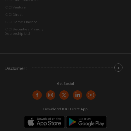
ICICI Venture
ICICI Direct
ICICI Home Finance
ICICI Securities Primary
Dealership Ltd
+
Disclaimer :
Get Social
Download ICICI Direct App