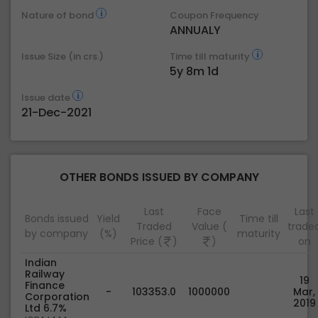
Nature of bond
Coupon Frequency
ANNUALY
Issue Size (in crs.)
Time till maturity
5y 8m 1d
Issue date
21-Dec-2021
OTHER BONDS ISSUED BY COMPANY
Last
Face
Last
Bonds issued
Yield
Time till
Traded
Value (
trade
by company
(%)
maturity
Price (
)
)
on
Indian
Railway
19
Finance
-
103353.0
1000000
Mar,
Corporation
2019
Ltd 6.7%