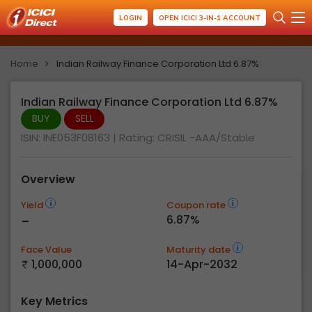
LOGIN
OPEN ICICI 3-IN-1 ACCOUNT
Home
Indian Railway Finance Corporation Ltd 6.87%
Indian Railway Finance Corporation Ltd 6.87%
BUY
SELL
ISIN: INE053F08163
| Rating:
CRISIL -AAA/Stable
Overview
Yield
Coupon rate
-
6.87%
Face Value
Maturity date
1,000,000
14-Apr-2032
Key Metrics