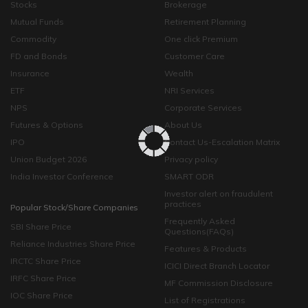
Stocks
Brokerage
Mutual Funds
Retirement Planning
Commodity
One click Premium
FD and Bonds
Customer Care
Insurance
Wealth
ETF
NRI Services
NPS
Corporate Services
Futures & Options
About Us
IPO
Contact Us-Escalation Matrix
Union Budget 2026
Privacy policy
India Investor Conference
SMART ODR
Investor alert on fraudulent
practices
Popular Stock/Share Companies
Frequently Asked
SBI Share Price
Questions(FAQs)
Reliance Industries Share Price
Features & Products
IRCTC Share Price
ICICI Direct Branch Locator
IRFC Share Price
MF Commission Disclosure
IOC Share Price
List of Registrations