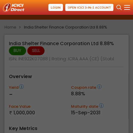
LOGIN
OPEN ICICI 3-IN-1 ACCOUNT
Home
India Shelter Finance Corporation Ltd 8.88%
India Shelter Finance Corporation Ltd 8.88%
BUY
SELL
ISIN: INE922K07088
| Rating:
ICRA AAA (CE) (Stabl
Overview
Yield
Coupon rate
-
8.88%
Face Value
Maturity date
1,000,000
15-Sep-2031
Key Metrics