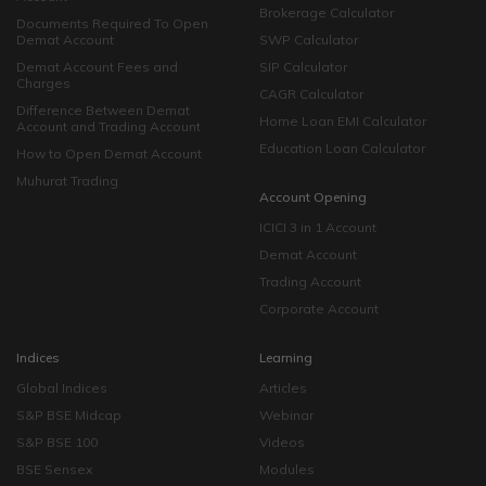
Brokerage Calculator
Documents Required To Open
Demat Account
SWP Calculator
Demat Account Fees and
SIP Calculator
Charges
CAGR Calculator
Difference Between Demat
Home Loan EMI Calculator
Account and Trading Account
Education Loan Calculator
How to Open Demat Account
Muhurat Trading
Account Opening
ICICI 3 in 1 Account
Demat Account
Trading Account
Corporate Account
Indices
Learning
Global Indices
Articles
S&P BSE Midcap
Webinar
S&P BSE 100
Videos
BSE Sensex
Modules