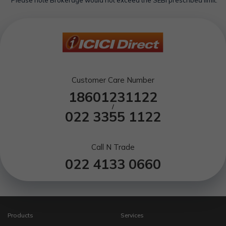
*Please note Brokerage would not exceed the SEBI prescribed limit.
Customer Care Number
18601231122
/
022 3355 1122
Call N Trade
022 4133 0660
Products
Services