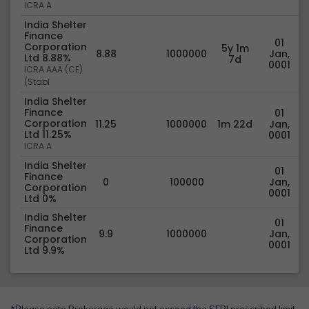
ICRA A
India Shelter
Finance
01
Corporation
5y 1m
8.88
1000000
Jan,
Ltd 8.88%
7d
0001
ICRA AAA (CE)
(Stabl
India Shelter
Finance
01
Corporation
11.25
1000000
1m 22d
Jan,
Ltd 11.25%
0001
ICRA A
India Shelter
01
Finance
0
100000
Jan,
Corporation
0001
Ltd 0%
India Shelter
01
Finance
9.9
1000000
Jan,
Corporation
0001
Ltd 9.9%