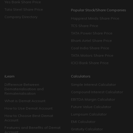
Yes Bank Share Price
Tata Steel Share Price
Popular Stock/Share Companies
Company Directory
Happiest Minds Share Price
TCS Share Price
TATA Power Share Price
Bharti Airtel Share Price
Coal India Share Price
TATA Motors Share Price
ICICI Bank Share Price
iLearn
Calculators
Difference Between
Simple Interest Calculator
Dematerialisation and
Compound Interest Calculator
Rematerialisation
EBITDA Margin Calculator
What is Demat Account
Future Value Calculator
How to Use Demat Account
Lumpsum Calculator
How to Choose Best Demat
Account
EMI Calculator
Features and Benefits of Demat
Gratuity Calculator
Account