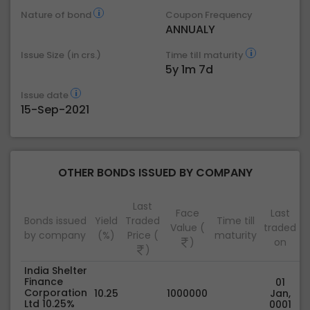
Nature of bond
Coupon Frequency
ANNUALY
Issue Size (in crs.)
Time till maturity
5y 1m 7d
Issue date
15-Sep-2021
OTHER BONDS ISSUED BY COMPANY
Last
Face
Last
Bonds issued
Yield
Traded
Time till
Value (
traded
by company
(%)
Price (
maturity
)
on
)
India Shelter
Finance
01
Corporation
10.25
1000000
Jan,
Ltd 10.25%
0001