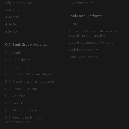
Nifty Midcap 100
Investonomics
Nifty Next 50
Tools and Platforms
Nifty 100
i-Track
Nifty Bank
Our websites / applications /
Nifty 50
social media handles
List of Authorised Persons
ICICI Bank Group websites
Mobile Checksum
ICICI Bank
Track Application
ICICI Foundation
ICICI Securities
ICICI Lombard General Insurance
ICICI Prudential Life Insurance
ICICI Prudential AMC
ICICI Venture
ICICI Direct
ICICI Home Finance
ICICI Securities Primary
Dealership Ltd