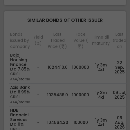
SIMILAR BONDS OF OTHER ISSUER
Bonds
Last
Face
Last
Yield
Time till
issued by
Traded
Value (
traded
(%)
maturity
company
Price (
)
)
on
Bajaj
Housing
22
Finance
1y 3m
-
1024410.0
1000000
Sep,
Ltd 7.85%
4d
2025
CRISIL
AAA/stable
Axis Bank
Ltd 6.99%
1y 3m
09 Jul,
-
1035488.0
1000000
CRISIL
4d
2025
AAA/stable
HDB
Financial
06
Services
1y 3m
-
104564.30
100000
Aug,
Ltd 0%
4d
2026
CRISIL