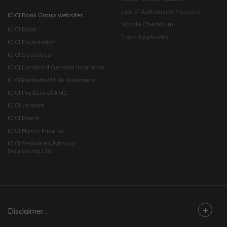
List of Authorised Persons
ICICI Bank Group websites
Mobile Checksum
ICICI Bank
Track Application
ICICI Foundation
ICICI Securities
ICICI Lombard General Insurance
ICICI Prudential Life Insurance
ICICI Prudential AMC
ICICI Venture
ICICI Direct
ICICI Home Finance
ICICI Securities Primary
Dealership Ltd
+
Disclaimer :