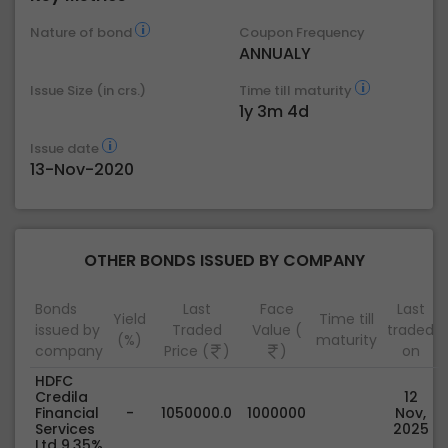
Nature of bond
Coupon Frequency
ANNUALY
Issue Size (in crs.)
Time till maturity
1y 3m 4d
Issue date
13-Nov-2020
OTHER BONDS ISSUED BY COMPANY
Bonds
Last
Face
Last
Yield
Time till
issued by
Traded
Value (
traded
(%)
maturity
company
Price (
)
)
on
HDFC
Credila
12
Financial
-
1050000.0
1000000
Nov,
Services
2025
Ltd 9.35%