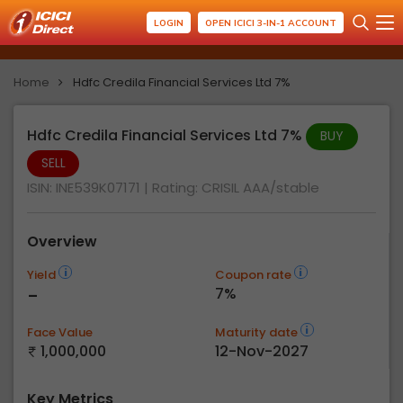
LOGIN
OPEN ICICI 3-IN-1 ACCOUNT
Home
Hdfc Credila Financial Services Ltd 7%
Hdfc Credila Financial Services Ltd 7%
BUY
SELL
ISIN: INE539K07171
| Rating:
CRISIL AAA/stable
Overview
Yield
Coupon rate
-
7%
Face Value
Maturity date
1,000,000
12-Nov-2027
Key Metrics