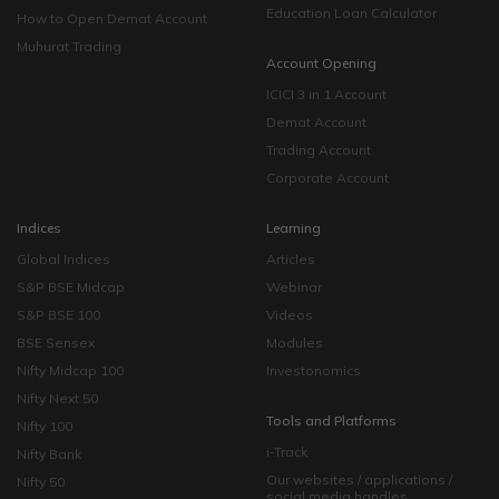
Education Loan Calculator
How to Open Demat Account
Muhurat Trading
Account Opening
ICICI 3 in 1 Account
Demat Account
Trading Account
Corporate Account
Indices
Learning
Global Indices
Articles
S&P BSE Midcap
Webinar
S&P BSE 100
Videos
BSE Sensex
Modules
Nifty Midcap 100
Investonomics
Nifty Next 50
Tools and Platforms
Nifty 100
i-Track
Nifty Bank
Our websites / applications /
Nifty 50
social media handles