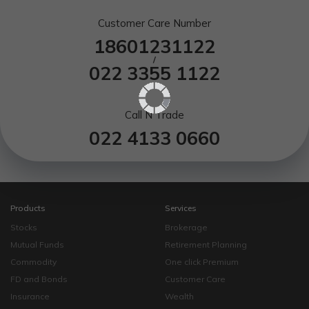
Customer Care Number
18601231122
/
022 3355 1122
Call N Trade
022 4133 0660
Products
Services
Stocks
Brokerage
Mutual Funds
Retirement Planning
Commodity
One click Premium
FD and Bonds
Customer Care
Insurance
Wealth