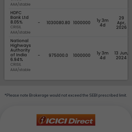
AAA/stable
HDFC
Bank Ltd
29
1y 3m
8.05%
-
1030080.80
1000000
Apr,
4d
CRISIL
2026
AAA/stable
National
Highways
Authority
1y 3m
13 Jun,
of India
-
975000.0
1000000
4d
2024
6.94%
CRISIL
AAA/stable
*Please note Brokerage would not exceed the SEBI prescribed limit.