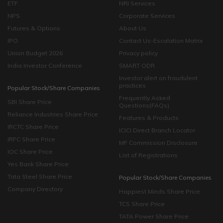
ETF
NRI Services
NPS
Corporate Services
Futures & Options
About Us
IPO
Contact Us-Escalation Matrix
Union Budget 2026
Privacy policy
India Investor Conference
SMART ODR
Investor alert on fraudulent
practices
Popular Stock/Share Companies
Frequently Asked
SBI Share Price
Questions(FAQs)
Reliance Industries Share Price
Features & Products
IRCTC Share Price
ICICI Direct Branch Locator
IRFC Share Price
MF Commission Disclosure
IOC Share Price
List of Registrations
Yes Bank Share Price
Tata Steel Share Price
Popular Stock/Share Companies
Company Directory
Happiest Minds Share Price
TCS Share Price
TATA Power Share Price