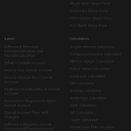
Bharti Airtel Share Price
Coal India Share Price
TATA Motors Share Price
ICICI Bank Share Price
iLearn
Calculators
Difference Between
Simple Interest Calculator
Dematerialisation and
Compound Interest Calculator
Rematerialisation
EBITDA Margin Calculator
What is Demat Account
Future Value Calculator
How to Use Demat Account
Lumpsum Calculator
How to Choose Best Demat
Account
EMI Calculator
Features and Benefits of Demat
Gratuity Calculator
Account
Brokerage Calculator
Documents Required To Open
Demat Account
SWP Calculator
Demat Account Fees and
SIP Calculator
Charges
CAGR Calculator
Difference Between Demat
Home Loan EMI Calculator
Account and Trading Account