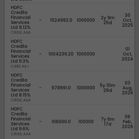
HDFC
Credila
30
Financial
2y 9m
-
1024992.0
1000000
Oct,
Services
25d
2025
Ltd 9.12%
CRISIL AAA
HDFC
Credila
01
Financial
-
1004239.20
1000000
Oct,
Services
2024
Ltd 9.3%
CARE AA+
HDFC
Credila
03
Financial
5y 10m
-
978991.0
1000000
Aug,
Services
26d
2026
Ltd 8.15%
CRISIL AAA
HDFC
Credila
06
Financial
7y 6m
-
106000.0
100000
Feb,
Services
17d
2026
Ltd 9.6%
CRISIL AAA