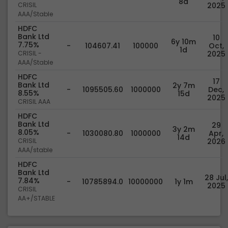
8d
CRISIL
2025
AAA/Stable
HDFC
Bank Ltd
10
6y 10m
7.75%
-
104607.41
100000
Oct,
1d
CRISIL -
2025
AAA/Stable
HDFC
17
Bank Ltd
2y 7m
-
1095505.60
1000000
Dec,
8.55%
15d
2025
CRISIL AAA
HDFC
Bank Ltd
29
3y 2m
8.05%
-
1030080.80
1000000
Apr,
14d
CRISIL
2026
AAA/stable
HDFC
Bank Ltd
28 Jul,
7.84%
-
10785894.0
10000000
1y 1m
2025
CRISIL
AA+/STABLE