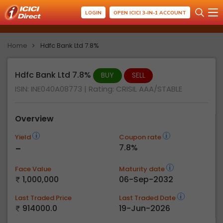
LOGIN
OPEN ICICI 3-IN-1 ACCOUNT
Home
Hdfc Bank Ltd 7.8%
Hdfc Bank Ltd 7.8%
BUY
SELL
ISIN: INE040A08773
| Rating:
CRISIL AAA/STABLE
Overview
Yield
Coupon rate
-
7.8%
Face Value
Maturity date
1,000,000
06-Sep-2032
Last Traded Price
Last Traded Date
914000.0
19-Jun-2026