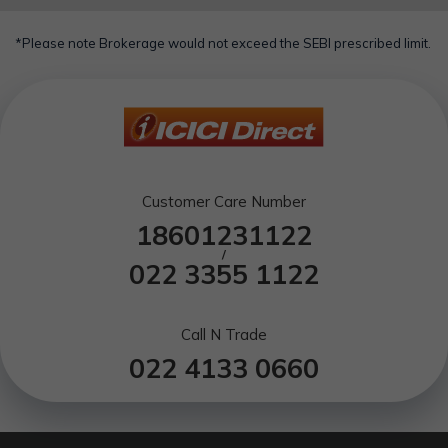
*Please note Brokerage would not exceed the SEBI prescribed limit.
Customer Care Number
18601231122
/
022 3355 1122
Call N Trade
022 4133 0660