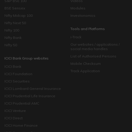
S&P BSE 100
Videos
BSE Sensex
Modules
Nifty Midcap 100
Investonomics
Nifty Next 50
Tools and Platforms
Nifty 100
i-Track
Nifty Bank
Our websites / applications /
Nifty 50
social media handles
List of Authorised Persons
ICICI Bank Group websites
Mobile Checksum
ICICI Bank
Track Application
ICICI Foundation
ICICI Securities
ICICI Lombard General Insurance
ICICI Prudential Life Insurance
ICICI Prudential AMC
ICICI Venture
ICICI Direct
ICICI Home Finance