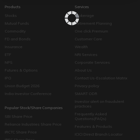
Products
Services
Stocks
Brokerage
Mutual Funds
Retirement Planning
Commodity
One click Premium
FD and Bonds
Customer Care
Insurance
Wealth
ETF
NRI Services
NPS
Corporate Services
Futures & Options
About Us
IPO
Contact Us-Escalation Matrix
Union Budget 2026
Privacy policy
India Investor Conference
SMART ODR
Investor alert on fraudulent
practices
Popular Stock/Share Companies
Frequently Asked
SBI Share Price
Questions(FAQs)
Reliance Industries Share Price
Features & Products
IRCTC Share Price
ICICI Direct Branch Locator
IRFC Share Price