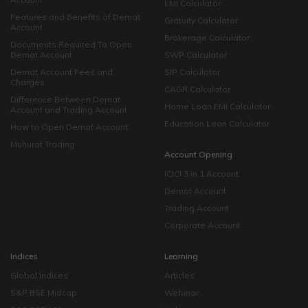
EMI Calculator
Features and Benefits of Demat
Gratuity Calculator
Account
Brokerage Calculator
Documents Required To Open
Demat Account
SWP Calculator
Demat Account Fees and
SIP Calculator
Charges
CAGR Calculator
Difference Between Demat
Home Loan EMI Calculator
Account and Trading Account
Education Loan Calculator
How to Open Demat Account
Muhurat Trading
Account Opening
ICICI 3 in 1 Account
Demat Account
Trading Account
Corporate Account
Indices
Learning
Global Indices
Articles
S&P BSE Midcap
Webinar