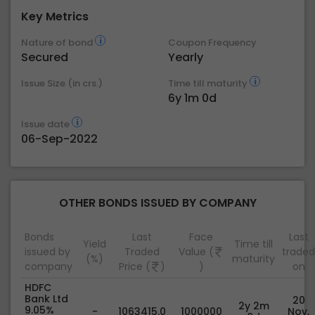
Key Metrics
Nature of bond
Coupon Frequency
Secured
Yearly
Issue Size (in crs.)
Time till maturity
6y 1m 0d
Issue date
06-Sep-2022
OTHER BONDS ISSUED BY COMPANY
Bonds
Last
Face
Last
Yield
Time till
issued by
Traded
Value (
traded
(%)
maturity
company
Price (
)
)
on
HDFC
Bank Ltd
20
2y 2m
9.05%
-
1063415.0
1000000
Nov,