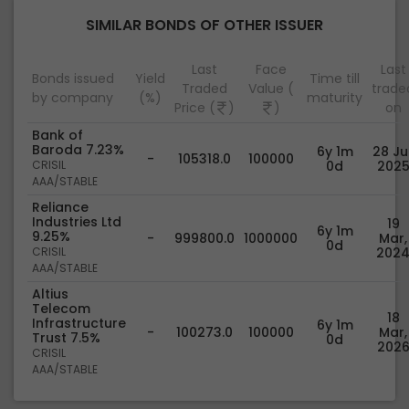
SIMILAR BONDS OF OTHER ISSUER
Last
Face
Last
Bonds issued
Yield
Time till
Traded
Value (
trade
by company
(%)
maturity
Price (
)
)
on
Bank of
Baroda 7.23%
6y 1m
28 Jul
-
105318.0
100000
CRISIL
0d
202
AAA/STABLE
Reliance
Industries Ltd
19
6y 1m
9.25%
-
999800.0
1000000
Mar,
0d
CRISIL
202
AAA/STABLE
Altius
Telecom
18
Infrastructure
6y 1m
-
100273.0
100000
Mar,
Trust 7.5%
0d
202
CRISIL
AAA/STABLE