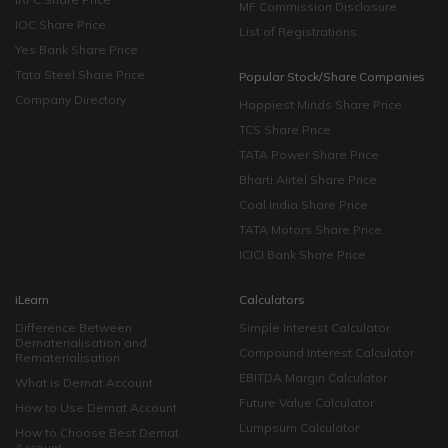
MF Commission Disclosure
IOC Share Price
List of Registrations
Yes Bank Share Price
Tata Steel Share Price
Popular Stock/Share Companies
Company Directory
Happiest Minds Share Price
TCS Share Price
TATA Power Share Price
Bharti Airtel Share Price
Coal India Share Price
TATA Motors Share Price
ICICI Bank Share Price
iLearn
Calculators
Difference Between
Simple Interest Calculator
Dematerialisation and
Compound Interest Calculator
Rematerialisation
EBITDA Margin Calculator
What is Demat Account
Future Value Calculator
How to Use Demat Account
Lumpsum Calculator
How to Choose Best Demat
Account