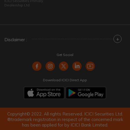
ICICI Securities Primary
Dealership Ltd
+
Disclaimer :
Get Social
Download ICICI Direct App
Copyright© 2022. All rights Reserved. ICICI Securities Ltd.
®trademark registration in respect of the concerned mark
has been applied for by ICICI Bank Limited.