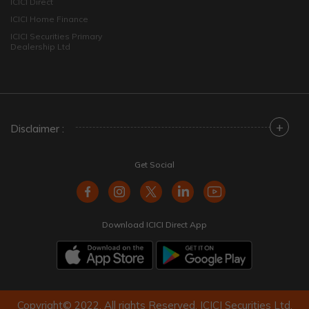
ICICI Direct
ICICI Home Finance
ICICI Securities Primary
Dealership Ltd
+
Disclaimer :
Get Social
Download ICICI Direct App
Copyright© 2022. All rights Reserved. ICICI Securities Ltd.