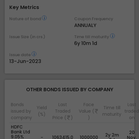
Key Metrics
Nature of bond
Coupon Frequency
ANNUALY
Issue Size (in crs.)
Time till maturity
6y 10m 1d
Issue date
13-Jun-2023
OTHER BONDS ISSUED BY COMPANY
Bonds
Last
Face
Last
Yield
Time till
issued by
Traded
Value (
traded
(%)
maturity
company
Price (
)
)
on
HDFC
Bank Ltd
20
2y 2m
9.05%
-
1063415.0
1000000
Nov,