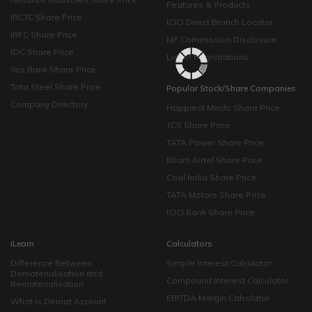
Features & Products
IRCTC Share Price
ICICI Direct Branch Locator
IRFC Share Price
MF Commission Disclosure
IOC Share Price
List of Registrations
Yes Bank Share Price
Tata Steel Share Price
Popular Stock/Share Companies
Company Directory
Happiest Minds Share Price
TCS Share Price
TATA Power Share Price
Bharti Airtel Share Price
Coal India Share Price
TATA Motors Share Price
ICICI Bank Share Price
iLearn
Calculators
Difference Between
Simple Interest Calculator
Dematerialisation and
Compound Interest Calculator
Rematerialisation
EBITDA Margin Calculator
What is Demat Account