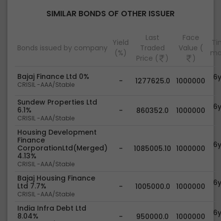
SIMILAR BONDS OF OTHER ISSUER
Last
Face
Yield
Tim
Bonds issued by company
Traded
Value (
(%)
ma
Price (
)
)
Bajaj Finance Ltd 0%
6
-
1277625.0
1000000
CRISIL -AAA/Stable
Sundew Properties Ltd
6
6.1%
-
860352.0
1000000
CRISIL -AAA/Stable
Housing Development
Finance
6
CorporationLtd(Merged)
-
1085005.10
1000000
4.13%
CRISIL -AAA/Stable
Bajaj Housing Finance
6
Ltd 7.7%
-
1005000.0
1000000
CRISIL -AAA/Stable
India Infra Debt Ltd
6
8.04%
-
950000.0
1000000