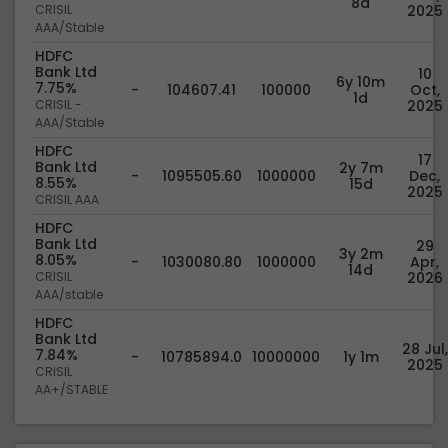
8d
CRISIL
2025
AAA/Stable
HDFC
Bank Ltd
10
6y 10m
7.75%
-
104607.41
100000
Oct,
1d
CRISIL -
2025
AAA/Stable
HDFC
17
Bank Ltd
2y 7m
-
1095505.60
1000000
Dec,
8.55%
15d
2025
CRISIL AAA
HDFC
Bank Ltd
29
3y 2m
8.05%
-
1030080.80
1000000
Apr,
14d
CRISIL
2026
AAA/stable
HDFC
Bank Ltd
28 Jul,
7.84%
-
10785894.0
10000000
1y 1m
2025
CRISIL
AA+/STABLE