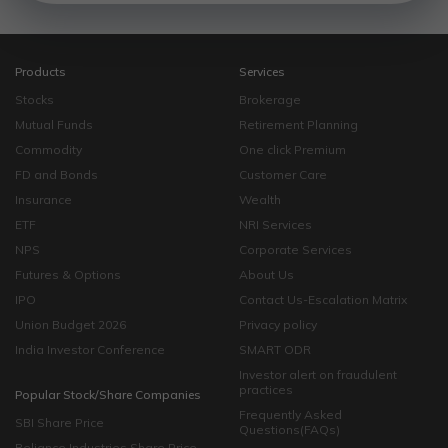
Products
Services
Stocks
Brokerage
Mutual Funds
Retirement Planning
Commodity
One click Premium
FD and Bonds
Customer Care
Insurance
Wealth
ETF
NRI Services
NPS
Corporate Services
Futures & Options
About Us
IPO
Contact Us-Escalation Matrix
Union Budget 2026
Privacy policy
India Investor Conference
SMART ODR
Investor alert on fraudulent
practices
Popular Stock/Share Companies
Frequently Asked
SBI Share Price
Questions(FAQs)
Reliance Industries Share Price