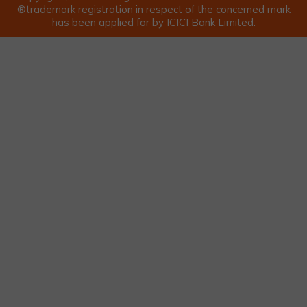
®trademark registration in respect of the concerned mark
has been applied for by ICICI Bank Limited.