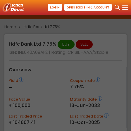
LOGIN
OPEN ICICI 3-IN-1 ACCOUNT
Home
Hdfc Bank Ltd 7.75%
Hdfc Bank Ltd 7.75%
BUY
SELL
ISIN: INE040A08AF2
| Rating:
CRISIL -AAA/Stable
Overview
Yield
Coupon rate
-
7.75%
Face Value
Maturity date
100,000
13-Jun-2033
Last Traded Price
Last Traded Date
104607.41
10-Oct-2025