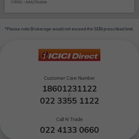
CRISIL -AAA/Stable
*Please note Brokerage would not exceed the SEBI prescribed limit.
Customer Care Number
18601231122
/
022 3355 1122
Call N Trade
022 4133 0660