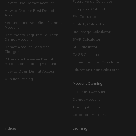
Future Value Calculator
How to Use Demat Account
Lumpsum Calculator
How to Choose Best Demat
Account
EMI Calculator
Features and Benefits of Demat
Gratuity Calculator
Account
Brokerage Calculator
Documents Required To Open
Demat Account
SWP Calculator
Demat Account Fees and
SIP Calculator
Charges
CAGR Calculator
Difference Between Demat
Home Loan EMI Calculator
Account and Trading Account
Education Loan Calculator
How to Open Demat Account
Muhurat Trading
Account Opening
ICICI 3 in 1 Account
Demat Account
Trading Account
Corporate Account
Indices
Learning