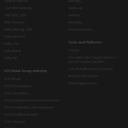
Global Indices
Articles
S&P BSE Midcap
Webinar
S&P BSE 100
Videos
BSE Sensex
Modules
Nifty Midcap 100
Investonomics
Nifty Next 50
Tools and Platforms
Nifty 100
i-Track
Nifty Bank
Our websites / applications /
Nifty 50
social media handles
List of Authorised Persons
ICICI Bank Group websites
Mobile Checksum
ICICI Bank
Track Application
ICICI Foundation
ICICI Securities
ICICI Lombard General Insurance
ICICI Prudential Life Insurance
ICICI Prudential AMC
ICICI Venture