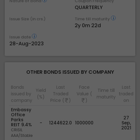
Nature of bond
Coupon Frequency
QUARTERLY
Issue Size (in crs.)
Time till maturity
2y 0m 22d
Issue date
28-Aug-2023
OTHER BONDS ISSUED BY COMPANY
Bonds
Last
Face
Last
Yield
Time till
issued by
Traded
Value (
traded
(%)
maturity
company
Price (
)
)
on
Embassy
Office
27
Parks
-
1244622.0
1000000
Sep,
REIT 9.4%
2021
CRISIL
AAA/Stable