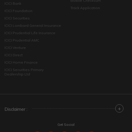
Mobile Checksum
ICICI Bank
Track Application
ICICI Foundation
ICICI Securities
ICICI Lombard General Insurance
ICICI Prudential Life Insurance
ICICI Prudential AMC
ICICI Venture
ICICI Direct
ICICI Home Finance
ICICI Securities Primary
Dealership Ltd
+
Disclaimer :
Get Social