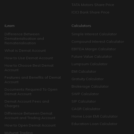
TATA Motors Share Price
ICICI Bank Share Price
iLearn
Calculators
Difference Between
Simple Interest Calculator
Dematerialisation and
Compound Interest Calculator
Rematerialisation
EBITDA Margin Calculator
What is Demat Account
Future Value Calculator
How to Use Demat Account
Lumpsum Calculator
How to Choose Best Demat
Account
EMI Calculator
Features and Benefits of Demat
Gratuity Calculator
Account
Brokerage Calculator
Documents Required To Open
Demat Account
SWP Calculator
Demat Account Fees and
SIP Calculator
Charges
CAGR Calculator
Difference Between Demat
Home Loan EMI Calculator
Account and Trading Account
Education Loan Calculator
How to Open Demat Account
Muhurat Trading