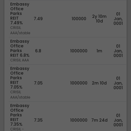
Embassy
Office
Parks
01
2y 10m
REIT
7.49
100000
Jan,
10d
7.49%
0001
CRISIL
AAA/stable
Embassy
Office
01
Parks
6.8
1000000
1m
Jan,
REIT 6.8%
0001
CRISIL AAA
Embassy
Office
Parks
01
REIT
7.05
1000000
2m 10d
Jan,
7.05%
0001
CRISIL
AAA/stable
Embassy
Office
Parks
01
REIT
7.35
1000000
7m 24d
Jan,
7.35%
0001
CRISIL -