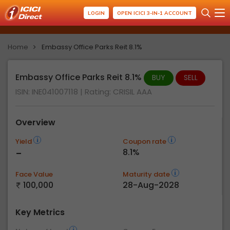
LOGIN
OPEN ICICI 3-IN-1 ACCOUNT
Home
Embassy Office Parks Reit 8.1%
Embassy Office Parks Reit 8.1%
BUY
SELL
ISIN: INE041007118
| Rating:
CRISIL AAA
Overview
Yield
Coupon rate
-
8.1%
Face Value
Maturity date
100,000
28-Aug-2028
Key Metrics