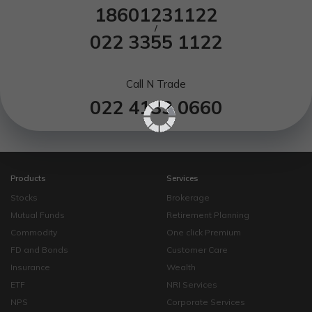
18601231122
/
022 3355 1122
Call N Trade
022 4133 0660
Products
Services
Stocks
Brokerage
Mutual Funds
Retirement Planning
Commodity
One click Premium
FD and Bonds
Customer Care
Insurance
Wealth
ETF
NRI Services
NPS
Corporate Services