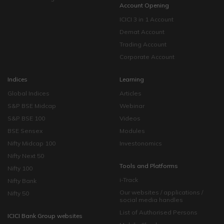
Account Opening
ICICI 3 in 1 Account
Demat Account
Trading Account
Corporate Account
Indices
Learning
Global Indices
Articles
S&P BSE Midcap
Webinar
S&P BSE 100
Videos
BSE Sensex
Modules
Nifty Midcap 100
Investonomics
Nifty Next 50
Tools and Platforms
Nifty 100
i-Track
Nifty Bank
Our websites / applications /
Nifty 50
social media handles
List of Authorised Persons
ICICI Bank Group websites