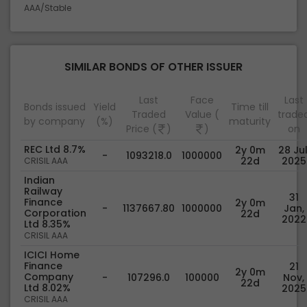
AAA/Stable
SIMILAR BONDS OF OTHER ISSUER
Last
Face
Last
Bonds issued
Yield
Time till
Traded
Value (
trade
by company
(%)
maturity
Price (
)
)
on
REC Ltd 8.7%
2y 0m
28 Jul
-
1093218.0
1000000
22d
2025
CRISIL AAA
Indian
Railway
31
Finance
2y 0m
-
1137667.80
1000000
Jan,
Corporation
22d
2022
Ltd 8.35%
CRISIL AAA
ICICI Home
Finance
21
2y 0m
Company
-
107296.0
100000
Nov,
22d
Ltd 8.02%
2025
CRISIL AAA