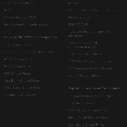
Futures & Options
About Us
IPO
Contact Us-Escalation Matrix
Union Budget 2026
Privacy policy
India Investor Conference
SMART ODR
Investor alert on fraudulent
practices
Popular Stock/Share Companies
Frequently Asked
SBI Share Price
Questions(FAQs)
Reliance Industries Share Price
Features & Products
IRCTC Share Price
ICICI Direct Branch Locator
IRFC Share Price
MF Commission Disclosure
IOC Share Price
List of Registrations
Yes Bank Share Price
Tata Steel Share Price
Popular Stock/Share Companies
Company Directory
Happiest Minds Share Price
TCS Share Price
TATA Power Share Price
Bharti Airtel Share Price
Coal India Share Price