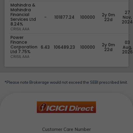
Mahindra &
Mahindra
27
Financial
2y 0m
-
101877.24
100000
Nov,
Services Ltd
22d
2024
8.24%
CRISIL AAA
Power
Finance
03
2y 0m
Corporation
6.43
106489.23
100000
Aug,
22d
Ltd 7.75%
2026
CRISIL AAA
*Please note Brokerage would not exceed the SEBI prescribed limit.
Customer Care Number