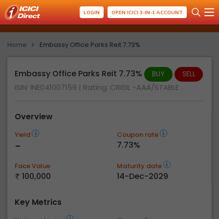
LOGIN
OPEN ICICI 3-IN-1 ACCOUNT
Home
Embassy Office Parks Reit 7.73%
Embassy Office Parks Reit 7.73%
BUY
SELL
ISIN: INE041007159
| Rating:
CRISIL -AAA/STABLE
Overview
Yield
Coupon rate
-
7.73%
Face Value
Maturity date
100,000
14-Dec-2029
Key Metrics