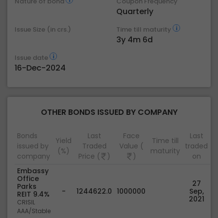
Nature of bond
Coupon Frequency
Quarterly
Issue Size (in crs.)
Time till maturity
3y 4m 6d
Issue date
16-Dec-2024
OTHER BONDS ISSUED BY COMPANY
Bonds
Last
Face
Last
Yield
Time till
issued by
Traded
Value (
traded
(%)
maturity
company
Price (
)
)
on
Embassy
Office
27
Parks
-
1244622.0
1000000
Sep,
REIT 9.4%
2021
CRISIL
AAA/Stable