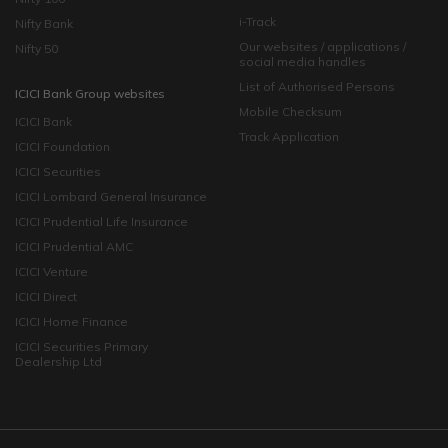
i-Track
Nifty Bank
Our websites / applications /
Nifty 50
social media handles
List of Authorised Persons
ICICI Bank Group websites
Mobile Checksum
ICICI Bank
Track Application
ICICI Foundation
ICICI Securities
ICICI Lombard General Insurance
ICICI Prudential Life Insurance
ICICI Prudential AMC
ICICI Venture
ICICI Direct
ICICI Home Finance
ICICI Securities Primary
Dealership Ltd