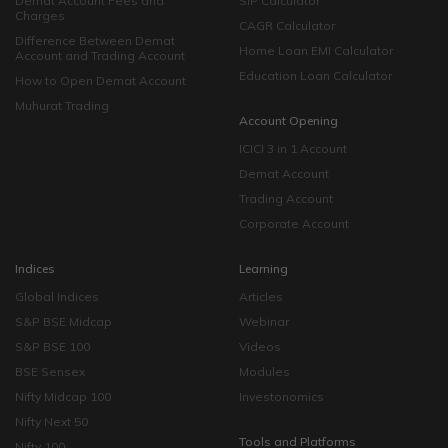
Demat Account Fees and
SIP Calculator
Charges
CAGR Calculator
Difference Between Demat
Home Loan EMI Calculator
Account and Trading Account
Education Loan Calculator
How to Open Demat Account
Muhurat Trading
Account Opening
ICICI 3 in 1 Account
Demat Account
Trading Account
Corporate Account
Indices
Learning
Global Indices
Articles
S&P BSE Midcap
Webinar
S&P BSE 100
Videos
BSE Sensex
Modules
Nifty Midcap 100
Investonomics
Nifty Next 50
Tools and Platforms
Nifty 100