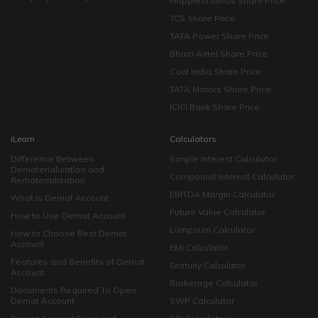
Happiest Minds Share Price
TCS Share Price
TATA Power Share Price
Bharti Airtel Share Price
Coal India Share Price
TATA Motors Share Price
ICICI Bank Share Price
iLearn
Calculators
Difference Between
Simple Interest Calculator
Dematerialisation and
Compound Interest Calculator
Rematerialisation
EBITDA Margin Calculator
What is Demat Account
Future Value Calculator
How to Use Demat Account
Lumpsum Calculator
How to Choose Best Demat
Account
EMI Calculator
Features and Benefits of Demat
Gratuity Calculator
Account
Brokerage Calculator
Documents Required To Open
Demat Account
SWP Calculator