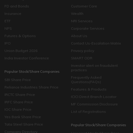
FD and Bonds
Customer Care
Insurance
Wealth
ETF
NRI Services
NPS
Corporate Services
Futures & Options
About Us
IPO
Contact Us-Escalation Matrix
Union Budget 2026
Privacy policy
India Investor Conference
SMART ODR
Investor alert on fraudulent
practices
Popular Stock/Share Companies
Frequently Asked
SBI Share Price
Questions(FAQs)
Reliance Industries Share Price
Features & Products
IRCTC Share Price
ICICI Direct Branch Locator
IRFC Share Price
MF Commission Disclosure
IOC Share Price
List of Registrations
Yes Bank Share Price
Tata Steel Share Price
Popular Stock/Share Companies
Company Directory