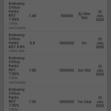
Embassy
Office
Parks
01
2y 10m
REIT
7.49
100000
Jan,
10d
7.49%
0001
CRISIL
AAA/stable
Embassy
Office
01
Parks
6.8
1000000
1m
Jan,
REIT 6.8%
0001
CRISIL AAA
Embassy
Office
Parks
01
REIT
7.05
1000000
2m 10d
Jan,
7.05%
0001
CRISIL
AAA/stable
Embassy
Office
Parks
01
REIT
7.35
1000000
7m 24d
Jan,
7.35%
0001
CRISIL -