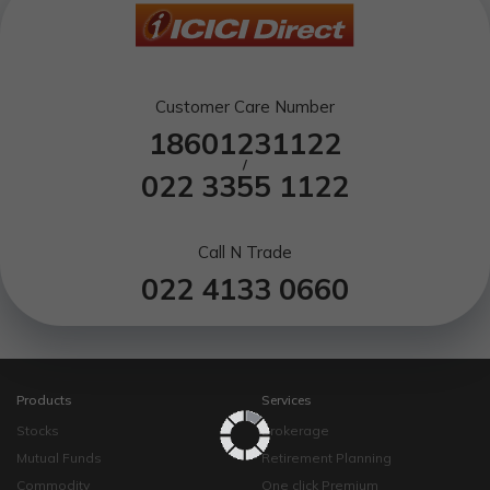
Customer Care Number
18601231122
/
022 3355 1122
Call N Trade
022 4133 0660
Products
Services
Stocks
Brokerage
Mutual Funds
Retirement Planning
Commodity
One click Premium