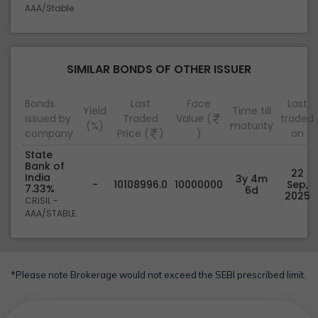
AAA/Stable
SIMILAR BONDS OF OTHER ISSUER
Bonds
Last
Face
Last
Yield
Time till
issued by
Traded
Value (
traded
(%)
maturity
company
Price (
)
)
on
State
Bank of
22
India
3y 4m
-
10108996.0
10000000
Sep,
7.33%
6d
2025
CRISIL -
AAA/STABLE
*Please note Brokerage would not exceed the SEBI prescribed limit.