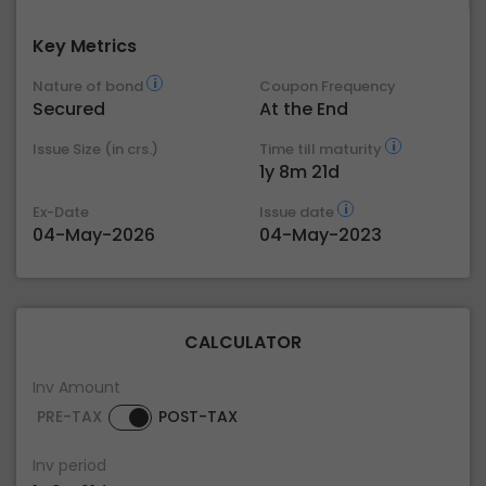
Key Metrics
Nature of bond
Coupon Frequency
Secured
At the End
Issue Size (in crs.)
Time till maturity
1y 8m 21d
Ex-Date
Issue date
04-May-2026
04-May-2023
CALCULATOR
Inv Amount
PRE-TAX
POST-TAX
Inv period