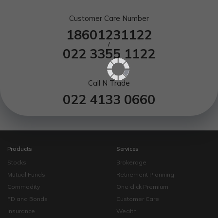
Customer Care Number
18601231122
/
022 3355 1122
Call N Trade
022 4133 0660
Products
Services
Stocks
Brokerage
Mutual Funds
Retirement Planning
Commodity
One click Premium
FD and Bonds
Customer Care
Insurance
Wealth