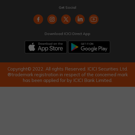
Get Social
Download ICICI Direct App
Copyright© 2022. All rights Reserved. ICICI Securities Ltd.
®trademark registration in respect of the concerned mark
has been applied for by ICICI Bank Limited.