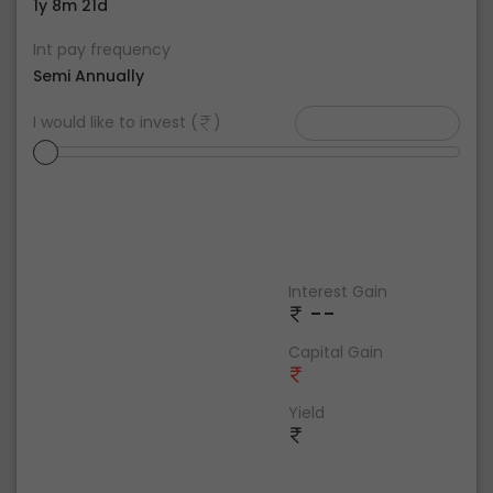
1y 8m 21d
Int pay frequency
Semi Annually
I would like to invest (
)
Interest Gain
--
Capital Gain
Yield