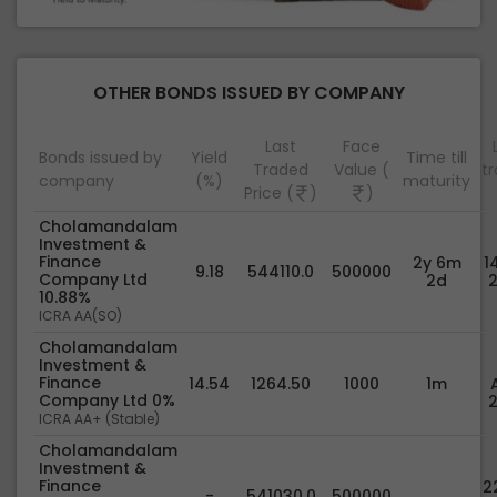
OTHER BONDS ISSUED BY COMPANY
Last
Face
Bonds issued by
Yield
Time till
Traded
Value (
t
company
(%)
maturity
Price (
)
)
Cholamandalam
Investment &
Finance
2y 6m
1
9.18
544110.0
500000
Company Ltd
2d
10.88%
ICRA AA(SO)
Cholamandalam
Investment &
Finance
14.54
1264.50
1000
1m
Company Ltd 0%
ICRA AA+ (Stable)
Cholamandalam
Investment &
Finance
22
-
541030.0
500000