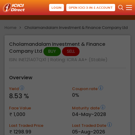
LOGIN
OPEN ICICI 3-IN-1 ACCOUNT
Home
Cholamandalam Investment & Finance Company Ltd
Cholamandalam Investment & Finance
Company Ltd
BUY
SELL
ISIN: INE121A07QX1
| Rating:
ICRA AA+ (Stable)
Overview
Yield
Coupon rate
8.53 %
0%
Face Value
Maturity date
1,000
04-May-2028
Last Traded Price
Last Traded Date
1298.99
05-Aug-2026