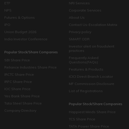
ETF
NRI Services
NPS
Corporate Services
Futures & Options
About Us
IPO
Contact Us-Escalation Matrix
Union Budget 2026
Privacy policy
India Investor Conference
SMART ODR
Investor alert on fraudulent
practices
Popular Stock/Share Companies
Frequently Asked
SBI Share Price
Questions(FAQs)
Reliance Industries Share Price
Features & Products
IRCTC Share Price
ICICI Direct Branch Locator
IRFC Share Price
MF Commission Disclosure
IOC Share Price
List of Registrations
Yes Bank Share Price
Tata Steel Share Price
Popular Stock/Share Companies
Company Directory
Happiest Minds Share Price
TCS Share Price
TATA Power Share Price