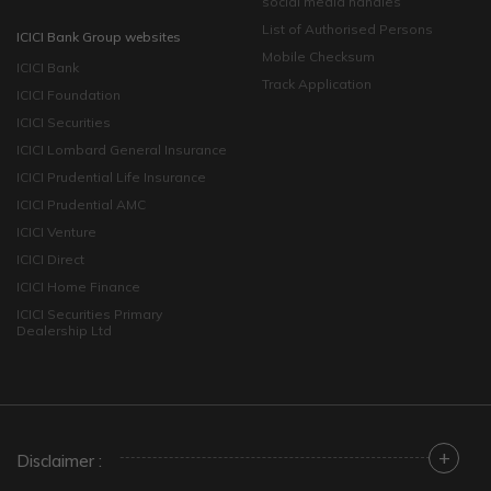
social media handles
List of Authorised Persons
ICICI Bank Group websites
Mobile Checksum
ICICI Bank
Track Application
ICICI Foundation
ICICI Securities
ICICI Lombard General Insurance
ICICI Prudential Life Insurance
ICICI Prudential AMC
ICICI Venture
ICICI Direct
ICICI Home Finance
ICICI Securities Primary
Dealership Ltd
+
Disclaimer :