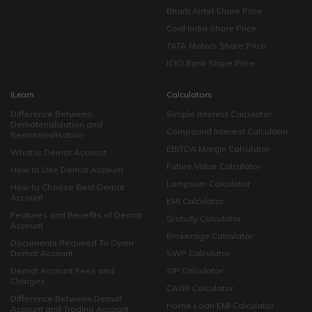
Bharti Airtel Share Price
Coal India Share Price
TATA Motors Share Price
ICICI Bank Share Price
iLearn
Calculators
Difference Between
Simple Interest Calculator
Dematerialisation and
Compound Interest Calculator
Rematerialisation
EBITDA Margin Calculator
What is Demat Account
Future Value Calculator
How to Use Demat Account
Lumpsum Calculator
How to Choose Best Demat
Account
EMI Calculator
Features and Benefits of Demat
Gratuity Calculator
Account
Brokerage Calculator
Documents Required To Open
Demat Account
SWP Calculator
Demat Account Fees and
SIP Calculator
Charges
CAGR Calculator
Difference Between Demat
Home Loan EMI Calculator
Account and Trading Account