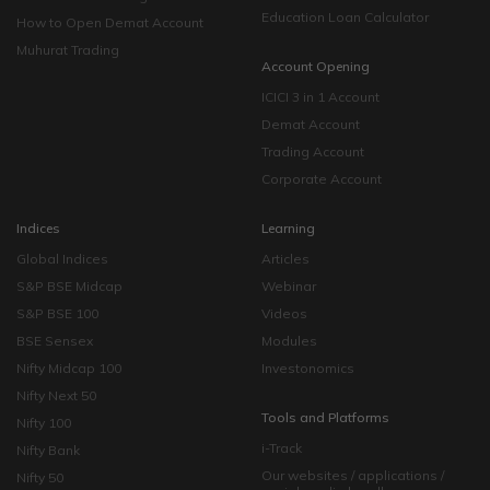
Education Loan Calculator
How to Open Demat Account
Muhurat Trading
Account Opening
ICICI 3 in 1 Account
Demat Account
Trading Account
Corporate Account
Indices
Learning
Global Indices
Articles
S&P BSE Midcap
Webinar
S&P BSE 100
Videos
BSE Sensex
Modules
Nifty Midcap 100
Investonomics
Nifty Next 50
Tools and Platforms
Nifty 100
i-Track
Nifty Bank
Our websites / applications /
Nifty 50