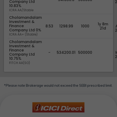
Company Ltd
10.83%
ICRA AA/Stable
Cholamandalam
Investment &
1y 8m
Finance
8.53
1298.99
1000
21d
Company Ltd 0%
ICRA AA+ (Stable)
Cholamandalam
Investment &
Finance
-
534200.01
500000
Company Ltd
10.75%
FITCH AA(SO)
*Please note Brokerage would not exceed the SEBI prescribed limit.