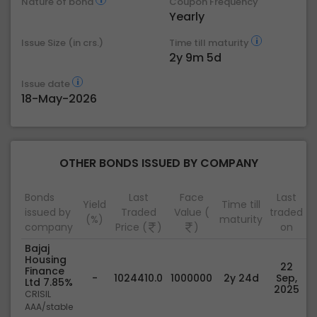
Nature of bond
Coupon Frequency
Yearly
Issue Size (in crs.)
Time till maturity
2y 9m 5d
Issue date
18-May-2026
OTHER BONDS ISSUED BY COMPANY
Bonds
Last
Face
Last
Yield
Time till
issued by
Traded
Value (
traded
(%)
maturity
company
Price (
)
)
on
Bajaj
Housing
22
Finance
-
1024410.0
1000000
2y 24d
Sep,
Ltd 7.85%
2025
CRISIL
AAA/stable