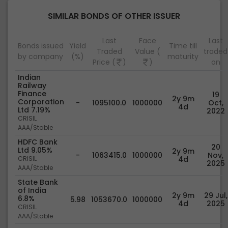
SIMILAR BONDS OF OTHER ISSUER
Last
Face
Last
Bonds issued
Yield
Time till
Traded
Value (
traded
by company
(%)
maturity
Price (
)
)
on
Indian
Railway
Finance
19
2y 9m
Corporation
-
1095100.0
1000000
Oct,
4d
Ltd 7.19%
2022
CRISIL
AAA/Stable
HDFC Bank
20
Ltd 9.05%
2y 9m
-
1063415.0
1000000
Nov,
CRISIL
4d
2025
AAA/Stable
State Bank
of India
2y 9m
29 Jul,
6.8%
5.98
1053670.0
1000000
4d
2025
CRISIL
AAA/Stable