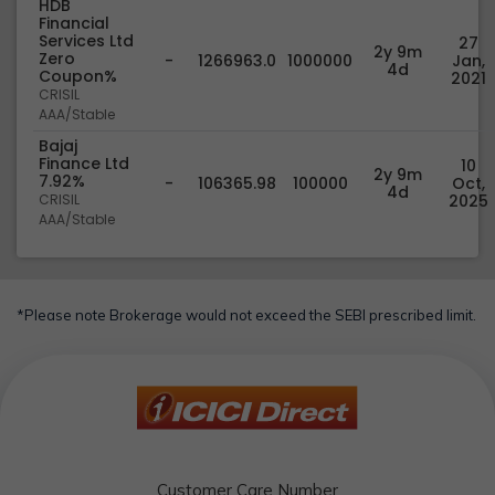
HDB
Financial
Services Ltd
27
2y 9m
Zero
-
1266963.0
1000000
Jan,
4d
Coupon%
2021
CRISIL
AAA/Stable
Bajaj
Finance Ltd
10
2y 9m
7.92%
-
106365.98
100000
Oct,
4d
CRISIL
2025
AAA/Stable
*Please note Brokerage would not exceed the SEBI prescribed limit.
Customer Care Number