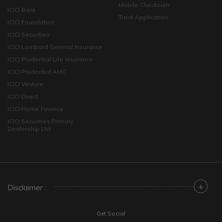
Mobile Checksum
ICICI Bank
Track Application
ICICI Foundation
ICICI Securities
ICICI Lombard General Insurance
ICICI Prudential Life Insurance
ICICI Prudential AMC
ICICI Venture
ICICI Direct
ICICI Home Finance
ICICI Securities Primary
Dealership Ltd
+
Disclaimer :
Get Social