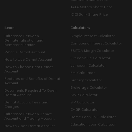
TATA Motors Share Price
ICICI Bank Share Price
iLearn
Calculators
Difference Between
Simple Interest Calculator
Dematerialisation and
Compound Interest Calculator
Rematerialisation
EBITDA Margin Calculator
What is Demat Account
Future Value Calculator
How to Use Demat Account
Lumpsum Calculator
How to Choose Best Demat
Account
EMI Calculator
Features and Benefits of Demat
Gratuity Calculator
Account
Brokerage Calculator
Documents Required To Open
Demat Account
SWP Calculator
Demat Account Fees and
SIP Calculator
Charges
CAGR Calculator
Difference Between Demat
Home Loan EMI Calculator
Account and Trading Account
Education Loan Calculator
How to Open Demat Account