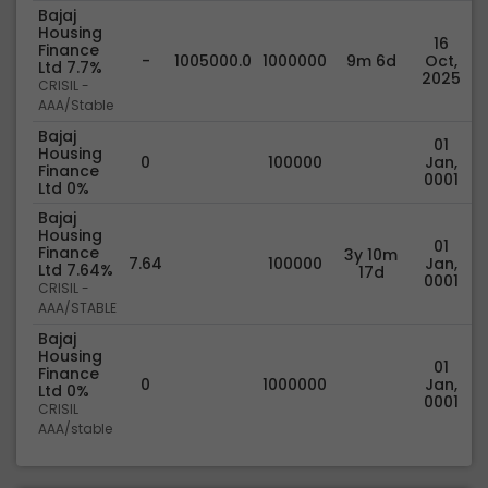
Bajaj
Housing
16
Finance
-
1005000.0
1000000
9m 6d
Oct,
Ltd 7.7%
2025
CRISIL -
AAA/Stable
Bajaj
01
Housing
0
100000
Jan,
Finance
0001
Ltd 0%
Bajaj
Housing
01
Finance
3y 10m
7.64
100000
Jan,
Ltd 7.64%
17d
0001
CRISIL -
AAA/STABLE
Bajaj
Housing
01
Finance
0
1000000
Jan,
Ltd 0%
0001
CRISIL
AAA/stable