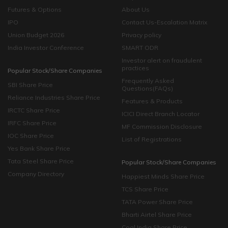
Futures & Options
About Us
IPO
Contact Us-Escalation Matrix
Union Budget 2026
Privacy policy
India Investor Conference
SMART ODR
Investor alert on fraudulent
practices
Popular Stock/Share Companies
Frequently Asked
SBI Share Price
Questions(FAQs)
Reliance Industries Share Price
Features & Products
IRCTC Share Price
ICICI Direct Branch Locator
IRFC Share Price
MF Commission Disclosure
IOC Share Price
List of Registrations
Yes Bank Share Price
Tata Steel Share Price
Popular Stock/Share Companies
Company Directory
Happiest Minds Share Price
TCS Share Price
TATA Power Share Price
Bharti Airtel Share Price
Coal India Share Price