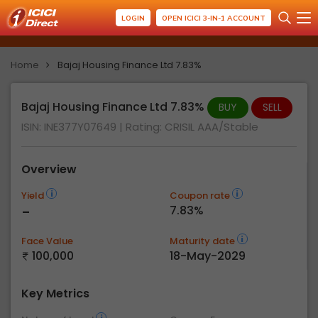
LOGIN
OPEN ICICI 3-IN-1 ACCOUNT
Home
Bajaj Housing Finance Ltd 7.83%
Bajaj Housing Finance Ltd 7.83%
BUY
SELL
ISIN: INE377Y07649
| Rating:
CRISIL AAA/Stable
Overview
Yield
Coupon rate
-
7.83%
Face Value
Maturity date
100,000
18-May-2029
Key Metrics