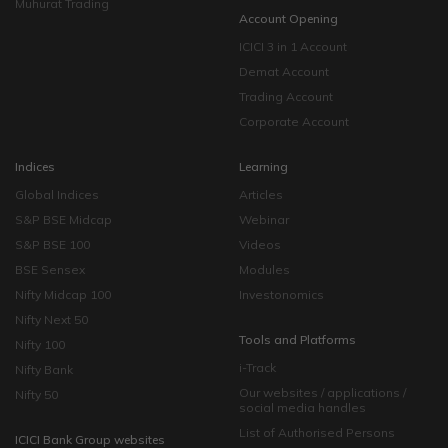
Muhurat Trading
Account Opening
ICICI 3 in 1 Account
Demat Account
Trading Account
Corporate Account
Indices
Learning
Global Indices
Articles
S&P BSE Midcap
Webinar
S&P BSE 100
Videos
BSE Sensex
Modules
Nifty Midcap 100
Investonomics
Nifty Next 50
Tools and Platforms
Nifty 100
i-Track
Nifty Bank
Our websites / applications /
Nifty 50
social media handles
List of Authorised Persons
ICICI Bank Group websites