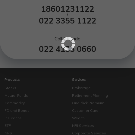
18601231122
/
022 3355 1122
Call N Trade
022 4133 0660
Products
Services
Stocks
Brokerage
Mutual Funds
Retirement Planning
Commodity
One click Premium
FD and Bonds
Customer Care
Insurance
Wealth
ETF
NRI Services
NPS
Corporate Services