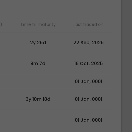
)
Time till maturity
Last traded on
2y 25d
22 Sep, 2025
9m 7d
16 Oct, 2025
01 Jan, 0001
3y 10m 18d
01 Jan, 0001
01 Jan, 0001