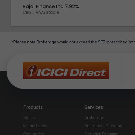
Bajaj Finance Ltd 7.92%
CRISIL AAA/Stable
*Please note Brokerage would not exceed the SEBI prescribed limit
Products
Services
Stocks
Brokerage
Mutual Funds
Retirement Planning
Commodity
One click Premium