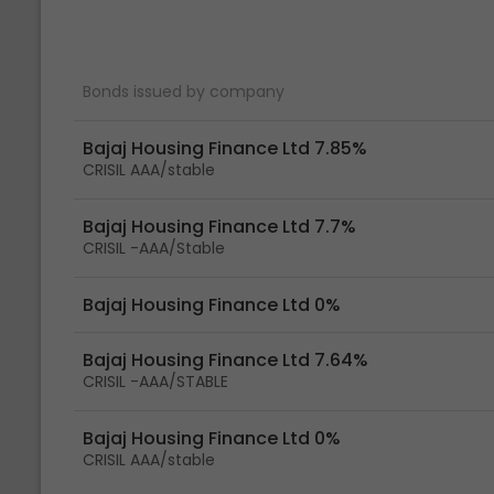
Bonds issued by company
Bajaj Housing Finance Ltd 7.85%
CRISIL AAA/stable
Bajaj Housing Finance Ltd 7.7%
CRISIL -AAA/Stable
Bajaj Housing Finance Ltd 0%
Bajaj Housing Finance Ltd 7.64%
CRISIL -AAA/STABLE
Bajaj Housing Finance Ltd 0%
CRISIL AAA/stable