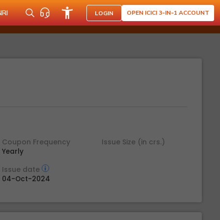
NRI
OPEN ICICI 3-IN-1 ACCOUNT
LOGIN
Coupon Frequency
Issue Size (in crs.)
Yearly
Issue date
04-Oct-2024