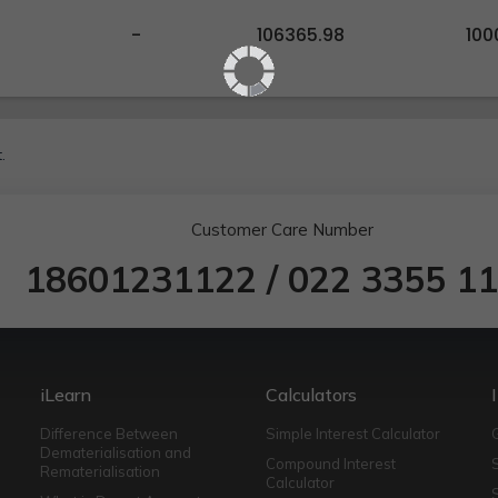
-
106365.98
100
.
Customer Care Number
18601231122
/
022 3355 1
iLearn
Calculators
Difference Between
Simple Interest Calculator
Dematerialisation and
Compound Interest
Rematerialisation
Calculator