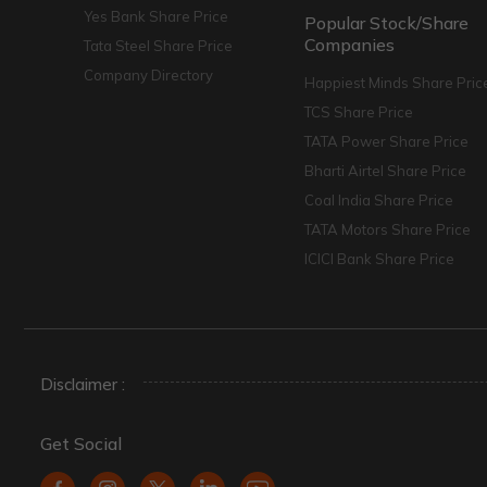
Yes Bank Share Price
Popular Stock/Share
Companies
Tata Steel Share Price
Company Directory
Happiest Minds Share Pric
TCS Share Price
TATA Power Share Price
Bharti Airtel Share Price
Coal India Share Price
TATA Motors Share Price
ICICI Bank Share Price
Disclaimer :
Get Social