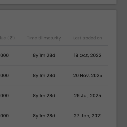
lue (
)
Time till maturity
Last traded on
0000
8y 1m 28d
19 Oct, 2022
0000
8y 1m 28d
20 Nov, 2025
0000
8y 1m 28d
29 Jul, 2025
0000
8y 1m 28d
27 Jan, 2021