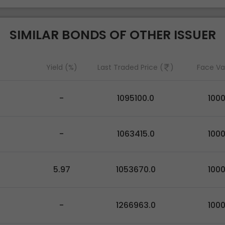
SIMILAR BONDS OF OTHER ISSUER
Yield (%)
Last Traded Price (
)
Face Va
-
1095100.0
100
-
1063415.0
100
5.97
1053670.0
100
-
1266963.0
100