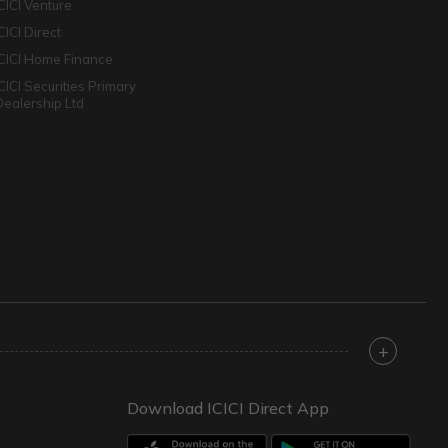
ICICI Venture
CICI Direct
ICICI Home Finance
ICICI Securities Primary
Dealership Ltd
+
Download ICICI Direct App