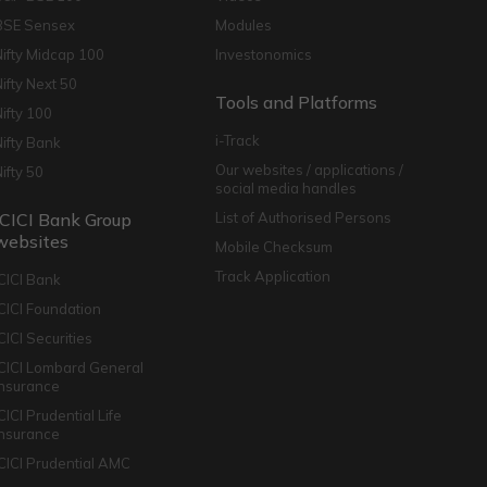
BSE Sensex
Modules
Nifty Midcap 100
Investonomics
Nifty Next 50
Tools and Platforms
Nifty 100
i-Track
Nifty Bank
Our websites / applications /
Nifty 50
social media handles
ICICI Bank Group
List of Authorised Persons
websites
Mobile Checksum
Track Application
ICICI Bank
ICICI Foundation
CICI Securities
ICICI Lombard General
Insurance
CICI Prudential Life
Insurance
ICICI Prudential AMC