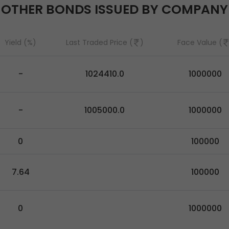
OTHER BONDS ISSUED BY COMPANY
Yield (%)
Last Traded Price (
)
Face Value (
-
1024410.0
1000000
-
1005000.0
1000000
0
100000
7.64
100000
0
1000000