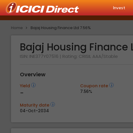
Invest
Home
Bajaj Housing Finance Ltd 7.56%
Bajaj Housing Finance 
ISIN: INE377Y07516
| Rating:
CRISIL AAA/Stable
Overview
Yield
Coupon rate
-
7.56%
Maturity date
04-Oct-2034