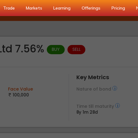
Trade
Markets
Learning
Offerings
Pricing
Ltd 7.56%
BUY
SELL
Key Metrics
Face Value
Nature of bond
100,000
Time till maturity
8y 1m 28d