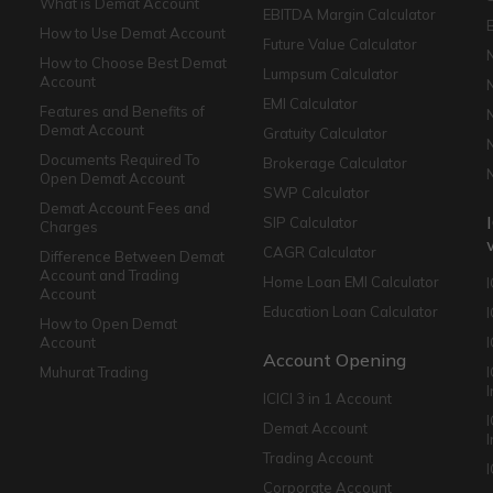
What is Demat Account
EBITDA Margin Calculator
How to Use Demat Account
Future Value Calculator
How to Choose Best Demat
Lumpsum Calculator
Account
EMI Calculator
Features and Benefits of
Demat Account
Gratuity Calculator
Documents Required To
Brokerage Calculator
Open Demat Account
SWP Calculator
Demat Account Fees and
SIP Calculator
Charges
CAGR Calculator
Difference Between Demat
Account and Trading
Home Loan EMI Calculator
Account
Education Loan Calculator
How to Open Demat
Account
I
Account Opening
Muhurat Trading
ICICI 3 in 1 Account
I
Demat Account
Trading Account
Corporate Account