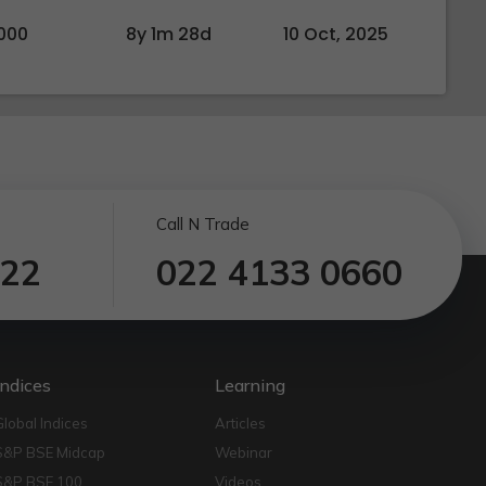
000
8y 1m 28d
10 Oct, 2025
Call N Trade
122
022 4133 0660
Indices
Learning
Global Indices
Articles
S&P BSE Midcap
Webinar
S&P BSE 100
Videos