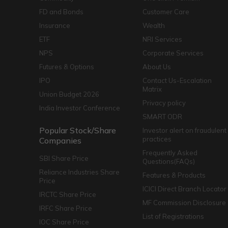
FD and Bonds
Customer Care
Insurance
Wealth
ETF
NRI Services
NPS
Corporate Services
Futures & Options
About Us
IPO
Contact Us-Escalation
Matrix
Union Budget 2026
Privacy policy
India Investor Conference
SMART ODR
Popular Stock/Share
Investor alert on fraudulent
practices
Companies
Frequently Asked
SBI Share Price
Questions(FAQs)
Reliance Industries Share
Features & Products
Price
ICICI Direct Branch Locator
IRCTC Share Price
MF Commission Disclosure
IRFC Share Price
List of Registrations
IOC Share Price