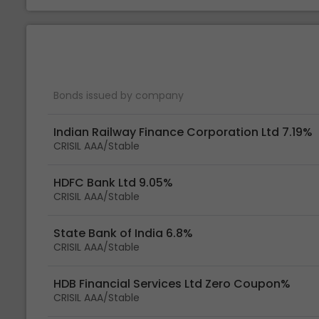
Bonds issued by company
Indian Railway Finance Corporation Ltd 7.19%
CRISIL AAA/Stable
HDFC Bank Ltd 9.05%
CRISIL AAA/Stable
State Bank of India 6.8%
CRISIL AAA/Stable
HDB Financial Services Ltd Zero Coupon%
CRISIL AAA/Stable