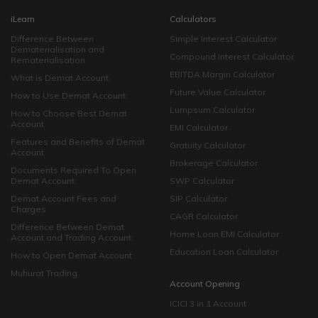
iLearn
Calculators
Difference Between
Simple Interest Calculator
Dematerialisation and
Compound Interest Calculator
Rematerialisation
EBITDA Margin Calculator
What is Demat Account
Future Value Calculator
How to Use Demat Account
Lumpsum Calculator
How to Choose Best Demat
Account
EMI Calculator
Features and Benefits of Demat
Gratuity Calculator
Account
Brokerage Calculator
Documents Required To Open
Demat Account
SWP Calculator
Demat Account Fees and
SIP Calculator
Charges
CAGR Calculator
Difference Between Demat
Home Loan EMI Calculator
Account and Trading Account
Education Loan Calculator
How to Open Demat Account
Muhurat Trading
Account Opening
ICICI 3 in 1 Account