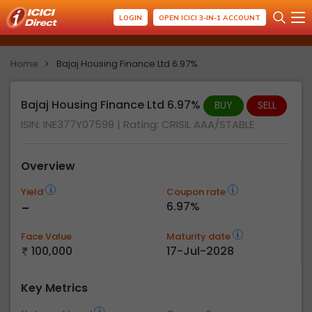
LOGIN
OPEN ICICI 3-IN-1 ACCOUNT
Home
Bajaj Housing Finance Ltd 6.97%
Bajaj Housing Finance Ltd 6.97%
BUY
SELL
ISIN: INE377Y07599
| Rating:
CRISIL AAA/STABLE
Overview
Yield
Coupon rate
-
6.97%
Face Value
Maturity date
100,000
17-Jul-2028
Key Metrics