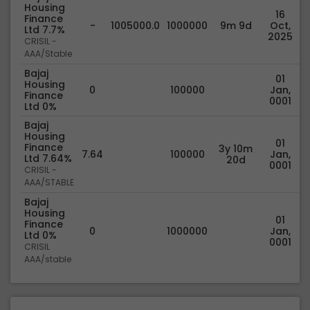
Housing
16
Finance
-
1005000.0
1000000
9m 9d
Oct,
Ltd 7.7%
2025
CRISIL -
AAA/Stable
Bajaj
01
Housing
0
100000
Jan,
Finance
0001
Ltd 0%
Bajaj
Housing
01
Finance
3y 10m
7.64
100000
Jan,
Ltd 7.64%
20d
0001
CRISIL -
AAA/STABLE
Bajaj
Housing
01
Finance
0
1000000
Jan,
Ltd 0%
0001
CRISIL
AAA/stable