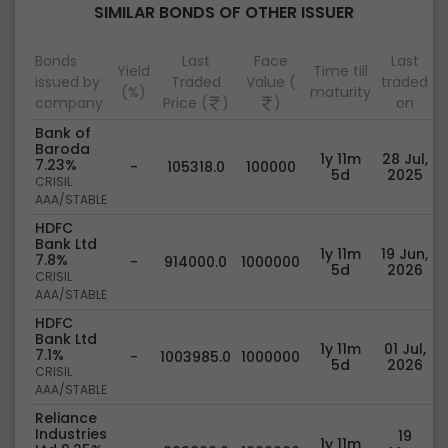
SIMILAR BONDS OF OTHER ISSUER
Bonds
Last
Face
Last
Yield
Time till
issued by
Traded
Value (
traded
(%)
maturity
company
Price (
)
)
on
Bank of
Baroda
1y 11m
28 Jul,
7.23%
-
105318.0
100000
5d
2025
CRISIL
AAA/STABLE
HDFC
Bank Ltd
1y 11m
19 Jun,
7.8%
-
914000.0
1000000
5d
2026
CRISIL
AAA/STABLE
HDFC
Bank Ltd
1y 11m
01 Jul,
7.1%
-
1003985.0
1000000
5d
2026
CRISIL
AAA/STABLE
Reliance
Industries
19
1y 11m