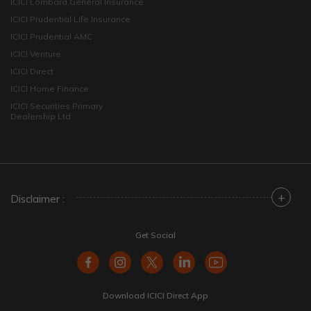
ICICI Lombard General Insurance
ICICI Prudential Life Insurance
ICICI Prudential AMC
ICICI Venture
ICICI Direct
ICICI Home Finance
ICICI Securities Primary
Dealership Ltd
+
Disclaimer :
Get Social
Download ICICI Direct App