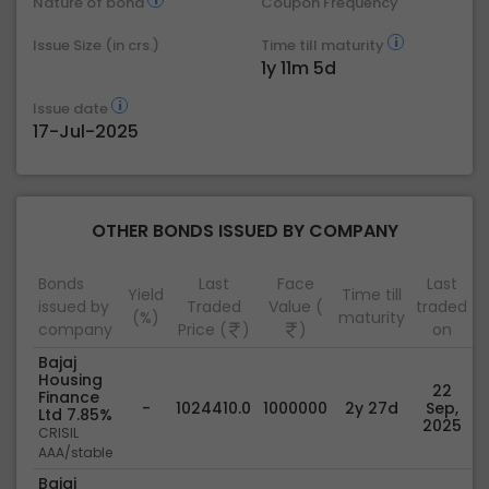
Nature of bond
Coupon Frequency
Issue Size (in crs.)
Time till maturity
1y 11m 5d
Issue date
17-Jul-2025
OTHER BONDS ISSUED BY COMPANY
Bonds
Last
Face
Last
Yield
Time till
issued by
Traded
Value (
traded
(%)
maturity
company
Price (
)
)
on
Bajaj
Housing
22
Finance
-
1024410.0
1000000
2y 27d
Sep,
Ltd 7.85%
2025
CRISIL
AAA/stable
Bajaj