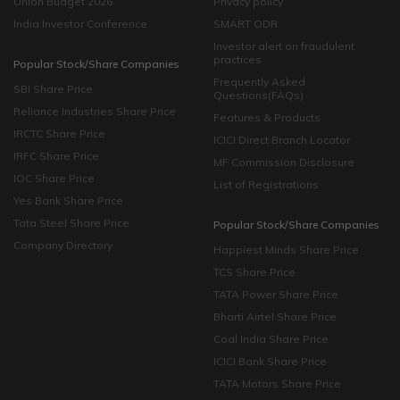
Union Budget 2026
Privacy policy
India Investor Conference
SMART ODR
Investor alert on fraudulent
practices
Popular Stock/Share Companies
Frequently Asked
SBI Share Price
Questions(FAQs)
Reliance Industries Share Price
Features & Products
IRCTC Share Price
ICICI Direct Branch Locator
IRFC Share Price
MF Commission Disclosure
IOC Share Price
List of Registrations
Yes Bank Share Price
Tata Steel Share Price
Popular Stock/Share Companies
Company Directory
Happiest Minds Share Price
TCS Share Price
TATA Power Share Price
Bharti Airtel Share Price
Coal India Share Price
ICICI Bank Share Price
TATA Motors Share Price