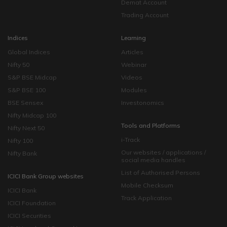
Demat Account
Trading Account
Indices
Learning
Global Indices
Articles
Nifty 50
Webinar
S&P BSE Midcap
Videos
S&P BSE 100
Modules
BSE Sensex
Investonomics
Nifty Midcap 100
Tools and Platforms
Nifty Next 50
i-Track
Nifty 100
Our websites / applications /
Nifty Bank
social media handles
List of Authorised Persons
ICICI Bank Group websites
Mobile Checksum
ICICI Bank
Track Application
ICICI Foundation
ICICI Securities