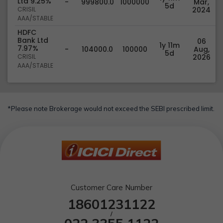
Ltd 9.25%
-
999800.0
1000000
Mar,
5d
CRISIL
2024
AAA/STABLE
HDFC
Bank Ltd
06
1y 11m
7.97%
-
104000.0
100000
Aug,
5d
CRISIL
2026
AAA/STABLE
*Please note Brokerage would not exceed the SEBI prescribed limit.
Customer Care Number
18601231122
/