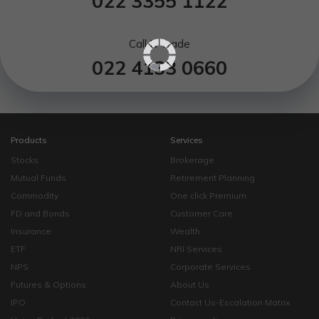
022 3355 1122
Call N Trade
022 4133 0660
Products
Services
Stocks
Brokerage
Mutual Funds
Retirement Planning
Commodity
One click Premium
FD and Bonds
Customer Care
Insurance
Wealth
ETF
NRI Services
NPS
Corporate Services
Futures & Options
About Us
IPO
Contact Us-Escalation Matrix