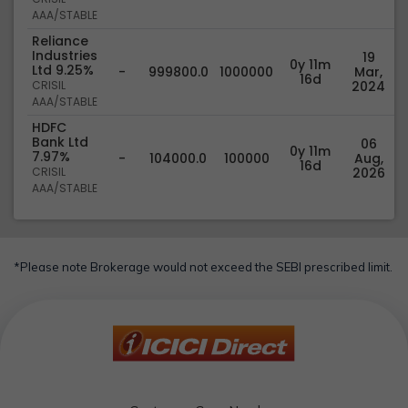
AAA/STABLE
Reliance
Industries
19
0y 11m
Ltd 9.25%
-
999800.0
1000000
Mar,
16d
CRISIL
2024
AAA/STABLE
HDFC
Bank Ltd
06
0y 11m
7.97%
-
104000.0
100000
Aug,
16d
CRISIL
2026
AAA/STABLE
*Please note Brokerage would not exceed the SEBI prescribed limit.