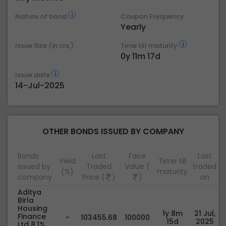
Nature of bond
Coupon Frequency
Yearly
Issue Size (in crs.)
Time till maturity
0y 11m 17d
Issue date
14-Jul-2025
OTHER BONDS ISSUED BY COMPANY
Bonds
Last
Face
Last
Yield
Time till
issued by
Traded
Value (
traded
(%)
maturity
company
Price (
)
)
on
Aditya
Birla
Housing
1y 8m
21 Jul,
Finance
-
103455.68
100000
15d
2025
Ltd 8.1%