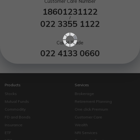
Customer Care Number
18601231122
/
022 3355 1122
Call N Trade
022 4133 0660
Products
Services
Stocks
Brokerage
Mutual Funds
Retirement Planning
Commodity
One click Premium
FD and Bonds
Customer Care
Insurance
Wealth
ETF
NRI Services