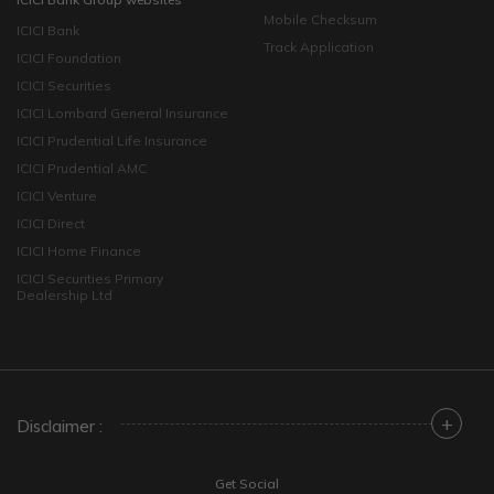
Mobile Checksum
ICICI Bank
Track Application
ICICI Foundation
ICICI Securities
ICICI Lombard General Insurance
ICICI Prudential Life Insurance
ICICI Prudential AMC
ICICI Venture
ICICI Direct
ICICI Home Finance
ICICI Securities Primary
Dealership Ltd
+
Disclaimer :
Get Social