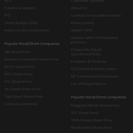
NPS
Corporate Services
Futures & Options
About Us
IPO
Contact Us-Escalation Matrix
Union Budget 2026
Privacy policy
India Investor Conference
SMART ODR
Investor alert on fraudulent
practices
Popular Stock/Share Companies
Frequently Asked
SBI Share Price
Questions(FAQs)
Reliance Industries Share Price
Features & Products
IRCTC Share Price
ICICI Direct Branch Locator
IRFC Share Price
MF Commission Disclosure
IOC Share Price
List of Registrations
Yes Bank Share Price
Tata Steel Share Price
Popular Stock/Share Companies
Company Directory
Happiest Minds Share Price
TCS Share Price
TATA Power Share Price
Bharti Airtel Share Price