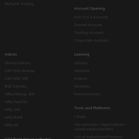
Muhurat Trading
Account Opening
ICICI 3 in 1 Account
Demat Account
Trading Account
Corporate Account
Indices
Learning
Global Indices
Articles
S&P BSE Midcap
Webinar
S&P BSE 100
Videos
BSE Sensex
Modules
Nifty Midcap 100
Investonomics
Nifty Next 50
Tools and Platforms
Nifty 100
i-Track
Nifty Bank
Our websites / applications /
Nifty 50
social media handles
List of Authorised Persons
ICICI Bank Group websites