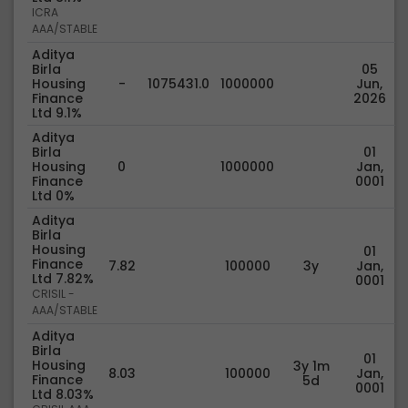
ICRA
AAA/STABLE
Aditya
Birla
05
Housing
-
1075431.0
1000000
Jun,
Finance
2026
Ltd 9.1%
Aditya
Birla
01
Housing
0
1000000
Jan,
Finance
0001
Ltd 0%
Aditya
Birla
Housing
01
Finance
7.82
100000
3y
Jan,
Ltd 7.82%
0001
CRISIL -
AAA/STABLE
Aditya
Birla
01
Housing
3y 1m
8.03
100000
Jan,
Finance
5d
0001
Ltd 8.03%