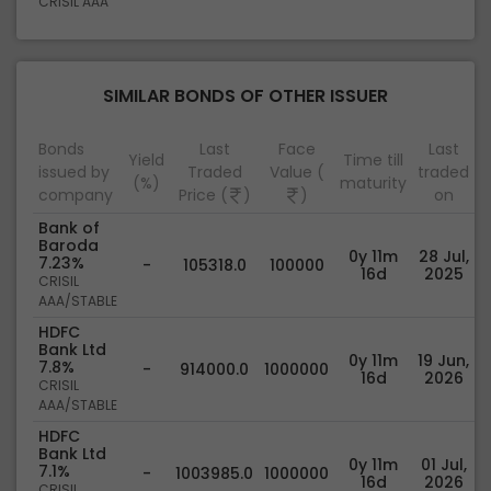
CRISIL AAA
SIMILAR BONDS OF OTHER ISSUER
Bonds
Last
Face
Last
Yield
Time till
issued by
Traded
Value (
traded
(%)
maturity
company
Price (
)
)
on
Bank of
Baroda
0y 11m
28 Jul,
7.23%
-
105318.0
100000
16d
2025
CRISIL
AAA/STABLE
HDFC
Bank Ltd
0y 11m
19 Jun,
7.8%
-
914000.0
1000000
16d
2026
CRISIL
AAA/STABLE
HDFC
Bank Ltd
0y 11m
01 Jul,
7.1%
-
1003985.0
1000000
16d
2026
CRISIL