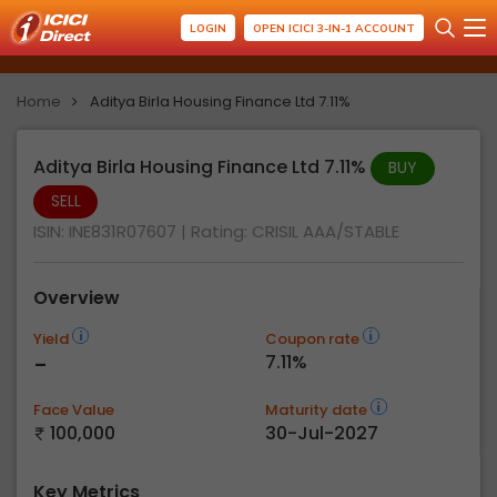
LOGIN
OPEN ICICI 3-IN-1 ACCOUNT
Home
Aditya Birla Housing Finance Ltd 7.11%
Aditya Birla Housing Finance Ltd 7.11%
BUY
SELL
ISIN: INE831R07607
| Rating:
CRISIL AAA/STABLE
Overview
Yield
Coupon rate
-
7.11%
Face Value
Maturity date
100,000
30-Jul-2027
Key Metrics