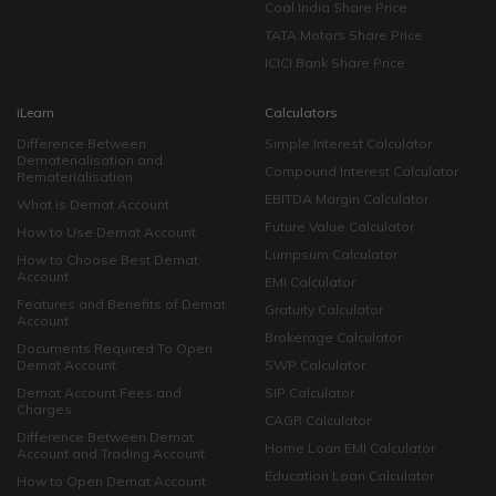
Coal India Share Price
TATA Motors Share Price
ICICI Bank Share Price
iLearn
Calculators
Difference Between
Simple Interest Calculator
Dematerialisation and
Compound Interest Calculator
Rematerialisation
EBITDA Margin Calculator
What is Demat Account
Future Value Calculator
How to Use Demat Account
Lumpsum Calculator
How to Choose Best Demat
Account
EMI Calculator
Features and Benefits of Demat
Gratuity Calculator
Account
Brokerage Calculator
Documents Required To Open
Demat Account
SWP Calculator
Demat Account Fees and
SIP Calculator
Charges
CAGR Calculator
Difference Between Demat
Home Loan EMI Calculator
Account and Trading Account
Education Loan Calculator
How to Open Demat Account