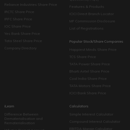
Reliance Industries Share Price
Features & Products
IRCTC Share Price
ICICI Direct Branch Locator
IRFC Share Price
MF Commission Disclosure
IOC Share Price
List of Registrations
Yes Bank Share Price
Tata Steel Share Price
Popular Stock/Share Companies
Company Directory
Happiest Minds Share Price
TCS Share Price
TATA Power Share Price
Bharti Airtel Share Price
Coal India Share Price
TATA Motors Share Price
ICICI Bank Share Price
iLearn
Calculators
Difference Between
Simple Interest Calculator
Dematerialisation and
Compound Interest Calculator
Rematerialisation
EBITDA Margin Calculator