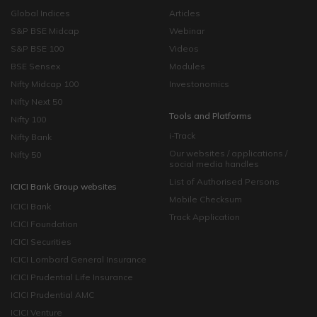
Global Indices
Articles
S&P BSE Midcap
Webinar
S&P BSE 100
Videos
BSE Sensex
Modules
Nifty Midcap 100
Investonomics
Nifty Next 50
Tools and Platforms
Nifty 100
i-Track
Nifty Bank
Our websites / applications /
Nifty 50
social media handles
List of Authorised Persons
ICICI Bank Group websites
Mobile Checksum
ICICI Bank
Track Application
ICICI Foundation
ICICI Securities
ICICI Lombard General Insurance
ICICI Prudential Life Insurance
ICICI Prudential AMC
ICICI Venture