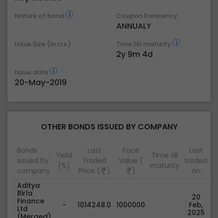
Nature of bond
Coupon Frequency
ANNUALY
Issue Size (in crs.)
Time till maturity
2y 9m 4d
Issue date
20-May-2019
OTHER BONDS ISSUED BY COMPANY
Bonds
Last
Face
Last
Yield
Time till
issued by
Traded
Value (
traded
(%)
maturity
company
Price (
)
)
on
Aditya
Birla
20
Finance
-
1014248.0
1000000
Feb,
Ltd
2025
(Merged)