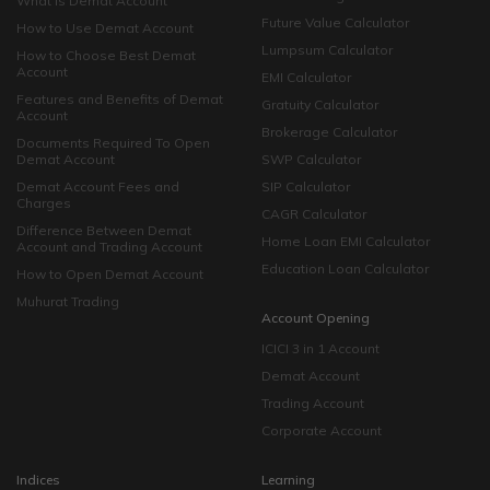
What is Demat Account
Future Value Calculator
How to Use Demat Account
Lumpsum Calculator
How to Choose Best Demat
Account
EMI Calculator
Features and Benefits of Demat
Gratuity Calculator
Account
Brokerage Calculator
Documents Required To Open
Demat Account
SWP Calculator
Demat Account Fees and
SIP Calculator
Charges
CAGR Calculator
Difference Between Demat
Home Loan EMI Calculator
Account and Trading Account
Education Loan Calculator
How to Open Demat Account
Muhurat Trading
Account Opening
ICICI 3 in 1 Account
Demat Account
Trading Account
Corporate Account
Indices
Learning