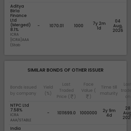
Aditya
Birla
Finance
Ltd
04
7y 2m
(Merged)
-
1070.01
1000
Aug,
1d
8.1%
2026
ICRA
[ICRA]AAA
(Stab
SIMILAR BONDS OF OTHER ISSUER
Last
Face
Las
Bonds issued
Yield
Time till
Traded
Value (
trad
by company
(%)
maturity
Price (
)
)
on
NTPC Ltd
28
7.58%
2y 9m
-
1011699.0
1000000
Aug
ICRA
4d
202
AAA/STABLE
India