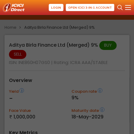
LOGIN
OPEN ICICI 3-IN-1 ACCOUNT
Home
Aditya Birla Finance Ltd (Merged) 9%
Aditya Birla Finance Ltd (Merged) 9%
BUY
SELL
ISIN: INE860H07GS0
| Rating:
ICRA AAA/STABLE
Overview
Yield
Coupon rate
-
9%
Face Value
Maturity date
1,000,000
18-May-2029
Key Metrics