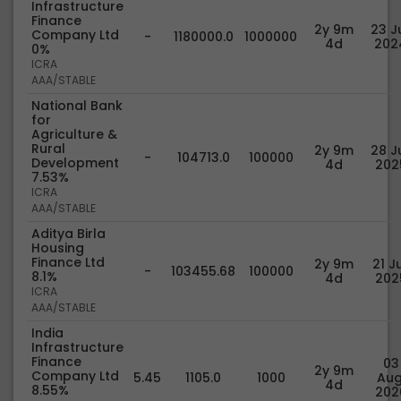
Infrastructure
Finance
2y 9m
23 Ju
Company Ltd
-
1180000.0
1000000
4d
202
0%
ICRA
AAA/STABLE
National Bank
for
Agriculture &
Rural
2y 9m
28 Ju
-
104713.0
100000
Development
4d
202
7.53%
ICRA
AAA/STABLE
Aditya Birla
Housing
Finance Ltd
2y 9m
21 Ju
-
103455.68
100000
8.1%
4d
202
ICRA
AAA/STABLE
India
Infrastructure
Finance
03
2y 9m
Company Ltd
5.45
1105.0
1000
Aug
4d
8.55%
202