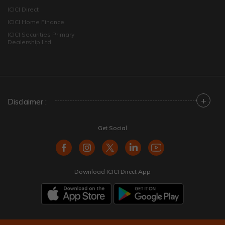
ICICI Direct
ICICI Home Finance
ICICI Securities Primary
Dealership Ltd
+
Disclaimer :
Get Social
Download ICICI Direct App