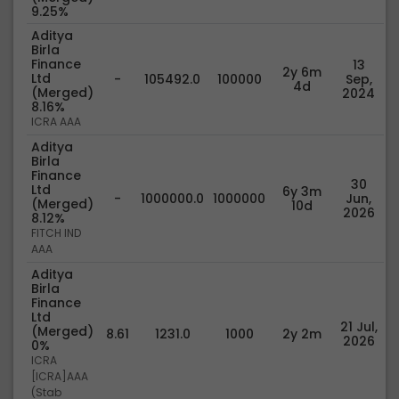
9.25%
Aditya
Birla
Finance
13
2y 6m
Ltd
-
105492.0
100000
Sep,
4d
(Merged)
2024
8.16%
ICRA AAA
Aditya
Birla
Finance
30
Ltd
6y 3m
-
1000000.0
1000000
Jun,
(Merged)
10d
2026
8.12%
FITCH IND
AAA
Aditya
Birla
Finance
Ltd
21 Jul,
(Merged)
8.61
1231.0
1000
2y 2m
2026
0%
ICRA
[ICRA]AAA
(Stab