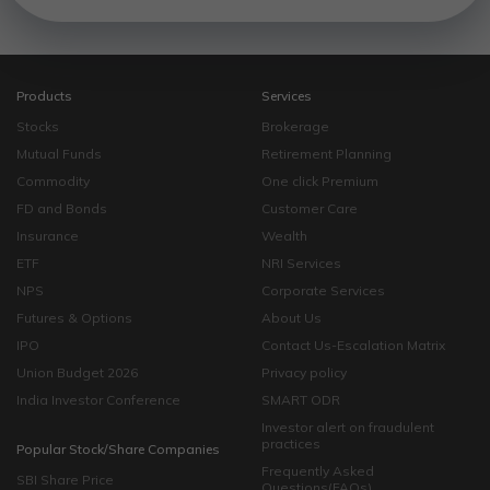
Products
Services
Stocks
Brokerage
Mutual Funds
Retirement Planning
Commodity
One click Premium
FD and Bonds
Customer Care
Insurance
Wealth
ETF
NRI Services
NPS
Corporate Services
Futures & Options
About Us
IPO
Contact Us-Escalation Matrix
Union Budget 2026
Privacy policy
India Investor Conference
SMART ODR
Investor alert on fraudulent
practices
Popular Stock/Share Companies
Frequently Asked
SBI Share Price
Questions(FAQs)