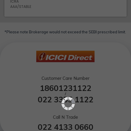
ICRA
AAA/STABLE
*Please note Brokerage would not exceed the SEBI prescribed limit.
Customer Care Number
18601231122
/
022 3355 1122
Call N Trade
022 4133 0660