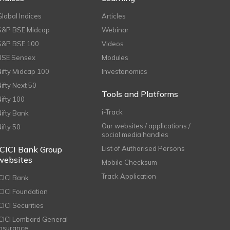
Global Indices
Articles
S&P BSE Midcap
Webinar
S&P BSE 100
Videos
BSE Sensex
Modules
Nifty Midcap 100
Investonomics
Nifty Next 50
Tools and Platforms
Nifty 100
i-Track
Nifty Bank
Our websites / applications /
Nifty 50
social media handles
ICICI Bank Group
List of Authorised Persons
websites
Mobile Checksum
Track Application
ICICI Bank
ICICI Foundation
CICI Securities
ICICI Lombard General
Insurance