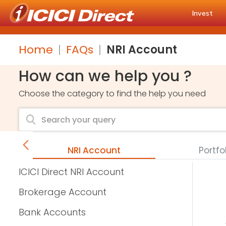
Invest
Home
FAQs
NRI Account
How can we help you ?
Choose the category to find the help you need
unts
NRI Account
Portfo
ICICI Direct NRI Account
Brokerage Account
Bank Accounts