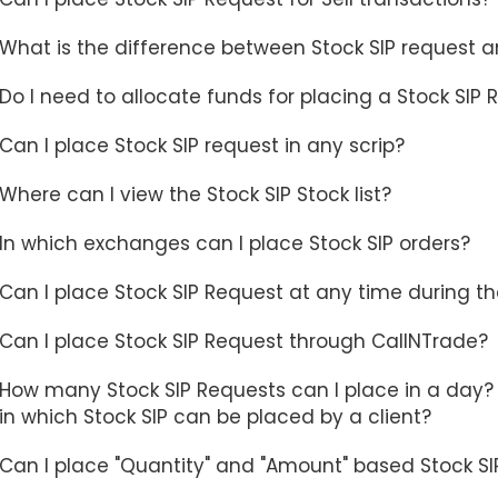
What is the difference between Stock SIP request a
Do I need to allocate funds for placing a Stock SIP
Can I place Stock SIP request in any scrip?
Where can I view the Stock SIP Stock list?
In which exchanges can I place Stock SIP orders?
Can I place Stock SIP Request at any time during t
Can I place Stock SIP Request through CallNTrade?
How many Stock SIP Requests can I place in a day? I
in which Stock SIP can be placed by a client?
Can I place "Quantity" and "Amount" based Stock SI