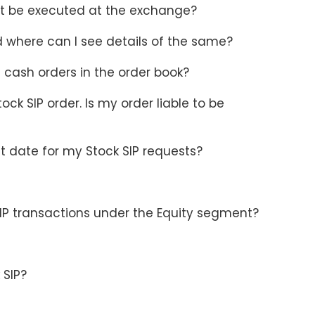
not be executed at the exchange?
d where can I see details of the same?
 cash orders in the order book?
ck SIP order. Is my order liable to be
t date for my Stock SIP requests?
SIP transactions under the Equity segment?
 SIP?