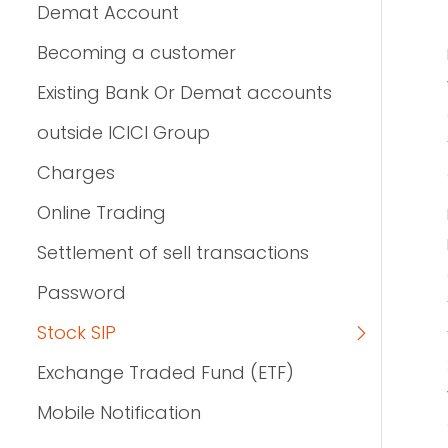
Demat Account
Becoming a customer
Existing Bank Or Demat accounts
outside ICICI Group
Charges
Online Trading
Settlement of sell transactions
Password
Stock SIP
Exchange Traded Fund (ETF)
Mobile Notification