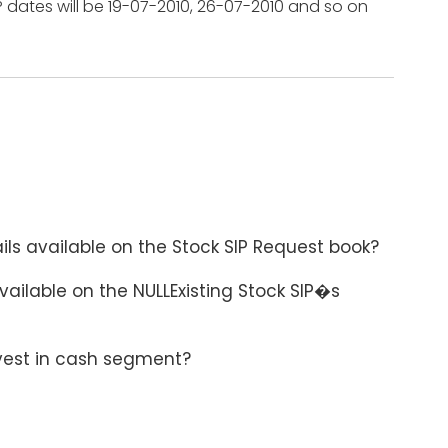
P dates will be 19-07-2010, 26-07-2010 and so on
ils available on the Stock SIP Request book?
available on the NULLExisting Stock SIP�s
nvest in cash segment?