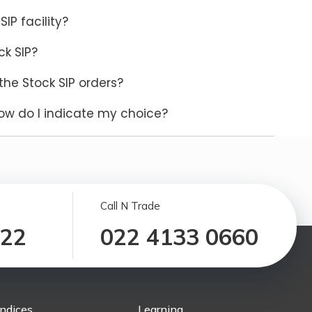
SIP facility?
ck SIP?
the Stock SIP orders?
ow do I indicate my choice?
Call N Trade
122
022 4133 0660
Indices
Learning