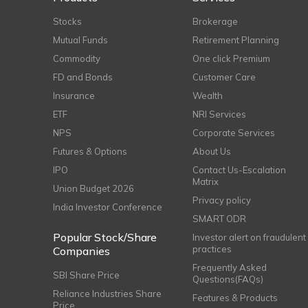
Stocks
Brokerage
Mutual Funds
Retirement Planning
Commodity
One click Premium
FD and Bonds
Customer Care
Insurance
Wealth
ETF
NRI Services
NPS
Corporate Services
Futures & Options
About Us
IPO
Contact Us-Escalation
Matrix
Union Budget 2026
Privacy policy
India Investor Conference
SMART ODR
Popular Stock/Share
Investor alert on fraudulent
practices
Companies
Frequently Asked
SBI Share Price
Questions(FAQs)
Reliance Industries Share
Features & Products
Price