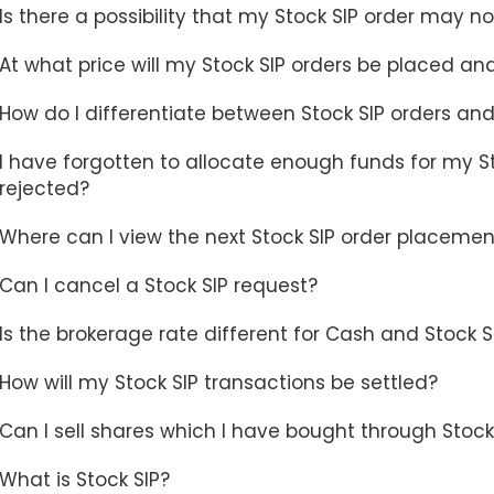
Is there a possibility that my Stock SIP order may 
At what price will my Stock SIP orders be placed an
How do I differentiate between Stock SIP orders and
I have forgotten to allocate enough funds for my Sto
rejected?
Where can I view the next Stock SIP order placemen
Can I cancel a Stock SIP request?
Is the brokerage rate different for Cash and Stock 
How will my Stock SIP transactions be settled?
Can I sell shares which I have bought through Stock
What is Stock SIP?