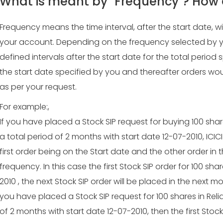
What is meant by "Frequency"? How 
Frequency means the time interval, after the start date, w
your account. Depending on the frequency selected by you, 
defined intervals after the start date for the total period 
the start date specified by you and thereafter orders wou
as per your request.
For example:,
If you have placed a Stock SIP request for buying 100 sha
a total period of 2 months with start date 12-07-2010, ICICI D
first order being on the Start date and the other order in
frequency. In this case the first Stock SIP order for 100 sha
2010 , the next Stock SIP order will be placed in the next m
you have placed a Stock SIP request for 100 shares in Rel
of 2 months with start date 12-07-2010, then the first Stock