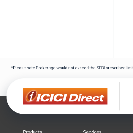
*Please note Brokerage would not exceed the SEBI prescribed limit
Products
Services