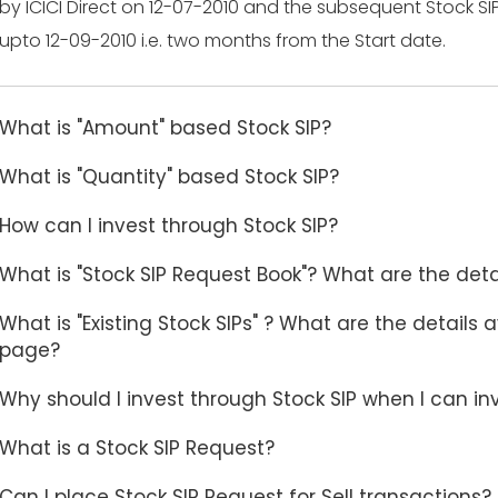
by ICICI Direct on 12-07-2010 and the subsequent Stock SI
upto 12-09-2010 i.e. two months from the Start date.
What is "Amount" based Stock SIP?
What is "Quantity" based Stock SIP?
How can I invest through Stock SIP?
What is "Stock SIP Request Book"? What are the deta
What is "Existing Stock SIPs" ? What are the details 
page?
Why should I invest through Stock SIP when I can i
What is a Stock SIP Request?
Can I place Stock SIP Request for Sell transactions?