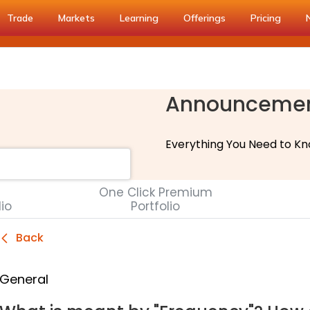
Trade
Markets
Learning
Offerings
Pricing
Announceme
Everything You Need to Kn
One Click Premium
lio
Portfolio
Back
General