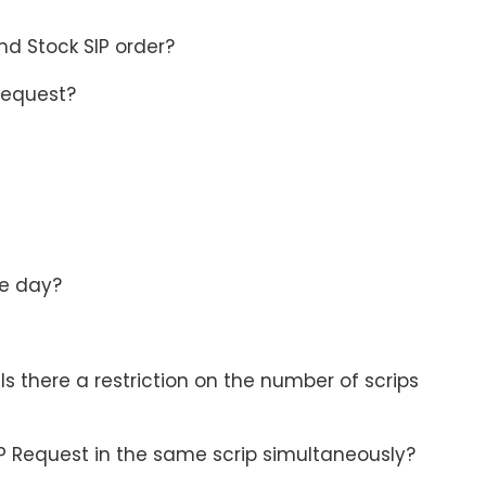
nd Stock SIP order?
 Request?
he day?
s there a restriction on the number of scrips
P Request in the same scrip simultaneously?