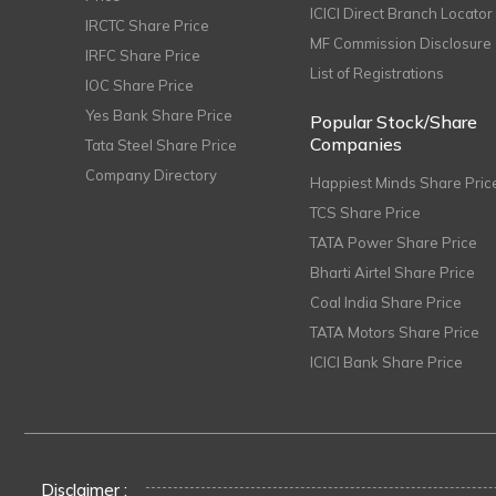
ICICI Direct Branch Locator
IRCTC Share Price
MF Commission Disclosure
IRFC Share Price
List of Registrations
IOC Share Price
Yes Bank Share Price
Popular Stock/Share
Companies
Tata Steel Share Price
Company Directory
Happiest Minds Share Pric
TCS Share Price
TATA Power Share Price
Bharti Airtel Share Price
Coal India Share Price
TATA Motors Share Price
ICICI Bank Share Price
Disclaimer :