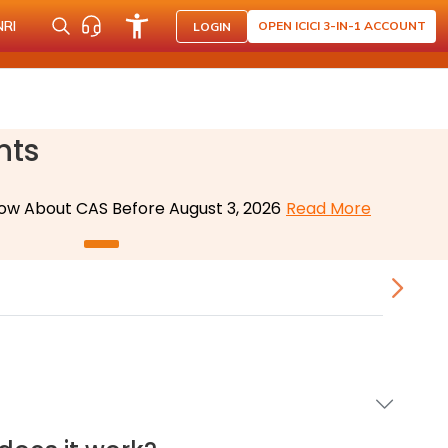
NRI
OPEN ICICI 3-IN-1 ACCOUNT
LOGIN
nts
ow About CAS Before August 3, 2026
Read More