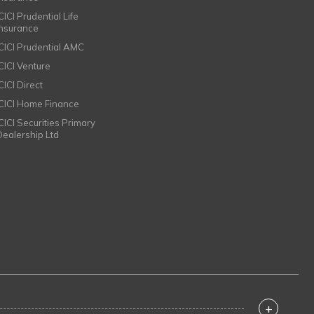
CICI Prudential Life
Insurance
ICICI Prudential AMC
ICICI Venture
CICI Direct
ICICI Home Finance
ICICI Securities Primary
Dealership Ltd
+