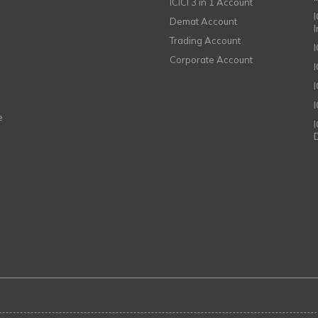
ICICI 3 in 1 Account
I
Demat Account
Trading Account
Corporate Account
I
e