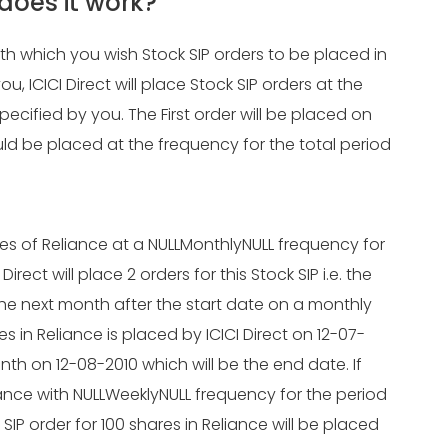
does it work?
ith which you wish Stock SIP orders to be placed in
ICICI Direct will place Stock SIP orders at the
specified by you. The First order will be placed on
ld be placed at the frequency for the total period
res of Reliance at a NULLMonthlyNULL frequency for
irect will place 2 orders for this Stock SIP i.e. the
 the next month after the start date on a monthly
res in Reliance is placed by ICICI Direct on 12-07-
onth on 12-08-2010 which will be the end date. If
iance with NULLWeeklyNULL frequency for the period
 SIP order for 100 shares in Reliance will be placed