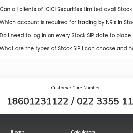
Can all clients of ICICI Securities Limited avail Stock 
Which account is required for trading by NRIs in Sto
Do I need to log in on every Stock SIP date to place 
What are the types of Stock SIP I can choose and h
.
Customer Care Number
18601231122
/
022 3355 1
iLearn
Calculators