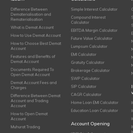
Difference Between
Simple Interest Calculator
Dematerialisation and
Compound Interest
Rematerialisation
Calculator
What is Demat Account
EBITDA Margin Calculator
How to Use Demat Account
Future Value Calculator
How to Choose Best Demat
Lumpsum Calculator
Account
EMI Calculator
Features and Benefits of
Demat Account
Gratuity Calculator
Documents Required To
Brokerage Calculator
Open Demat Account
SWP Calculator
Demat Account Fees and
SIP Calculator
Charges
CAGR Calculator
Difference Between Demat
Account and Trading
Home Loan EMI Calculator
Account
Education Loan Calculator
How to Open Demat
Account
I
Account Opening
Muhurat Trading