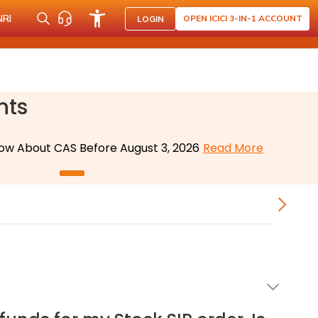
NRI
OPEN ICICI 3-IN-1 ACCOUNT
LOGIN
nts
ow About CAS Before August 3, 2026
Read More