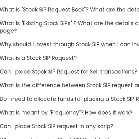
What is "Stock SIP Request Book"? What are the deta
What is "Existing Stock SIPs" ? What are the details 
page?
Why should I invest through Stock SIP when I can i
What is a Stock SIP Request?
Can I place Stock SIP Request for Sell transactions?
What is the difference between Stock SIP request a
Do I need to allocate funds for placing a Stock SIP
What is meant by "Frequency"? How does it work?
Can I place Stock SIP request in any scrip?