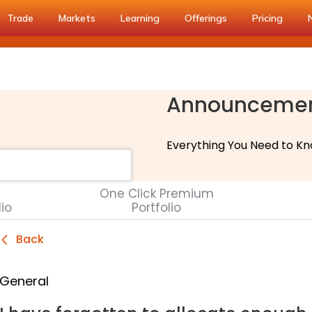
Trade
Markets
Learning
Offerings
Pricing
Announceme
Everything You Need to Kn
One Click Premium
lio
Portfolio
Back
General