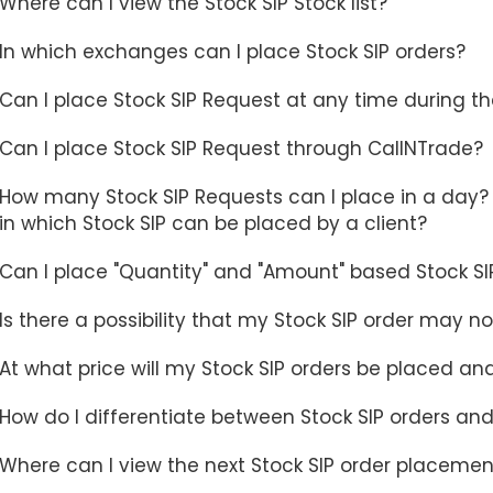
Where can I view the Stock SIP Stock list?
In which exchanges can I place Stock SIP orders?
Can I place Stock SIP Request at any time during t
Can I place Stock SIP Request through CallNTrade?
How many Stock SIP Requests can I place in a day? I
in which Stock SIP can be placed by a client?
Can I place "Quantity" and "Amount" based Stock SI
Is there a possibility that my Stock SIP order may 
At what price will my Stock SIP orders be placed an
How do I differentiate between Stock SIP orders and
Where can I view the next Stock SIP order placemen