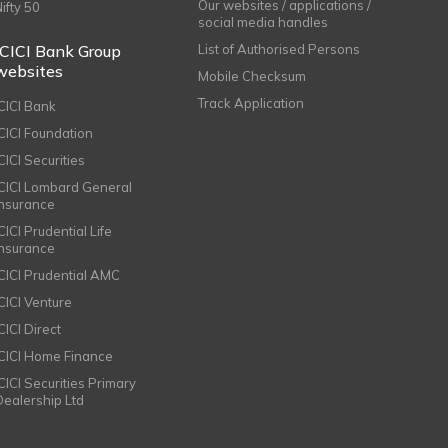
Our websites / applications /
Nifty 50
social media handles
ICICI Bank Group
List of Authorised Persons
websites
Mobile Checksum
Track Application
ICICI Bank
ICICI Foundation
CICI Securities
ICICI Lombard General
Insurance
CICI Prudential Life
Insurance
ICICI Prudential AMC
ICICI Venture
CICI Direct
ICICI Home Finance
ICICI Securities Primary
Dealership Ltd