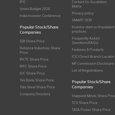
IPO
Contact Us-Escalation
Matrix
Union Budget 2026
Privacy policy
India Investor Conference
SMART ODR
Popular Stock/Share
Investor alert on fraudulent
practices
Companies
Frequently Asked
SBI Share Price
Questions(FAQs)
Reliance Industries Share
Features & Products
Price
ICICI Direct Branch Locator
IRCTC Share Price
MF Commission Disclosure
IRFC Share Price
List of Registrations
IOC Share Price
Yes Bank Share Price
Popular Stock/Share
Companies
Tata Steel Share Price
Company Directory
Happiest Minds Share Pric
TCS Share Price
TATA Power Share Price