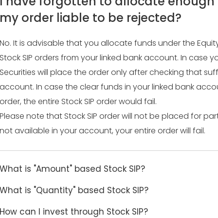
I have forgotten to allocate enough f
my order liable to be rejected?
No. It is advisable that you allocate funds under the Equ
Stock SIP orders from your linked bank account. In case y
Securities will place the order only after checking that suf
account. In case the clear funds in your linked bank accou
order, the entire Stock SIP order would fail.
Please note that Stock SIP order will not be placed for par
not available in your account, your entire order will fail.
What is "Amount" based Stock SIP?
What is "Quantity" based Stock SIP?
How can I invest through Stock SIP?