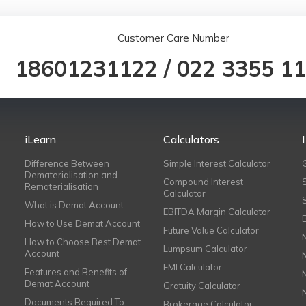
Customer Care Number
18601231122
/
022 3355 1
iLearn
Calculators
Difference Between
Simple Interest Calculator
Dematerialisation and
Compound Interest
Rematerialisation
Calculator
What is Demat Account
EBITDA Margin Calculator
How to Use Demat Account
Future Value Calculator
How to Choose Best Demat
Lumpsum Calculator
Account
EMI Calculator
Features and Benefits of
Demat Account
Gratuity Calculator
Documents Required To
Brokerage Calculator