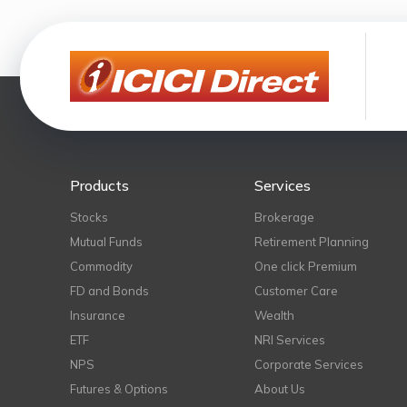
Products
Services
Stocks
Brokerage
Mutual Funds
Retirement Planning
Commodity
One click Premium
FD and Bonds
Customer Care
Insurance
Wealth
ETF
NRI Services
NPS
Corporate Services
Futures & Options
About Us