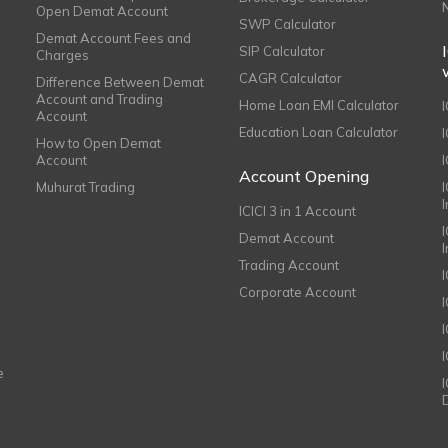
Open Demat Account
SWP Calculator
Demat Account Fees and
SIP Calculator
Charges
CAGR Calculator
Difference Between Demat
Account and Trading
Home Loan EMI Calculator
Account
Education Loan Calculator
How to Open Demat
Account
I
Account Opening
Muhurat Trading
ICICI 3 in 1 Account
I
Demat Account
Trading Account
Corporate Account
I
e