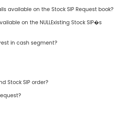
ils available on the Stock SIP Request book?
available on the NULLExisting Stock SIP�s
nvest in cash segment?
nd Stock SIP order?
 Request?