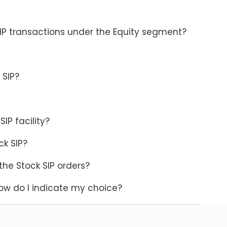
SIP transactions under the Equity segment?
 SIP?
SIP facility?
ck SIP?
the Stock SIP orders?
ow do I indicate my choice?