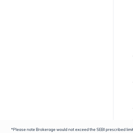
*Please note Brokerage would not exceed the SEBI prescribed limit