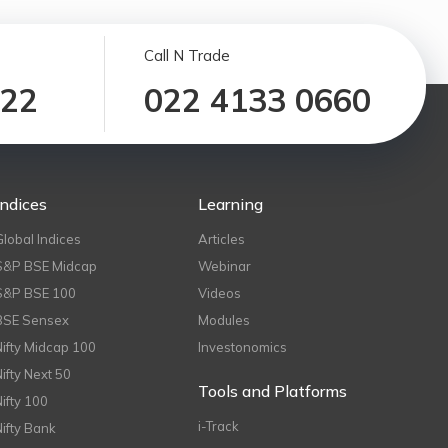
Call N Trade
122
022 4133 0660
Indices
Learning
Global Indices
Articles
S&P BSE Midcap
Webinar
S&P BSE 100
Videos
BSE Sensex
Modules
Nifty Midcap 100
Investonomics
Nifty Next 50
Tools and Platforms
Nifty 100
i-Track
Nifty Bank