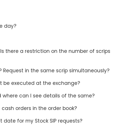
he day?
s there a restriction on the number of scrips
P Request in the same scrip simultaneously?
not be executed at the exchange?
d where can I see details of the same?
 cash orders in the order book?
t date for my Stock SIP requests?