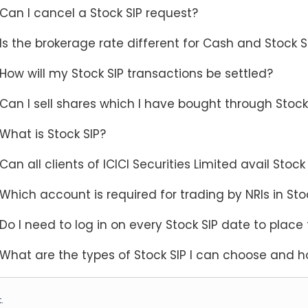
Can I cancel a Stock SIP request?
Is the brokerage rate different for Cash and Stock 
How will my Stock SIP transactions be settled?
Can I sell shares which I have bought through Stock
What is Stock SIP?
Can all clients of ICICI Securities Limited avail Stock 
Which account is required for trading by NRIs in Sto
Do I need to log in on every Stock SIP date to place 
What are the types of Stock SIP I can choose and h
.