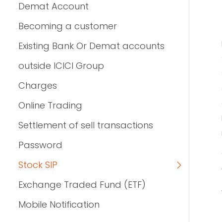
Demat Account
Becoming a customer
Existing Bank Or Demat accounts
outside ICICI Group
Charges
Online Trading
Settlement of sell transactions
Password
Stock SIP
Exchange Traded Fund (ETF)
Mobile Notification