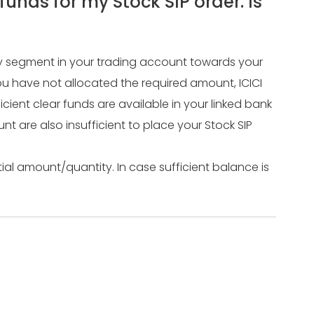
unds for my Stock SIP order. Is
ity segment in your trading account towards your
ou have not allocated the required amount, ICICI
ficient clear funds are available in your linked bank
nt are also insufficient to place your Stock SIP
tial amount/quantity. In case sufficient balance is