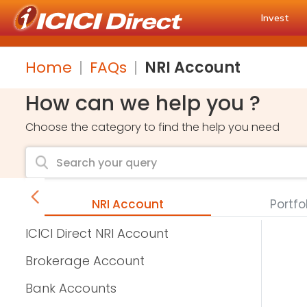
Invest
Home
FAQs
NRI Account
How can we help you ?
Choose the category to find the help you need
unts
NRI Account
Portfo
ICICI Direct NRI Account
Brokerage Account
Bank Accounts