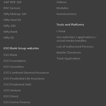
S&P BSE 100
Videos
BSE Sensex
Modules
Nifty Midcap 100
Investonomics
Nifty Next 50
Tools and Platforms
Nifty 100
i-Track
Nifty Bank
Our websites / applications /
Nifty 50
social media handles
List of Authorised Persons
ICICI Bank Group websites
Mobile Checksum
ICICI Bank
Track Application
ICICI Foundation
ICICI Securities
ICICI Lombard General Insurance
ICICI Prudential Life Insurance
ICICI Prudential AMC
ICICI Venture
ICICI Direct
ICICI Home Finance