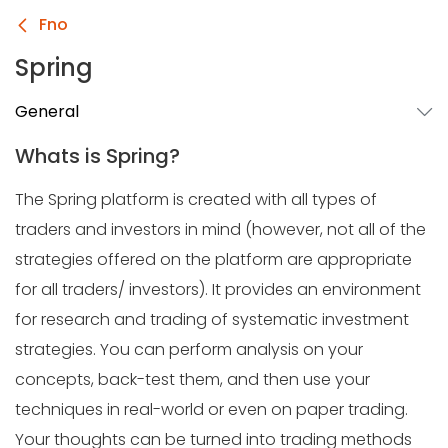
Fno
Spring
General
Whats is Spring?
The Spring platform is created with all types of
traders and investors in mind (however, not all of the
strategies offered on the platform are appropriate
for all traders/ investors). It provides an environment
for research and trading of systematic investment
strategies. You can perform analysis on your
concepts, back-test them, and then use your
techniques in real-world or even on paper trading.
Your thoughts can be turned into trading methods