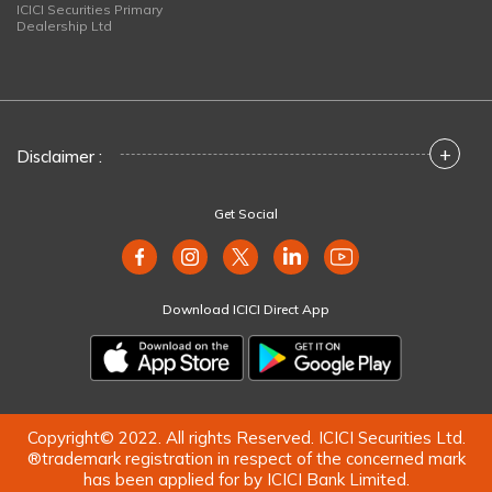
ICICI Securities Primary
Dealership Ltd
+
Disclaimer :
Get Social
Download ICICI Direct App
Copyright© 2022. All rights Reserved. ICICI Securities Ltd.
®trademark registration in respect of the concerned mark
has been applied for by ICICI Bank Limited.