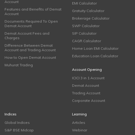
Account
EMI Calculator
Features and Benefits of Demat
Gratuity Calculator
Account
Brokerage Calculator
Documents Required To Open
Demat Account
SWP Calculator
Demat Account Fees and
SIP Calculator
Charges
CAGR Calculator
Difference Between Demat
Home Loan EMI Calculator
Account and Trading Account
Education Loan Calculator
How to Open Demat Account
Muhurat Trading
Account Opening
ICICI 3 in 1 Account
Demat Account
Trading Account
Corporate Account
Indices
Learning
Global Indices
Articles
S&P BSE Midcap
Webinar