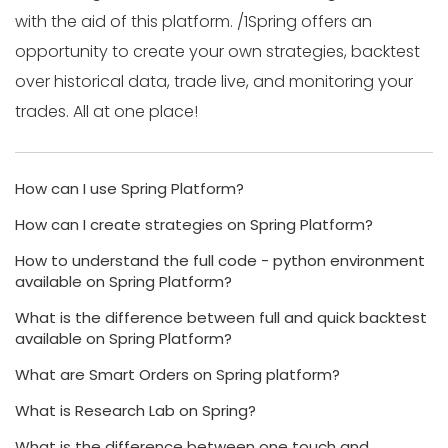
with the aid of this platform. /1Spring offers an
opportunity to create your own strategies, backtest
over historical data, trade live, and monitoring your
trades. All at one place!
How can I use Spring Platform?
How can I create strategies on Spring Platform?
How to understand the full code - python environment
available on Spring Platform?
What is the difference between full and quick backtest
available on Spring Platform?
What are Smart Orders on Spring platform?
What is Research Lab on Spring?
What is the difference between one touch and