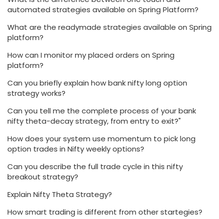
automated strategies available on Spring Platform?
What are the readymade strategies available on Spring
platform?
How can I monitor my placed orders on Spring
platform?
Can you briefly explain how bank nifty long option
strategy works?
Can you tell me the complete process of your bank
nifty theta-decay strategy, from entry to exit?"
How does your system use momentum to pick long
option trades in Nifty weekly options?
Can you describe the full trade cycle in this nifty
breakout strategy?
Explain Nifty Theta Strategy?
How smart trading is different from other startegies?