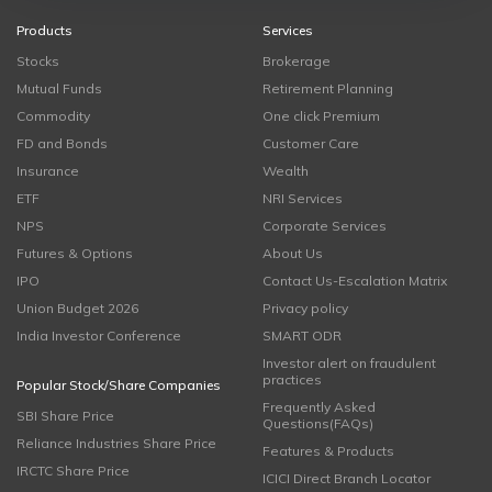
Products
Services
Stocks
Brokerage
Mutual Funds
Retirement Planning
Commodity
One click Premium
FD and Bonds
Customer Care
Insurance
Wealth
ETF
NRI Services
NPS
Corporate Services
Futures & Options
About Us
IPO
Contact Us-Escalation Matrix
Union Budget 2026
Privacy policy
India Investor Conference
SMART ODR
Investor alert on fraudulent
practices
Popular Stock/Share Companies
Frequently Asked
SBI Share Price
Questions(FAQs)
Reliance Industries Share Price
Features & Products
IRCTC Share Price
ICICI Direct Branch Locator