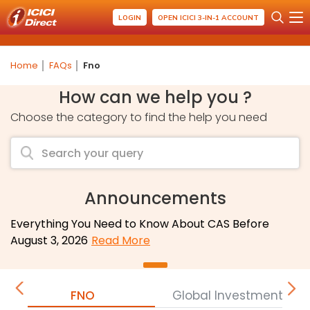
LOGIN
OPEN ICICI 3-IN-1 ACCOUNT
Home
FAQs
Fno
How can we help you ?
Choose the category to find the help you need
Announcements
Everything You Need to Know About CAS Before
August 3, 2026
Read More
FNO
Global Investment