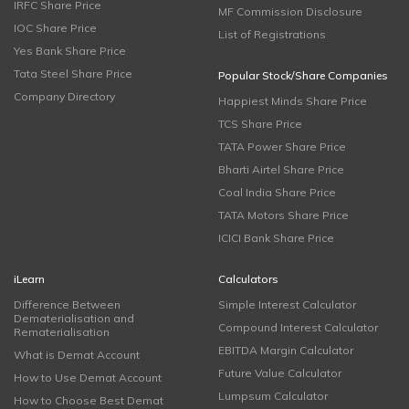
IRFC Share Price
MF Commission Disclosure
IOC Share Price
List of Registrations
Yes Bank Share Price
Tata Steel Share Price
Popular Stock/Share Companies
Company Directory
Happiest Minds Share Price
TCS Share Price
TATA Power Share Price
Bharti Airtel Share Price
Coal India Share Price
TATA Motors Share Price
ICICI Bank Share Price
iLearn
Calculators
Difference Between
Simple Interest Calculator
Dematerialisation and
Compound Interest Calculator
Rematerialisation
EBITDA Margin Calculator
What is Demat Account
Future Value Calculator
How to Use Demat Account
Lumpsum Calculator
How to Choose Best Demat