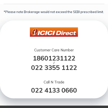
*Please note Brokerage would not exceed the SEBI prescribed limit.
Customer Care Number
18601231122
/
022 3355 1122
Call N Trade
022 4133 0660