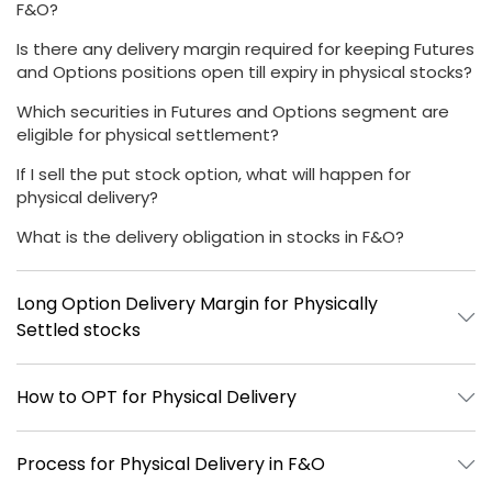
F&O?
Is there any delivery margin required for keeping Futures
and Options positions open till expiry in physical stocks?
Which securities in Futures and Options segment are
eligible for physical settlement?
If I sell the put stock option, what will happen for
physical delivery?
What is the delivery obligation in stocks in F&O?
Long Option Delivery Margin for Physically
Settled stocks
How to OPT for Physical Delivery
Process for Physical Delivery in F&O