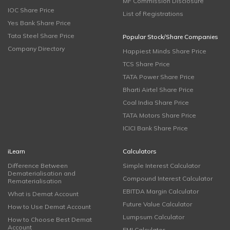
MF Commission Disclosure
IOC Share Price
List of Registrations
Yes Bank Share Price
Tata Steel Share Price
Popular Stock/Share Companies
Company Directory
Happiest Minds Share Price
TCS Share Price
TATA Power Share Price
Bharti Airtel Share Price
Coal India Share Price
TATA Motors Share Price
ICICI Bank Share Price
iLearn
Calculators
Difference Between
Simple Interest Calculator
Dematerialisation and
Compound Interest Calculator
Rematerialisation
EBITDA Margin Calculator
What is Demat Account
Future Value Calculator
How to Use Demat Account
Lumpsum Calculator
How to Choose Best Demat
Account
EMI Calculator