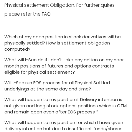
Physical settlement Obligation. For further quires
please refer the FAQ
Which of my open position in stock derivatives will be
physically settled? How is settlement obligation
computed?
What will I-Sec do if I don't take any action on my near
month positions of futures and options contracts
eligible for physical settlement?
Will I-Sec run EOS process for all Physical Settled
underlyings at the same day and time?
What will happen to my position if Delivery intention is
not given and long stock options positions which is CTM
and remain open even after EOS process ?
What will happen to my position for which I have given
delivery intention but due to insufficient funds/shares