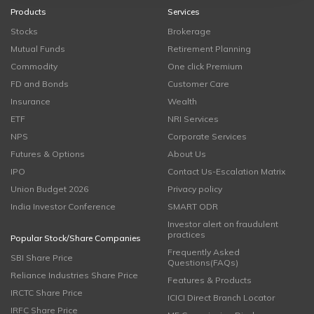
Products
Services
Stocks
Brokerage
Mutual Funds
Retirement Planning
Commodity
One click Premium
FD and Bonds
Customer Care
Insurance
Wealth
ETF
NRI Services
NPS
Corporate Services
Futures & Options
About Us
IPO
Contact Us-Escalation Matrix
Union Budget 2026
Privacy policy
India Investor Conference
SMART ODR
Investor alert on fraudulent
practices
Popular Stock/Share Companies
Frequently Asked
SBI Share Price
Questions(FAQs)
Reliance Industries Share Price
Features & Products
IRCTC Share Price
ICICI Direct Branch Locator
IRFC Share Price