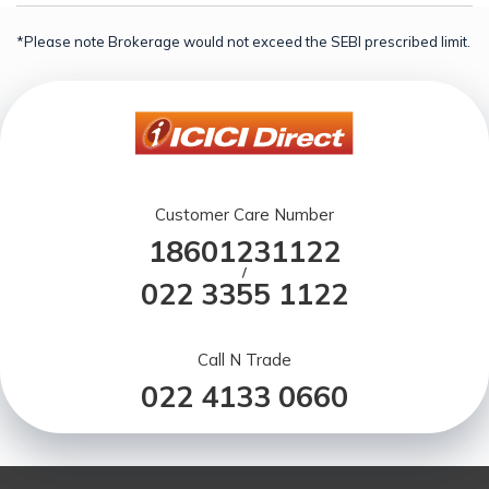
*Please note Brokerage would not exceed the SEBI prescribed limit.
Customer Care Number
18601231122
/
022 3355 1122
Call N Trade
022 4133 0660