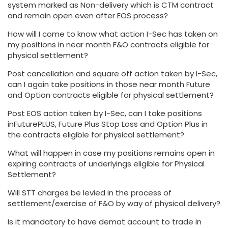
system marked as Non-delivery which is CTM contract
and remain open even after EOS process?
How will I come to know what action I-Sec has taken on
my positions in near month F&O contracts eligible for
physical settlement?
Post cancellation and square off action taken by I-Sec,
can I again take positions in those near month Future
and Option contracts eligible for physical settlement?
Post EOS action taken by I-Sec, can I take positions
inFuturePLUS, Future Plus Stop Loss and Option Plus in
the contracts eligible for physical settlement?
What will happen in case my positions remains open in
expiring contracts of underlyings eligible for Physical
Settlement?
Will STT charges be levied in the process of
settlement/exercise of F&O by way of physical delivery?
Is it mandatory to have demat account to trade in