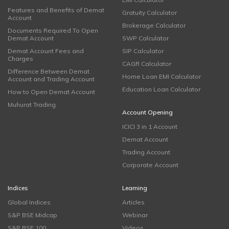
Features and Benefits of Demat
Gratuity Calculator
Account
Brokerage Calculator
Documents Required To Open
Demat Account
SWP Calculator
Demat Account Fees and
SIP Calculator
Charges
CAGR Calculator
Difference Between Demat
Home Loan EMI Calculator
Account and Trading Account
Education Loan Calculator
How to Open Demat Account
Muhurat Trading
Account Opening
ICICI 3 in 1 Account
Demat Account
Trading Account
Corporate Account
Indices
Learning
Global Indices
Articles
S&P BSE Midcap
Webinar
S&P BSE 100
Videos