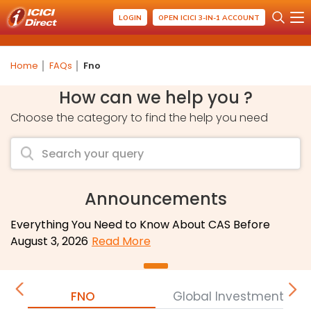
LOGIN
OPEN ICICI 3-IN-1 ACCOUNT
Home
FAQs
Fno
How can we help you ?
Choose the category to find the help you need
Announcements
Everything You Need to Know About CAS Before
August 3, 2026
Read More
FNO
Global Investment