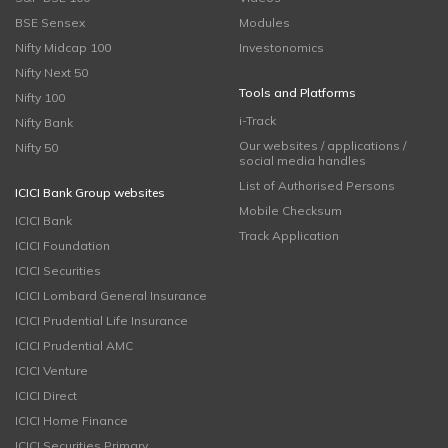
BSE Sensex
Modules
Nifty Midcap 100
Investonomics
Nifty Next 50
Tools and Platforms
Nifty 100
i-Track
Nifty Bank
Our websites / applications /
Nifty 50
social media handles
List of Authorised Persons
ICICI Bank Group websites
Mobile Checksum
ICICI Bank
Track Application
ICICI Foundation
ICICI Securities
ICICI Lombard General Insurance
ICICI Prudential Life Insurance
ICICI Prudential AMC
ICICI Venture
ICICI Direct
ICICI Home Finance
ICICI Securities Primary