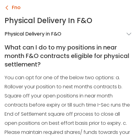
Fno
Physical Delivery In F&O
Physical Delivery in F&O
What can I do to my positions in near
month F&O contracts eligible for physical
settlement?
You can opt for one of the below two options: a.
Rollover your position to next months contracts b.
Square off your open positions in near month
contracts before expiry or till such time I-Sec runs the
End of Settlement square off process to close all
open positions on best effort basis prior to expiry. c.
Please maintain required shares/ funds towards your