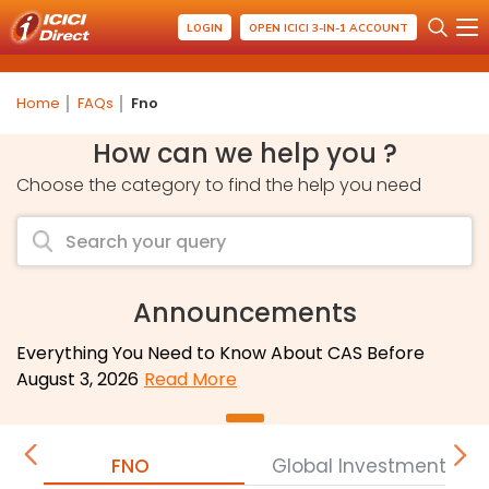
LOGIN
OPEN ICICI 3-IN-1 ACCOUNT
Home
FAQs
Fno
How can we help you ?
Choose the category to find the help you need
Announcements
Everything You Need to Know About CAS Before
August 3, 2026
Read More
FNO
Global Investment