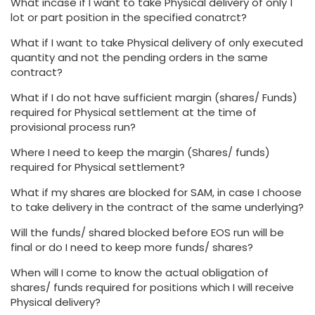
What incase if I want to take Physical delivery of only 1
lot or part position in the specified conatrct?
What if I want to take Physical delivery of only executed
quantity and not the pending orders in the same
contract?
What if I do not have sufficient margin (shares/ Funds)
required for Physical settlement at the time of
provisional process run?
Where I need to keep the margin (Shares/ funds)
required for Physical settlement?
What if my shares are blocked for SAM, in case I choose
to take delivery in the contract of the same underlying?
Will the funds/ shared blocked before EOS run will be
final or do I need to keep more funds/ shares?
When will I come to know the actual obligation of
shares/ funds required for positions which I will receive
Physical delivery?