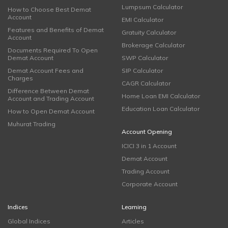
Lumpsum Calculator
How to Choose Best Demat
Account
EMI Calculator
Features and Benefits of Demat
Gratuity Calculator
Account
Brokerage Calculator
Documents Required To Open
Demat Account
SWP Calculator
Demat Account Fees and
SIP Calculator
Charges
CAGR Calculator
Difference Between Demat
Home Loan EMI Calculator
Account and Trading Account
Education Loan Calculator
How to Open Demat Account
Muhurat Trading
Account Opening
ICICI 3 in 1 Account
Demat Account
Trading Account
Corporate Account
Indices
Learning
Global Indices
Articles