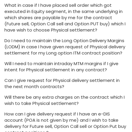
What in case if I have placed sell order which got
executed in Equity segment, in the same underlying in
which shares are payable by me for the contract
(Future sell, Option Call sell and Option PUT buy) which I
have wish to choose Physical settlement?
Do I need to maintain the Long Option Delivery Margins
(LODM) in case I have given request of Physical delivery
settlement for my Long option ITM contract position?
Will I need to maintain intraday MTM margins if I give
intent for Physical settlement in any contract?
Can I give request for Physical delivery settlement in
the next month contracts?
Will there be any extra charges on the contract which I
wish to take Physical settlement?
How can I give delivery request if I have an e-DIS
account (POA is not given by me) and I wish to take
delivery for Future sell, Option Call sell or Option Put buy