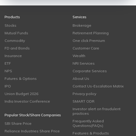
Products
Services
Stocks
Brokerage
Mutual Funds
Retirement Planning
Commodity
One click Premium
FD and Bonds
Customer Care
Insurance
Wealth
ETF
NRI Services
NPS
Corporate Services
Futures & Options
About Us
IPO
Contact Us-Escalation Matrix
Union Budget 2026
Privacy policy
India Investor Conference
SMART ODR
Investor alert on fraudulent
practices
Popular Stock/Share Companies
Frequently Asked
SBI Share Price
Questions(FAQs)
Reliance Industries Share Price
Features & Products