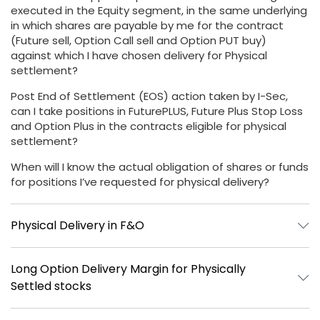
executed in the Equity segment, in the same underlying
in which shares are payable by me for the contract
(Future sell, Option Call sell and Option PUT buy)
against which I have chosen delivery for Physical
settlement?
Post End of Settlement (EOS) action taken by I-Sec,
can I take positions in FuturePLUS, Future Plus Stop Loss
and Option Plus in the contracts eligible for physical
settlement?
When will I know the actual obligation of shares or funds
for positions I’ve requested for physical delivery?
Physical Delivery in F&O
Long Option Delivery Margin for Physically
Settled stocks