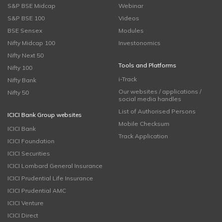
S&P BSE Midcap
Webinar
S&P BSE 100
Videos
BSE Sensex
Modules
Nifty Midcap 100
Investonomics
Nifty Next 50
Tools and Platforms
Nifty 100
i-Track
Nifty Bank
Our websites / applications /
Nifty 50
social media handles
List of Authorised Persons
ICICI Bank Group websites
Mobile Checksum
ICICI Bank
Track Application
ICICI Foundation
ICICI Securities
ICICI Lombard General Insurance
ICICI Prudential Life Insurance
ICICI Prudential AMC
ICICI Venture
ICICI Direct