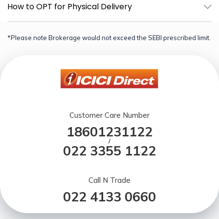
How to OPT for Physical Delivery
*Please note Brokerage would not exceed the SEBI prescribed limit.
Customer Care Number
18601231122
/
022 3355 1122
Call N Trade
022 4133 0660