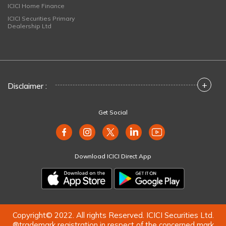
ICICI Home Finance
ICICI Securities Primary
Dealership Ltd
+
Disclaimer :
Get Social
Download ICICI Direct App
Copyright© 2022. All rights Reserved. ICICI Securities Ltd.
®trademark registration in respect of the concerned mark