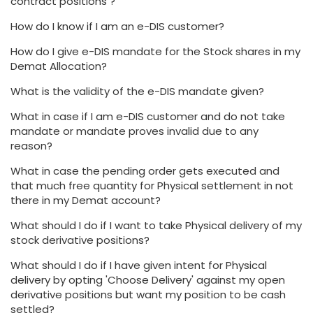
contract positions ?
How do I know if I am an e-DIS customer?
How do I give e-DIS mandate for the Stock shares in my
Demat Allocation?
What is the validity of the e-DIS mandate given?
What in case if I am e-DIS customer and do not take
mandate or mandate proves invalid due to any
reason?
What in case the pending order gets executed and
that much free quantity for Physical settlement in not
there in my Demat account?
What should I do if I want to take Physical delivery of my
stock derivative positions?
What should I do if I have given intent for Physical
delivery by opting 'Choose Delivery' against my open
derivative positions but want my position to be cash
settled?