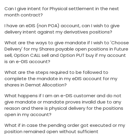
Can I give intent for Physical settlement in the next
month contract?
I have an eDIS (non POA) account, can I wish to give
delivery intent against my derivatives positions?
What are the ways to give mandate if I wish to 'Choose
Delivery' for my Shares payable open positions in Future
sell, Option CALL sell and Option PUT buy if my account
is an e-DIS account?
What are the steps required to be followed to
complete the mandate in my eDIS account for my
shares in Demat Allocation?
What happens if I am an e-DIS customer and do not
give mandate or mandate proves invalid due to any
reason and there is physical delivery for the positions
open in my account?
What if in case the pending order got executed or my
position remained open without sufficient