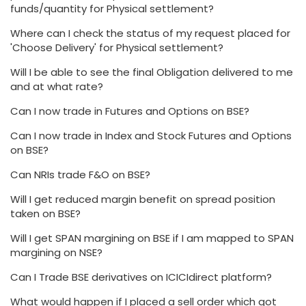
funds/quantity for Physical settlement?
Where can I check the status of my request placed for
'Choose Delivery' for Physical settlement?
Will I be able to see the final Obligation delivered to me
and at what rate?
Can I now trade in Futures and Options on BSE?
Can I now trade in Index and Stock Futures and Options
on BSE?
Can NRIs trade F&O on BSE?
Will I get reduced margin benefit on spread position
taken on BSE?
Will I get SPAN margining on BSE if I am mapped to SPAN
margining on NSE?
Can I Trade BSE derivatives on ICICIdirect platform?
What would happen if I placed a sell order which got