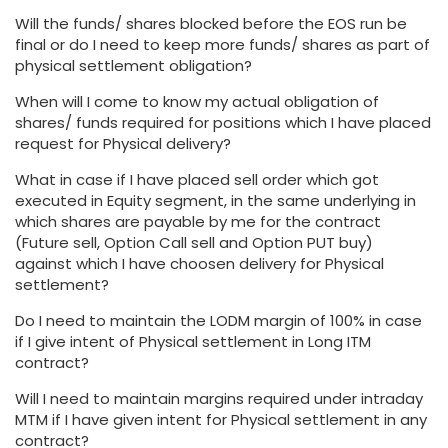
Will the funds/ shares blocked before the EOS run be
final or do I need to keep more funds/ shares as part of
physical settlement obligation?
When will I come to know my actual obligation of
shares/ funds required for positions which I have placed
request for Physical delivery?
What in case if I have placed sell order which got
executed in Equity segment, in the same underlying in
which shares are payable by me for the contract
(Future sell, Option Call sell and Option PUT buy)
against which I have choosen delivery for Physical
settlement?
Do I need to maintain the LODM margin of 100% in case
if I give intent of Physical settlement in Long ITM
contract?
Will I need to maintain margins required under intraday
MTM if I have given intent for Physical settlement in any
contract?