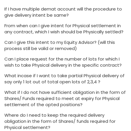
If I have multiple demat account will the procedure to
give delivery intent be same?
From when can I give intent for Physical settlement in
any contract, which I wish should be Physically settled?
Can I give this intent to my Equity Advisor? (will this
process still be valid or removed)
Can I place request for the number of lots for which I
wish to take Physical delivery in the specific contract?
What incase if I want to take partial Physical delivery of
say only 1 lot out of total open lots of 2,3,4 ?
What if I do not have sufficient obligation in the form of
Shares/ Funds required to meet at expiry for Physical
settlement of the opted positions?
Where do I need to keep the required delivery
obligation in the form of Shares/ funds required for
Physical settlement?