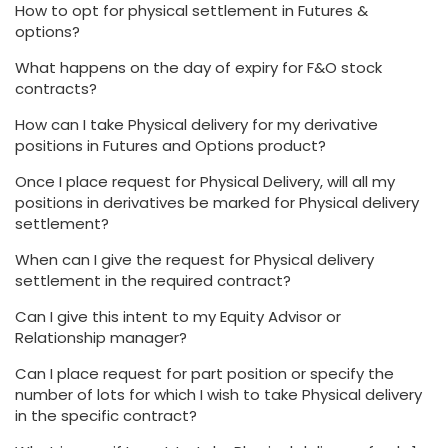
How to opt for physical settlement in Futures &
options?
What happens on the day of expiry for F&O stock
contracts?
How can I take Physical delivery for my derivative
positions in Futures and Options product?
Once I place request for Physical Delivery, will all my
positions in derivatives be marked for Physical delivery
settlement?
When can I give the request for Physical delivery
settlement in the required contract?
Can I give this intent to my Equity Advisor or
Relationship manager?
Can I place request for part position or specify the
number of lots for which I wish to take Physical delivery
in the specific contract?