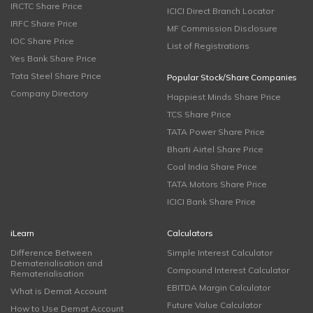
IRCTC Share Price
ICICI Direct Branch Locator
IRFC Share Price
MF Commission Disclosure
IOC Share Price
List of Registrations
Yes Bank Share Price
Tata Steel Share Price
Popular Stock/Share Companies
Company Directory
Happiest Minds Share Price
TCS Share Price
TATA Power Share Price
Bharti Airtel Share Price
Coal India Share Price
TATA Motors Share Price
ICICI Bank Share Price
iLearn
Calculators
Difference Between
Simple Interest Calculator
Dematerialisation and
Compound Interest Calculator
Rematerialisation
EBITDA Margin Calculator
What is Demat Account
Future Value Calculator
How to Use Demat Account