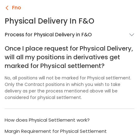
Fno
Physical Delivery In F&O
Process for Physical Delivery in F&O
Once I place request for Physical Delivery,
will all my positions in derivatives get
marked for Physical settlement?
No, all positions will not be marked for Physical settlement.
Only the Contract positions in which you wish to take
delivery as per the process mentioned above will be
considered for physical settlement.
How does Physical Settlement work?
Margin Requirement for Physical Settlement