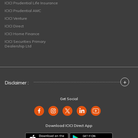
ICICI Prudential Life Insurance
ICICI Prudential AMC
ICICI Venture
ICICI Direct
ICICI Home Finance
ICICI Securities Primary
Dealership Ltd
+
Disclaimer :
Get Social
Download ICICI Direct App