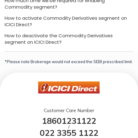
How much time will be required for enabling
Commodity segment?
How to activate Commodity Derivatives segment on
ICICI Direct?
How to deactivate the Commodity Derivatives
segment on ICICI Direct?
*Please note Brokerage would not exceed the SEBI prescribed limit.
Customer Care Number
18601231122
/
022 3355 1122