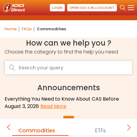
LOGIN
OPEN ICICI 3-IN-1 ACCOUNT
Home
FAQs
Commodities
How can we help you ?
Choose the category to find the help you need
Announcements
Everything You Need to Know About CAS Before
August 3, 2026
Read More
Commodities
ETFs