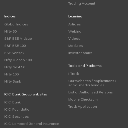
Trading Account
Indices
Learning
Global Indices
Articles
Nifty 50
Webinar
S&P BSE Midcap
Videos
S&P BSE 100
Modules
BSE Sensex
Investonomics
Nifty Midcap 100
Tools and Platforms
Nifty Next 50
i-Track
Nifty 100
Our websites / applications /
Nifty Bank
social media handles
List of Authorised Persons
ICICI Bank Group websites
Mobile Checksum
ICICI Bank
Track Application
ICICI Foundation
ICICI Securities
ICICI Lombard General Insurance