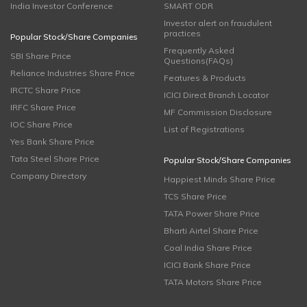
India Investor Conference
SMART ODR
Investor alert on fraudulent
practices
Popular Stock/Share Companies
Frequently Asked
SBI Share Price
Questions(FAQs)
Reliance Industries Share Price
Features & Products
IRCTC Share Price
ICICI Direct Branch Locator
IRFC Share Price
MF Commission Disclosure
IOC Share Price
List of Registrations
Yes Bank Share Price
Tata Steel Share Price
Popular Stock/Share Companies
Company Directory
Happiest Minds Share Price
TCS Share Price
TATA Power Share Price
Bharti Airtel Share Price
Coal India Share Price
ICICI Bank Share Price
TATA Motors Share Price