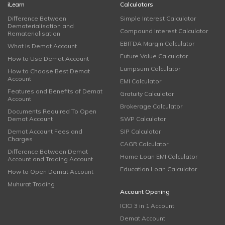
iLearn
Calculators
Difference Between
Simple Interest Calculator
Dematerialisation and
Compound Interest Calculator
Rematerialisation
EBITDA Margin Calculator
What is Demat Account
Future Value Calculator
How to Use Demat Account
Lumpsum Calculator
How to Choose Best Demat
Account
EMI Calculator
Features and Benefits of Demat
Gratuity Calculator
Account
Brokerage Calculator
Documents Required To Open
Demat Account
SWP Calculator
Demat Account Fees and
SIP Calculator
Charges
CAGR Calculator
Difference Between Demat
Home Loan EMI Calculator
Account and Trading Account
Education Loan Calculator
How to Open Demat Account
Muhurat Trading
Account Opening
ICICI 3 in 1 Account
Demat Account