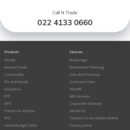
Call N Trade
022 4133 0660
Products
Services
Stocks
Brokerage
Mutual Funds
Retirement Planning
Commodity
One click Premium
FD and Bonds
Customer Care
Insurance
Wealth
ETF
NRI Services
NPS
Corporate Services
Futures & Options
About Us
IPO
Contact Us-Escalation Matrix
Union Budget 2026
Privacy policy