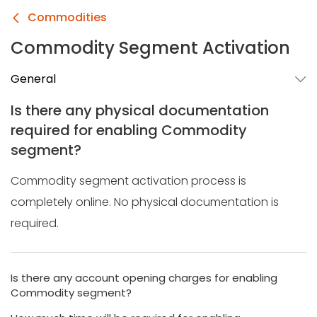
Commodities
Commodity Segment Activation
General
Is there any physical documentation
required for enabling Commodity
segment?
Commodity segment activation process is
completely online. No physical documentation is
required.
Is there any account opening charges for enabling
Commodity segment?