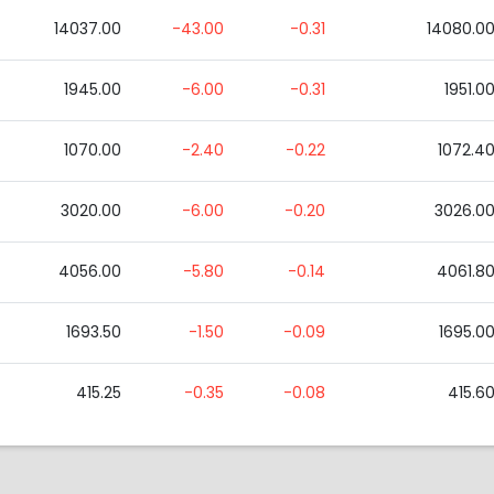
14037.00
-43.00
-0.31
14080.0
1945.00
-6.00
-0.31
1951.0
1070.00
-2.40
-0.22
1072.4
3020.00
-6.00
-0.20
3026.0
4056.00
-5.80
-0.14
4061.8
1693.50
-1.50
-0.09
1695.0
415.25
-0.35
-0.08
415.6