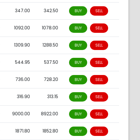
0
347.00
342.50
BUY
SELL
0
1092.00
1078.00
BUY
SELL
0
1309.90
1288.50
BUY
SELL
0
544.95
537.50
BUY
SELL
0
736.00
728.20
BUY
SELL
5
316.90
313.15
BUY
SELL
0
9000.00
8922.00
BUY
SELL
0
1871.80
1852.80
BUY
SELL