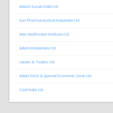
Maruti Suzuki India Ltd
Sun Pharmaceutical Industries Ltd
Max Healthcare Institute Ltd
Adani Enterprises Ltd
Larsen & Toubro Ltd
Adani Ports & Special Economic Zone Ltd
Coal India Ltd