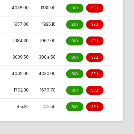
0
14038.00
13811.00
BUY
SELL
0
1957.00
1925.10
BUY
SELL
0
1084.30
1067.00
BUY
SELL
0
3039.50
3004.50
BUY
SELL
0
4062.00
4030.00
BUY
SELL
0
1702.30
1676.70
BUY
SELL
0
415.25
412.50
BUY
SELL