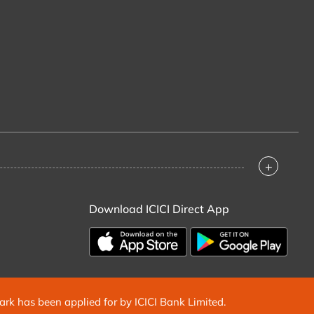
+
Download ICICI Direct App
mark has been applied for by ICICI Bank Limited.