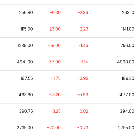
256.80
-6.30
-2.39
263.1
1115.00
-26.00
-2.28
1141.0
1238.00
-18.00
-1.43
1256.0
4941.00
-57.00
-1.14
4998.0
187.55
-1.75
-0.92
189.3
1463.80
-13.20
-0.89
1477.0
390.75
-3.25
-0.82
394.0
2735.00
-20.00
-0.73
2755.0