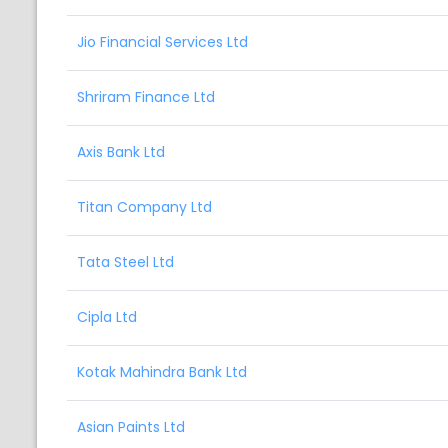
Jio Financial Services Ltd
Shriram Finance Ltd
Axis Bank Ltd
Titan Company Ltd
Tata Steel Ltd
Cipla Ltd
Kotak Mahindra Bank Ltd
Asian Paints Ltd