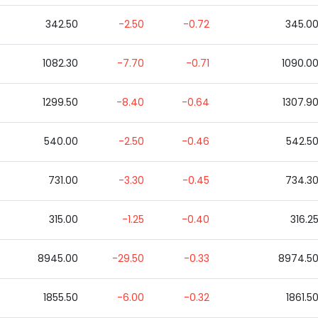
342.50
-2.50
-0.72
345.0
1082.30
-7.70
-0.71
1090.0
1299.50
-8.40
-0.64
1307.9
540.00
-2.50
-0.46
542.5
731.00
-3.30
-0.45
734.3
315.00
-1.25
-0.40
316.2
8945.00
-29.50
-0.33
8974.5
1855.50
-6.00
-0.32
1861.5