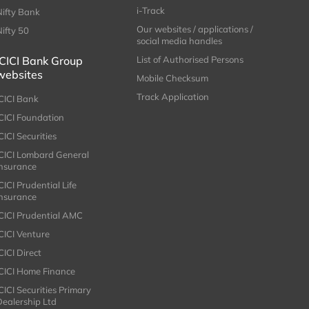
i-Track
Nifty Bank
Our websites / applications /
Nifty 50
social media handles
ICICI Bank Group
List of Authorised Persons
websites
Mobile Checksum
Track Application
ICICI Bank
ICICI Foundation
CICI Securities
ICICI Lombard General
Insurance
CICI Prudential Life
Insurance
ICICI Prudential AMC
ICICI Venture
CICI Direct
ICICI Home Finance
ICICI Securities Primary
Dealership Ltd