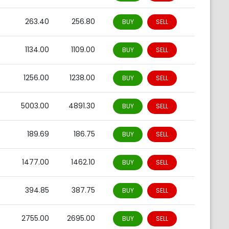
0
263.40
256.80
BUY
SELL
0
1134.00
1109.00
BUY
SELL
0
1256.00
1238.00
BUY
SELL
0
5003.00
4891.30
BUY
SELL
0
189.69
186.75
BUY
SELL
0
1477.00
1462.10
BUY
SELL
0
394.85
387.75
BUY
SELL
0
2755.00
2695.00
BUY
SELL