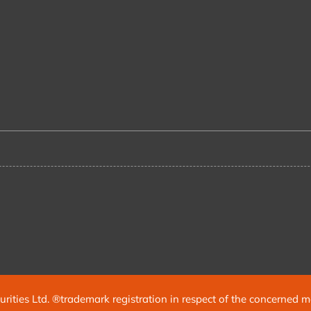
urities Ltd. ®trademark registration in respect of the concerned 