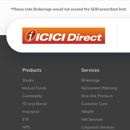
*Please note Brokerage would not exceed the SEBI prescribed limit.
Products
Services
Stocks
Brokerage
Mutual Funds
Retirement Planning
Commodity
One click Premium
FD and Bonds
Customer Care
Insurance
Wealth
ETF
NRI Services
NPS
Corporate Services