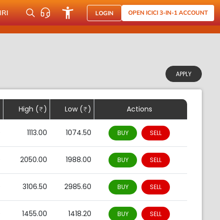
NRI
OPEN ICICI 3-IN-1 ACCOUNT
LOGIN
APPLY
)
High (
)
Low (
)
Actions
0
1113.00
1074.50
BUY
SELL
0
2050.00
1988.00
BUY
SELL
0
3106.50
2985.60
BUY
SELL
0
1455.00
1418.20
BUY
SELL