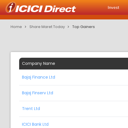
Invest
Home
Share Maret Today
Top Gainers
Company Name
Bajaj Finance Ltd
Bajaj Finserv Ltd
Trent Ltd
ICICI Bank Ltd