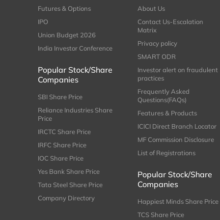
Futures & Options
About Us
IPO
Contact Us-Escalation
Matrix
Union Budget 2026
Privacy policy
India Investor Conference
SMART ODR
Popular Stock/Share
Investor alert on fraudulent
practices
Companies
Frequently Asked
SBI Share Price
Questions(FAQs)
Reliance Industries Share
Features & Products
Price
ICICI Direct Branch Locator
IRCTC Share Price
MF Commission Disclosure
IRFC Share Price
List of Registrations
IOC Share Price
Yes Bank Share Price
Popular Stock/Share
Companies
Tata Steel Share Price
Company Directory
Happiest Minds Share Price
TCS Share Price