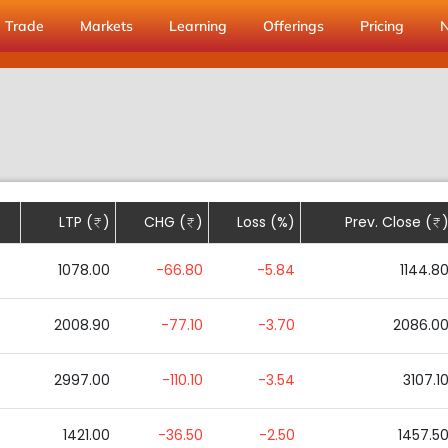
Trade
Markets
Learning
Offerings
Pricing
LTP (
)
CHG (
)
Loss (%)
Prev. Close (
1078.00
-66.80
-5.84
1144.8
2008.90
-77.10
-3.70
2086.0
2997.00
-110.10
-3.54
3107.1
1421.00
-36.50
-2.50
1457.5