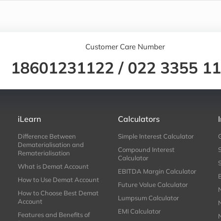
Customer Care Number
18601231122
/
022 3355 1
iLearn
Calculators
Difference Between
Simple Interest Calculator
Dematerialisation and
Compound Interest
Rematerialisation
Calculator
What is Demat Account
EBITDA Margin Calculator
How to Use Demat Account
Future Value Calculator
How to Choose Best Demat
Lumpsum Calculator
Account
EMI Calculator
Features and Benefits of