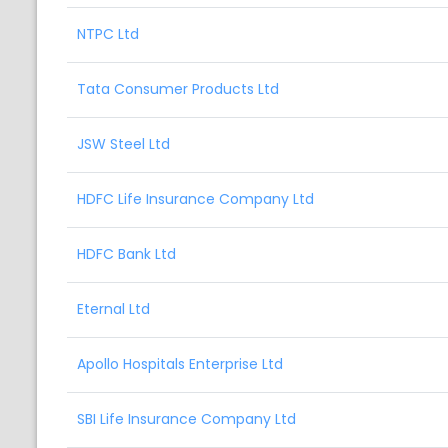
NTPC Ltd
Tata Consumer Products Ltd
JSW Steel Ltd
HDFC Life Insurance Company Ltd
HDFC Bank Ltd
Eternal Ltd
Apollo Hospitals Enterprise Ltd
SBI Life Insurance Company Ltd