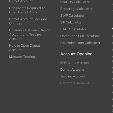
Demat Account
Gratuity Calculator
Documents Required To
Brokerage Calculator
Open Demat Account
SWP Calculator
Demat Account Fees and
SIP Calculator
Charges
CAGR Calculator
Difference Between Demat
Account and Trading
Home Loan EMI Calculator
Account
Education Loan Calculator
How to Open Demat
Account
I
Account Opening
Muhurat Trading
ICICI 3 in 1 Account
I
Demat Account
Trading Account
Corporate Account
I