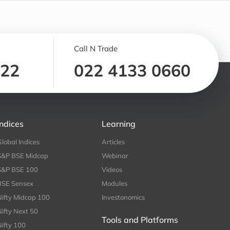
Call N Trade
122
022 4133 0660
Indices
Learning
Global Indices
Articles
S&P BSE Midcap
Webinar
S&P BSE 100
Videos
BSE Sensex
Modules
Nifty Midcap 100
Investonomics
Nifty Next 50
Tools and Platforms
Nifty 100