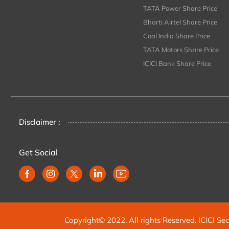
TATA Power Share Price
Bharti Airtel Share Price
Coal India Share Price
TATA Motors Share Price
ICICI Bank Share Price
Disclaimer :
Get Social
Copyright© 2022. All rights Reserved. ICICI Sec