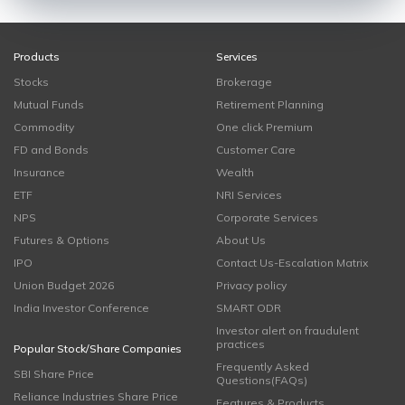
Products
Services
Stocks
Brokerage
Mutual Funds
Retirement Planning
Commodity
One click Premium
FD and Bonds
Customer Care
Insurance
Wealth
ETF
NRI Services
NPS
Corporate Services
Futures & Options
About Us
IPO
Contact Us-Escalation Matrix
Union Budget 2026
Privacy policy
India Investor Conference
SMART ODR
Investor alert on fraudulent
practices
Popular Stock/Share Companies
Frequently Asked
SBI Share Price
Questions(FAQs)
Reliance Industries Share Price
Features & Products