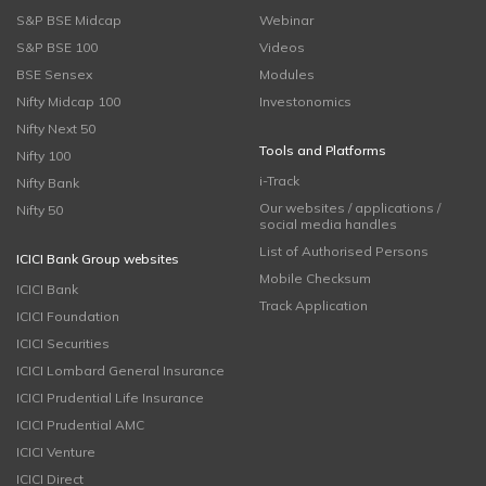
S&P BSE Midcap
Webinar
S&P BSE 100
Videos
BSE Sensex
Modules
Nifty Midcap 100
Investonomics
Nifty Next 50
Tools and Platforms
Nifty 100
i-Track
Nifty Bank
Our websites / applications /
Nifty 50
social media handles
List of Authorised Persons
ICICI Bank Group websites
Mobile Checksum
ICICI Bank
Track Application
ICICI Foundation
ICICI Securities
ICICI Lombard General Insurance
ICICI Prudential Life Insurance
ICICI Prudential AMC
ICICI Venture
ICICI Direct