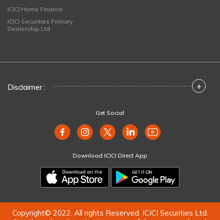
ICICI Home Finance
ICICI Securities Primary
Dealership Ltd
+
Disclaimer :
Get Social
Download ICICI Direct App
Copyright© 2022. All rights Reserved. ICICI Securities Ltd.