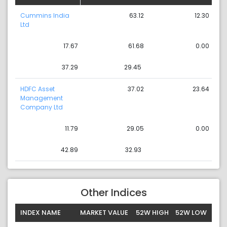
Cummins India
63.12
12.30
Ltd
17.67
61.68
0.00
37.29
29.45
HDFC Asset
37.02
23.64
Management
Company Ltd
11.79
29.05
0.00
42.89
32.93
Other Indices
INDEX NAME
MARKET VALUE
52W HIGH
52W LOW