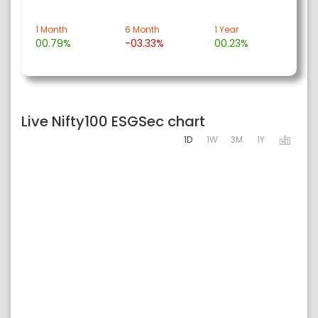
1 Month
6 Month
1 Year
00.79%
-03.33%
00.23%
Live Nifty100 ESGSec chart
1D
1W
3M
1Y