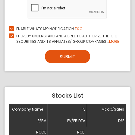
ENABLE WHATSAPP NOTIFICATION
T&C
I HEREBY UNDERSTAND AND AGREE TO AUTHORIZE THE ICICI
SECURITIES AND ITS AFFILIATES/ GROUP COMPANIES...
MORE
SUBMIT
Stocks List
Company Name
PE
Mcap/Sales
P/BV
EV/EBIDTA
D/E
ROCE
ROE