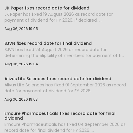
JK Paper fixes record date for dividend
JK Paper has fixed 19 August 2026 as record date for
payment of dividend for FY 2026, if declared. ...
Aug 06, 2026 19:05
SJVN fixes record date for final dividend
SJVN has fixed 24 August 2026 as record date for
determining the eligibility of members for payment of fi...
Aug 06, 2026 19:04
Alivus Life Sciences fixes record date for dividend
Alivus Life Sciences has fixed 01 September 2026 as record
date for payment of dividend for FY 2026. ...
Aug 06, 2026 19:03
Emcure Pharmaceuticals fixes record date for final
dividend
Emcure Pharmaceuticals has fixed 04 September 2026 as
record date for final dividend for FY 2026. ...