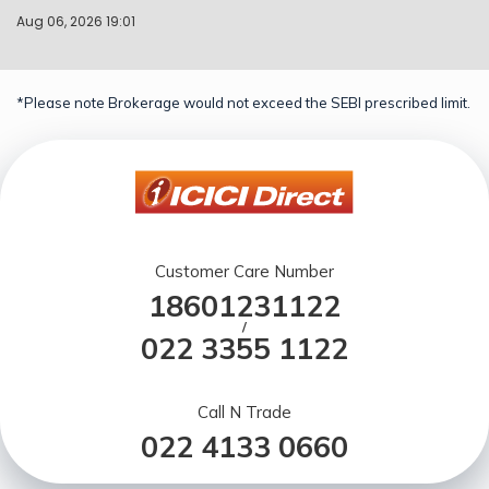
Aug 06, 2026 19:01
*Please note Brokerage would not exceed the SEBI prescribed limit.
Customer Care Number
18601231122
/
022 3355 1122
Call N Trade
022 4133 0660