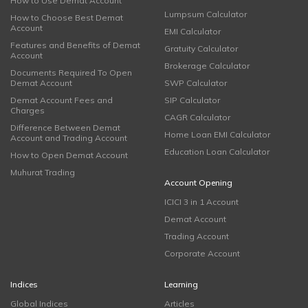
How to Use Demat Account
Lumpsum Calculator
How to Choose Best Demat
Account
EMI Calculator
Features and Benefits of Demat
Gratuity Calculator
Account
Brokerage Calculator
Documents Required To Open
Demat Account
SWP Calculator
Demat Account Fees and
SIP Calculator
Charges
CAGR Calculator
Difference Between Demat
Home Loan EMI Calculator
Account and Trading Account
Education Loan Calculator
How to Open Demat Account
Muhurat Trading
Account Opening
ICICI 3 in 1 Account
Demat Account
Trading Account
Corporate Account
Indices
Learning
Global Indices
Articles