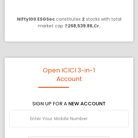
Nifty100 ESGSec
constitutes
2
stocks with total
market cap
258,539.86,Cr.
Open ICICI 3-in-1
Account
SIGN UP FOR A
NEW ACCOUNT