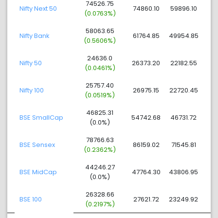
74526.75
Nifty Next 50
74860.10
59896.10
(0.0763%)
58063.65
Nifty Bank
61764.85
49954.85
(0.5606%)
24636.0
Nifty 50
26373.20
22182.55
(0.0461%)
25757.40
Nifty 100
26975.15
22720.45
(0.0519%)
46825.31
BSE SmallCap
54742.68
46731.72
(0.0%)
78766.63
BSE Sensex
86159.02
71545.81
(0.2362%)
44246.27
BSE MidCap
47764.30
43806.95
(0.0%)
26328.66
BSE 100
27621.72
23249.92
(0.2197%)