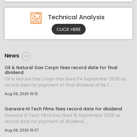
Technical Analysis
CLICK HERE
News
Oil & Natural Gas Corpn fixes record date for final
dividend
Oil & Natural Gas Corpn has fixed 04 September 2026 as
record date for payment of final dividend of Re 1 ...
Aug 06, 2026 19:13
Garware Hi Tech Films fixes record date for dividend
Garware Hi Tech Films has fixed 16 September 2026 as
record date for payment of dividend. ...
Aug 06, 2026 19:07