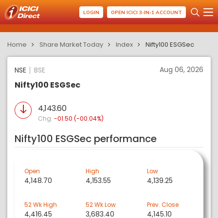
LOGIN
OPEN ICICI 3-IN-1 ACCOUNT
Home
Share Market Today
Index
Nifty100 ESGSec
Aug 06, 2026
NSE
BSE
Nifty100 ESGSec
4,143.60
Chg:
-01.50 (-00.04%)
Nifty100 ESGSec performance
Open
High
Low
4,148.70
4,153.55
4,139.25
52 Wk High
52 Wk Low
Prev. Close
4,416.45
3,683.40
4,145.10