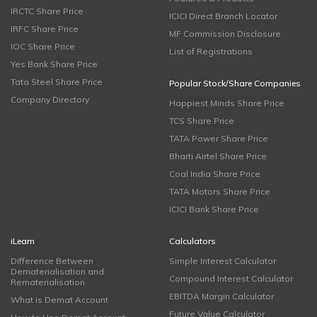
IRCTC Share Price
ICICI Direct Branch Locator
IRFC Share Price
MF Commission Disclosure
IOC Share Price
List of Registrations
Yes Bank Share Price
Tata Steel Share Price
Popular Stock/Share Companies
Company Directory
Happiest Minds Share Price
TCS Share Price
TATA Power Share Price
Bharti Airtel Share Price
Coal India Share Price
TATA Motors Share Price
ICICI Bank Share Price
iLearn
Calculators
Difference Between
Simple Interest Calculator
Dematerialisation and
Compound Interest Calculator
Rematerialisation
EBITDA Margin Calculator
What is Demat Account
Future Value Calculator