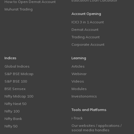
Education Loan Calculator
How to Open Demat Account
Muhurat Trading
Account Opening
ICICI 3 in 1 Account
Demat Account
Trading Account
Corporate Account
Indices
Learning
Global Indices
Articles
S&P BSE Midcap
Webinar
S&P BSE 100
Videos
BSE Sensex
Modules
Nifty Midcap 100
Investonomics
Nifty Next 50
Tools and Platforms
Nifty 100
i-Track
Nifty Bank
Our websites / applications /
Nifty 50
social media handles