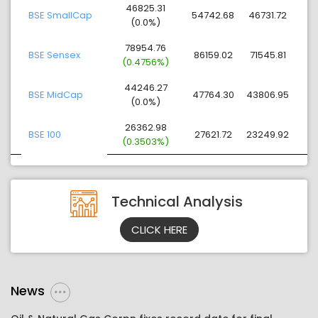
46825.31
BSE SmallCap
54742.68
46731.72
(0.0%)
78954.76
BSE Sensex
86159.02
71545.81
(0.4756%)
44246.27
BSE MidCap
47764.30
43806.95
(0.0%)
26362.98
BSE 100
27621.72
23249.92
(0.3503%)
Technical Analysis
CLICK HERE
News