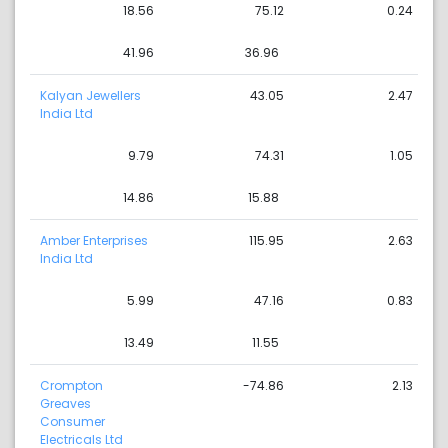
18.56
75.12
0.24
41.96
36.96
Kalyan Jewellers
43.05
2.47
India Ltd
9.79
74.31
1.05
14.86
15.88
Amber Enterprises
115.95
2.63
India Ltd
5.99
47.16
0.83
13.49
11.55
Crompton
-74.86
2.13
Greaves
Consumer
Electricals Ltd