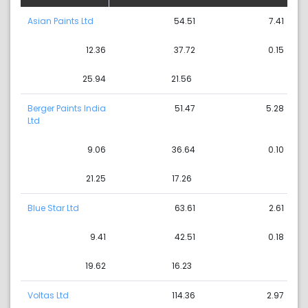
Asian Paints Ltd
54.51
7.41
12.36
37.72
0.15
25.94
21.56
Berger Paints India
51.47
5.28
Ltd
9.06
36.64
0.10
21.25
17.26
Blue Star Ltd
63.61
2.61
9.41
42.51
0.18
19.62
16.23
Voltas Ltd
114.36
2.97