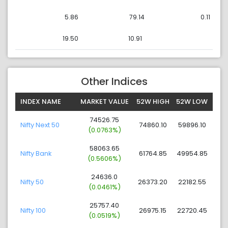
5.86
79.14
0.11
19.50
10.91
Other Indices
INDEX NAME
MARKET VALUE
52W HIGH
52W LOW
74526.75
Nifty Next 50
74860.10
59896.10
(0.0763%)
58063.65
Nifty Bank
61764.85
49954.85
(0.5606%)
24636.0
Nifty 50
26373.20
22182.55
(0.0461%)
25757.40
Nifty 100
26975.15
22720.45
(0.0519%)