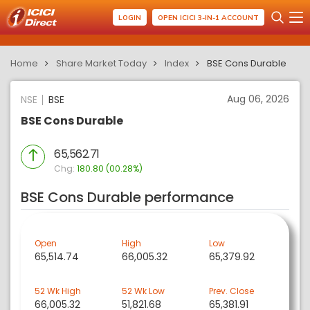
LOGIN
OPEN ICICI 3-IN-1 ACCOUNT
Home
Share Market Today
Index
BSE Cons Durable
Aug 06, 2026
NSE
BSE
BSE Cons Durable
65,562.71
Chg:
180.80 (00.28%)
BSE Cons Durable performance
Open
High
Low
65,514.74
66,005.32
65,379.92
52 Wk High
52 Wk Low
Prev. Close
66,005.32
51,821.68
65,381.91