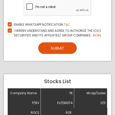
ENABLE WHATSAPP NOTIFICATION
T&C
I HEREBY UNDERSTAND AND AGREE TO AUTHORIZE THE ICICI
SECURITIES AND ITS AFFILIATES/ GROUP COMPANIES...
MORE
SUBMIT
Stocks List
Company Name
PE
Mcap/Sales
P/BV
EV/EBIDTA
D/E
ROCE
ROE