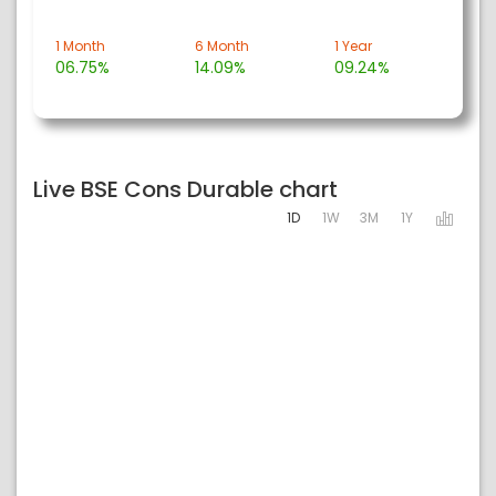
1 Month
6 Month
1 Year
06.75%
14.09%
09.24%
Live BSE Cons Durable chart
1D
1W
3M
1Y