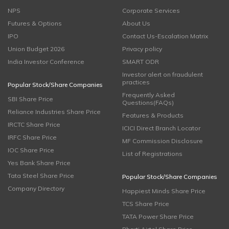
NPS
Corporate Services
Futures & Options
About Us
IPO
Contact Us-Escalation Matrix
Union Budget 2026
Privacy policy
India Investor Conference
SMART ODR
Investor alert on fraudulent
practices
Popular Stock/Share Companies
Frequently Asked
SBI Share Price
Questions(FAQs)
Reliance Industries Share Price
Features & Products
IRCTC Share Price
ICICI Direct Branch Locator
IRFC Share Price
MF Commission Disclosure
IOC Share Price
List of Registrations
Yes Bank Share Price
Tata Steel Share Price
Popular Stock/Share Companies
Company Directory
Happiest Minds Share Price
TCS Share Price
TATA Power Share Price