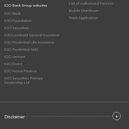
List of Authorised Persons
ICICI Bank Group websites
Mobile Checksum
ICICI Bank
Track Application
ICICI Foundation
ICICI Securities
ICICI Lombard General Insurance
ICICI Prudential Life Insurance
ICICI Prudential AMC
ICICI Venture
ICICI Direct
ICICI Home Finance
ICICI Securities Primary
Dealership Ltd
+
Disclaimer :