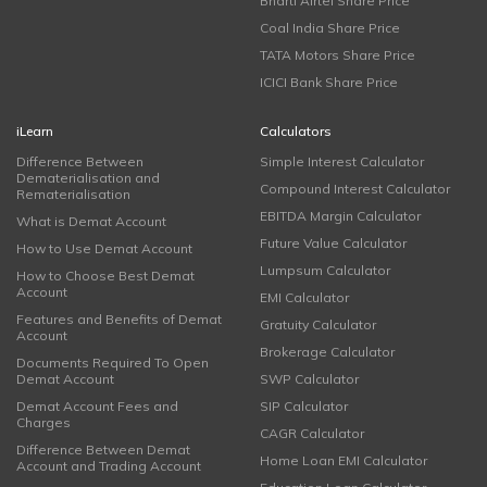
Bharti Airtel Share Price
Coal India Share Price
TATA Motors Share Price
ICICI Bank Share Price
iLearn
Calculators
Difference Between
Simple Interest Calculator
Dematerialisation and
Compound Interest Calculator
Rematerialisation
EBITDA Margin Calculator
What is Demat Account
Future Value Calculator
How to Use Demat Account
Lumpsum Calculator
How to Choose Best Demat
Account
EMI Calculator
Features and Benefits of Demat
Gratuity Calculator
Account
Brokerage Calculator
Documents Required To Open
Demat Account
SWP Calculator
Demat Account Fees and
SIP Calculator
Charges
CAGR Calculator
Difference Between Demat
Home Loan EMI Calculator
Account and Trading Account