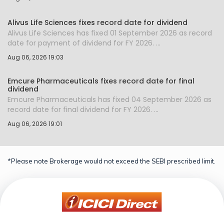
Alivus Life Sciences fixes record date for dividend
Alivus Life Sciences has fixed 01 September 2026 as record
date for payment of dividend for FY 2026. ...
Aug 06, 2026 19:03
Emcure Pharmaceuticals fixes record date for final
dividend
Emcure Pharmaceuticals has fixed 04 September 2026 as
record date for final dividend for FY 2026. ...
Aug 06, 2026 19:01
*Please note Brokerage would not exceed the SEBI prescribed limit.