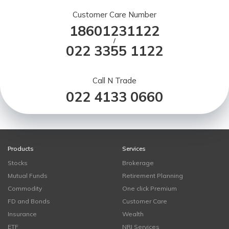
Customer Care Number
18601231122
/
022 3355 1122
Call N Trade
022 4133 0660
Products
Services
Stocks
Brokerage
Mutual Funds
Retirement Planning
Commodity
One click Premium
FD and Bonds
Customer Care
Insurance
Wealth
ETF
NRI Services