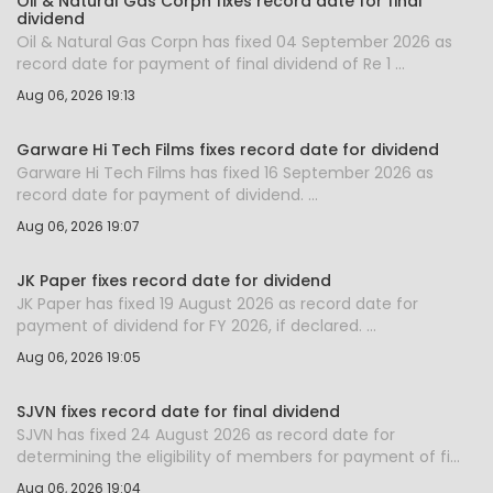
Oil & Natural Gas Corpn fixes record date for final
dividend
Oil & Natural Gas Corpn has fixed 04 September 2026 as
record date for payment of final dividend of Re 1 ...
Aug 06, 2026 19:13
Garware Hi Tech Films fixes record date for dividend
Garware Hi Tech Films has fixed 16 September 2026 as
record date for payment of dividend. ...
Aug 06, 2026 19:07
JK Paper fixes record date for dividend
JK Paper has fixed 19 August 2026 as record date for
payment of dividend for FY 2026, if declared. ...
Aug 06, 2026 19:05
SJVN fixes record date for final dividend
SJVN has fixed 24 August 2026 as record date for
determining the eligibility of members for payment of fi...
Aug 06, 2026 19:04