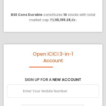
BSE Cons Durable
constitutes
10
stocks with total
market cap
1,116,199.28,Cr.
Open ICICI 3-in-1
Account
SIGN UP FOR A
NEW ACCOUNT