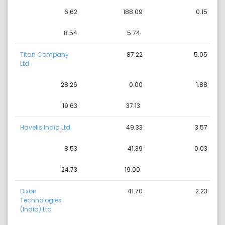
6.62
188.09
0.15
8.54
5.74
Titan Company
87.22
5.05
Ltd
28.26
0.00
1.88
19.63
37.13
Havells India Ltd
49.33
3.57
8.53
41.39
0.03
24.73
19.00
Dixon
41.70
2.23
Technologies
(India) Ltd