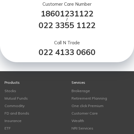
Customer Care Number
18601231122
/
022 3355 1122
Call N Trade
022 4133 0660
Products
Services
Stocks
Brokerage
Mutual Funds
Retirement Planning
Commodity
One click Premium
FD and Bonds
Customer Care
Insurance
Wealth
ETF
NRI Services