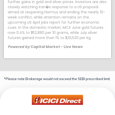
further gains in gold and silver prices. Investors are also
closely watching Iran�s response to a US proposal
aimed at reopening Hormuz and ending the nearly 10-
week conflict, while attention remains on the
upcoming US April jobs report for further economic
cues. In the domestic market, MCX June gold futures
rose 0.4% to ₹1,52,880 per 10 grams, while July silver
futures gained more than 1% to ₹2,61,520 per kg.
Powered by
Capital Market - Live News
*Please note Brokerage would not exceed the SEBI prescribed limit.