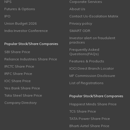
NPS
Corporate Services
Futures & Options
About Us
IPO
Contact Us-Escalation Matrix
Union Budget 2026
Privacy policy
India Investor Conference
SMART ODR
Investor alert on fraudulent
practices
Popular Stock/Share Companies
Frequently Asked
SBI Share Price
Questions(FAQs)
Reliance Industries Share Price
Features & Products
IRCTC Share Price
ICICI Direct Branch Locator
IRFC Share Price
MF Commission Disclosure
IOC Share Price
List of Registrations
Yes Bank Share Price
Tata Steel Share Price
Popular Stock/Share Companies
Company Directory
Happiest Minds Share Price
TCS Share Price
TATA Power Share Price
Bharti Airtel Share Price