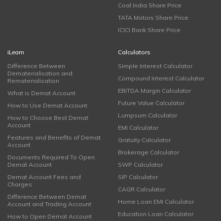
Coal India Share Price
TATA Motors Share Price
ICICI Bank Share Price
iLearn
Calculators
Difference Between
Simple Interest Calculator
Dematerialisation and
Compound Interest Calculator
Rematerialisation
EBITDA Margin Calculator
What is Demat Account
Future Value Calculator
How to Use Demat Account
Lumpsum Calculator
How to Choose Best Demat
Account
EMI Calculator
Features and Benefits of Demat
Gratuity Calculator
Account
Brokerage Calculator
Documents Required To Open
Demat Account
SWP Calculator
Demat Account Fees and
SIP Calculator
Charges
CAGR Calculator
Difference Between Demat
Home Loan EMI Calculator
Account and Trading Account
Education Loan Calculator
How to Open Demat Account