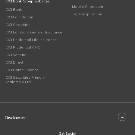
ICICI Bank Group websites
Mobile Checksum
ICICI Bank
Track Application
ICICI Foundation
ICICI Securities
ICICI Lombard General Insurance
ICICI Prudential Life Insurance
ICICI Prudential AMC
ICICI Venture
ICICI Direct
ICICI Home Finance
ICICI Securities Primary
Dealership Ltd
+
Disclaimer :
Get Social