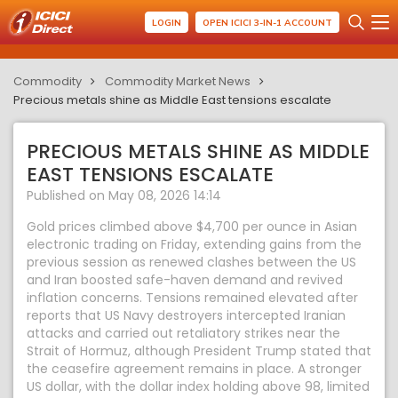
LOGIN
OPEN ICICI 3-IN-1 ACCOUNT
Commodity
Commodity Market News
Precious metals shine as Middle East tensions escalate
PRECIOUS METALS SHINE AS MIDDLE
EAST TENSIONS ESCALATE
Published on May 08, 2026 14:14
Gold prices climbed above $4,700 per ounce in Asian
electronic trading on Friday, extending gains from the
previous session as renewed clashes between the US
and Iran boosted safe-haven demand and revived
inflation concerns. Tensions remained elevated after
reports that US Navy destroyers intercepted Iranian
attacks and carried out retaliatory strikes near the
Strait of Hormuz, although President Trump stated that
the ceasefire agreement remains in place. A stronger
US dollar, with the dollar index holding above 98, limited