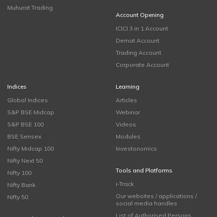
Muhurat Trading
Account Opening
ICICI 3 in 1 Account
Demat Account
Trading Account
Corporate Account
Indices
Learning
Global Indices
Articles
S&P BSE Midcap
Webinar
S&P BSE 100
Videos
BSE Sensex
Modules
Nifty Midcap 100
Investonomics
Nifty Next 50
Tools and Platforms
Nifty 100
i-Track
Nifty Bank
Our websites / applications /
Nifty 50
social media handles
List of Authorised Persons