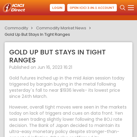
LOGIN
OPEN ICICI 3-IN-1 ACCOUNT
Commodity
Commodity Market News
Gold Up But Stays In Tight Ranges
GOLD UP BUT STAYS IN TIGHT
RANGES
Published on Jun 16, 2023 16:21
Gold futures inched up in the mid Asian session today
triggered by bargain buying in the metal following
yesterday`s fall to near $1936 levels- its lowest price
since 24th March.
However, overall tight moves were seen in the markets
today on lack of triggers and cues on data front. Yen
was seen trading slightly lower following the BOJ rate
decision. The Bank of Japan decided to maintain its
ultra-easy monetary policy despite stronger-than-