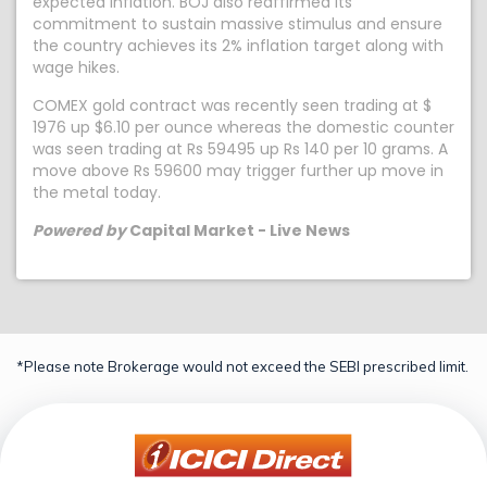
expected inflation. BOJ also reaffirmed its
commitment to sustain massive stimulus and ensure
the country achieves its 2% inflation target along with
wage hikes.
COMEX gold contract was recently seen trading at $
1976 up $6.10 per ounce whereas the domestic counter
was seen trading at Rs 59495 up Rs 140 per 10 grams. A
move above Rs 59600 may trigger further up move in
the metal today.
Powered by
Capital Market - Live News
*Please note Brokerage would not exceed the SEBI prescribed limit.