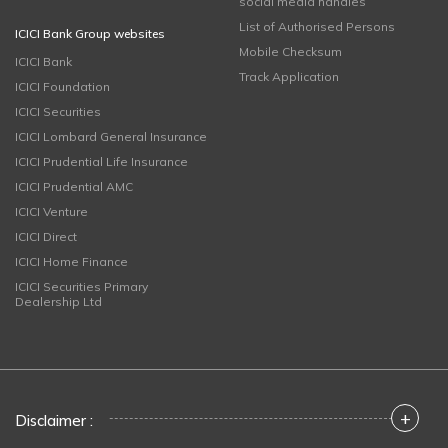
social media handles
List of Authorised Persons
ICICI Bank Group websites
Mobile Checksum
ICICI Bank
Track Application
ICICI Foundation
ICICI Securities
ICICI Lombard General Insurance
ICICI Prudential Life Insurance
ICICI Prudential AMC
ICICI Venture
ICICI Direct
ICICI Home Finance
ICICI Securities Primary
Dealership Ltd
+
Disclaimer :