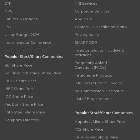
ETF
NRI Services
NPS
Corporate Services
Futures & Options
About Us
IPO
Contact Us-Escalation Matrix
Union Budget 2026
Privacy policy
India Investor Conference
SMART ODR
Investor alert on fraudulent
practices
Popular Stock/Share Companies
Frequently Asked
SBI Share Price
Questions(FAQs)
Reliance Industries Share Price
Features & Products
IRCTC Share Price
ICICI Direct Branch Locator
IRFC Share Price
MF Commission Disclosure
IOC Share Price
List of Registrations
Yes Bank Share Price
Tata Steel Share Price
Popular Stock/Share Companies
Company Directory
Happiest Minds Share Price
TCS Share Price
TATA Power Share Price