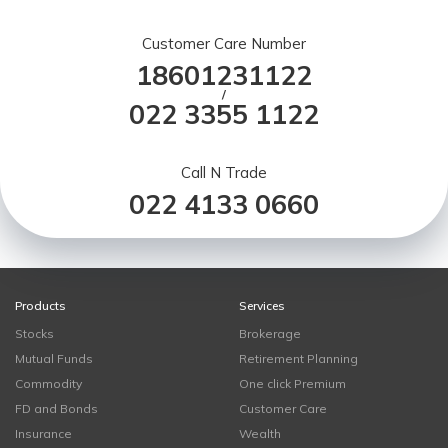
Customer Care Number
18601231122
/
022 3355 1122
Call N Trade
022 4133 0660
Products
Services
Stocks
Brokerage
Mutual Funds
Retirement Planning
Commodity
One click Premium
FD and Bonds
Customer Care
Insurance
Wealth