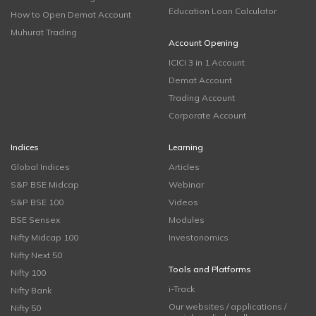
Education Loan Calculator
How to Open Demat Account
Muhurat Trading
Account Opening
ICICI 3 in 1 Account
Demat Account
Trading Account
Corporate Account
Indices
Learning
Global Indices
Articles
S&P BSE Midcap
Webinar
S&P BSE 100
Videos
BSE Sensex
Modules
Nifty Midcap 100
Investonomics
Nifty Next 50
Tools and Platforms
Nifty 100
i-Track
Nifty Bank
Our websites / applications /
Nifty 50