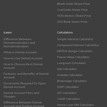
Bharti Airtel Share Price
Coal India Share Price
TATA Motors Share Price
ICICI Bank Share Price
iLearn
Calculators
Difference Between
Simple Interest Calculator
Dematerialisation and
Compound Interest Calculator
Rematerialisation
EBITDA Margin Calculator
What is Demat Account
Future Value Calculator
How to Use Demat Account
Lumpsum Calculator
How to Choose Best Demat
Account
EMI Calculator
Features and Benefits of Demat
Gratuity Calculator
Account
Brokerage Calculator
Documents Required To Open
Demat Account
SWP Calculator
Demat Account Fees and
SIP Calculator
Charges
CAGR Calculator
Difference Between Demat
Home Loan EMI Calculator
Account and Trading Account