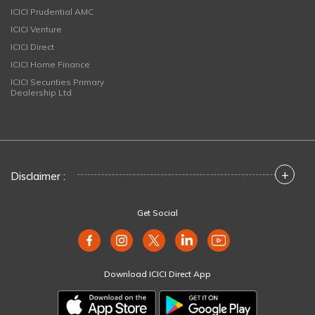
ICICI Prudential AMC
ICICI Venture
ICICI Direct
ICICI Home Finance
ICICI Securities Primary
Dealership Ltd
+
Disclaimer :
Get Social
Download ICICI Direct App