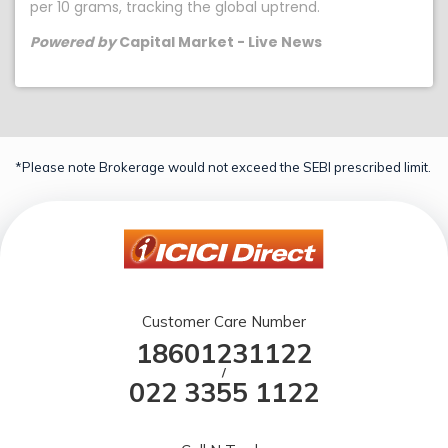
per 10 grams, tracking the global uptrend.
Powered by
Capital Market - Live News
*Please note Brokerage would not exceed the SEBI prescribed limit.
Customer Care Number
18601231122
/
022 3355 1122