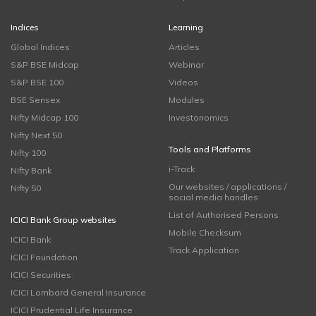
Indices
Learning
Global Indices
Articles
S&P BSE Midcap
Webinar
S&P BSE 100
Videos
BSE Sensex
Modules
Nifty Midcap 100
Investonomics
Nifty Next 50
Tools and Platforms
Nifty 100
i-Track
Nifty Bank
Our websites / applications /
Nifty 50
social media handles
List of Authorised Persons
ICICI Bank Group websites
Mobile Checksum
ICICI Bank
Track Application
ICICI Foundation
ICICI Securities
ICICI Lombard General Insurance
ICICI Prudential Life Insurance