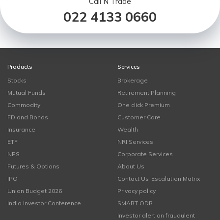
Call N Trade
022 4133 0660
Products
Services
Stocks
Brokerage
Mutual Funds
Retirement Planning
Commodity
One click Premium
FD and Bonds
Customer Care
Insurance
Wealth
ETF
NRI Services
NPS
Corporate Services
Futures & Options
About Us
IPO
Contact Us-Escalation Matrix
Union Budget 2026
Privacy policy
India Investor Conference
SMART ODR
Investor alert on fraudulent