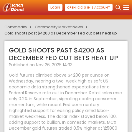
LOGIN
OPEN ICICI 3-IN-1 ACCOUNT
Commodity
Commodity Market News
Gold shoots past $4200 as December Fed cut bets heat up
GOLD SHOOTS PAST $4200 AS
DECEMBER FED CUT BETS HEAT UP
Published on Nov 26, 2025 14:33
Gold futures climbed above $4200 per ounce on
Wednesday, nearing a two-week high as soft US
economic data strengthened expectations for a
Federal Reserve rate cut in December. Retail sales rose
only 0.2% in September, signalling cooling consumer
momentum, while recent Fed commentary
highlighted support for easing policy amid labor-
market weakness. The dollar index stayed below 100,
adding support to bullion. In domestic markets, MCX
December gold futures traded 0.5% higher at ₹125800