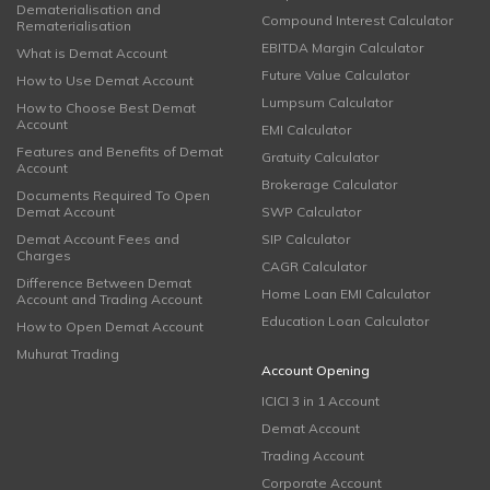
Dematerialisation and
Compound Interest Calculator
Rematerialisation
EBITDA Margin Calculator
What is Demat Account
Future Value Calculator
How to Use Demat Account
Lumpsum Calculator
How to Choose Best Demat
Account
EMI Calculator
Features and Benefits of Demat
Gratuity Calculator
Account
Brokerage Calculator
Documents Required To Open
Demat Account
SWP Calculator
Demat Account Fees and
SIP Calculator
Charges
CAGR Calculator
Difference Between Demat
Home Loan EMI Calculator
Account and Trading Account
Education Loan Calculator
How to Open Demat Account
Muhurat Trading
Account Opening
ICICI 3 in 1 Account
Demat Account
Trading Account
Corporate Account