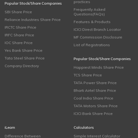
practices
Popular Stock/Share Companies
Frequently Asked
SBI Share Price
Questions(FAQs)
Reliance Industries Share Price
Features & Products
IRCTC Share Price
ICICI Direct Branch Locator
IRFC Share Price
MF Commission Disclosure
IOC Share Price
List of Registrations
Yes Bank Share Price
Tata Steel Share Price
Popular Stock/Share Companies
Company Directory
Happiest Minds Share Price
TCS Share Price
TATA Power Share Price
Bharti Airtel Share Price
Coal India Share Price
TATA Motors Share Price
ICICI Bank Share Price
iLearn
Calculators
Difference Between
Simple Interest Calculator