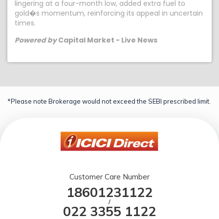
lingering at a four-month low, added extra fuel to
gold�s momentum, reinforcing its appeal in uncertain
times.
Powered by
Capital Market - Live News
*Please note Brokerage would not exceed the SEBI prescribed limit.
Customer Care Number
18601231122
/
022 3355 1122