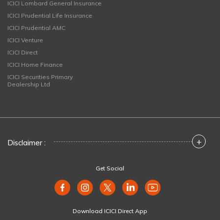
ICICI Lombard General Insurance
ICICI Prudential Life Insurance
ICICI Prudential AMC
ICICI Venture
ICICI Direct
ICICI Home Finance
ICICI Securities Primary
Dealership Ltd
+
Disclaimer :
Get Social
Download ICICI Direct App