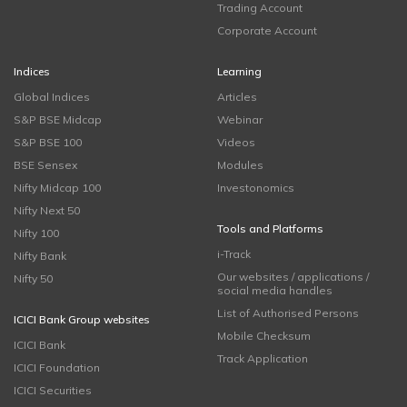
Trading Account
Corporate Account
Indices
Learning
Global Indices
Articles
S&P BSE Midcap
Webinar
S&P BSE 100
Videos
BSE Sensex
Modules
Nifty Midcap 100
Investonomics
Nifty Next 50
Tools and Platforms
Nifty 100
i-Track
Nifty Bank
Our websites / applications /
Nifty 50
social media handles
List of Authorised Persons
ICICI Bank Group websites
Mobile Checksum
ICICI Bank
Track Application
ICICI Foundation
ICICI Securities