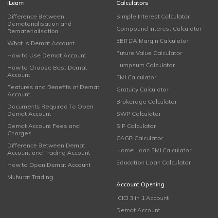
iLearn
Calculators
Difference Between
Simple Interest Calculator
Dematerialisation and
Compound Interest Calculator
Rematerialisation
EBITDA Margin Calculator
What is Demat Account
Future Value Calculator
How to Use Demat Account
Lumpsum Calculator
How to Choose Best Demat
Account
EMI Calculator
Features and Benefits of Demat
Gratuity Calculator
Account
Brokerage Calculator
Documents Required To Open
Demat Account
SWP Calculator
Demat Account Fees and
SIP Calculator
Charges
CAGR Calculator
Difference Between Demat
Home Loan EMI Calculator
Account and Trading Account
Education Loan Calculator
How to Open Demat Account
Muhurat Trading
Account Opening
ICICI 3 in 1 Account
Demat Account