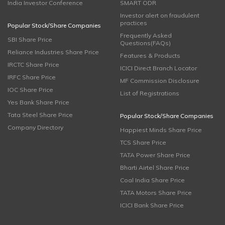
India Investor Conference
SMART ODR
Investor alert on fraudulent
practices
Popular Stock/Share Companies
Frequently Asked
SBI Share Price
Questions(FAQs)
Reliance Industries Share Price
Features & Products
IRCTC Share Price
ICICI Direct Branch Locator
IRFC Share Price
MF Commission Disclosure
IOC Share Price
List of Registrations
Yes Bank Share Price
Tata Steel Share Price
Popular Stock/Share Companies
Company Directory
Happiest Minds Share Price
TCS Share Price
TATA Power Share Price
Bharti Airtel Share Price
Coal India Share Price
TATA Motors Share Price
ICICI Bank Share Price