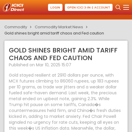
LOGIN
OPEN ICICI 3-IN-1 ACCOUNT
Commodity
Commodity Market News
Gold shines bright amid tariff chaos and Fed caution
GOLD SHINES BRIGHT AMID TARIFF
CHAOS AND FED CAUTION
Published on Mar 10, 2025 15:07
Gold stayed resilient at 2910 dollars per ounce, with
MCX futures climbing to 86060 rupees, up 183 rupees
per 10 grams, as trade war jitters and a weaker dollar
fueled safe-haven demand. Last week, the precious
metal ended on upbeat note, gaining 2.3%. While
Trump hit pause on some tariffs, Canada�s
countermeasures held firm, and China�s fresh duties
kicked in, adding to market anxiety. Fed Chair Powell
signaled no urgency for rate cuts, keeping all eyes on
this week�s US inflation data. Meanwhile, the dollar,