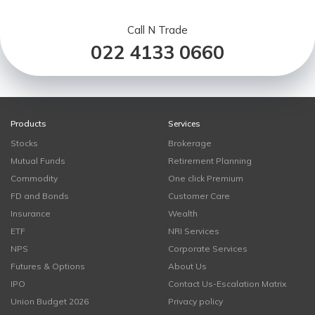
Call N Trade
022 4133 0660
Products
Services
Stocks
Brokerage
Mutual Funds
Retirement Planning
Commodity
One click Premium
FD and Bonds
Customer Care
Insurance
Wealth
ETF
NRI Services
NPS
Corporate Services
Futures & Options
About Us
IPO
Contact Us-Escalation Matrix
Union Budget 2026
Privacy policy