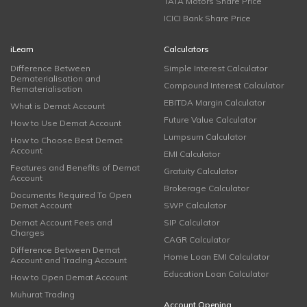
TATA Motors Share Price
ICICI Bank Share Price
iLearn
Calculators
Difference Between
Simple Interest Calculator
Dematerialisation and
Compound Interest Calculator
Rematerialisation
EBITDA Margin Calculator
What is Demat Account
Future Value Calculator
How to Use Demat Account
Lumpsum Calculator
How to Choose Best Demat
Account
EMI Calculator
Features and Benefits of Demat
Gratuity Calculator
Account
Brokerage Calculator
Documents Required To Open
Demat Account
SWP Calculator
Demat Account Fees and
SIP Calculator
Charges
CAGR Calculator
Difference Between Demat
Home Loan EMI Calculator
Account and Trading Account
Education Loan Calculator
How to Open Demat Account
Muhurat Trading
Account Opening