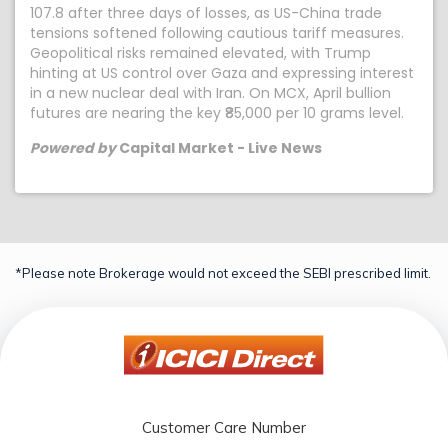
107.8 after three days of losses, as US-China trade
tensions softened following cautious tariff measures.
Geopolitical risks remained elevated, with Trump
hinting at US control over Gaza and expressing interest
in a new nuclear deal with Iran. On MCX, April bullion
futures are nearing the key ₹85,000 per 10 grams level.
Powered by
Capital Market - Live News
*Please note Brokerage would not exceed the SEBI prescribed limit.
Customer Care Number