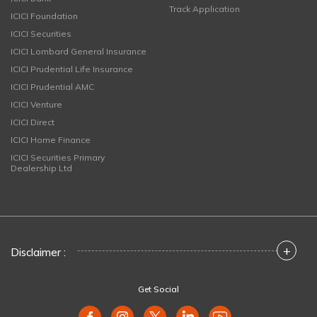
Track Application
ICICI Foundation
ICICI Securities
ICICI Lombard General Insurance
ICICI Prudential Life Insurance
ICICI Prudential AMC
ICICI Venture
ICICI Direct
ICICI Home Finance
ICICI Securities Primary
Dealership Ltd
+
Disclaimer :
Get Social