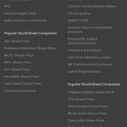
IPO
Contact Us-Escalation Matrix
Union Budget 2026
Privacy policy
India Investor Conference
SMART ODR
Investor alert on fraudulent
practices
Popular Stock/Share Companies
Frequently Asked
SBI Share Price
Questions(FAQs)
Reliance Industries Share Price
Features & Products
IRCTC Share Price
ICICI Direct Branch Locator
IRFC Share Price
MF Commission Disclosure
IOC Share Price
List of Registrations
Yes Bank Share Price
Tata Steel Share Price
Popular Stock/Share Companies
Company Directory
Happiest Minds Share Price
TCS Share Price
TATA Power Share Price
Bharti Airtel Share Price
Coal India Share Price