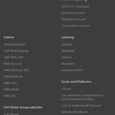
ICICI 3 in 1 Account
Demat Account
Trading Account
Corporate Account
Indices
Learning
Global Indices
Articles
S&P BSE Midcap
Webinar
S&P BSE 100
Videos
BSE Sensex
Modules
Nifty Midcap 100
Investonomics
Nifty Next 50
Tools and Platforms
Nifty 100
i-Track
Nifty Bank
Our websites / applications /
Nifty 50
social media handles
List of Authorised Persons
ICICI Bank Group websites
Mobile Checksum
ICICI Bank