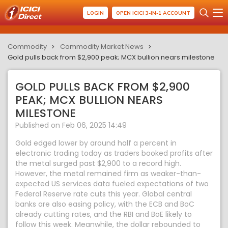
LOGIN
OPEN ICICI 3-IN-1 ACCOUNT
Commodity
Commodity Market News
Gold pulls back from $2,900 peak; MCX bullion nears milestone
GOLD PULLS BACK FROM $2,900
PEAK; MCX BULLION NEARS
MILESTONE
Published on Feb 06, 2025 14:49
Gold edged lower by around half a percent in
electronic trading today as traders booked profits after
the metal surged past $2,900 to a record high.
However, the metal remained firm as weaker-than-
expected US services data fueled expectations of two
Federal Reserve rate cuts this year. Global central
banks are also easing policy, with the ECB and BoC
already cutting rates, and the RBI and BoE likely to
follow this week. Meanwhile, the dollar rebounded to