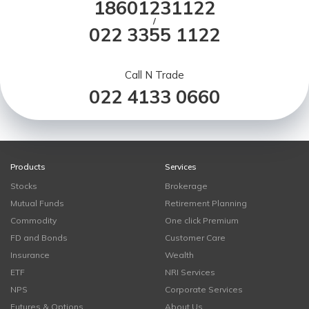
18601231122
/
022 3355 1122
Call N Trade
022 4133 0660
Products
Services
Stocks
Brokerage
Mutual Funds
Retirement Planning
Commodity
One click Premium
FD and Bonds
Customer Care
Insurance
Wealth
ETF
NRI Services
NPS
Corporate Services
Futures & Options
About Us