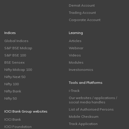
Demat Account
Trading Account
Corporate Account
Indices
Learning
Global Indices
Articles
S&P BSE Midcap
Webinar
S&P BSE 100
Videos
BSE Sensex
Modules
Nifty Midcap 100
Investonomics
Nifty Next 50
Tools and Platforms
Nifty 100
i-Track
Nifty Bank
Our websites / applications /
Nifty 50
social media handles
List of Authorised Persons
ICICI Bank Group websites
Mobile Checksum
ICICI Bank
Track Application
ICICI Foundation