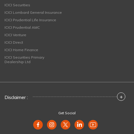
ICICI Securities
ICICI Lombard General Insurance
ICICI Prudential Life Insurance
ICICI Prudential AMC
ICICI Venture
ICICI Direct
ICICI Home Finance
ICICI Securities Primary
Dealership Ltd
+
Disclaimer :
Get Social