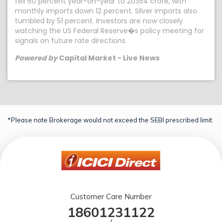
fell 60 percent year-on-year to 20354 crore, with
monthly imports down 12 percent. Silver imports also
tumbled by 51 percent. Investors are now closely
watching the US Federal Reserve�s policy meeting for
signals on future rate directions.
Powered by
Capital Market - Live News
*Please note Brokerage would not exceed the SEBI prescribed limit.
Customer Care Number
18601231122
/