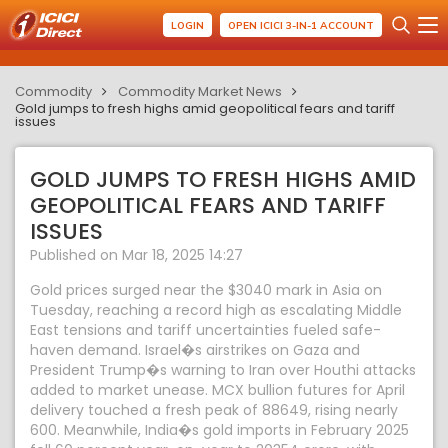
LOGIN
OPEN ICICI 3-IN-1 ACCOUNT
Commodity
Commodity Market News
Gold jumps to fresh highs amid geopolitical fears and tariff
issues
GOLD JUMPS TO FRESH HIGHS AMID
GEOPOLITICAL FEARS AND TARIFF
ISSUES
Published on Mar 18, 2025 14:27
Gold prices surged near the $3040 mark in Asia on
Tuesday, reaching a record high as escalating Middle
East tensions and tariff uncertainties fueled safe-
haven demand. Israel�s airstrikes on Gaza and
President Trump�s warning to Iran over Houthi attacks
added to market unease. MCX bullion futures for April
delivery touched a fresh peak of 88649, rising nearly
600. Meanwhile, India�s gold imports in February 2025