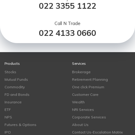
022 3355 1122
Call N Trade
022 4133 0660
Products
Services
Stocks
Brokerage
Mutual Funds
Retirement Planning
Commodity
One click Premium
FD and Bonds
Customer Care
Insurance
Wealth
ETF
NRI Services
NPS
Corporate Services
Futures & Options
About Us
IPO
Contact Us-Escalation Matrix