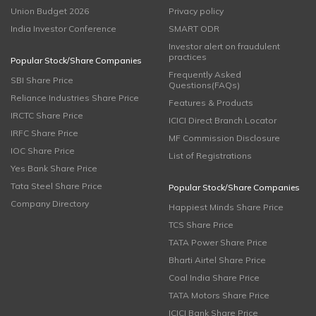
Union Budget 2026
Privacy policy
India Investor Conference
SMART ODR
Investor alert on fraudulent
practices
Popular Stock/Share Companies
Frequently Asked
SBI Share Price
Questions(FAQs)
Reliance Industries Share Price
Features & Products
IRCTC Share Price
ICICI Direct Branch Locator
IRFC Share Price
MF Commission Disclosure
IOC Share Price
List of Registrations
Yes Bank Share Price
Tata Steel Share Price
Popular Stock/Share Companies
Company Directory
Happiest Minds Share Price
TCS Share Price
TATA Power Share Price
Bharti Airtel Share Price
Coal India Share Price
TATA Motors Share Price
ICICI Bank Share Price