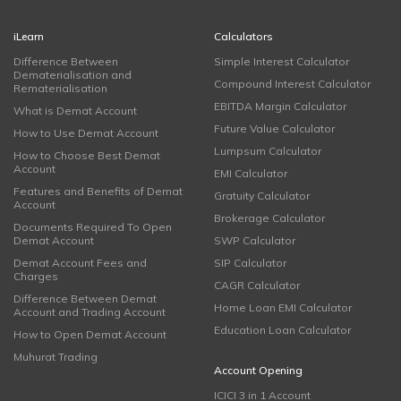
iLearn
Calculators
Difference Between
Simple Interest Calculator
Dematerialisation and
Compound Interest Calculator
Rematerialisation
EBITDA Margin Calculator
What is Demat Account
Future Value Calculator
How to Use Demat Account
Lumpsum Calculator
How to Choose Best Demat
Account
EMI Calculator
Features and Benefits of Demat
Gratuity Calculator
Account
Brokerage Calculator
Documents Required To Open
Demat Account
SWP Calculator
Demat Account Fees and
SIP Calculator
Charges
CAGR Calculator
Difference Between Demat
Home Loan EMI Calculator
Account and Trading Account
Education Loan Calculator
How to Open Demat Account
Muhurat Trading
Account Opening
ICICI 3 in 1 Account