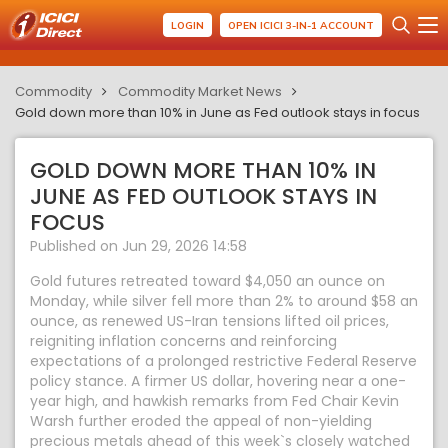
LOGIN
OPEN ICICI 3-IN-1 ACCOUNT
Commodity
Commodity Market News
Gold down more than 10% in June as Fed outlook stays in focus
GOLD DOWN MORE THAN 10% IN
JUNE AS FED OUTLOOK STAYS IN
FOCUS
Published on Jun 29, 2026 14:58
Gold futures retreated toward $4,050 an ounce on
Monday, while silver fell more than 2% to around $58 an
ounce, as renewed US-Iran tensions lifted oil prices,
reigniting inflation concerns and reinforcing
expectations of a prolonged restrictive Federal Reserve
policy stance. A firmer US dollar, hovering near a one-
year high, and hawkish remarks from Fed Chair Kevin
Warsh further eroded the appeal of non-yielding
precious metals ahead of this week`s closely watched