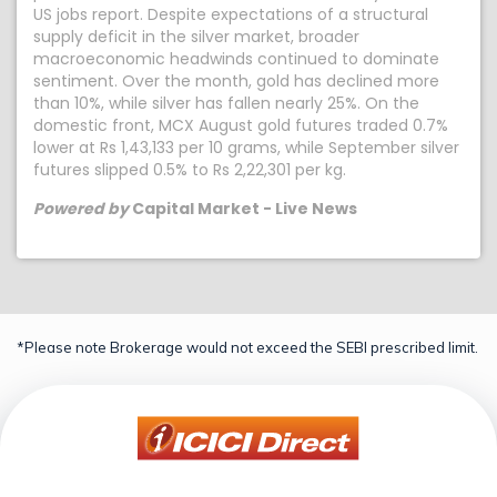
US jobs report. Despite expectations of a structural
supply deficit in the silver market, broader
macroeconomic headwinds continued to dominate
sentiment. Over the month, gold has declined more
than 10%, while silver has fallen nearly 25%. On the
domestic front, MCX August gold futures traded 0.7%
lower at Rs 1,43,133 per 10 grams, while September silver
futures slipped 0.5% to Rs 2,22,301 per kg.
Powered by
Capital Market - Live News
*Please note Brokerage would not exceed the SEBI prescribed limit.