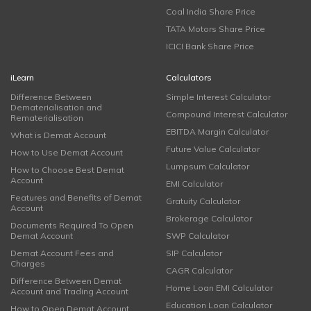
Coal India Share Price
TATA Motors Share Price
ICICI Bank Share Price
iLearn
Calculators
Difference Between
Simple Interest Calculator
Dematerialisation and
Compound Interest Calculator
Rematerialisation
EBITDA Margin Calculator
What is Demat Account
Future Value Calculator
How to Use Demat Account
Lumpsum Calculator
How to Choose Best Demat
Account
EMI Calculator
Features and Benefits of Demat
Gratuity Calculator
Account
Brokerage Calculator
Documents Required To Open
Demat Account
SWP Calculator
Demat Account Fees and
SIP Calculator
Charges
CAGR Calculator
Difference Between Demat
Home Loan EMI Calculator
Account and Trading Account
Education Loan Calculator
How to Open Demat Account