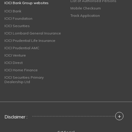
List of Authorised Persons
ICICI Bank Group websites
Mobile Checksum
ICICI Bank
Track Application
ICICI Foundation
ICICI Securities
ICICI Lombard General Insurance
ICICI Prudential Life Insurance
ICICI Prudential AMC
ICICI Venture
ICICI Direct
ICICI Home Finance
ICICI Securities Primary
Dealership Ltd
+
Disclaimer :