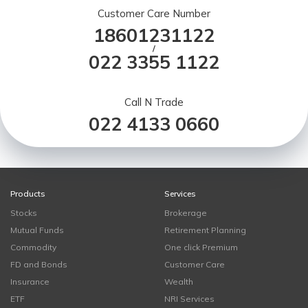
Customer Care Number
18601231122
/
022 3355 1122
Call N Trade
022 4133 0660
Products
Services
Stocks
Brokerage
Mutual Funds
Retirement Planning
Commodity
One click Premium
FD and Bonds
Customer Care
Insurance
Wealth
ETF
NRI Services