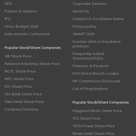
NPS
Corporate Services
Futures & Options
About Us
IPO
Contact Us-Escalation Matrix
Union Budget 2026
Privacy policy
India Investor Conference
SMART ODR
Investor alert on fraudulent
practices
Popular Stock/Share Companies
Frequently Asked
SBI Share Price
Questions(FAQs)
Reliance Industries Share Price
Features & Products
IRCTC Share Price
ICICI Direct Branch Locator
IRFC Share Price
MF Commission Disclosure
IOC Share Price
List of Registrations
Yes Bank Share Price
Tata Steel Share Price
Popular Stock/Share Companies
Company Directory
Happiest Minds Share Price
TCS Share Price
TATA Power Share Price
Bharti Airtel Share Price