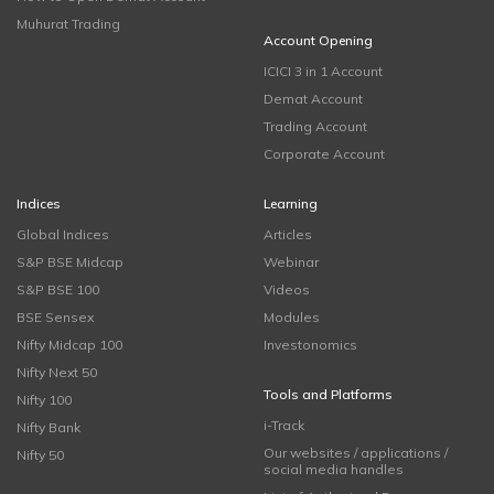
Muhurat Trading
Account Opening
ICICI 3 in 1 Account
Demat Account
Trading Account
Corporate Account
Indices
Learning
Global Indices
Articles
S&P BSE Midcap
Webinar
S&P BSE 100
Videos
BSE Sensex
Modules
Nifty Midcap 100
Investonomics
Nifty Next 50
Tools and Platforms
Nifty 100
i-Track
Nifty Bank
Our websites / applications /
Nifty 50
social media handles